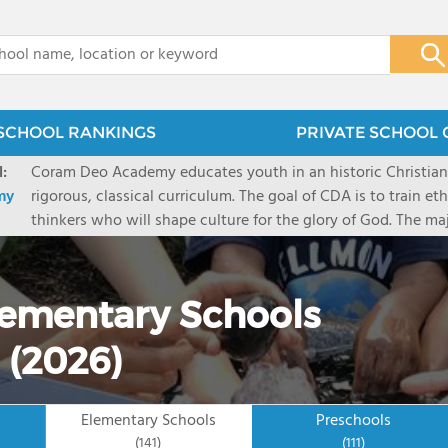
x
SCHOOL RANKINGS
PRIVATE SCHOOL 
:
Coram Deo Academy educates youth in an historic Christia
my
rigorous, classical curriculum. The goal of CDA is to train et
thinkers who will shape culture for the glory of God. The ma
classes on campus 2-3 days/ week and complete their studies
parents at home. CDA's three campuses (Collin County, Dal
over 1350 students.
Elementary Schools
 (2026)
Elementary Schools
Preschools
(141)
(111)