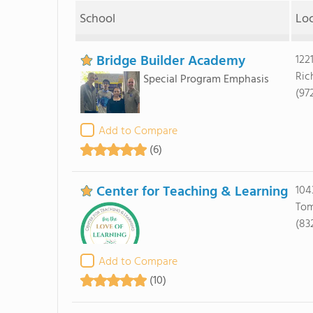
School
Lo
Bridge Builder Academy
122
Ric
Special Program Emphasis
(97
Add to Compare
(6)
Center for Teaching & Learning
104
Tom
(83
Add to Compare
(10)