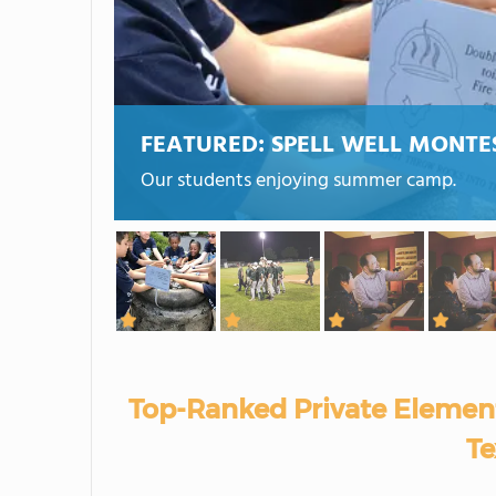
FEATURED:
SPELL WELL MONTE
Our students enjoying summer camp.
Top-Ranked Private Element
Te