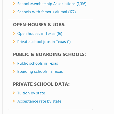
School Membership Associations (1,316)
Schools with famous alumni (172)
OPEN-HOUSES & JOBS:
Open houses in Texas (16)
Private school jobs in Texas (1)
PUBLIC & BOARDING SCHOOLS:
Public schools in Texas
Boarding schools in Texas
PRIVATE SCHOOL DATA:
Tuition by state
Acceptance rate by state