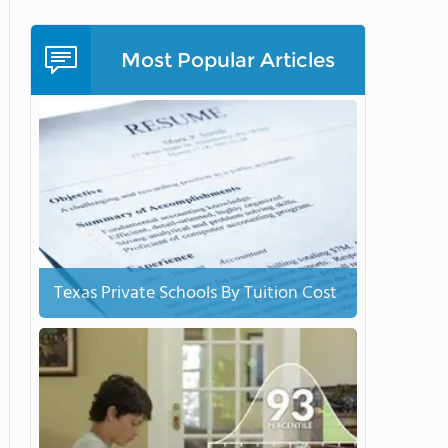
Most Popular Articles
Texas Private Schools By Tuition Cost