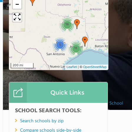
−
16
5
11
200 mi
Leaflet
|
©
OpenStreetMap
Quick Links
Spell Well Montessori School
SCHOOL SEARCH TOOLS:
Search schools by zip
Compare schools side-by-side