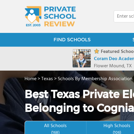
FIND SCHOOLS
Featured School
Coram Deo Acade
Flower Mound, TX
Home
>
Texas
>
Schools By Membership Association
Best Texas Private 
Belonging to Cognia
All Schools
High Schools
(168)
(106)