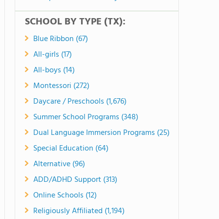
SCHOOL BY TYPE (TX):
Blue Ribbon (67)
All-girls (17)
All-boys (14)
Montessori (272)
Daycare / Preschools (1,676)
Summer School Programs (348)
Dual Language Immersion Programs (25)
Special Education (64)
Alternative (96)
ADD/ADHD Support (313)
Online Schools (12)
Religiously Affiliated (1,194)