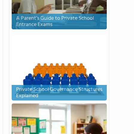
A Parent’s Guide to Private School
Entrance Exams
Private School Governance Structures
Explained