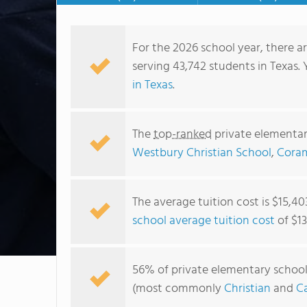
For the 2026 school year, there a
serving 43,742 students in Texas.
in Texas
.
The
top-ranked
private elementar
Westbury Christian School
,
Cora
The average tuition cost is $15,40
school average tuition cost
of $13
56% of private elementary schools 
(most commonly
Christian
and
Ca