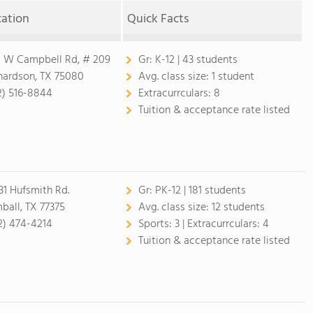
cation
Quick Facts
1 W Campbell Rd, # 209
Gr:
K-12 | 43 students
hardson, TX 75080
Avg. class size:
1 student
2) 516-8844
Extracurrculars:
8
Tuition & acceptance rate listed
31 Hufsmith Rd.
Gr:
PK-12 | 181 students
ball, TX 77375
Avg. class size:
12 students
2) 474-4214
Sports:
3 |
Extracurrculars:
4
Tuition & acceptance rate listed