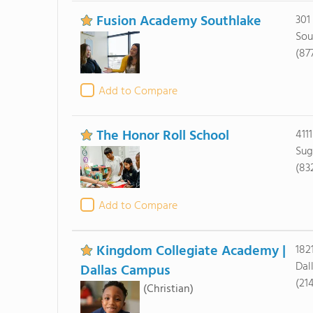
Fusion Academy Southlake
301
Sou
(87
Add to Compare
The Honor Roll School
411
Sug
(83
Add to Compare
Kingdom Collegiate Academy |
182
Dal
Dallas Campus
(21
(Christian)