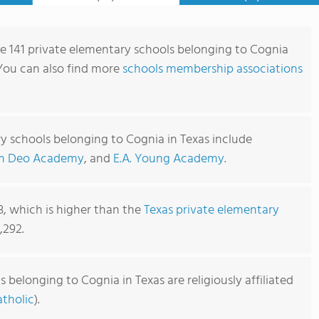
re 141 private elementary schools belonging to Cognia
 You can also find more
schools membership associations
y schools belonging to Cognia in Texas include
m Deo Academy
, and
E.A. Young Academy
.
3, which is higher than the
Texas private elementary
,292.
belonging to Cognia in Texas are religiously affiliated
tholic
).