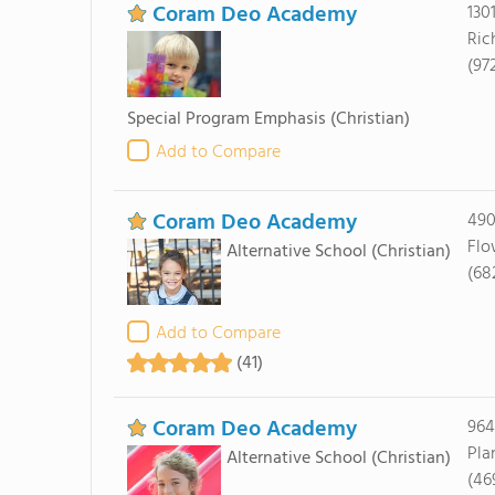
Coram Deo Academy
130
Ric
(97
Special Program Emphasis
(Christian)
Add to Compare
Coram Deo Academy
490
Flo
Alternative School
(Christian)
(68
Add to Compare
(41)
Coram Deo Academy
964
Pla
Alternative School
(Christian)
(46