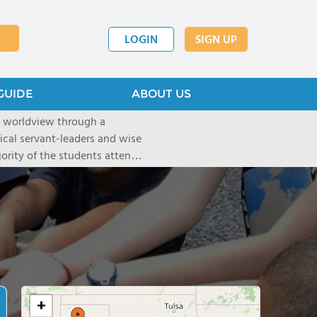
LOGIN
SIGN UP
GUIDE
ABOUT US
n worldview through a
hical servant-leaders and wise
jority of the students attend
 under the tutelage of their
las, and Flower Mound) serve
+