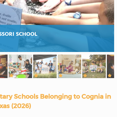
SSORI SCHOOL
ary Schools Belonging to Cognia in
xas (2026)