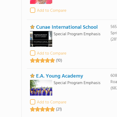
Add to Compare
Cunae International School
565
Spr
Special Program Emphasis
(28
Add to Compare
(10)
E.A. Young Academy
608
Roa
Special Program Emphasis
(68
Add to Compare
(21)