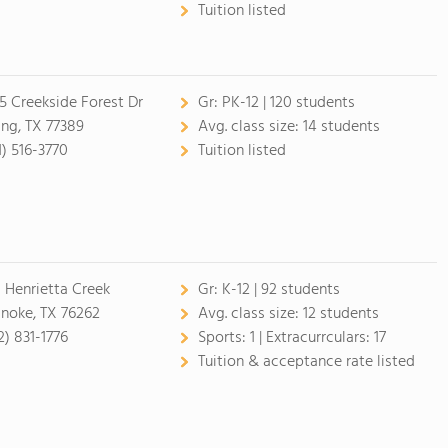
Tuition listed
5 Creekside Forest Dr
Gr:
PK-12 | 120 students
ing, TX 77389
Avg. class size:
14 students
1) 516-3770
Tuition listed
 Henrietta Creek
Gr:
K-12 | 92 students
noke, TX 76262
Avg. class size:
12 students
2) 831-1776
Sports:
1 |
Extracurrculars:
17
Tuition & acceptance rate listed