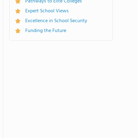
Pathways to Elite Colleges
Expert School Views
Excellence in School Security
Funding the Future