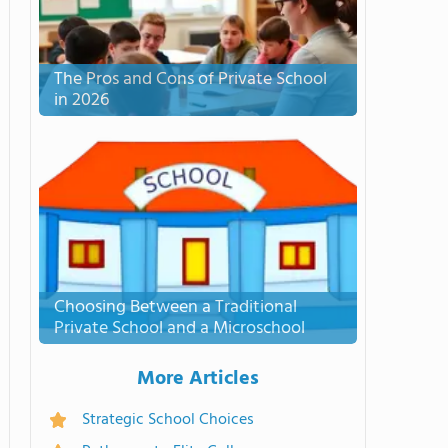
The Pros and Cons of Private School
in 2026
Choosing Between a Traditional
Private School and a Microschool
More Articles
Strategic School Choices