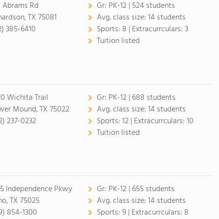
1 Abrams Rd
Gr:
PK-12 | 524 students
hardson, TX 75081
Avg. class size:
14 students
2) 385-6410
Sports:
8 |
Extracurrculars:
3
Tuition listed
0 Wichita Trail
Gr:
PK-12 | 688 students
wer Mound, TX 75022
Avg. class size:
14 students
2) 237-0232
Sports:
12 |
Extracurrculars:
10
Tuition listed
5 Independence Pkwy
Gr:
PK-12 | 655 students
no, TX 75025
Avg. class size:
14 students
9) 854-1300
Sports:
9 |
Extracurrculars:
8