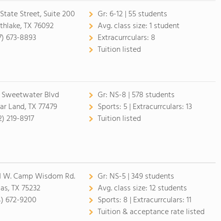
 State Street, Suite 200
Gr:
6-12 | 55 students
thlake, TX 76092
Avg. class size:
1 student
7) 673-8893
Extracurrculars:
8
Tuition listed
1 Sweetwater Blvd
Gr:
NS-8 | 578 students
ar Land, TX 77479
Sports:
5 |
Extracurrculars:
13
2) 219-8917
Tuition listed
1 W. Camp Wisdom Rd.
Gr:
NS-5 | 349 students
las, TX 75232
Avg. class size:
12 students
4) 672-9200
Sports:
8 |
Extracurrculars:
11
Tuition & acceptance rate listed