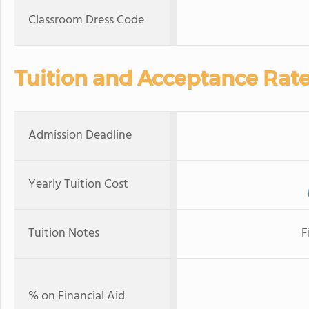
Classroom Dress Code
Tuition and Acceptance Rat
Admission Deadline
Yearly Tuition Cost
Tuition Notes
F
% on Financial Aid