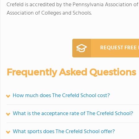
Crefeld is accredited by the Pennsylvania Association 
Association of Colleges and Schools.
REQUEST FREE
Frequently Asked Questions
How much does The Crefeld School cost?
What is the acceptance rate of The Crefeld School?
What sports does The Crefeld School offer?