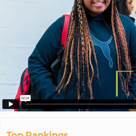
Top Rankings