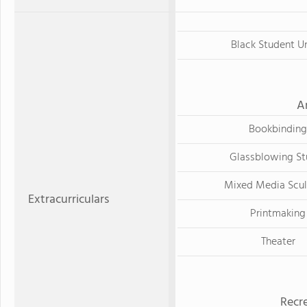
Black Student U
A
Bookbinding
Glassblowing St
Mixed Media Scul
Extracurriculars
Printmaking
Theater
Recre