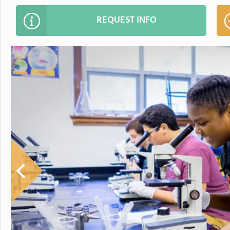
REQUEST INFO