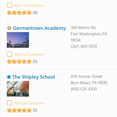
Add to Compare
(4)
Germantown Academy
340 Morris Rd
Fort Washington, PA
19034
(267) 405-7070
Add to Compare
(5)
The Shipley School
814 Yarrow Street
Bryn Mawr, PA 19010
(610) 525-4300
Add to Compare
(5)