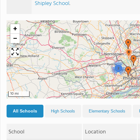
Shipley School
.
+
−
2
10 mi
All Schools
High Schools
Elementary Schools
School
Location