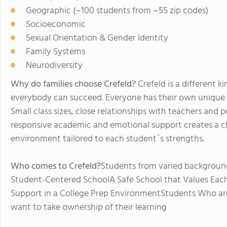
Geographic (~100 students from ~55 zip codes)
Socioeconomic
Sexual Orientation & Gender Identity
Family Systems
Neurodiversity
Why do families choose Crefeld?
Crefeld is a different 
everybody can succeed. Everyone has their own unique 
Small class sizes, close relationships with teachers and 
responsive academic and emotional support creates a cha
environment tailored to each student`s strengths.
Who comes to Crefeld?
Students from varied backgrounds
Student-Centered SchoolA Safe School that Values Eac
Support in a College Prep EnvironmentStudents Who are
want to take ownership of their learning