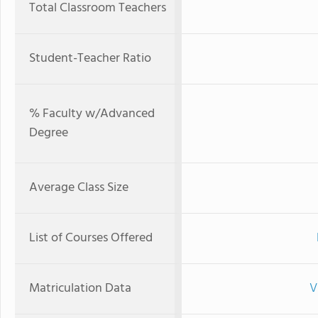
Total Classroom Teachers
Student-Teacher Ratio
% Faculty w/Advanced
Degree
Average Class Size
List of Courses Offered
Matriculation Data
V