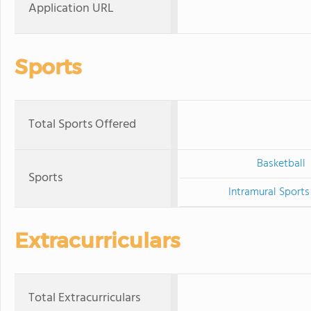
Application URL
Sports
Total Sports Offered
Basketball
Sports
Intramural Sports
Extracurriculars
Total Extracurriculars