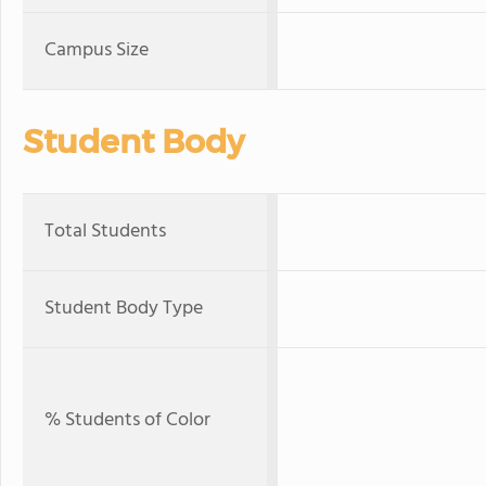
Campus Size
Student Body
Total Students
Student Body Type
% Students of Color