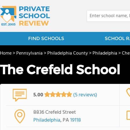
FIND SCHOOLS
SCHOOL R
Home
>
Pennsylvania
>
Philadelphia County
>
Philadelphia
>
Ches
The Crefeld School
5.00
(5 reviews)
8836 Crefeld Street
Philadelphia
, PA
19118