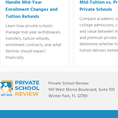
Handle Mid-Year
Mid-Tuition vs. 
Enrollment Changes and
Private Schools
Tuition Refunds
Compare academic o
college admissions, cl
Learn how private schools
and value between mi
manage mid-year withdrawals,
and premium private 
transfers, tuition refunds,
determine whether hi
enrollment contracts, and what
tuition delivers better
families should expect
financially.
Private School Review
941 West Morse Boulevard, Suite 100
Winter Park, FL 32789