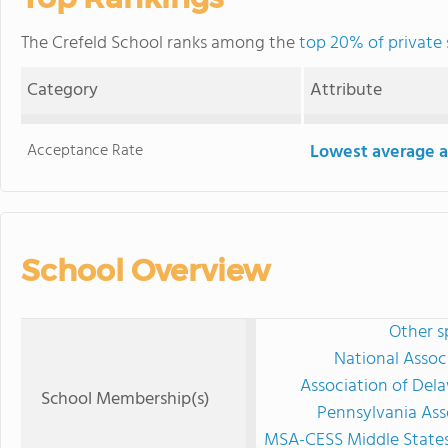
The Crefeld School ranks among the
top 20% of private 
Category
Attribute
Acceptance Rate
Lowest average a
School Overview
Other s
National Assoc
Association of Del
School Membership(s)
Pennsylvania Ass
MSA-CESS Middle States