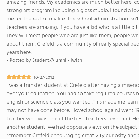
amazing friends. My academics are much better here, co
strong art program including a glass studio. I found a love
me for the rest of my life. The school administration isn
teachers are amazing. If you have a kid who is a little bi
They will meet people who are just like them, people 
about them. Crefeld is a community of really special pe
years here.
- Posted by
Student/Alumni - iwish
10/27/2012
I was a transfer student at Crefeld after having a miser
over your education. You had to take required courses bu
english or science class you wanted .This made me learn
may not have done before. I loved school again.I went
teacher who was one of the best teachers i ever had. He
another student ,we had opposite views on the subject a
remember Crefeld encouraging creativity,curiosity and a