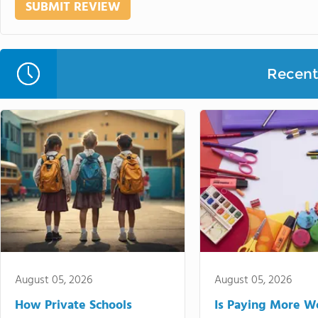
Recent 
August 05, 2026
August 05, 2026
How Private Schools
Is Paying More Wo