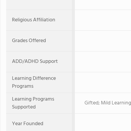
Religious Affiliation
Grades Offered
ADD/ADHD Support
Learning Difference
Programs
Learning Programs
Gifted; Mild Learnin
Supported
Year Founded