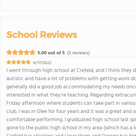
School Reviews
5.00 out of 5
(5 reviews)
8/17/2022
I went through high school at Crefeld, and I think they d
autistic and have a lot of problems with getting work do
generally did a good job accommodating my needs once I
interested in what they're teaching. Regarding extracurric
Friday afternoon where students can take part in various
club. I was in Glee for four years and it was a great an
comfortable performing. I graduated high school last spri
gone to the public high school in my area (which has a l