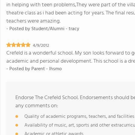
in helping with teen problems,They were part of the vill
theatre class as i had been acting for years. The final res
teachers were amazing.
- Posted by
Student/Alumni - tracy
4/9/2012
Crefeld is a wonderful school. My son looks forward to go
academic and personal development. This school is a d
- Posted by
Parent - lhsmo
Endorse The Crefeld School. Endorsements should be 
any comments on:
Quality of academic programs, teachers, and facilities
Availability of music, art, sports and other extracurricu
Academic or athletic awards