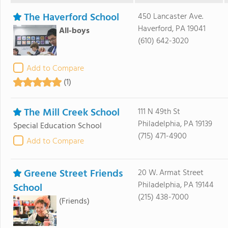
The Haverford School
450 Lancaster Ave.
Haverford, PA 19041
All-boys
(610) 642-3020
Add to Compare
(1)
The Mill Creek School
111 N 49th St
Philadelphia, PA 19139
Special Education School
(715) 471-4900
Add to Compare
Greene Street Friends
20 W. Armat Street
Philadelphia, PA 19144
School
(215) 438-7000
(Friends)