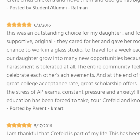
Crefeld has chickens and I love them and George has big 
- Posted by
Student/Alumni - Ratman
6/3/2016
this was an outstanding choice for my daughter , and for 
supportive, original - they cared for her and gave her r
chance to work in a glass studio, to travel for a week ea
our daughter grow into many new opportunities because 
harassment is tolerated at all. The entire community fee
celebrate each other's achievements. And at the end of 
great college acceptance rate, great scholarship offers.
the stress of AP exams, constant pressure and anxiety! I
education has been forced to take, tour Crefeld and know
- Posted by
Parent - kmart
5/17/2016
I am thankful that Crefeld is part of my life. This has 