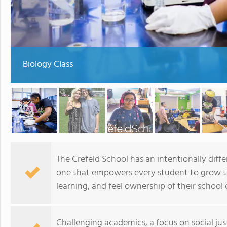
Biology Class
The Crefeld School has an intentionally diff
one that empowers every student to grow to 
learning, and feel ownership of their schoo
Challenging academics, a focus on social jus