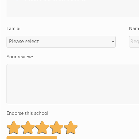
I am a:
Name
Your review:
Endorse this school: