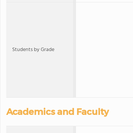
Students by Grade
Academics and Faculty