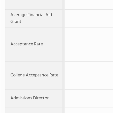
Average Financial Aid
Grant
Acceptance Rate
College Acceptance Rate
Admissions Director