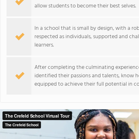
allow students to become their best selves.
In a school that is small by design, with a r
respected as individuals, supported and cha
learners.
After completing the culminating experience
identified their passions and talents, know 
equipped to achieve their full potential in c