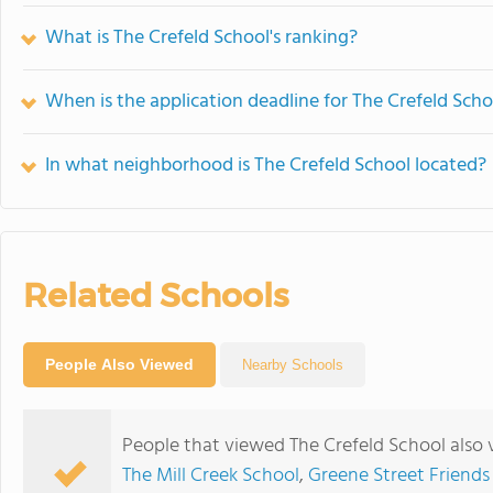
What is The Crefeld School's ranking?
When is the application deadline for The Crefeld Scho
In what neighborhood is The Crefeld School located?
Related Schools
People Also Viewed
Nearby Schools
People that viewed The Crefeld School also
The Mill Creek School
,
Greene Street Friends