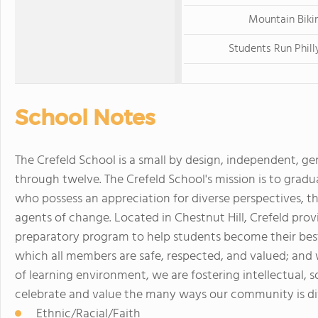
Mountain Biki
Students Run Phill
School Notes
The Crefeld School is a small by design, independent, ge
through twelve. The Crefeld School's mission is to gradua
who possess an appreciation for diverse perspectives, thei
agents of change. Located in Chestnut Hill, Crefeld provi
preparatory program to help students become their bes
which all members are safe, respected, and valued; and 
of learning environment, we are fostering intellectual, s
celebrate and value the many ways our community is div
Ethnic/Racial/Faith