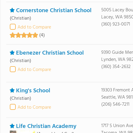
Cornerstone Christian School
5005 Lacey Bou
Lacey, WA 985
(Christian)
(360) 923-0071
Add to Compare
(4)
Ebenezer Christian School
9390 Guide Mer
Lynden, WA 98
(Christian)
(360) 354-2632
Add to Compare
King's School
19303 Fremont 
Seattle, WA 981
(Christian)
(206) 546-7211
Add to Compare
Life Christian Academy
1717 S Union Av