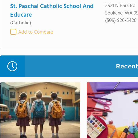
St. Paschal Catholic School And
2521 N Park Rd
Spokane, WA 99
Educare
(509) 926-5428
(Catholic)
Add to Compare
Recent 