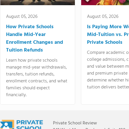
August 05, 2026
August 05, 2026
How Private Schools
Is Paying More Wo
Handle Mid-Year
Mid-Tuition vs. 
Enrollment Changes and
Private Schools
Tuition Refunds
Compare academic o
college admissions, cl
Learn how private schools
and value between mi
manage mid-year withdrawals,
and premium private 
transfers, tuition refunds,
determine whether hi
enrollment contracts, and what
tuition delivers better
families should expect
financially.
Private School Review