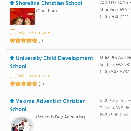
Shoreline Christian School
2400 NE 147th S
Shoreline, WA 9
(Christian)
(206) 364-7777
Add to Compare
(1)
University Child Development
5062 9th Ave N
Seattle, WA 98
School
(206) 547-8237
Add to Compare
(2)
Yakima Adventist Christian
1200 City Reser
Yakima, WA 98
School
(509) 966-1933
(Seventh Day Adventist)