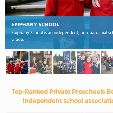
EPIPHANY SCHOOL
Epiphany School is an independent, non-parochial sc
Grade.
Top-Ranked Private Preschools Be
independent school associati