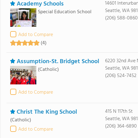
Academy Schools
14601 Interurba
Seattle, WA 98
Special Education School
(206) 588-0860
Add to Compare
(4)
Assumption-St. Bridget School
6220 32nd Ave 
Seattle, WA 981
(Catholic)
(206) 524-7452
Add to Compare
Christ The King School
415 N 117th St
Seattle, WA 981
(Catholic)
(206) 364-6890
Add to Compare