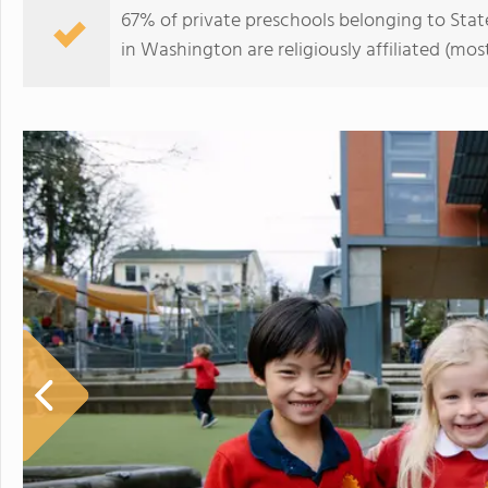
67% of private preschools belonging to Stat
in Washington are religiously affiliated (m