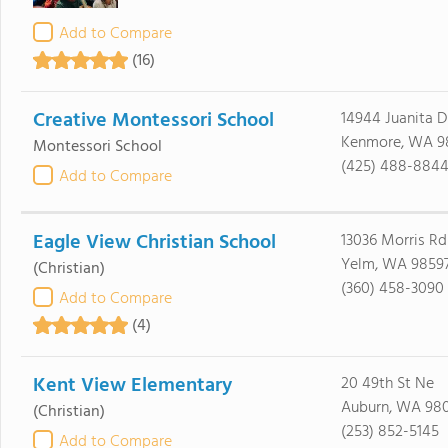
Add to Compare
(16)
Creative Montessori School
14944 Juanita D
Kenmore, WA 9
Montessori School
(425) 488-884
Add to Compare
Eagle View Christian School
13036 Morris Rd
Yelm, WA 9859
(Christian)
(360) 458-3090
Add to Compare
(4)
Kent View Elementary
20 49th St Ne
Auburn, WA 98
(Christian)
(253) 852-5145
Add to Compare