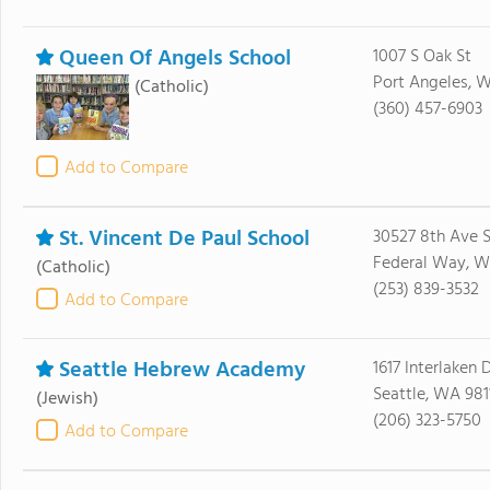
Queen Of Angels School
1007 S Oak St
Port Angeles, 
(Catholic)
(360) 457-6903
Add to Compare
St. Vincent De Paul School
30527 8th Ave 
Federal Way, 
(Catholic)
(253) 839-3532
Add to Compare
Seattle Hebrew Academy
1617 Interlaken D
Seattle, WA 981
(Jewish)
(206) 323-5750
Add to Compare