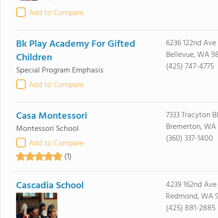
Add to Compare
Bk Play Academy For Gifted
6236 122nd Ave
Bellevue, WA 9
Children
(425) 747-4775
Special Program Emphasis
Add to Compare
Casa Montessori
7333 Tracyton B
Bremerton, WA 
Montessori School
(360) 337-1400
Add to Compare
(1)
Cascadia School
4239 162nd Ave
Redmond, WA 
(425) 881-2885