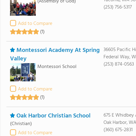
Tacoma, WA 98
(Assembly of God)
(253) 756-5317
Add to Compare
(1)
Montessori Academy At Spring
36605 Pacific 
Federal Way, 
Valley
(253) 874-0563
Montessori School
Add to Compare
(1)
Oak Harbor Christian School
675 E Whidbey 
Oak Harbor, WA
(Christian)
(360) 675-2831
Add to Compare