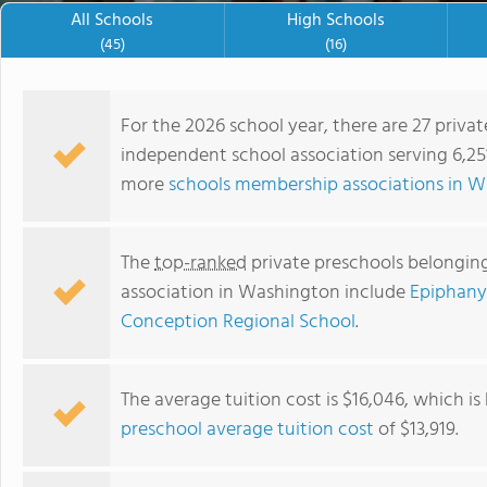
demonstrations in our science
All Schools
High Schools
Before and After-School Exten
(45)
(16)
summer camps are designed to 
happens across campus during
exploring our campus on an ad
For the 2026 school year, there are 27 priva
authenticity of the community
independent school association serving 6,25
more
schools membership associations in 
The
top-ranked
private preschools belonging
association in Washington include
Epiphany
Conception Regional School
.
Cascadia School
The average tuition cost is $16,046, which i
preschool average tuition cost
of $13,919.