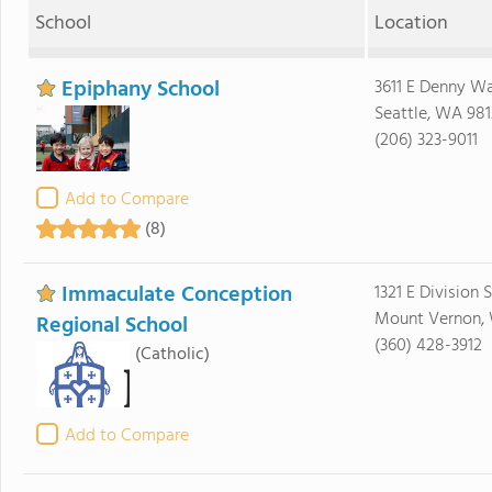
School
Location
Epiphany School
3611 E Denny W
Seattle, WA 98
(206) 323-9011
Add to Compare
(8)
Immaculate Conception
1321 E Division 
Mount Vernon,
Regional School
(360) 428-3912
(Catholic)
Add to Compare