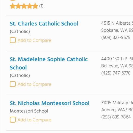
(1)
St. Charles Catholic School
4515 N Alberta 
Spokane, WA 9
(Catholic)
(509) 327-9575
Add to Compare
St. Madeleine Sophie Catholic
4400 130th Pl S
Bellevue, WA 9
School
(425) 747-6770
(Catholic)
Add to Compare
St. Nicholas Montessori School
31015 Military R
Auburn, WA 98
Montessori School
(253) 839-7864
Add to Compare