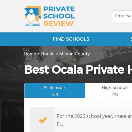
FIND SCHOOLS
Home
>
Florida
>
Marion County
Best Ocala Private 
All Schools
High Schools
(28)
(16)
For the 2026 school year, there ar
FL.