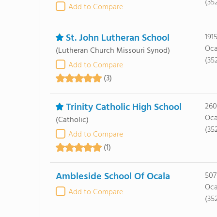
(35
Add to Compare
St. John Lutheran School
191
Oca
(Lutheran Church Missouri Synod)
(35
Add to Compare
(3)
Trinity Catholic High School
260
Oca
(Catholic)
(35
Add to Compare
(1)
Ambleside School Of Ocala
507
Oca
Add to Compare
(35