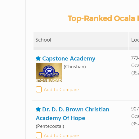
Top-Ranked Ocala P
School
Lo
Capstone Academy
779
Oca
(Christian)
(35
Add to Compare
Dr. D. D. Brown Christian
907
Oca
Academy Of Hope
(35
(Pentecostal)
Add to Compare