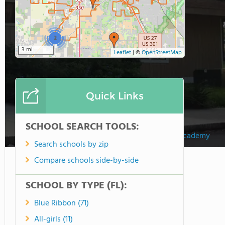
2
3 mi
Leaflet
|
©
OpenStreetMap
Quick Links
SCHOOL SEARCH TOOLS:
Crossroads Academy
Search schools by zip
Compare schools side-by-side
SCHOOL BY TYPE (FL):
Blue Ribbon (71)
All-girls (11)