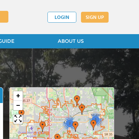
LOGIN
SIGN UP
GUIDE
ABOUT US
+
−
3
2