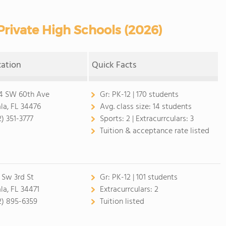
rivate High Schools (2026)
cation
Quick Facts
4 SW 60th Ave
Gr:
PK-12 | 170 students
la, FL 34476
Avg. class size:
14 students
2) 351-3777
Sports:
2 |
Extracurrculars:
3
Tuition & acceptance rate listed
 Sw 3rd St
Gr:
PK-12 | 101 students
la, FL 34471
Extracurrculars:
2
2) 895-6359
Tuition listed