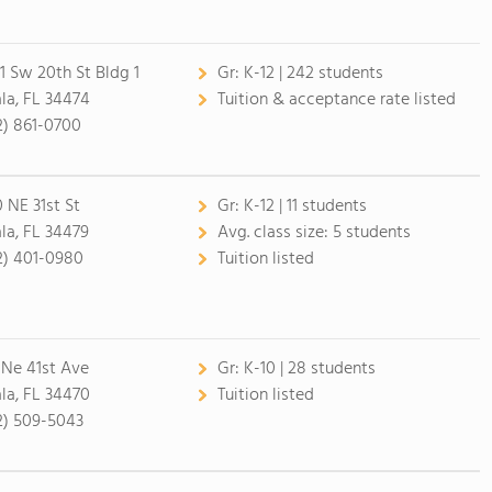
1 Sw 20th St Bldg 1
Gr:
K-12 | 242 students
la, FL 34474
Tuition & acceptance rate listed
2) 861-0700
0 NE 31st St
Gr:
K-12 | 11 students
la, FL 34479
Avg. class size:
5 students
2) 401-0980
Tuition listed
 Ne 41st Ave
Gr:
K-10 | 28 students
la, FL 34470
Tuition listed
2) 509-5043