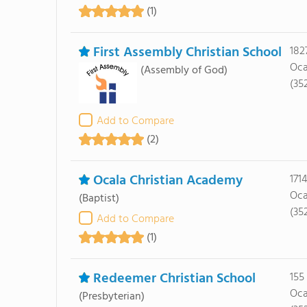
(1)
First Assembly Christian School
182
Oca
(Assembly of God)
(352
Add to Compare
(2)
Ocala Christian Academy
171
Oca
(Baptist)
(35
Add to Compare
(1)
Redeemer Christian School
155
Oca
(Presbyterian)