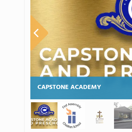
CAPSTONE ACADEMY