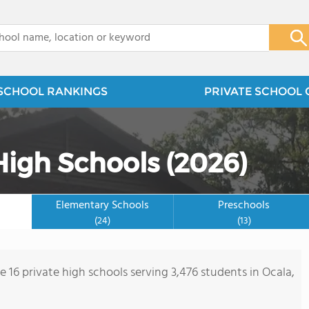
x
SCHOOL RANKINGS
PRIVATE SCHOOL 
High Schools (2026)
Elementary Schools
Preschools
(24)
(13)
e 16 private high schools serving 3,476 students in Ocala,