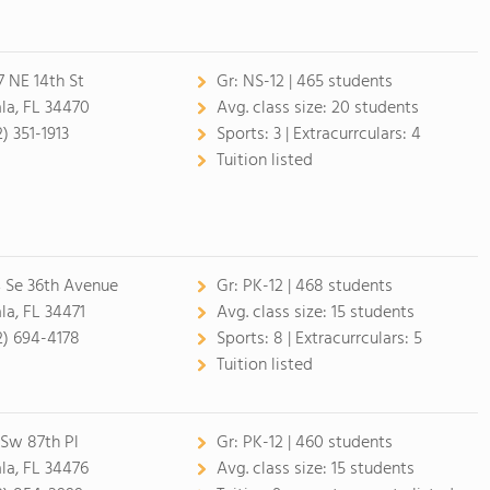
7 NE 14th St
Gr:
NS-12 | 465 students
la, FL 34470
Avg. class size:
20 students
) 351-1913
Sports:
3 |
Extracurrculars:
4
Tuition listed
4 Se 36th Avenue
Gr:
PK-12 | 468 students
la, FL 34471
Avg. class size:
15 students
2) 694-4178
Sports:
8 |
Extracurrculars:
5
Tuition listed
 Sw 87th Pl
Gr:
PK-12 | 460 students
la, FL 34476
Avg. class size:
15 students