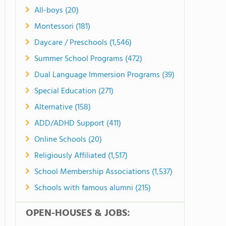
All-boys (20)
Montessori (181)
Daycare / Preschools (1,546)
Summer School Programs (472)
Dual Language Immersion Programs (39)
Special Education (271)
Alternative (158)
ADD/ADHD Support (411)
Online Schools (20)
Religiously Affiliated (1,517)
School Membership Associations (1,537)
Schools with famous alumni (215)
OPEN-HOUSES & JOBS: