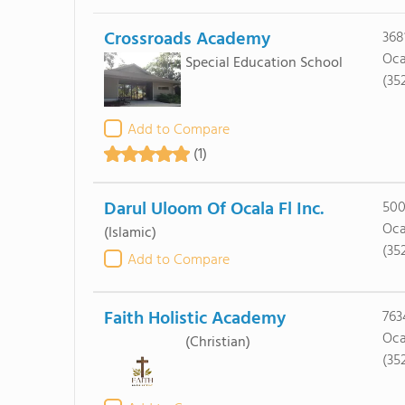
Crossroads Academy
368
Oca
Special Education School
(35
Add to Compare
(1)
Darul Uloom Of Ocala Fl Inc.
500
Oca
(Islamic)
(35
Add to Compare
Faith Holistic Academy
763
Oca
(Christian)
(35