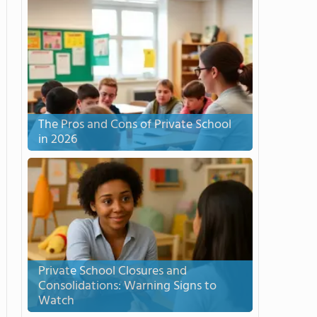
The Pros and Cons of Private School
in 2026
Private School Closures and
Consolidations: Warning Signs to
Watch