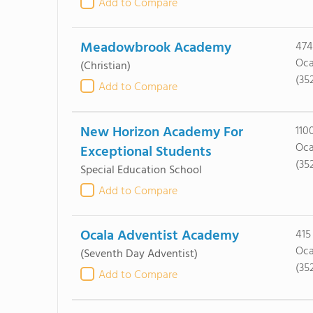
Add to Compare
Meadowbrook Academy
474
Oca
(Christian)
(35
Add to Compare
New Horizon Academy For
110
Oca
Exceptional Students
(35
Special Education School
Add to Compare
Ocala Adventist Academy
415
Oca
(Seventh Day Adventist)
(35
Add to Compare