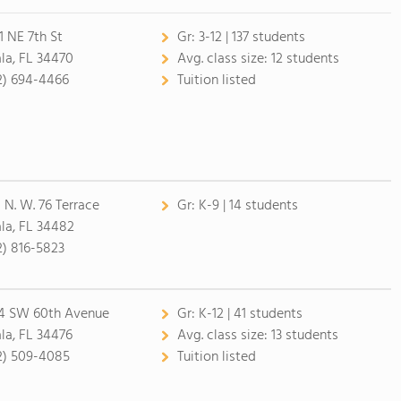
1 NE 7th St
Gr:
3-12 | 137 students
la, FL 34470
Avg. class size:
12 students
2) 694-4466
Tuition listed
 N. W. 76 Terrace
Gr:
K-9 | 14 students
la, FL 34482
2) 816-5823
4 SW 60th Avenue
Gr:
K-12 | 41 students
la, FL 34476
Avg. class size:
13 students
2) 509-4085
Tuition listed