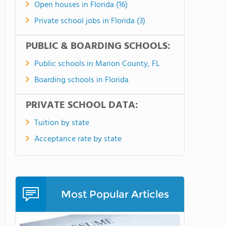
Open houses in Florida (16)
Private school jobs in Florida (3)
PUBLIC & BOARDING SCHOOLS:
Public schools in Marion County, FL
Boarding schools in Florida
PRIVATE SCHOOL DATA:
Tuition by state
Acceptance rate by state
Most Popular Articles