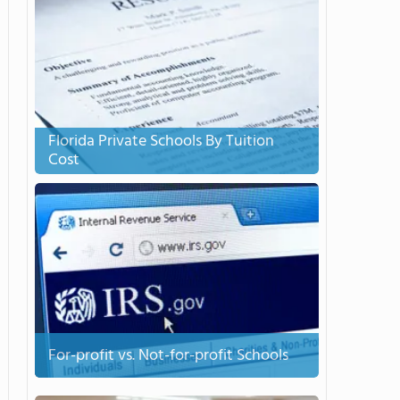
Florida Private Schools By Tuition
Cost
For-profit vs. Not-for-profit Schools