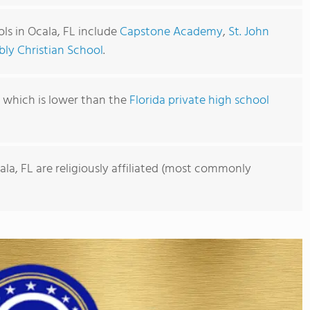
ls in Ocala, FL include
Capstone Academy
,
St. John
bly Christian School
.
1, which is lower than the
Florida private high school
ala, FL are religiously affiliated (most commonly