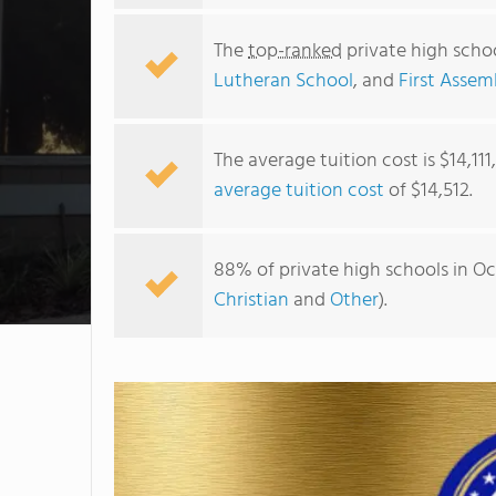
The
top-ranked
private high schoo
Lutheran School
, and
First Assem
The average tuition cost is $14,11
average tuition cost
of $14,512.
88% of private high schools in Oc
Christian
and
Other
).