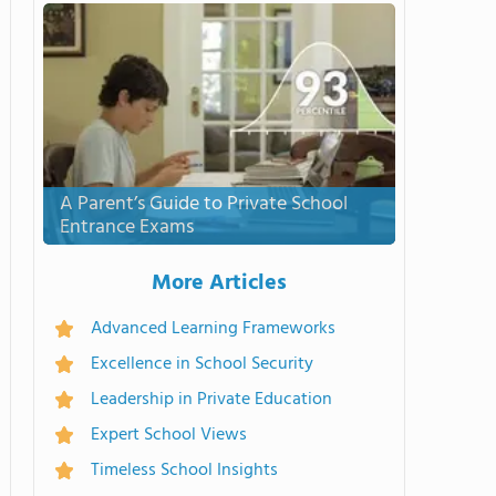
A Parent’s Guide to Private School
Entrance Exams
More Articles
Advanced Learning Frameworks
Excellence in School Security
Leadership in Private Education
Expert School Views
Timeless School Insights