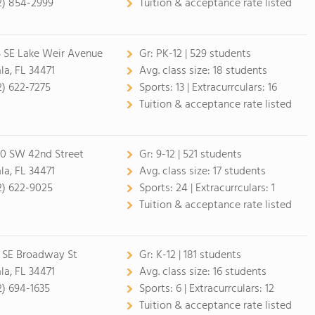
2) 854-2999
Tuition & acceptance rate listed
5 SE Lake Weir Avenue
Gr:
PK-12 | 529 students
la, FL 34471
Avg. class size:
18 students
2) 622-7275
Sports:
13 |
Extracurrculars:
16
Tuition & acceptance rate listed
0 SW 42nd Street
Gr:
9-12 | 521 students
la, FL 34471
Avg. class size:
17 students
2) 622-9025
Sports:
24 |
Extracurrculars:
1
Tuition & acceptance rate listed
 SE Broadway St
Gr:
K-12 | 181 students
la, FL 34471
Avg. class size:
16 students
2) 694-1635
Sports:
6 |
Extracurrculars:
12
Tuition & acceptance rate listed