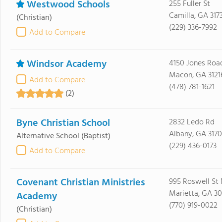
Westwood Schools
255 Fuller St
Camilla, GA 317
(Christian)
(229) 336-7992
Add to Compare
Windsor Academy
4150 Jones Roa
Macon, GA 3121
Add to Compare
(478) 781-1621
(2)
Byne Christian School
2832 Ledo Rd
Albany, GA 3170
Alternative School
(Baptist)
(229) 436-0173
Add to Compare
Covenant Christian Ministries
995 Roswell St 
Marietta, GA 3
Academy
(770) 919-0022
(Christian)