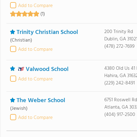
Add to Compare
(1)
Trinity Christian School
200 Trinity Rd
Dublin, GA 3102
(Christian)
(478) 272-7699
Add to Compare
Valwood School
4380 Old Us 41
Hahira, GA 3163
Add to Compare
(229) 242-8491
The Weber School
6751 Roswell Rd
Atlanta, GA 30
(Jewish)
(404) 917-2500
Add to Compare