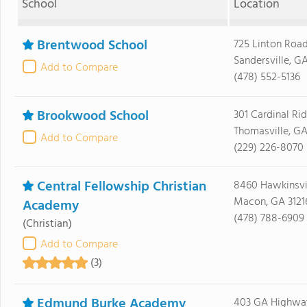
School
Location
Brentwood School
725 Linton Roa
Sandersville, G
Add to Compare
(478) 552-5136
Brookwood School
301 Cardinal Ri
Thomasville, GA
Add to Compare
(229) 226-8070
Central Fellowship Christian
8460 Hawkinsvi
Macon, GA 3121
Academy
(478) 788-6909
(Christian)
Add to Compare
(3)
Edmund Burke Academy
403 GA Highway