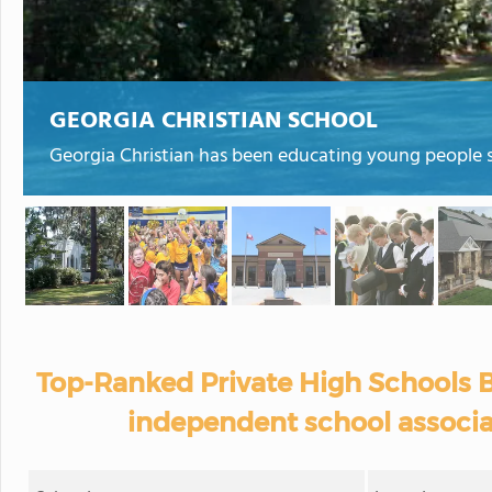
GEORGIA CHRISTIAN SCHOOL
Georgia Christian has been educating young people s
Top-Ranked Private High Schools B
independent school associa