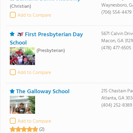
Waynesboro, G
(Christian)
(706) 554-4479
Add to Compare
First Presbyterian Day
5671 Calvin Driv
Macon, GA 3121
School
(478) 477-6505
(Presbyterian)
Add to Compare
The Galloway School
215 Chastain Pa
Atlanta, GA 30
(404) 252-8389
Add to Compare
(2)