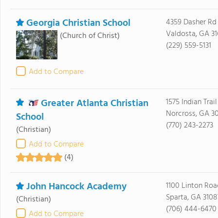
Georgia Christian School
4359 Dasher Rd
Valdosta, GA 31
(Church of Christ)
(229) 559-5131
Add to Compare
Greater Atlanta Christian
1575 Indian Trai
Norcross, GA 3
School
(770) 243-2273
(Christian)
Add to Compare
(4)
John Hancock Academy
1100 Linton Roa
Sparta, GA 3108
(Christian)
(706) 444-6470
Add to Compare