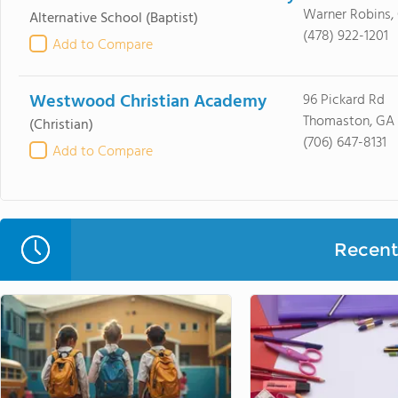
Warner Robins,
Alternative School
(Baptist)
(478) 922-1201
Add to Compare
Westwood Christian Academy
96 Pickard Rd
Thomaston, GA
(Christian)
(706) 647-8131
Add to Compare
Recent 