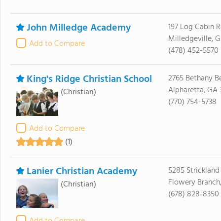
John Milledge Academy
197 Log Cabin 
Milledgeville, G
Add to Compare
(478) 452-5570
King's Ridge Christian School
2765 Bethany B
Alpharetta, GA
(Christian)
(770) 754-5738
Add to Compare
(1)
Lanier Christian Academy
5285 Strickland
Flowery Branch
(Christian)
(678) 828-8350