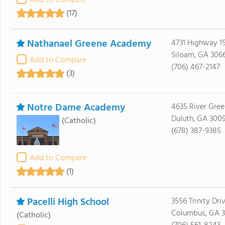
Add to Compare
(17)
Nathanael Greene Academy
4731 Highway 15
Siloam, GA 306
Add to Compare
(706) 467-2147
(3)
Notre Dame Academy
4635 River Gre
Duluth, GA 300
(Catholic)
(678) 387-9385
Add to Compare
(1)
Pacelli High School
3556 Trinity Dri
Columbus, GA 3
(Catholic)