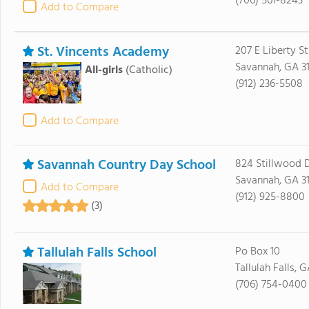
(706) 561-8243
Add to Compare
St. Vincents Academy
207 E Liberty St
Savannah, GA 3
All-girls
(Catholic)
(912) 236-5508
Add to Compare
Savannah Country Day School
824 Stillwood D
Savannah, GA 3
Add to Compare
(912) 925-8800
(3)
Tallulah Falls School
Po Box 10
Tallulah Falls, 
(706) 754-0400