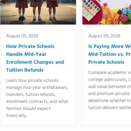
August 05, 2026
August 05, 2026
How Private Schools
Is Paying More Wo
Handle Mid-Year
Mid-Tuition vs. 
Enrollment Changes and
Private Schools
Tuition Refunds
Compare academic o
college admissions, cl
Learn how private schools
and value between mi
manage mid-year withdrawals,
and premium private 
transfers, tuition refunds,
determine whether hi
enrollment contracts, and what
tuition delivers better
families should expect
financially.