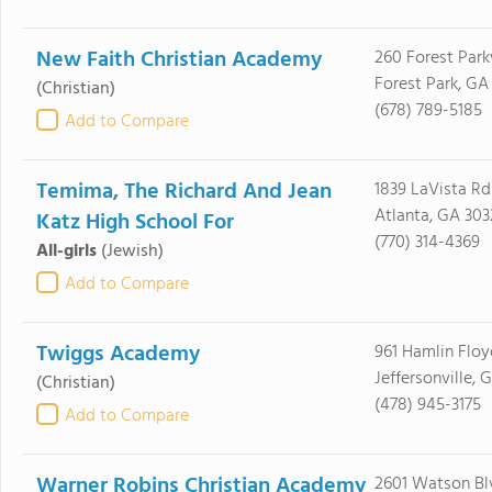
New Faith Christian Academy
260 Forest Par
Forest Park, GA
(Christian)
(678) 789-5185
Add to Compare
Temima, The Richard And Jean
1839 LaVista Rd
Atlanta, GA 303
Katz High School For
(770) 314-4369
All-girls
(Jewish)
Add to Compare
Twiggs Academy
961 Hamlin Floy
Jeffersonville, 
(Christian)
(478) 945-3175
Add to Compare
Warner Robins Christian Academy
2601 Watson Bl