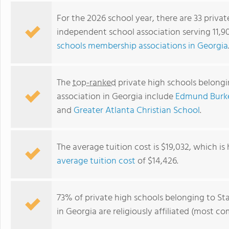
For the 2026 school year, there are 33 privat
independent school association serving 11,9
schools membership associations in Georgia
The
top-ranked
private high schools belongi
association in Georgia include
Edmund Burk
and
Greater Atlanta Christian School
.
First Presbyterian Day School
The average tuition cost is $19,032, which is
average tuition cost
of $14,426.
73% of private high schools belonging to St
in Georgia are religiously affiliated (most 