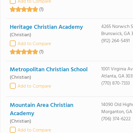
Add to Compare
(1)
Heritage Christian Academy
4265 Norwich S
Brunswick, GA 
(Christian)
(912) 264-5491
Add to Compare
(1)
Metropolitan Christian School
1001 Virginia A
Atlanta, GA 30
(Christian)
(770) 870-7333
Add to Compare
Mountain Area Christian
14090 Old High
Morganton, GA
Academy
(706) 374-6222
(Christian)
Add to Compare