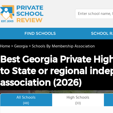
FIND SCHOOLS
SCHOOL R
Home
>
Georgia
>
Schools By Membership Association
Best Georgia Private Hig
to State or regional ind
association (2026)
All Schools
High Schools
(48)
(33)