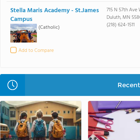
Stella Maris Academy - St.James
715 N 57th Ave
Duluth, MN 558
Campus
(218) 624-1511
(Catholic)
Add to Compare
Recent 