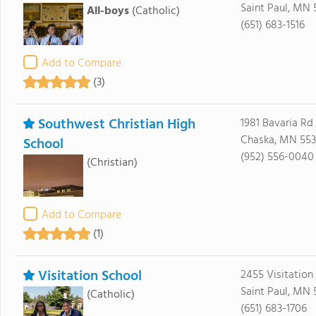
Saint Paul, MN 
All-boys
(Catholic)
(651) 683-1516
Add to Compare
(3)
Southwest Christian High
1981 Bavaria Rd
Chaska, MN 553
School
(952) 556-0040
(Christian)
Add to Compare
(1)
Visitation School
2455 Visitation
Saint Paul, MN 
(Catholic)
(651) 683-1706