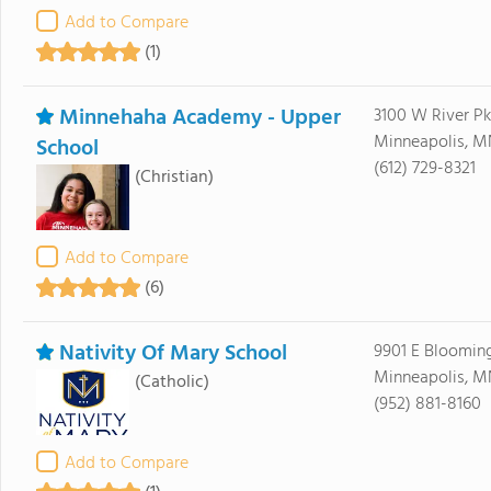
Add to Compare
(1)
Minnehaha Academy - Upper
3100 W River P
Minneapolis, M
School
(612) 729-8321
(Christian)
Add to Compare
(6)
Nativity Of Mary School
9901 E Bloomin
Minneapolis, M
(Catholic)
(952) 881-8160
Add to Compare