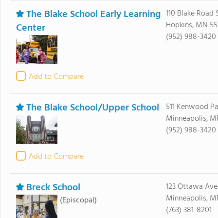
The Blake School Early Learning
110 Blake Road 
Hopkins, MN 55
Center
(952) 988-3420
Add to Compare
The Blake School/Upper School
511 Kenwood P
Minneapolis, M
(952) 988-3420
Add to Compare
Breck School
123 Ottawa Ave
Minneapolis, M
(Episcopal)
(763) 381-8201