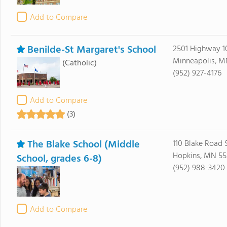
Add to Compare
Benilde-St Margaret's School
2501 Highway 1
Minneapolis, M
(Catholic)
(952) 927-4176
Add to Compare
(3)
The Blake School (Middle
110 Blake Road 
Hopkins, MN 55
School, grades 6-8)
(952) 988-3420
Add to Compare