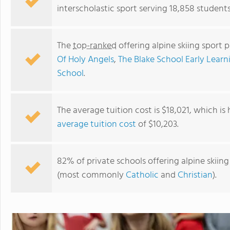
interscholastic sport serving 18,858 student
The
top-ranked
offering alpine skiing sport 
Of Holy Angels
,
The Blake School Early Learn
School
.
The average tuition cost is $18,021, which is
average tuition cost
of $10,203.
New Life Academy
82% of private schools offering alpine skiing 
(most commonly
Catholic
and
Christian
).