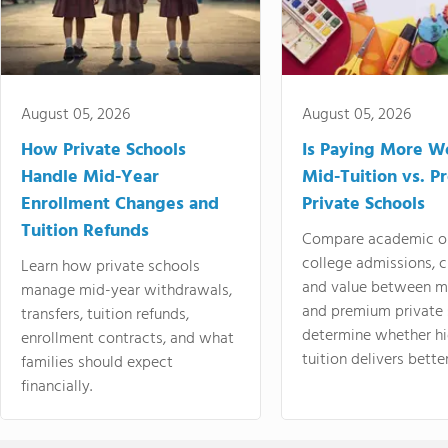
August 05, 2026
August 05, 2026
How Private Schools
Is Paying More Wo
Handle Mid-Year
Mid-Tuition vs. 
Enrollment Changes and
Private Schools
Tuition Refunds
Compare academic o
college admissions, cl
Learn how private schools
and value between mi
manage mid-year withdrawals,
and premium private 
transfers, tuition refunds,
determine whether hi
enrollment contracts, and what
tuition delivers better
families should expect
financially.