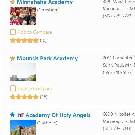
Minnehaha Academy
3100 West Rive
Minneapolis, M
(Christian)
(612) 728-7722
Add to Compare
(16)
Mounds Park Academy
2051 Larpenteu
Saint Paul, MN 
(651) 748-5577
Add to Compare
(25)
Academy Of Holy Angels
6600 Nicollet A
Minneapolis, M
(Catholic)
(612) 798-2600