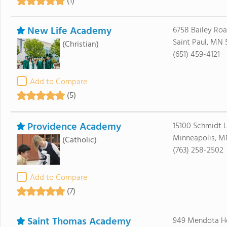
(1)
New Life Academy
6758 Bailey Ro
Saint Paul, MN 
(Christian)
(651) 459-4121
Add to Compare
(5)
Providence Academy
15100 Schmidt 
Minneapolis, M
(Catholic)
(763) 258-2502
Add to Compare
(7)
Saint Thomas Academy
949 Mendota H