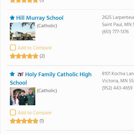
(1)
Hill Murray School
2625 Larpenteu
Saint Paul, MN 
(Catholic)
(651) 777-1376
Add to Compare
(2)
Holy Family Catholic High
8101 Kochia Lan
Victoria, MN 5
School
(952) 443-4659
(Catholic)
Add to Compare
(1)