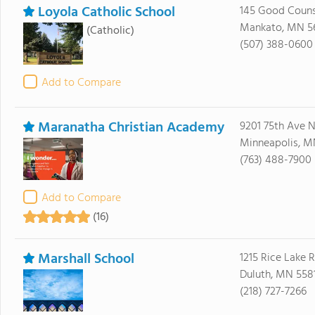
Loyola Catholic School
145 Good Couns
Mankato, MN 5
(Catholic)
(507) 388-0600
Add to Compare
Maranatha Christian Academy
9201 75th Ave 
Minneapolis, M
(763) 488-7900
Add to Compare
(16)
Marshall School
1215 Rice Lake 
Duluth, MN 558
(218) 727-7266