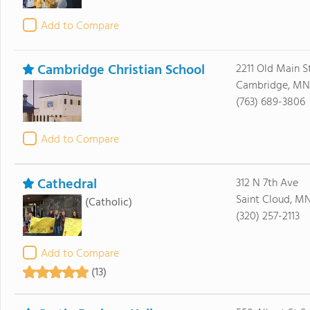
Add to Compare
Cambridge Christian School
2211 Old Main S
Cambridge, MN
(763) 689-3806
Add to Compare
Cathedral
312 N 7th Ave
Saint Cloud, M
(Catholic)
(320) 257-2113
Add to Compare
(13)