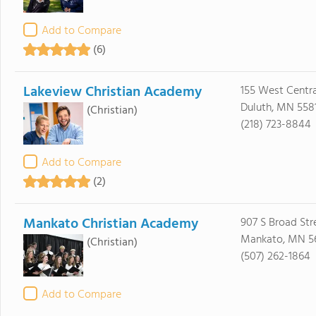
Add to Compare
(6)
Lakeview Christian Academy
155 West Centra
Duluth, MN 558
(Christian)
(218) 723-8844
Add to Compare
(2)
Mankato Christian Academy
907 S Broad Str
Mankato, MN 5
(Christian)
(507) 262-1864
Add to Compare