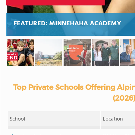
FEATURED:
MINNEHAHA ACADEMY
Top Private Schools Offering Alpi
(2026
School
Location