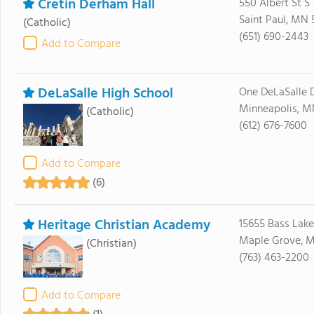
Cretin Derham Hall
550 Albert St S
Saint Paul, MN 
(Catholic)
(651) 690-2443
Add to Compare
DeLaSalle High School
One DeLaSalle D
Minneapolis, M
(Catholic)
(612) 676-7600
Add to Compare
(6)
Heritage Christian Academy
15655 Bass Lake
Maple Grove, M
(Christian)
(763) 463-2200
Add to Compare