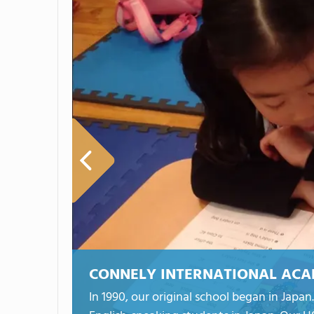
CONNELY INTERNATIONAL AC
In 1990, our original school began in Jap