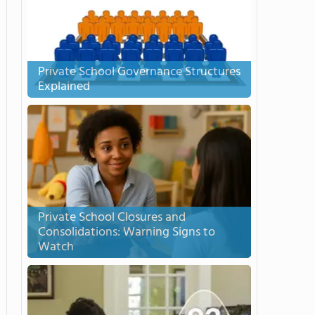
Private School Governance Structures
Explained
Private School Closures and
Consolidations: Warning Signs to
Watch