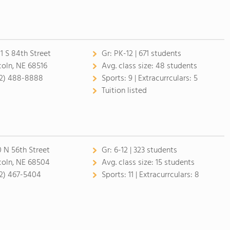
1 S 84th Street
Gr:
PK-12 | 671 students
coln, NE 68516
Avg. class size:
48 students
2) 488-8888
Sports:
9 |
Extracurrculars:
5
Tuition listed
0 N 56th Street
Gr:
6-12 | 323 students
coln, NE 68504
Avg. class size:
15 students
2) 467-5404
Sports:
11 |
Extracurrculars:
8