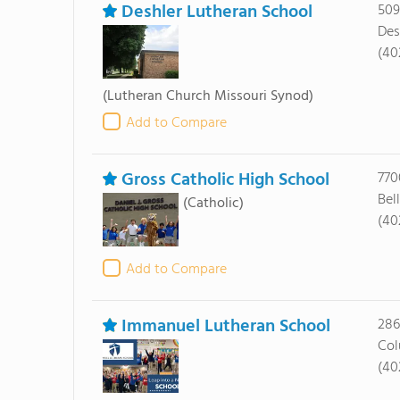
Deshler Lutheran School
509
Des
(40
(Lutheran Church Missouri Synod)
Add to Compare
Gross Catholic High School
770
Bel
(Catholic)
(40
Add to Compare
Immanuel Lutheran School
286
Col
(40