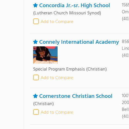
Concordia Jr.-sr. High School
156
Oma
(Lutheran Church Missouri Synod)
(40
Add to Compare
Connely International Academy
856
Lin
(40
Special Program Emphasis
(Christian)
Add to Compare
Cornerstone Christian School
100
20
(Christian)
Bel
Add to Compare
(40