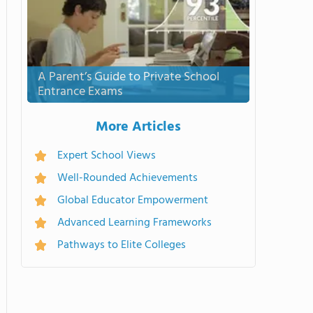
A Parent’s Guide to Private School
Entrance Exams
More Articles
Expert School Views
Well-Rounded Achievements
Global Educator Empowerment
Advanced Learning Frameworks
Pathways to Elite Colleges