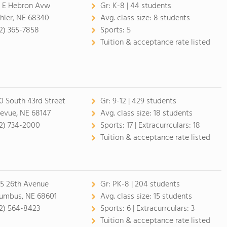
 E Hebron Avw
Gr:
K-8 | 44 students
hler, NE 68340
Avg. class size:
8 students
2) 365-7858
Sports:
5
Tuition & acceptance rate listed
0 South 43rd Street
Gr:
9-12 | 429 students
levue, NE 68147
Avg. class size:
18 students
2) 734-2000
Sports:
17 |
Extracurrculars:
18
Tuition & acceptance rate listed
5 26th Avenue
Gr:
PK-8 | 204 students
umbus, NE 68601
Avg. class size:
15 students
2) 564-8423
Sports:
6 |
Extracurrculars:
3
Tuition & acceptance rate listed