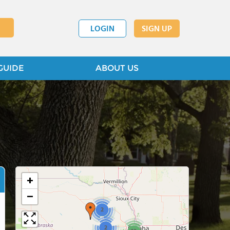
LOGIN
SIGN UP
GUIDE
ABOUT US
+
−
2
2