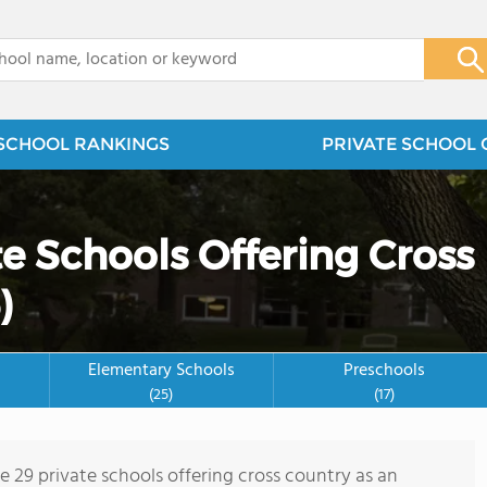
x
SCHOOL RANKINGS
PRIVATE SCHOOL 
e Schools Offering Cross
)
Elementary Schools
Preschools
(25)
(17)
e 29 private schools offering cross country as an