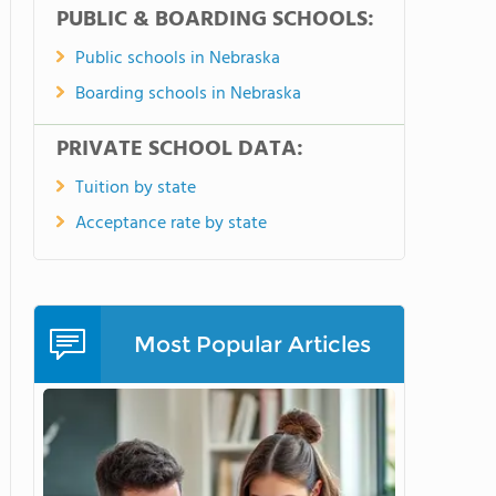
PUBLIC & BOARDING SCHOOLS:
Public schools in Nebraska
Boarding schools in Nebraska
PRIVATE SCHOOL DATA:
Tuition by state
Acceptance rate by state
Most Popular Articles