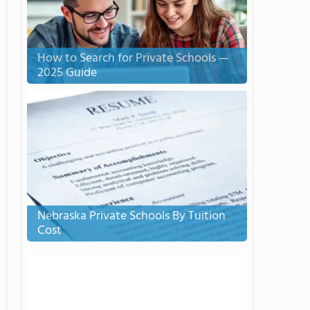
How to Search for Private Schools —
2025 Guide
Nebraska Private Schools By Tuition
Cost