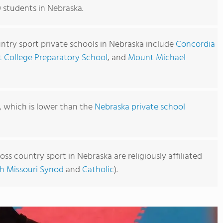
0 students in Nebraska.
ntry sport private schools in Nebraska include
Concordia
t College Preparatory School
, and
Mount Michael
0, which is lower than the
Nebraska private school
oss country sport in Nebraska are religiously affiliated
h Missouri Synod
and
Catholic
).