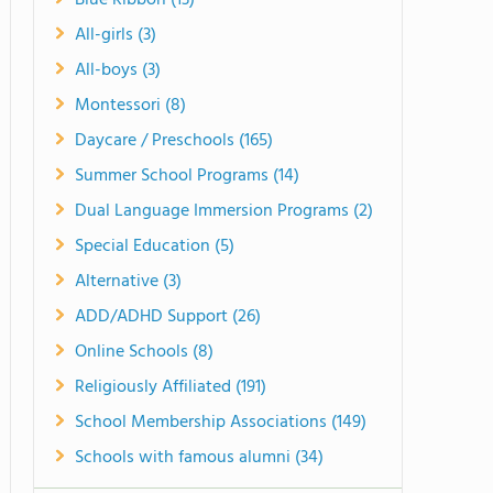
Blue Ribbon (13)
All-girls (3)
All-boys (3)
Montessori (8)
Daycare / Preschools (165)
Summer School Programs (14)
Dual Language Immersion Programs (2)
Special Education (5)
Alternative (3)
ADD/ADHD Support (26)
Online Schools (8)
Religiously Affiliated (191)
School Membership Associations (149)
Schools with famous alumni (34)