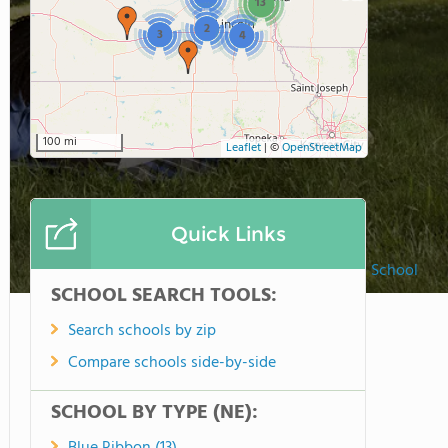
13
2
3
4
100 mi
Leaflet
|
©
OpenStreetMap
Quick Links
Marian High School
SCHOOL SEARCH TOOLS:
Search schools by zip
Compare schools side-by-side
SCHOOL BY TYPE (NE):