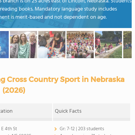
 branch is on 25 acres east of Lincoln, Nebraska. Students
ed reading books. Mandatory language study includes
ent is merit-based and not dependent on age.
ng Cross Country Sport in Nebraska
(2026)
cation
Quick Facts
 E 4th St
Gr:
7-12 | 203 students