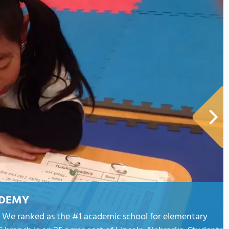
ADEMY
an. We ranked as the #1 academic school for elementary