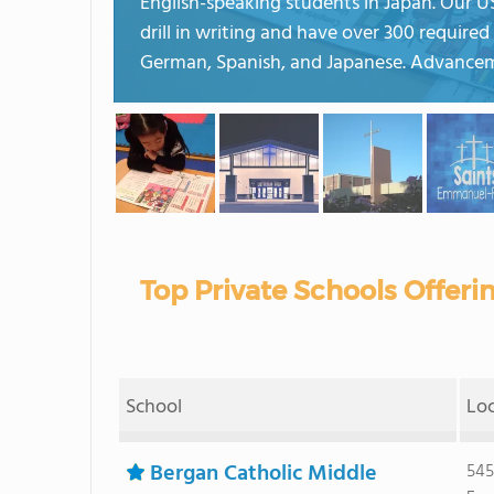
English-speaking students in Japan. Our US
drill in writing and have over 300 requir
German, Spanish, and Japanese. Advancem
Top Private Schools Offeri
School
Lo
Bergan Catholic Middle
545