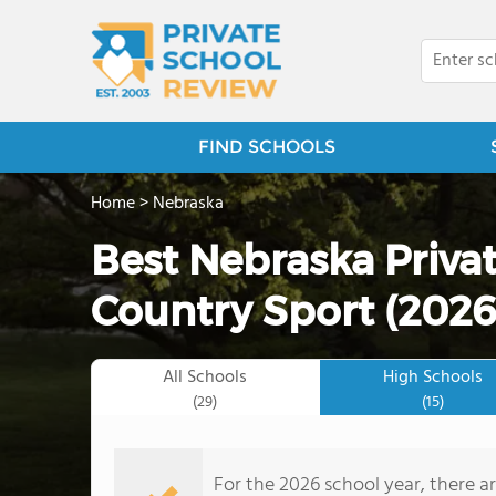
FIND SCHOOLS
Home
>
Nebraska
Best Nebraska Privat
Country Sport (2026
All Schools
High Schools
(29)
(15)
For the 2026 school year, there ar