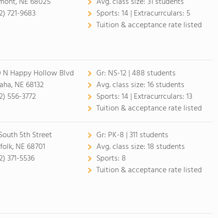
mont, NE 68025
Avg. class size:
31 students
2) 721-9683
Sports:
14 |
Extracurrculars:
5
Tuition & acceptance rate listed
 N Happy Hollow Blvd
Gr:
NS-12 | 488 students
ha, NE 68132
Avg. class size:
16 students
2) 556-3772
Sports:
14 |
Extracurrculars:
13
Tuition & acceptance rate listed
 South 5th Street
Gr:
PK-8 | 311 students
folk, NE 68701
Avg. class size:
18 students
2) 371-5536
Sports:
8
Tuition & acceptance rate listed