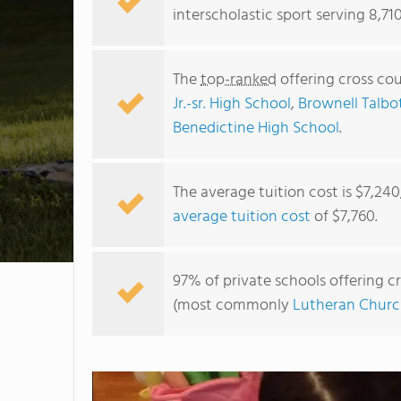
interscholastic sport serving 8,71
The
top-ranked
offering cross cou
Jr.-sr. High School
,
Brownell Talbo
Benedictine High School
.
The average tuition cost is $7,24
average tuition cost
of $7,760.
97% of private schools offering cr
(most commonly
Lutheran Churc