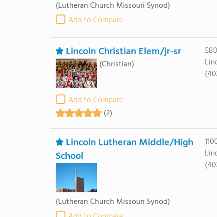
(Lutheran Church Missouri Synod)
Add to Compare
Lincoln Christian Elem/jr-sr
580
Lin
(Christian)
(40
Add to Compare
(2)
Lincoln Lutheran Middle/High
110
Lin
School
(40
(Lutheran Church Missouri Synod)
Add to Compare