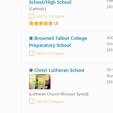
Fre
School/High School
(40
(Catholic)
Add to Compare
(3)
Brownell Talbot College
400
Oma
Preparatory School
(40
Add to Compare
Christ Lutheran School
511
Nor
(40
(Lutheran Church Missouri Synod)
Add to Compare