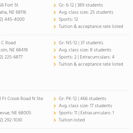
56 Fort St
Gr:
6-12 | 389 students
ha, NE 68116
Avg. class size:
25 students
2) 445-4000
Sports:
12
Tuition & acceptance rate listed
 C Road
Gr:
NS-12 | 37 students
coln, NE 68418
Avg. class size:
8 students
2) 225-6877
Sports:
2 |
Extracurrculars:
4
Tuition & acceptance rate listed
1 Ft Crook Road N Ste
Gr:
PK-12 | 466 students
0
Avg. class size:
17 students
levue, NE 68005
Sports:
11 |
Extracurrculars:
1
2) 292-1030
Tuition listed