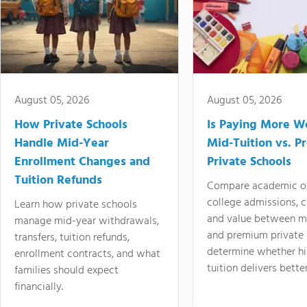
August 05, 2026
August 05, 2026
How Private Schools
Is Paying More Wo
Handle Mid-Year
Mid-Tuition vs. 
Enrollment Changes and
Private Schools
Tuition Refunds
Compare academic o
college admissions, cl
Learn how private schools
and value between mi
manage mid-year withdrawals,
and premium private 
transfers, tuition refunds,
determine whether hi
enrollment contracts, and what
tuition delivers better
families should expect
financially.