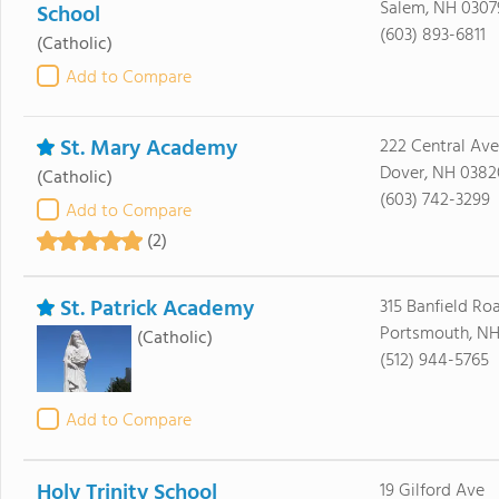
Salem, NH 0307
School
(603) 893-6811
(Catholic)
Add to Compare
St. Mary Academy
222 Central Ave
Dover, NH 0382
(Catholic)
(603) 742-3299
Add to Compare
(2)
St. Patrick Academy
315 Banfield Ro
Portsmouth, NH
(Catholic)
(512) 944-5765
Add to Compare
Holy Trinity School
19 Gilford Ave