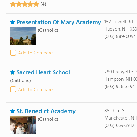
(4)
Presentation Of Mary Academy
182 Lowell Rd
Hudson, NH 030
(Catholic)
(603) 889-6054
Add to Compare
Sacred Heart School
289 Lafayette 
Hampton, NH 0
(Catholic)
(603) 926-3254
Add to Compare
St. Benedict Academy
85 Third St
Manchester, NH
(Catholic)
(603) 669-3932