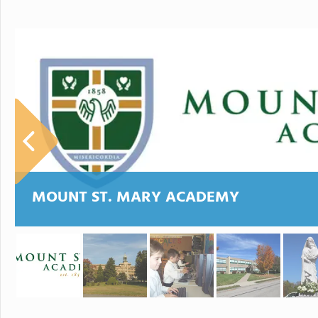
MOUNT ST. MARY ACADEMY