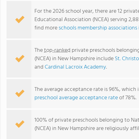
For the 2026 school year, there are 12 priva
Educational Association (NCEA) serving 2,8
find more
schools membership associations
The
top-ranked
private preschools belonging
(NCEA) in New Hampshire include
St. Christ
and
Cardinal Lacroix Academy
.
St. Patrick Academy
The average acceptance rate is 96%, which i
preschool average acceptance rate
of 78%.
100% of private preschools belonging to Nat
(NCEA) in New Hampshire are religiously af