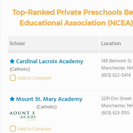
Top-Ranked Private Preschools Be
Educational Association (NCEA
School
Location
Cardinal Lacroix Academy
148 Belmont St
Manchester, NH
(Catholic)
(603) 622-0414
Add to Compare
Mount St. Mary Academy
2291 Elm Street
Manchester, NH
(Catholic)
(603) 623-3155
Add to Compare