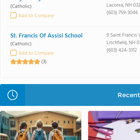
Laconia, NH 03
(Catholic)
(603) 759-3046
Add to Compare
St. Francis Of Assisi School
9 Saint Francis
Litchfield, NH 
(Catholic)
(603) 424-3312
Add to Compare
(3)
Recent 