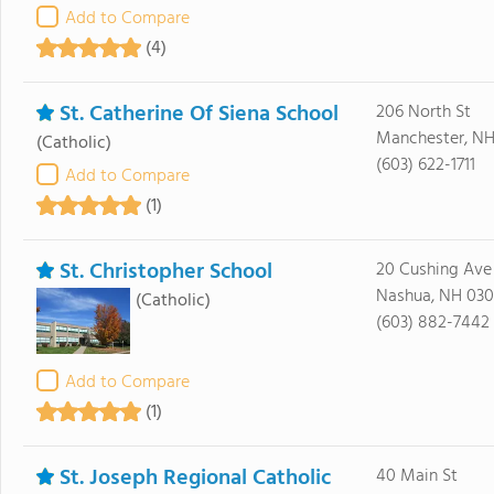
Add to Compare
(4)
St. Catherine Of Siena School
206 North St
Manchester, NH
(Catholic)
(603) 622-1711
Add to Compare
(1)
St. Christopher School
20 Cushing Ave
Nashua, NH 03
(Catholic)
(603) 882-7442
Add to Compare
(1)
St. Joseph Regional Catholic
40 Main St