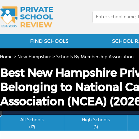
FIND SCHOOLS
SCHOOL R
Home
>
New Hampshire
>
Schools By Membership Association
Best New Hampshire Priv
Belonging to National Ca
Association (NCEA) (202
All Schools
High Schools
(17)
(3)