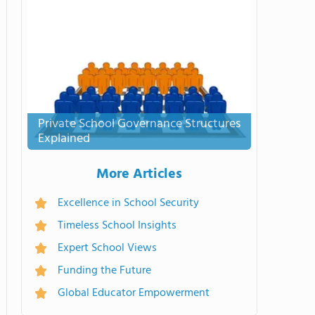
Private School Governance Structures
Explained
More Articles
Excellence in School Security
Timeless School Insights
Expert School Views
Funding the Future
Global Educator Empowerment