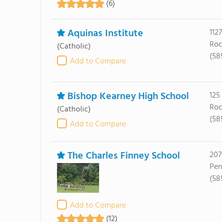
(6)
Aquinas Institute
112
Roc
(Catholic)
(58
Add to Compare
Bishop Kearney High School
125
Roc
(Catholic)
(58
Add to Compare
The Charles Finney School
207
Pen
(58
Add to Compare
(12)