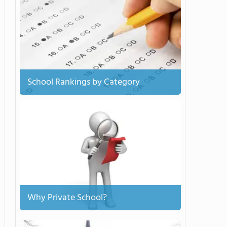
School Rankings by Category
Why Private School?