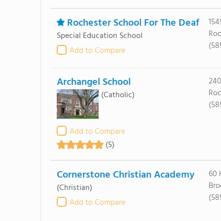
Rochester School For The Deaf
154
Roc
Special Education School
(58
Add to Compare
Archangel School
240
Roc
(Catholic)
(58
Add to Compare
(5)
Cornerstone Christian Academy
60 
Bro
(Christian)
(58
Add to Compare