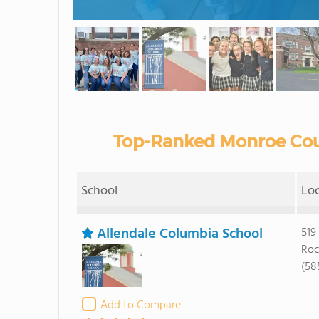
Top-Ranked Monroe Coun
School
Lo
Allendale Columbia School
519
Roc
(58
Add to Compare