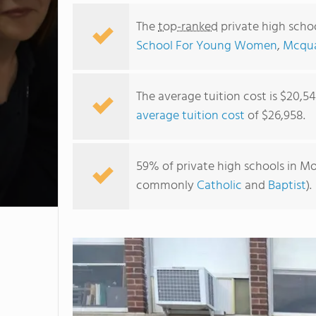
The
top-ranked
private high scho
School For Young Women
,
Mcqua
The average tuition cost is $20,5
average tuition cost
of $26,958.
59% of private high schools in Mo
commonly
Catholic
and
Baptist
).