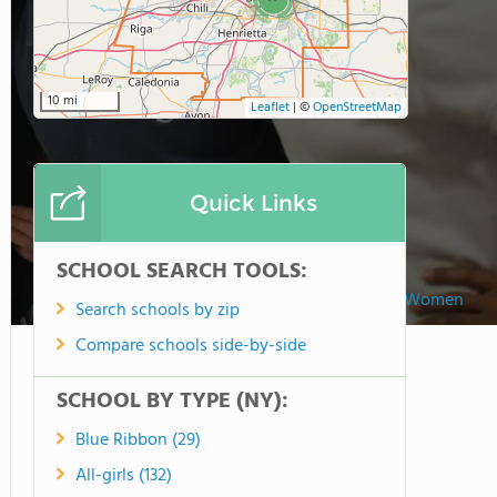
10 mi
Leaflet
|
©
OpenStreetMap
Quick Links
SCHOOL SEARCH TOOLS:
Our Lady Of Mercy School For Young Women
Search schools by zip
Compare schools side-by-side
SCHOOL BY TYPE (NY):
Blue Ribbon (29)
All-girls (132)