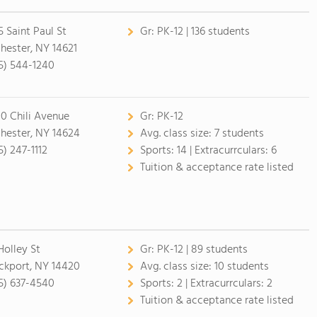
5 Saint Paul St
Gr:
PK-12 | 136 students
hester, NY 14621
5) 544-1240
0 Chili Avenue
Gr:
PK-12
hester, NY 14624
Avg. class size:
7 students
5) 247-1112
Sports:
14 |
Extracurrculars:
6
Tuition & acceptance rate listed
Holley St
Gr:
PK-12 | 89 students
ckport, NY 14420
Avg. class size:
10 students
5) 637-4540
Sports:
2 |
Extracurrculars:
2
Tuition & acceptance rate listed