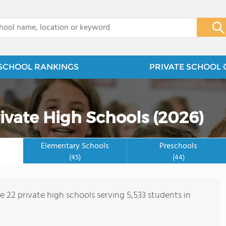
x
SCHOOL RANKINGS
PRIVATE SCHOOL 
ivate High Schools (2026)
Elementary Schools
Preschools
(45)
(44)
e 22 private high schools serving 5,533 students in