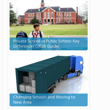
Private School vs Public School: Key
Differences (2026 Guide)
Changing Schools and Moving to
New Area