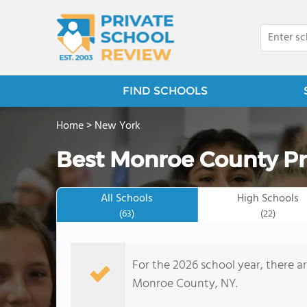
FIND SCHOOLS
Home
>
New York
Best Monroe County Pr
All Schools
High Schools
(63)
(22)
For the 2026 school year, there ar
Monroe County, NY.