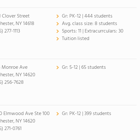
1 Clover Street
Gr:
PK-12 | 444 students
hester, NY 14618
Avg. class size:
8 students
) 277-1113
Sports:
11 |
Extracurrculars:
30
Tuition listed
3 Monroe Ave
Gr:
5-12 | 65 students
hester, NY 14620
5) 256-7628
0 Elmwood Ave Ste 100
Gr:
PK-12 | 399 students
hester, NY 14620
5) 271-0761