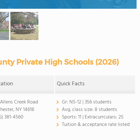
ty Private High Schools (2026)
cation
Quick Facts
 Allens Creek Road
Gr:
NS-12 | 356 students
hester, NY 14618
Avg. class size:
8 students
5) 381-4560
Sports:
11 |
Extracurrculars:
25
Tuition & acceptance rate listed