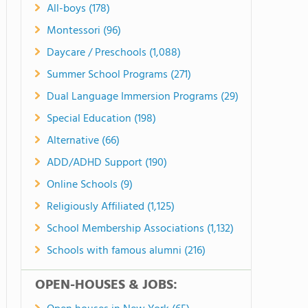
All-boys (178)
Montessori (96)
Daycare / Preschools (1,088)
Summer School Programs (271)
Dual Language Immersion Programs (29)
Special Education (198)
Alternative (66)
ADD/ADHD Support (190)
Online Schools (9)
Religiously Affiliated (1,125)
School Membership Associations (1,132)
Schools with famous alumni (216)
OPEN-HOUSES & JOBS: