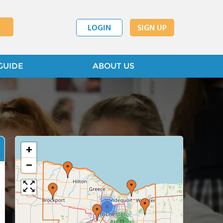
LOGIN
SIGN UP
GUIDE
ABOUT US
+
−
6
11