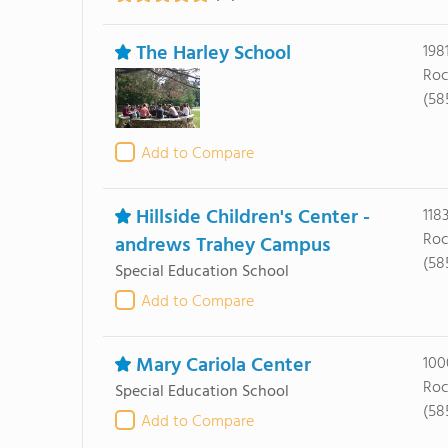
The Harley School
198
Roc
(585
Add to Compare
Hillside Children's Center -
118
Roc
andrews Trahey Campus
(58
Special Education School
Add to Compare
Mary Cariola Center
100
Roc
Special Education School
(58
Add to Compare