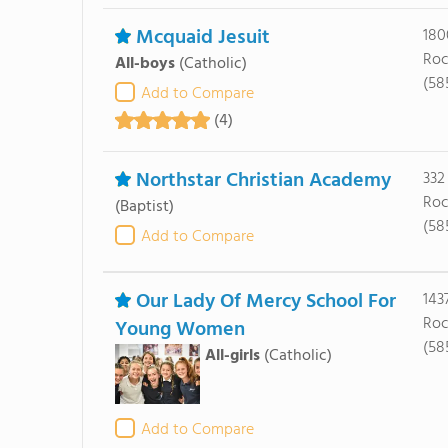
Mcquaid Jesuit
180
Roc
All-boys
(Catholic)
(58
Add to Compare
(4)
Northstar Christian Academy
332
Roc
(Baptist)
(58
Add to Compare
Our Lady Of Mercy School For
143
Roc
Young Women
(58
All-girls
(Catholic)
Add to Compare