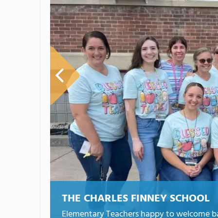
THE CHARLES FINNEY SCHOOL
Elementary Teachers happy to welcome bac