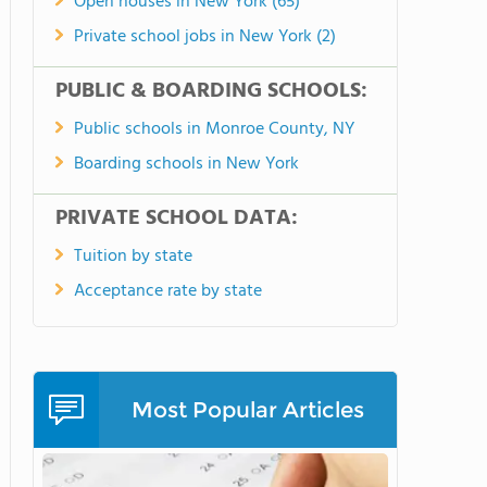
Open houses in New York (65)
Private school jobs in New York (2)
PUBLIC & BOARDING SCHOOLS:
Public schools in Monroe County, NY
Boarding schools in New York
PRIVATE SCHOOL DATA:
Tuition by state
Acceptance rate by state
Most Popular Articles