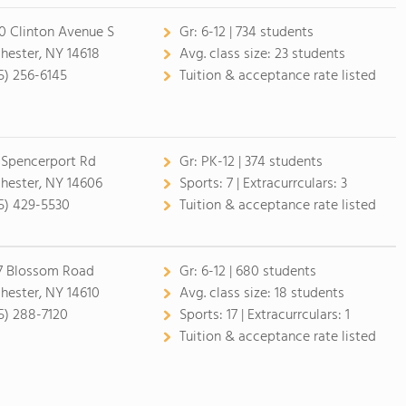
0 Clinton Avenue S
Gr:
6-12 | 734 students
hester, NY 14618
Avg. class size:
23 students
5) 256-6145
Tuition & acceptance rate listed
 Spencerport Rd
Gr:
PK-12 | 374 students
hester, NY 14606
Sports:
7 |
Extracurrculars:
3
5) 429-5530
Tuition & acceptance rate listed
7 Blossom Road
Gr:
6-12 | 680 students
hester, NY 14610
Avg. class size:
18 students
5) 288-7120
Sports:
17 |
Extracurrculars:
1
Tuition & acceptance rate listed