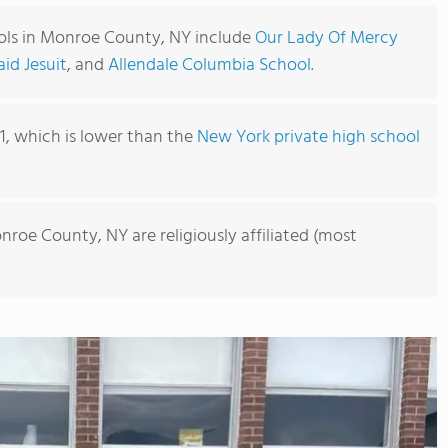
ols in Monroe County, NY include
Our Lady Of Mercy
id Jesuit
, and
Allendale Columbia School
.
41, which is lower than the
New York private high school
nroe County, NY are religiously affiliated (most