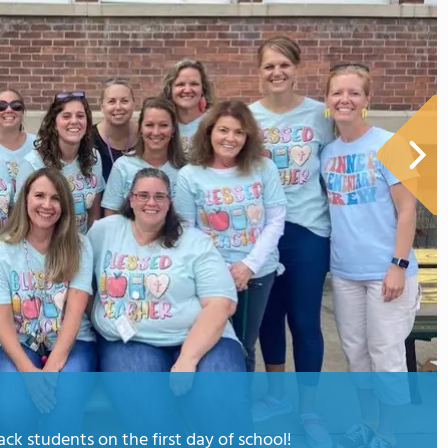
k students on the first day of school!