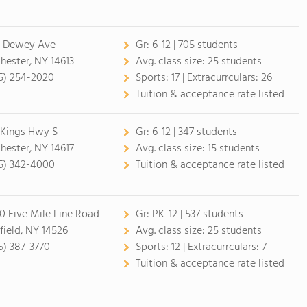
7 Dewey Ave
Gr:
6-12 | 705 students
hester, NY 14613
Avg. class size:
25 students
5) 254-2020
Sports:
17 |
Extracurrculars:
26
Tuition & acceptance rate listed
 Kings Hwy S
Gr:
6-12 | 347 students
hester, NY 14617
Avg. class size:
15 students
5) 342-4000
Tuition & acceptance rate listed
0 Five Mile Line Road
Gr:
PK-12 | 537 students
field, NY 14526
Avg. class size:
25 students
5) 387-3770
Sports:
12 |
Extracurrculars:
7
Tuition & acceptance rate listed