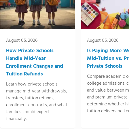
August 05, 2026
August 05, 2026
How Private Schools
Is Paying More Wo
Handle Mid-Year
Mid-Tuition vs. 
Enrollment Changes and
Private Schools
Tuition Refunds
Compare academic o
college admissions, cl
Learn how private schools
and value between mi
manage mid-year withdrawals,
and premium private 
transfers, tuition refunds,
determine whether hi
enrollment contracts, and what
tuition delivers better
families should expect
financially.