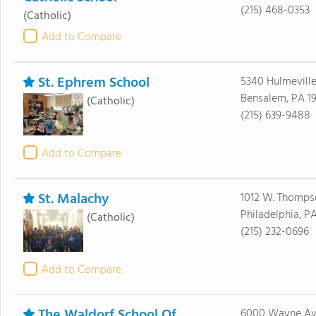
(215) 468-0353
(Catholic)
Add to Compare
St. Ephrem School
5340 Hulmevill
Bensalem, PA 1
(Catholic)
(215) 639-9488
Add to Compare
St. Malachy
1012 W. Thomps
Philadelphia, PA
(Catholic)
(215) 232-0696
Add to Compare
The Waldorf School Of
6000 Wayne Av