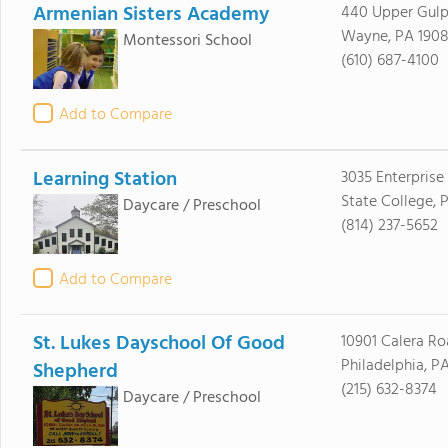
Armenian Sisters Academy
440 Upper Gulp
Wayne, PA 1908
Montessori School
(610) 687-4100
Add to Compare
Learning Station
3035 Enterprise
State College, 
Daycare / Preschool
(814) 237-5652
Add to Compare
St. Lukes Dayschool Of Good
10901 Calera R
Philadelphia, P
Shepherd
(215) 632-8374
Daycare / Preschool