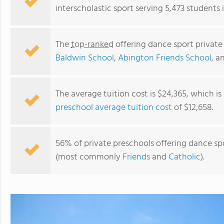
interscholastic sport serving 5,473 students 
The
top-ranked
offering dance sport private
Baldwin School
,
Abington Friends School
, a
The average tuition cost is $24,365, which i
preschool average tuition cost
of $12,658.
The Baldwin School
56% of private preschools offering dance spor
(most commonly
Friends
and
Catholic
).