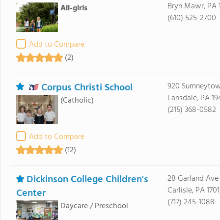
Bryn Mawr, PA 
All-girls
(610) 525-2700
Add to Compare
(2)
Corpus Christi School
920 Sumneytow
Lansdale, PA 19
(Catholic)
(215) 368-0582
Add to Compare
(12)
Dickinson College Children's
28 Garland Ave
Carlisle, PA 1701
Center
(717) 245-1088
Daycare / Preschool