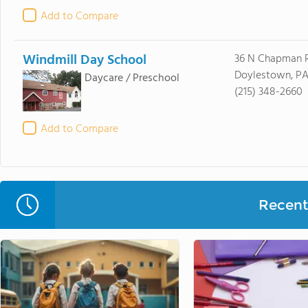
Add to Compare
Windmill Day School
36 N Chapman 
Doylestown, PA
Daycare / Preschool
(215) 348-2660
Add to Compare
Recent 