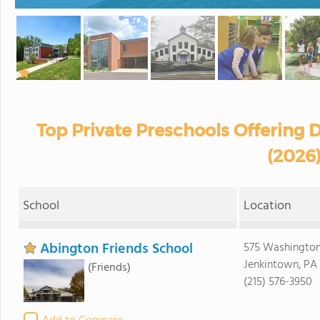
Top Private Preschools Offering 
(2026
School
Location
Abington Friends School
575 Washington
Jenkintown, PA
(Friends)
(215) 576-3950