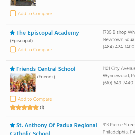
Add to Compare
The Episcopal Academy
1785 Bishop Whi
Newtown Square
(Episcopal)
(484) 424-1400
Add to Compare
Friends Central School
1101 City Avenu
Wynnewood, PA
(Friends)
(610) 649-7440
Add to Compare
(1)
St. Anthony Of Padua Regional
913 Pierce Stree
Philadelphia, P
Catholic School