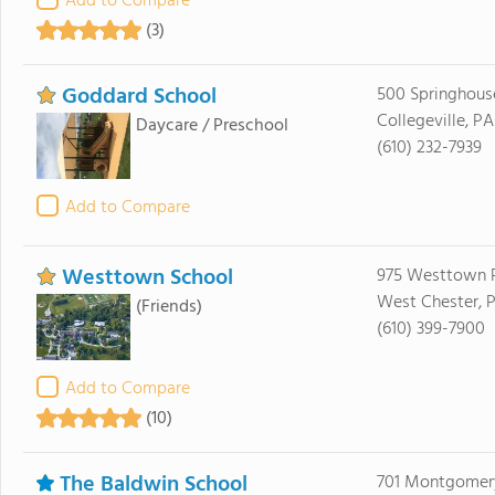
Add to Compare
(3)
Goddard School
500 Springhous
Collegeville, P
Daycare / Preschool
(610) 232-7939
Add to Compare
Westtown School
975 Westtown 
West Chester, 
(Friends)
(610) 399-7900
Add to Compare
(10)
The Baldwin School
701 Montgomer