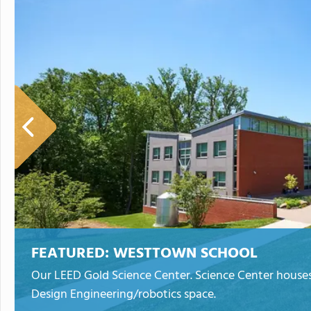
FEATURED:
WESTTOWN SCHOOL
Our LEED Gold Science Center. Science Center houses 
Design Engineering/robotics space.