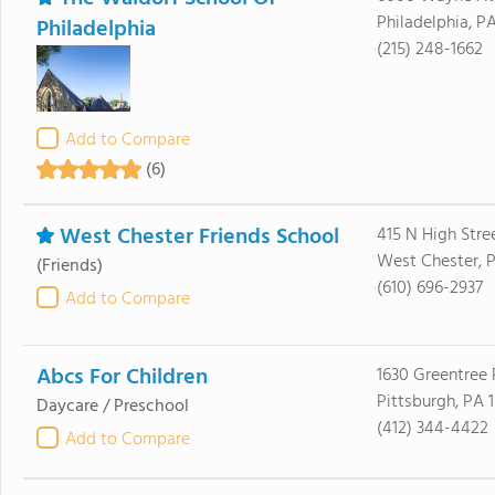
Philadelphia, P
Philadelphia
(215) 248-1662
Add to Compare
(6)
West Chester Friends School
415 N High Stre
West Chester, 
(Friends)
(610) 696-2937
Add to Compare
Abcs For Children
1630 Greentree
Pittsburgh, PA 
Daycare / Preschool
(412) 344-4422
Add to Compare