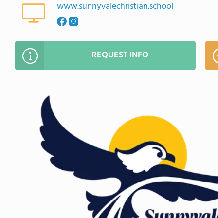
www.sunnyvalechristian.school
REQUEST INFO