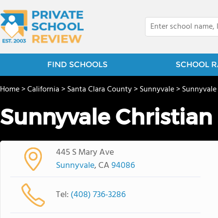
FIND SCHOOLS
SCHOOL R
Home
>
California
>
Santa Clara County
>
Sunnyvale
>
Sunnyvale
Sunnyvale Christian
445 S Mary Ave
Sunnyvale
, CA
94086
Tel:
(408) 736-3286