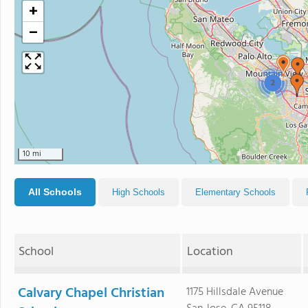
+
−
2
10 mi
All Schools
High Schools
Elementary Schools
School
Location
Calvary Chapel Christian
1175 Hillsdale Avenue