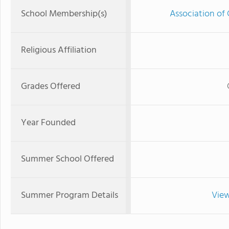
School Membership(s)
Association of 
Religious Affiliation
Grades Offered
Year Founded
Summer School Offered
Summer Program Details
View