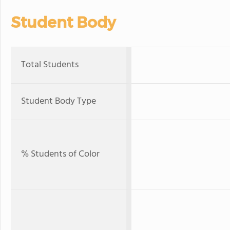
Student Body
Total Students
Student Body Type
% Students of Color