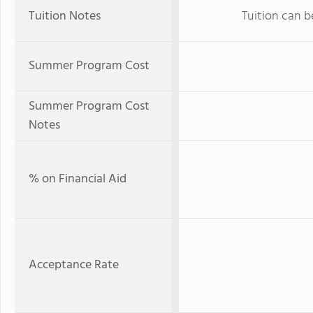
Tuition Notes
Tuition can b
Summer Program Cost
Summer Program Cost
Notes
% on Financial Aid
Acceptance Rate