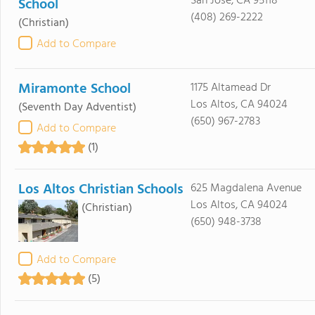
San Jose, CA 95118
School
(408) 269-2222
(Christian)
Add to Compare
Miramonte School
1175 Altamead Dr
Los Altos, CA 94024
(Seventh Day Adventist)
(650) 967-2783
Add to Compare
(1)
Los Altos Christian Schools
625 Magdalena Avenue
Los Altos, CA 94024
(Christian)
(650) 948-3738
Add to Compare
(5)