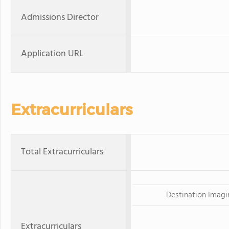
Admissions Director
Application URL
Extracurriculars
Total Extracurriculars
Destination Imagi
Extracurriculars