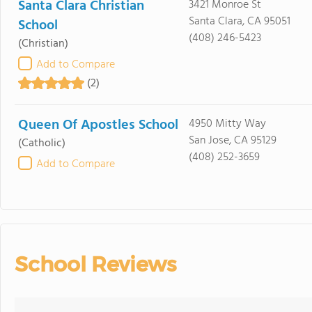
Santa Clara Christian
3421 Monroe St
Santa Clara, CA 95051
School
(408) 246-5423
(Christian)
Add to Compare
(2)
Queen Of Apostles School
4950 Mitty Way
San Jose, CA 95129
(Catholic)
(408) 252-3659
Add to Compare
School Reviews