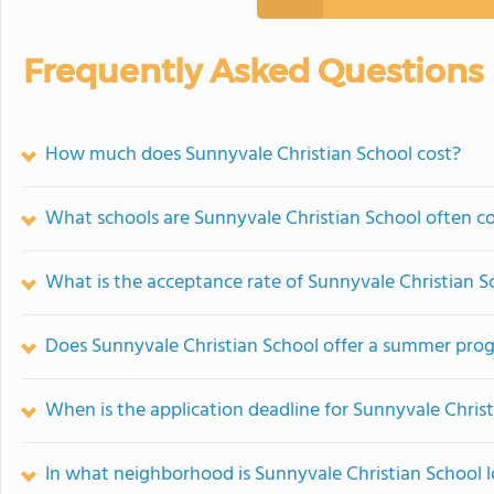
Frequently Asked Questions
How much does Sunnyvale Christian School cost?
What schools are Sunnyvale Christian School often 
What is the acceptance rate of Sunnyvale Christian S
Does Sunnyvale Christian School offer a summer pro
When is the application deadline for Sunnyvale Chris
In what neighborhood is Sunnyvale Christian School 