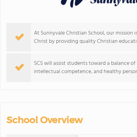
At Sunnyvale Christian School, our mission is
Christ by providing quality Christian educati
SCS will assist students toward a balance o
intellectual competence, and healthy perso
School Overview