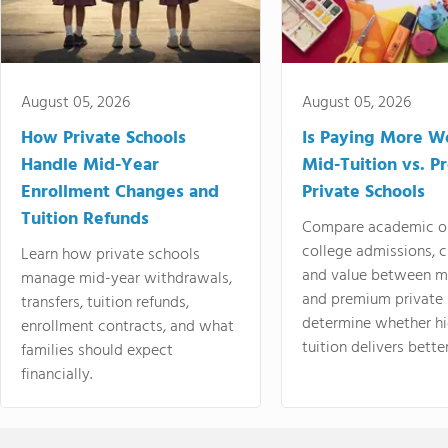
August 05, 2026
August 05, 2026
How Private Schools
Is Paying More Wo
Handle Mid-Year
Mid-Tuition vs. 
Enrollment Changes and
Private Schools
Tuition Refunds
Compare academic o
college admissions, cl
Learn how private schools
and value between mi
manage mid-year withdrawals,
and premium private 
transfers, tuition refunds,
determine whether hi
enrollment contracts, and what
tuition delivers better
families should expect
financially.