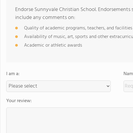
Endorse Sunnyvale Christian School. Endorsements s
include any comments on:
Quality of academic programs, teachers, and facilities
Availability of music, art, sports and other extracurricu
Academic or athletic awards
I am a:
Name
Your review: