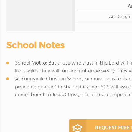
A
Art Design
School Notes
School Motto: But those who trust in the Lord will f
like eagles. They will run and not grow weary. They wi
At Sunnyvale Christian School, our mission is to lead 
providing quality Christian education. SCS will assi
commitment to Jesus Christ, intellectual competen
REQUEST FREE