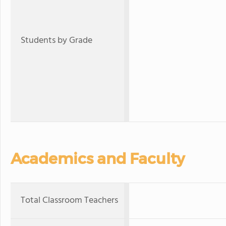
Students by Grade
Academics and Faculty
Total Classroom Teachers