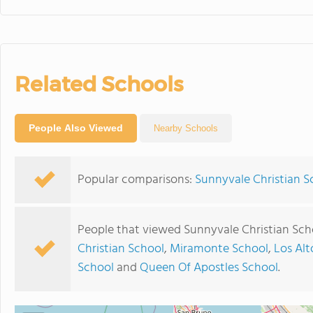
Related Schools
People Also Viewed
Nearby Schools
Popular comparisons:
Sunnyvale Christian S
People that viewed Sunnyvale Christian Sch
Christian School
,
Miramonte School
,
Los Alt
School
and
Queen Of Apostles School
.