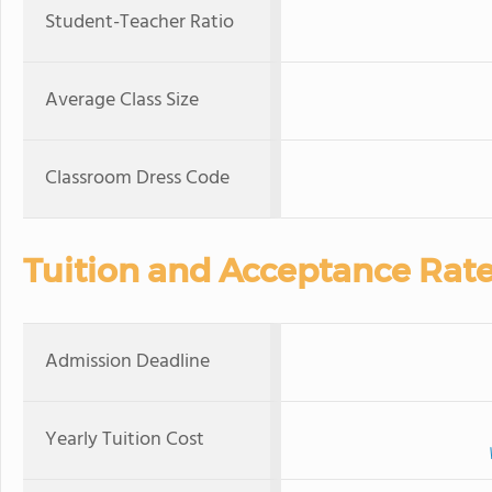
Student-Teacher Ratio
Average Class Size
Classroom Dress Code
Tuition and Acceptance Rat
Admission Deadline
Yearly Tuition Cost