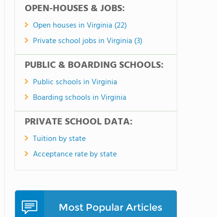
OPEN-HOUSES & JOBS:
Open houses in Virginia (22)
Private school jobs in Virginia (3)
PUBLIC & BOARDING SCHOOLS:
Public schools in Virginia
Boarding schools in Virginia
PRIVATE SCHOOL DATA:
Tuition by state
Acceptance rate by state
Most Popular Articles