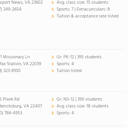
port News, VA 23602
Avg. class size:
15 students
7) 249-2654
Sports:
7 |
Extracurrculars:
8
Tuition & acceptance rate listed
1 Missionary Ln
Gr:
PK-12 | 395 students
rfax Station, VA 22039
Sports:
4
3) 323-8100
Tuition listed
5 Plank Rd
Gr:
NS-12 | 390 students
dericksburg, VA 22407
Avg. class size:
18 students
0) 786-4953
Sports:
4