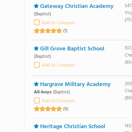
Gateway Christian Academy
547
Vir
(Baptist)
(75
Add to Compare
(1)
Gill Grove Baptist School
107
Che
(Baptist)
(80
Add to Compare
Hargrave Military Academy
200
Cha
All-boys
(Baptist)
(80
Add to Compare
(6)
Heritage Christian School
145