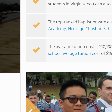
students in Virginia. You can als
The
top-ranked
baptist private el
Academy
,
Heritage Christian Sch
The average tuition cost is $10,19
school average tuition cost
of $15