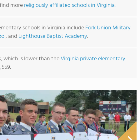
o find more
religiously affiliated schools in Virginia
.
ementary schools in Virginia include
Fork Union Military
ool
, and
Lighthouse Baptist Academy
.
8, which is lower than the
Virginia private elementary
,559.