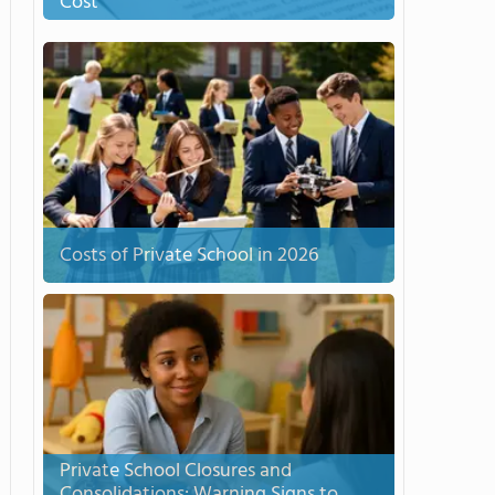
Cost
Costs of Private School in 2026
Private School Closures and
Consolidations: Warning Signs to