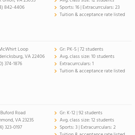
k Union, VA 23055
Avg. class size:
12 students
4) 842-4406
Sports:
16 |
Extracurrculars:
23
Tuition & acceptance rate listed
McWhirt Loop
Gr:
PK-5 | 72 students
dericksburg, VA 22406
Avg. class size:
10 students
0) 374-1876
Extracurrculars:
1
Tuition & acceptance rate listed
 Buford Road
Gr:
K-12 | 92 students
hmond, VA 23235
Avg. class size:
12 students
4) 323-0197
Sports:
3 |
Extracurrculars:
2
Tuition & acceptance rate listed