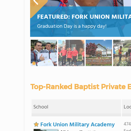
FEATURED:
FORK UNION MILI
Graduation Day is a happy day!
Top-Ranked Baptist Private E
School
Lo
Fork Union Military Academy
474