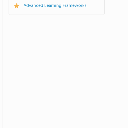
Advanced Learning Frameworks