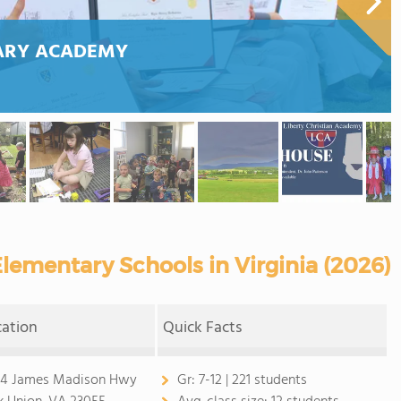
TARY ACADEMY
lementary Schools in Virginia (2026)
cation
Quick Facts
4 James Madison Hwy
Gr:
7-12 | 221 students