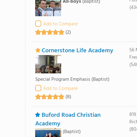
For
All-boys
(Baptist)
(43
Add to Compare
(2)
Cornerstone Life Academy
56 
Fre
(54
Special Program Emphasis
(Baptist)
Add to Compare
(8)
Buford Road Christian
819
Ric
Academy
(80
(Baptist)