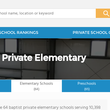
x
SCHOOL RANKINGS
PRIVATE SCHOOL 
t Private Elementary
Elementary Schools
Preschools
(64)
(65)
re 64 baptist private elementary schools serving 10,398