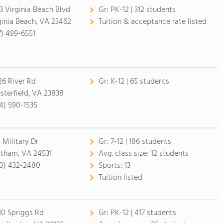
3 Virginia Beach Blvd
Gr:
PK-12 | 312 students
ginia Beach, VA 23462
Tuition & acceptance rate listed
7) 499-6551
26 River Rd
Gr:
K-12 | 65 students
sterfield, VA 23838
4) 590-1535
 Military Dr
Gr:
7-12 | 186 students
tham, VA 24531
Avg. class size:
12 students
0) 432-2480
Sports:
13
Tuition listed
10 Spriggs Rd
Gr:
PK-12 | 417 students