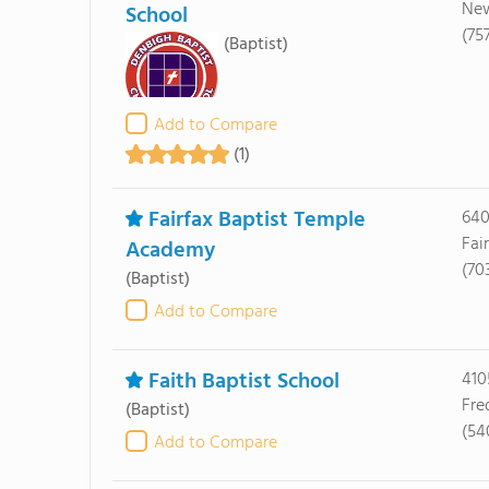
New
School
(75
(Baptist)
Add to Compare
(1)
Fairfax Baptist Temple
640
Fai
Academy
(70
(Baptist)
Add to Compare
Faith Baptist School
410
Fre
(Baptist)
(54
Add to Compare