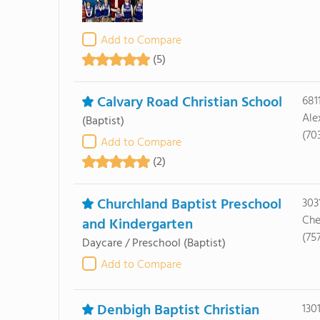
Add to Compare
(5)
Calvary Road Christian School
681
Ale
(Baptist)
(70
Add to Compare
(2)
Churchland Baptist Preschool
303
Che
and Kindergarten
(75
Daycare / Preschool
(Baptist)
Add to Compare
Denbigh Baptist Christian
130