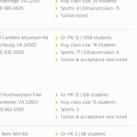
dbridge, VA 22193
Avg. class size:
25 students
3) 680-6629
Sports:
4 |
Extracurrculars:
15
Tuition listed
1 Candlers Mountain Rd
Gr:
PK-12 | 1,956 students
chburg, VA 24502
Avg. class size:
18 students
4) 832-2000
Sports:
17 |
Extracurrculars:
6
Tuition & acceptance rate listed
1 Northwestern Pike
Gr:
PK-12 | 128 students
chester, VA 22603
Avg. class size:
15 students
0) 662-5590
Sports:
3
Tuition & acceptance rate listed
 Bells Mill Rd
Gr:
PK-2 | 68 students