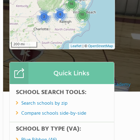
16
4
10
2
200 mi
Leaflet
|
©
OpenStreetMap
Quick Links
Keystone Christian Academy
SCHOOL SEARCH TOOLS:
Search schools by zip
Compare schools side-by-side
SCHOOL BY TYPE (VA):