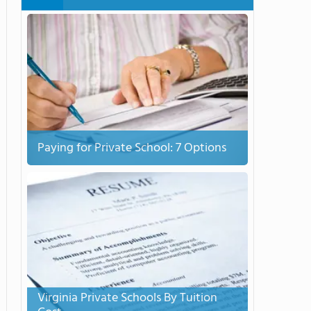
Paying for Private School: 7 Options
Virginia Private Schools By Tuition