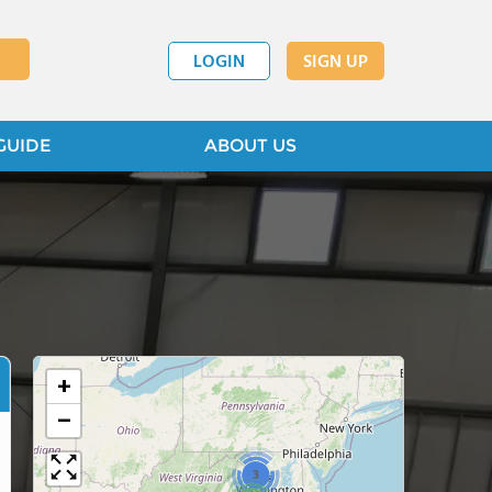
LOGIN
SIGN UP
GUIDE
ABOUT US
+
−
3