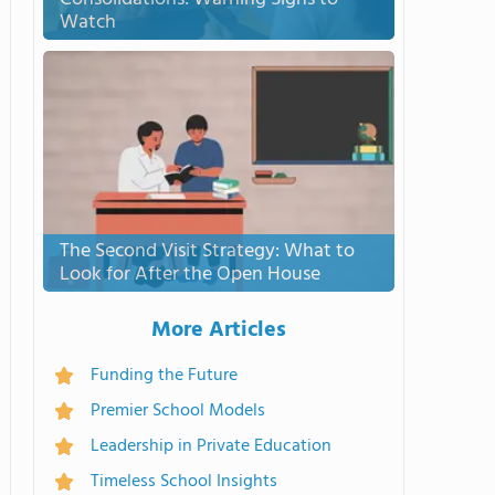
Watch
The Second Visit Strategy: What to
Look for After the Open House
More Articles
Funding the Future
Premier School Models
Leadership in Private Education
Timeless School Insights