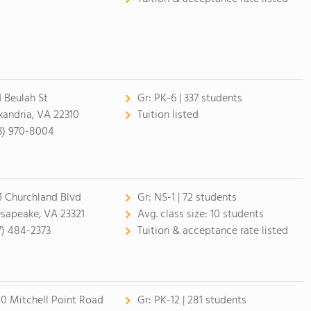
1 Beulah St
Gr:
PK-6 | 337 students
xandria, VA 22310
Tuition listed
3) 970-8004
1 Churchland Blvd
Gr:
NS-1 | 72 students
sapeake, VA 23321
Avg. class size:
10 students
7) 484-2373
Tuition & acceptance rate listed
10 Mitchell Point Road
Gr:
PK-12 | 281 students