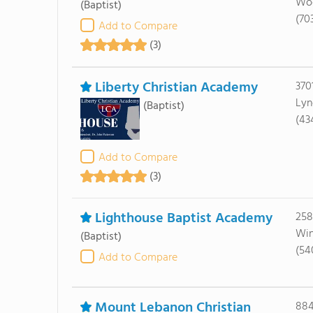
Woo
(Baptist)
(70
Add to Compare
(3)
Liberty Christian Academy
370
Lyn
(Baptist)
(43
Add to Compare
(3)
Lighthouse Baptist Academy
258
Win
(Baptist)
(54
Add to Compare
Mount Lebanon Christian
884