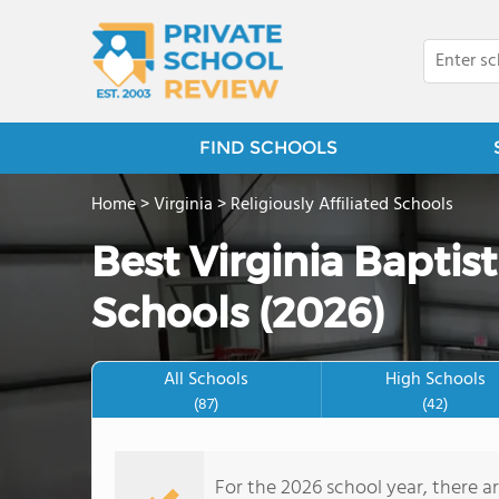
FIND SCHOOLS
Home
>
Virginia
>
Religiously Affiliated Schools
Best Virginia Baptis
Schools (2026)
All Schools
High Schools
(87)
(42)
For the 2026 school year, there a