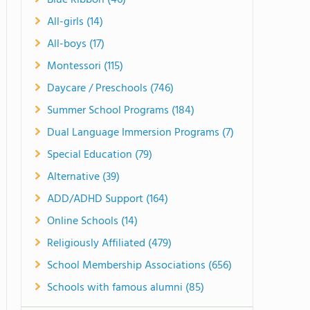
Blue Ribbon (46)
All-girls (14)
All-boys (17)
Montessori (115)
Daycare / Preschools (746)
Summer School Programs (184)
Dual Language Immersion Programs (7)
Special Education (79)
Alternative (39)
ADD/ADHD Support (164)
Online Schools (14)
Religiously Affiliated (479)
School Membership Associations (656)
Schools with famous alumni (85)