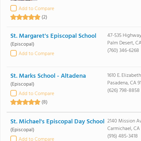
Add to Compare
(2)
St. Margaret's Episcopal School
47-535 Highwa
Palm Desert, C
(Episcopal)
(760) 346-6268
Add to Compare
St. Marks School - Altadena
1610 E. Elizabet
Pasadena, CA 9
(Episcopal)
(626) 798-8858
Add to Compare
(8)
St. Michael's Episcopal Day School
2140 Mission A
Carmichael, CA
(Episcopal)
(916) 485-3418
Add to Compare