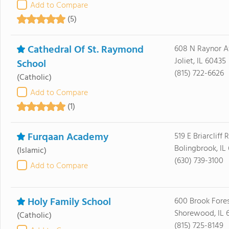
Add to Compare
(5)
Cathedral Of St. Raymond
608 N Raynor A
Joliet, IL 60435
School
(815) 722-6626
(Catholic)
Add to Compare
(1)
Furqaan Academy
519 E Briarcliff 
Bolingbrook, IL
(Islamic)
(630) 739-3100
Add to Compare
Holy Family School
600 Brook Fore
Shorewood, IL 
(Catholic)
(815) 725-8149