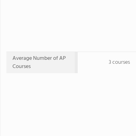
Average Number of AP
3 courses
Courses