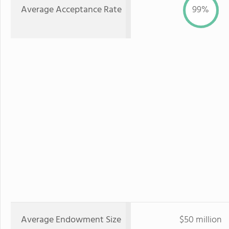
Average Acceptance Rate
99%
Average Endowment Size
$50 million