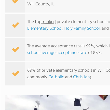
Will County, IL.
The
top-ranked
private elementary schools i
Elementary School
,
Holy Family School
, and
The average acceptance rate is 99%, which i
school average acceptance rate
of 85%.
Joliet Montessori School
68% of private elementary schools in Will Cou
commonly
Catholic
and
Christian
).