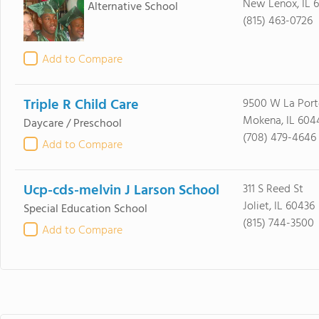
New Lenox, IL 
Alternative School
(815) 463-0726
Add to Compare
Triple R Child Care
9500 W La Port
Mokena, IL 604
Daycare / Preschool
(708) 479-4646
Add to Compare
Ucp-cds-melvin J Larson School
311 S Reed St
Joliet, IL 60436
Special Education School
(815) 744-3500
Add to Compare