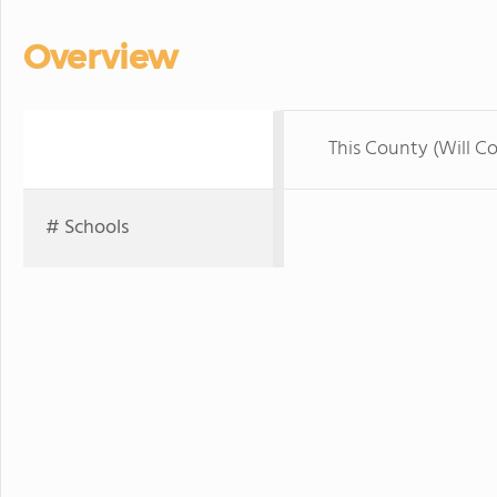
Overview
This County (Will C
# Schools