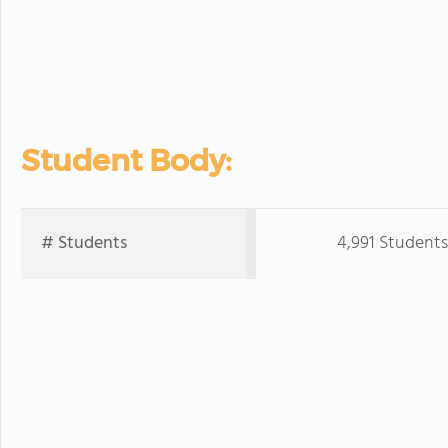
Student Body:
# Students
4,991 Students