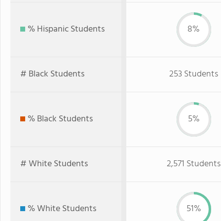
% Hispanic Students
8%
# Black Students
253 Students
% Black Students
5%
# White Students
2,571 Students
% White Students
51%