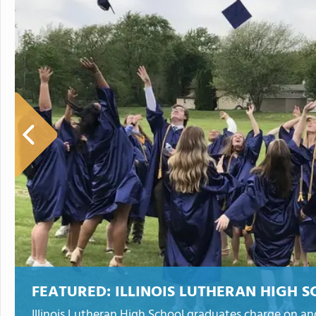
FEATURED:
ILLINOIS LUTHERAN HIGH 
Illinois Lutheran High School graduates charge on an