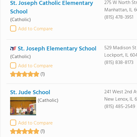
St. Joseph Catholic Elementary
275 W North St
Manhattan, IL 
School
(815) 478-3951
(Catholic)
Add to Compare
St. Joseph Elementary School
529 Madison St
Lockport, IL 60
(Catholic)
(815) 838-8173
Add to Compare
(1)
St. Jude School
241 West 2nd A
New Lenox, IL 
(Catholic)
(815) 485-2549
Add to Compare
(1)