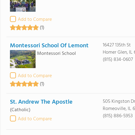
Add to Compare
(1)
Montessori School Of Lemont
16427 135th St
Homer Glen, IL
Montessori School
(815) 834-0607
Add to Compare
(1)
St. Andrew The Apostle
505 Kingston D
Romeoville, IL 
(Catholic)
(815) 886-5953
Add to Compare