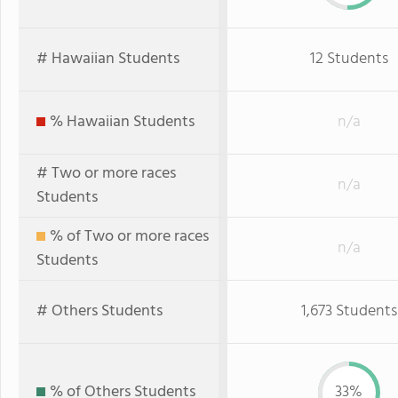
# Hawaiian Students
12 Students
% Hawaiian Students
n/a
# Two or more races
n/a
Students
% of Two or more races
n/a
Students
# Others Students
1,673 Students
% of Others Students
33%