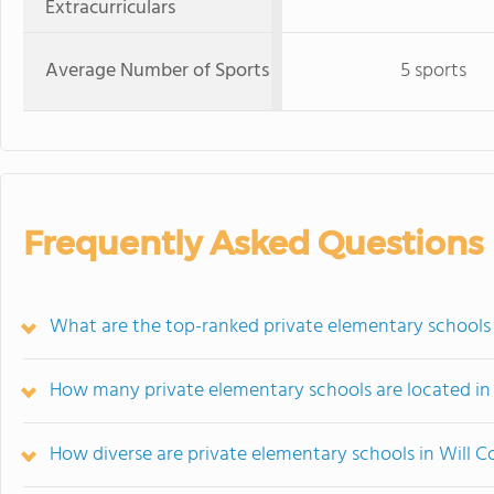
Extracurriculars
Average Number of Sports
5 sports
Frequently Asked Questions
What are the top-ranked private elementary schools i
How many private elementary schools are located in
How diverse are private elementary schools in Will 