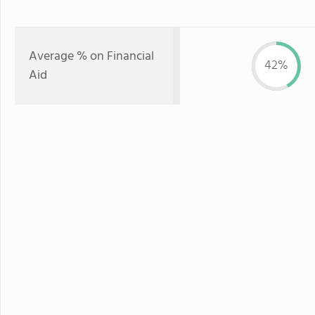
Average % on Financial
42%
Aid