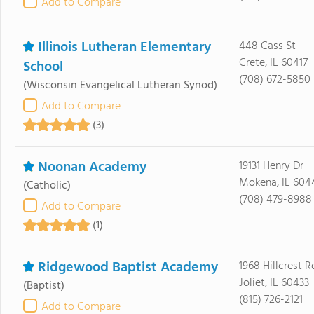
Add to Compare
Illinois Lutheran Elementary
448 Cass St
Crete, IL 60417
School
(708) 672-5850
(Wisconsin Evangelical Lutheran Synod)
Add to Compare
(3)
Noonan Academy
19131 Henry Dr
Mokena, IL 604
(Catholic)
(708) 479-8988
Add to Compare
(1)
Ridgewood Baptist Academy
1968 Hillcrest R
Joliet, IL 60433
(Baptist)
(815) 726-2121
Add to Compare