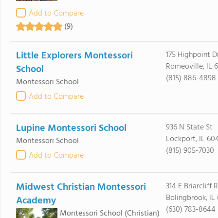
Add to Compare
(9)
Little Explorers Montessori
175 Highpoint D
Romeoville, IL 
School
(815) 886-4898
Montessori School
Add to Compare
Lupine Montessori School
936 N State St
Lockport, IL 60
Montessori School
(815) 905-7030
Add to Compare
Midwest Christian Montessori
314 E Briarcliff
Bolingbrook, IL
Academy
(630) 783-8644
Montessori School
(Christian)