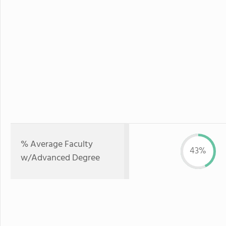
% Average Faculty
43%
w/Advanced Degree