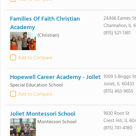
Families Of Faith Christian
24466 Eames St 
Channahon, IL 
Academy
(815) 521-1381
(Christian)
Add to Compare
Hopewell Career Academy - Joilet
1009 S Briggs S
Joliet, IL 60433
Special Education School
(815) 463-9655
Add to Compare
Joliet Montessori School
1600 Root St
Crest Hill, IL 6
Montessori School
(815) 741-4180