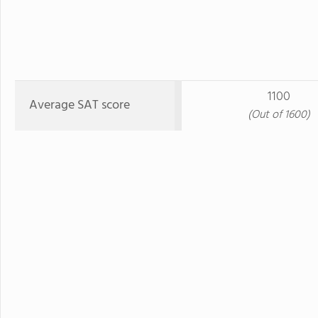
1100
Average SAT score
(Out of 1600)