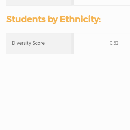
Students by Ethnicity:
Diversity Score
0.63