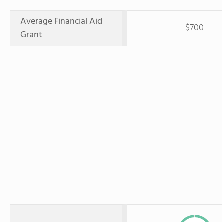
Average Financial Aid
$700
Grant