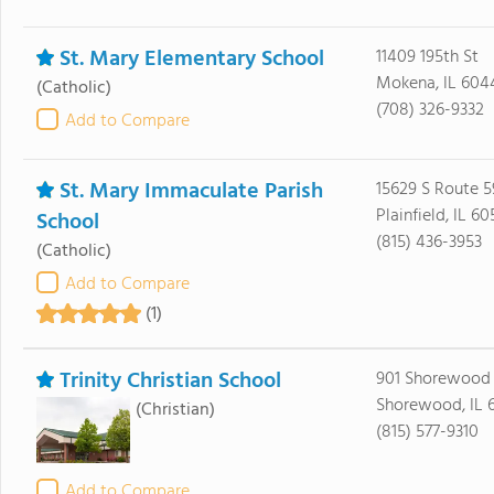
St. Mary Elementary School
11409 195th St
Mokena, IL 604
(Catholic)
(708) 326-9332
Add to Compare
St. Mary Immaculate Parish
15629 S Route 5
Plainfield, IL 6
School
(815) 436-3953
(Catholic)
Add to Compare
(1)
Trinity Christian School
901 Shorewood
Shorewood, IL 
(Christian)
(815) 577-9310
Add to Compare