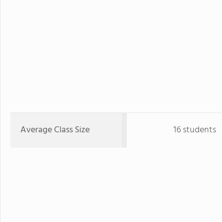
Average Class Size
16 students