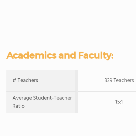
Academics and Faculty:
# Teachers
339 Teachers
Average Student-Teacher
15:1
Ratio