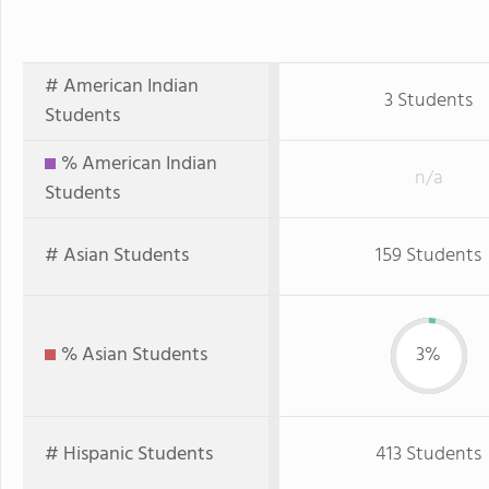
# American Indian
3 Students
Students
% American Indian
n/a
Students
# Asian Students
159 Students
% Asian Students
3%
# Hispanic Students
413 Students