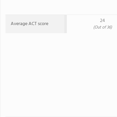
24
Average ACT score
(Out of 36)