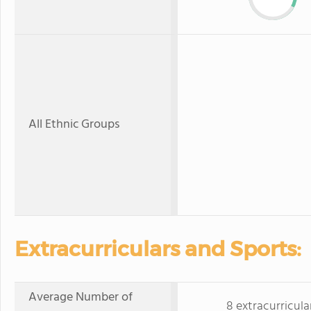
All Ethnic Groups
Extracurriculars and Sports:
Average Number of
8 extracurricula