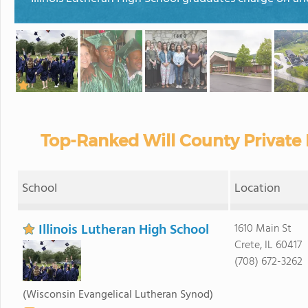
Top-Ranked Will County Private
School
Location
Illinois Lutheran High School
1610 Main St
Crete, IL 60417
(708) 672-3262
(Wisconsin Evangelical Lutheran Synod)