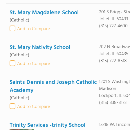
St. Mary Magdalene School
201 S Briggs Str
Joliet, IL 60433
(Catholic)
(815) 727-4600
Add to Compare
St. Mary Nativity School
702 N Broadway
Joliet, IL 60435
(Catholic)
(815) 722-8518
Add to Compare
Saints Dennis and Joseph Catholic
1201 S Washing
Madison
Academy
Lockport, IL 60
(Catholic)
(815) 838-8173
Add to Compare
Trinity Services -trinity School
13318 W. Lincol