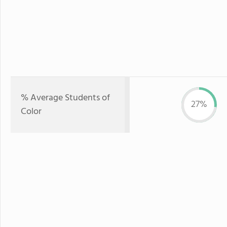
% Average Students of
27%
Color