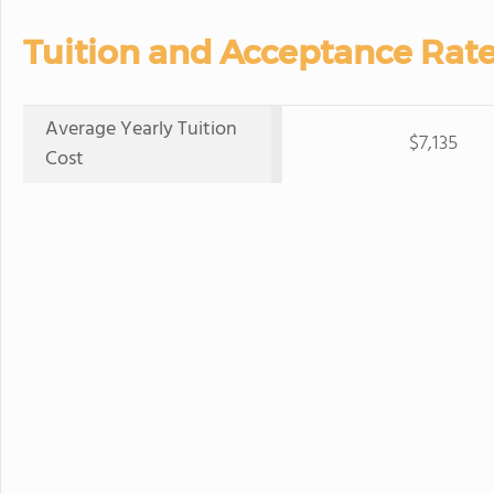
Tuition and Acceptance Rate
Average Yearly Tuition
$7,135
Cost