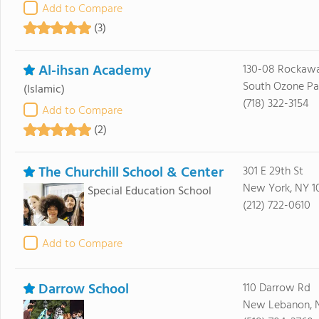
Add to Compare
(3)
Al-ihsan Academy
130-08 Rockawa
South Ozone Par
(Islamic)
(718) 322-3154
Add to Compare
(2)
The Churchill School & Center
301 E 29th St
New York, NY 1
Special Education School
(212) 722-0610
Add to Compare
Darrow School
110 Darrow Rd
New Lebanon, N