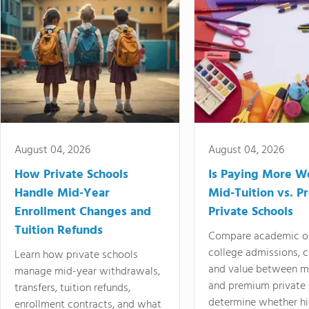
August 04, 2026
August 04, 2026
How Private Schools
Is Paying More Wo
Handle Mid-Year
Mid-Tuition vs. 
Enrollment Changes and
Private Schools
Tuition Refunds
Compare academic o
college admissions, cl
Learn how private schools
and value between mi
manage mid-year withdrawals,
and premium private 
transfers, tuition refunds,
determine whether hi
enrollment contracts, and what