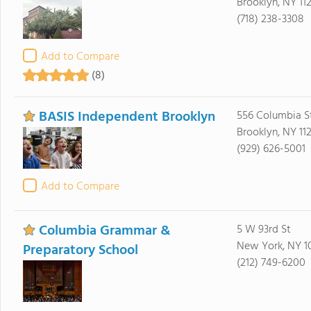
Brooklyn, NY 11
(718) 238-3308
Add to Compare
(8)
BASIS Independent Brooklyn
556 Columbia S
Brooklyn, NY 112
(929) 626-5001
Add to Compare
Columbia Grammar &
5 W 93rd St
New York, NY 1
Preparatory School
(212) 749-6200