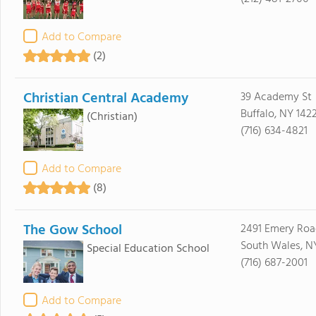
Add to Compare
(2)
Christian Central Academy
39 Academy St
Buffalo, NY 1422
(Christian)
(716) 634-4821
Add to Compare
(8)
The Gow School
2491 Emery Roa
South Wales, NY
Special Education School
(716) 687-2001
Add to Compare