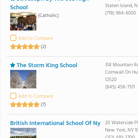
Staten Island, N
School
(718) 984-6500
(Catholic)
Add to Compare
(2)
The Storm King School
314 Mountain R
Cornwall On Hu
12520
(845) 458-7511
Add to Compare
(7)
British International School Of Ny
20 Waterside P
New York, NY 1
(212) 481-2700