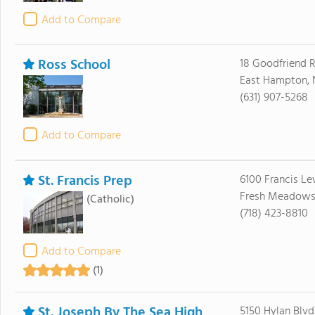
Add to Compare
Ross School
18 Goodfriend 
East Hampton, 
(631) 907-5268
Add to Compare
St. Francis Prep
6100 Francis Le
Fresh Meadows,
(Catholic)
(718) 423-8810
Add to Compare
(1)
St. Joseph By The Sea High
5150 Hylan Blvd