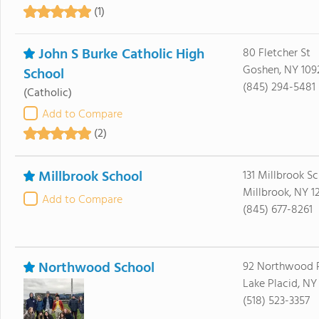
(1)
John S Burke Catholic High
80 Fletcher St
Goshen, NY 109
School
(845) 294-5481
(Catholic)
Add to Compare
(2)
Millbrook School
131 Millbrook S
Millbrook, NY 1
Add to Compare
(845) 677-8261
Northwood School
92 Northwood 
Lake Placid, NY
(518) 523-3357