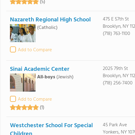
(5)
Nazareth Regional High School
475 E 57th St
Brooklyn, NY 11
(Catholic)
(718) 763-1100
Add to Compare
Sinai Academic Center
2025 79th St
Brooklyn, NY 11
All-boys
(Jewish)
(718) 256-7400
Add to Compare
(1)
Westchester School For Special
45 Park Ave
Yonkers, NY 107
Children