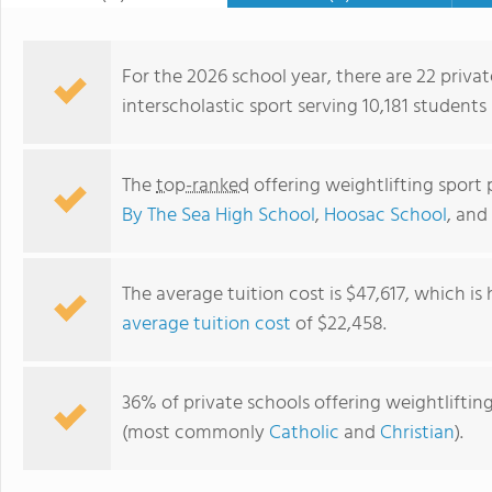
For the 2026 school year, there are 22 privat
interscholastic sport serving 10,181 students
The
top-ranked
offering weightlifting sport
By The Sea High School
,
Hoosac School
, and
The average tuition cost is $47,617, which is
average tuition cost
of $22,458.
Sinai Academic Center
36% of private schools offering weightlifting 
(most commonly
Catholic
and
Christian
).