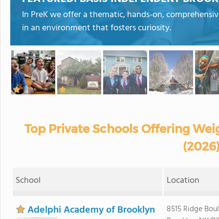
In PreK we offer a thematic, hands-on, comprehensive,
in an environment that fosters curiosity.
Top Private Schools Offering Wei
(2026
School
Location
Adelphi Academy of Brooklyn
8515 Ridge Bou