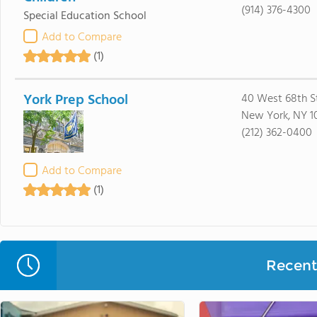
(914) 376-4300
Special Education School
Add to Compare
(1)
York Prep School
40 West 68th S
New York, NY 1
(212) 362-0400
Add to Compare
(1)
Recent 