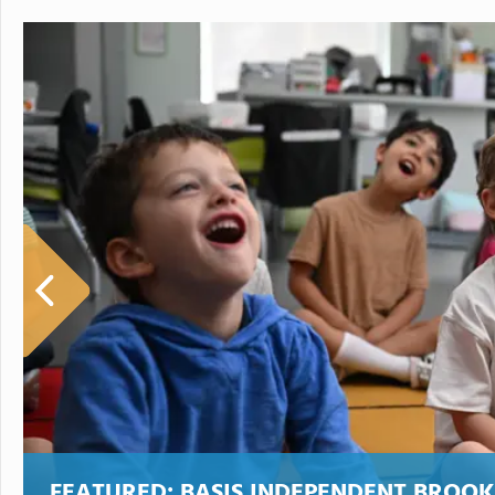
FEATURED:
BASIS INDEPENDENT BROO