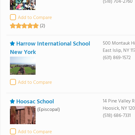
(518) 704-2760
Add to Compare
(2)
Harrow International School
500 Montauk H
East Islip, NY 11
New York
(631) 869-1572
Add to Compare
Hoosac School
14 Pine Valley 
Hoosick, NY 12
(Episcopal)
(518) 686-7331
Add to Compare