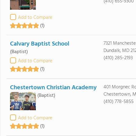
(410) 655-9300
Add to Compare
(1)
Calvary Baptist School
7321 Mancheste
Dundalk, MD 21
(Baptist)
(410) 285-2193
Add to Compare
(1)
Chestertown Christian Academy
401 Morgnec R
Chestertown, M
(Baptist)
(410) 778-5855
Add to Compare
(1)