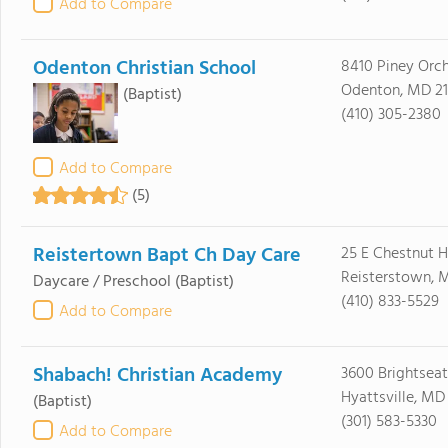
Add to Compare
Odenton Christian School
8410 Piney Orc
Odenton, MD 21
(Baptist)
(410) 305-2380
Add to Compare
(5)
Reistertown Bapt Ch Day Care
25 E Chestnut H
Reisterstown, 
Daycare / Preschool
(Baptist)
(410) 833-5529
Add to Compare
Shabach! Christian Academy
3600 Brightseat
Hyattsville, MD
(Baptist)
(301) 583-5330
Add to Compare