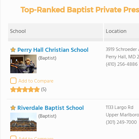
Top-Ranked Baptist Private Pre
School
Location
Perry Hall Christian School
3919 Schroeder
Perry Hall, MD 
(Baptist)
(410) 256-4886
Add to Compare
(5)
Riverdale Baptist School
1133 Largo Rd
Upper Marlboro
(Baptist)
(301) 249-7000