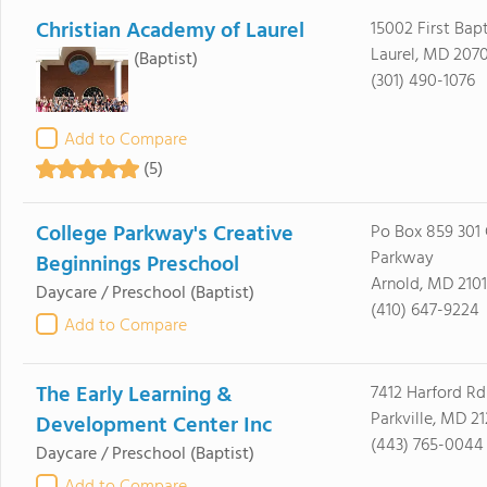
Christian Academy of Laurel
15002 First Bapt
Laurel, MD 207
(Baptist)
(301) 490-1076
Add to Compare
(5)
College Parkway's Creative
Po Box 859 301 
Parkway
Beginnings Preschool
Arnold, MD 210
Daycare / Preschool
(Baptist)
(410) 647-9224
Add to Compare
The Early Learning &
7412 Harford Rd
Parkville, MD 2
Development Center Inc
(443) 765-0044
Daycare / Preschool
(Baptist)