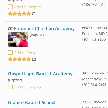
(Baptist)
(410) 742-9516
Add to Compare
(1)
Frederick Christian Academy
6642 Carpenter
Frederick, MD 2
(Baptist)
(301) 473-8990
Add to Compare
(2)
Gospel Light Baptist Academy
39315 Romans 
Mechanicsville
(Baptist)
(301) 884-7366
Add to Compare
Granite Baptist School
7823 Oakwood 