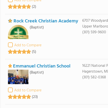
Add to Compare
(2)
Rock Creek Christian Academy
6707 Woodyard
Upper Marlboro
(Baptist)
(301) 599-9600
Add to Compare
(5)
Emmanuel Christian School
16221 National 
Hagerstown, M
(Baptist)
(301) 582-0368
Add to Compare
(23)