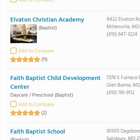
Add to Compare
Elvaton Christian Academy
8422 Elvaton R
Millersville, MD
(Baptist)
(410) 647-3224
Add to Compare
(11)
Faith Baptist Child Development
7378 E Furnace 
Glen Burnie, M
Center
(410) 761-9112
Daycare / Preschool
(Baptist)
Add to Compare
(2)
Faith Baptist School
30505 Dagsbor
Salisbury, MD 2