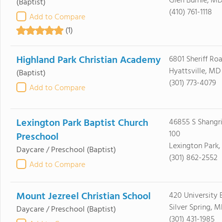
Glen Burnie, MD
(Baptist)
(410) 761-1118
Add to Compare
(1)
Highland Park Christian Academy
6801 Sheriff Ro
Hyattsville, MD
(Baptist)
(301) 773-4079
Add to Compare
Lexington Park Baptist Church
46855 S Shangri
100
Preschool
Lexington Park
Daycare / Preschool
(Baptist)
(301) 862-2552
Add to Compare
Mount Jezreel Christian School
420 University 
Silver Spring, 
Daycare / Preschool
(Baptist)
(301) 431-1985