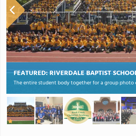
FEATURED:
RIVERDALE BAPTIST SCHOO
The entire student body together for a group photo d