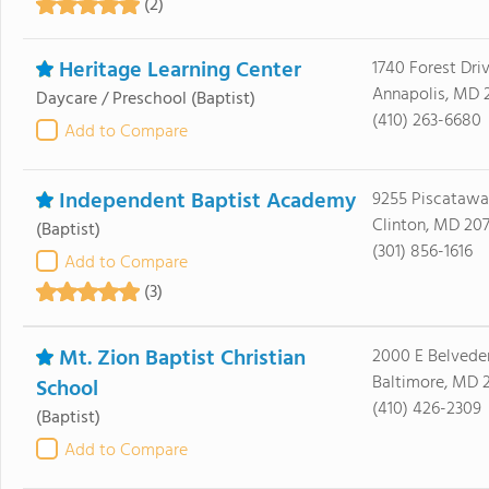
(2)
Heritage Learning Center
1740 Forest Dri
Annapolis, MD 
Daycare / Preschool
(Baptist)
(410) 263-6680
Add to Compare
Independent Baptist Academy
9255 Piscataw
Clinton, MD 20
(Baptist)
(301) 856-1616
Add to Compare
(3)
Mt. Zion Baptist Christian
2000 E Belvede
Baltimore, MD 
School
(410) 426-2309
(Baptist)
Add to Compare