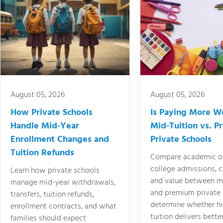
August 05, 2026
August 05, 2026
How Private Schools
Is Paying More Wo
Handle Mid-Year
Mid-Tuition vs. 
Enrollment Changes and
Private Schools
Tuition Refunds
Compare academic o
college admissions, cl
Learn how private schools
and value between mi
manage mid-year withdrawals,
and premium private 
transfers, tuition refunds,
determine whether hi
enrollment contracts, and what
tuition delivers better
families should expect