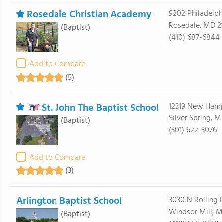
Rosedale Christian Academy
9202 Philadelph
Rosedale, MD 2
(Baptist)
(410) 687-6844
Add to Compare
(5)
St. John The Baptist School
12319 New Hamp
Silver Spring, 
(Baptist)
(301) 622-3076
Add to Compare
(3)
Arlington Baptist School
3030 N Rolling
Windsor Mill, 
(Baptist)