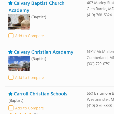
Calvary Baptist Church
407 Marley Sta
Glen Burnie, M
Academy
(410) 768-5324
(Baptist)
Add to Compare
Calvary Christian Academy
14517 McMullen
Cumberland, M
(Baptist)
(301) 729-0791
Add to Compare
Carroll Christian Schools
550 Baltimore B
Westminster, M
(Baptist)
(410) 876-3838
Add to Compare