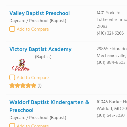
Valley Baptist Preschool
1401 York Rd
Lutherville Tim
Daycare / Preschool
(Baptist)
21093
Add to Compare
(410) 321-6266
Victory Baptist Academy
29855 Eldorado
Mechanicsville
(Baptist)
(301) 884-8503
Add to Compare
(1)
Waldorf Baptist Kindergarten &
10045 Bunker Hi
Waldorf, MD 2
Preschool
(301) 645-5030
Daycare / Preschool
(Baptist)
Add to Compare