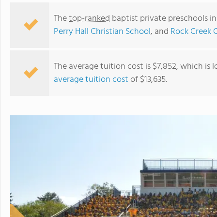
The
top-ranked
baptist private preschools i
Perry Hall Christian School
, and
Rock Creek 
The average tuition cost is $7,852, which is
average tuition cost
of $13,635.
Rosedale Christian Academy