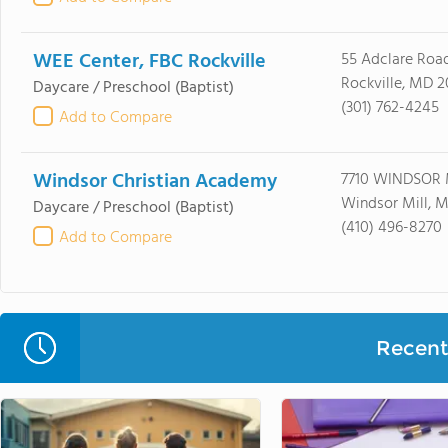
WEE Center, FBC Rockville
55 Adclare Roa
Rockville, MD 
Daycare / Preschool
(Baptist)
(301) 762-4245
Add to Compare
Windsor Christian Academy
7710 WINDSOR
Windsor Mill, 
Daycare / Preschool
(Baptist)
(410) 496-8270
Add to Compare
Recent 