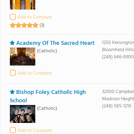
Add to Compare
(3)
Academy Of The Sacred Heart
1250 Kensingto
Bloomfield Hill
(Catholic)
(248) 646-8900
Add to Compare
Bishop Foley Catholic High
32000 Campbel
Madison Height
School
(248) 585-1210
(Catholic)
Add to Compare