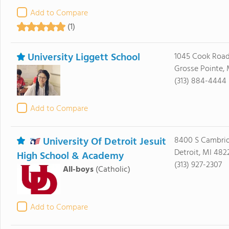
Add to Compare
(1)
University Liggett School
1045 Cook Roa
Grosse Pointe,
(313) 884-4444
Add to Compare
University Of Detroit Jesuit
8400 S Cambri
Detroit, MI 482
High School & Academy
(313) 927-2307
All-boys
(Catholic)
Add to Compare