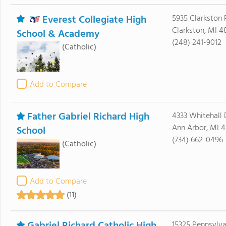
Everest Collegiate High
5935 Clarkston
Clarkston, MI 4
School & Academy
(248) 241-9012
(Catholic)
Add to Compare
Father Gabriel Richard High
4333 Whitehall 
Ann Arbor, MI 
School
(734) 662-0496
(Catholic)
Add to Compare
(11)
15325 Pennsylva