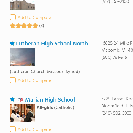
(517) 267-2100
Add to Compare
(3)
Lutheran High School North
16825 24 Mile 
Macomb, MI 4
(586) 781-9151
(Lutheran Church Missouri Synod)
Add to Compare
Marian High School
7225 Lahser Ro
Bloomfield Hill
All-girls
(Catholic)
(248) 502-3033
Add to Compare