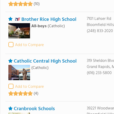
(10)
Brother Rice High School
7101 Lahser Rd
Bloomfield Hill
All-boys
(Catholic)
(248) 833-2020
Add to Compare
Catholic Central High School
319 Sheldon Blv
Grand Rapids, 
(Catholic)
(616) 233-5800
Add to Compare
(4)
Cranbrook Schools
39221 Woodwar