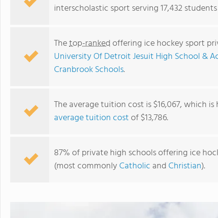
interscholastic sport serving 17,432 students
The
top-ranked
offering ice hockey sport pr
University Of Detroit Jesuit High School &
Cranbrook Schools
.
The average tuition cost is $16,067, which is
average tuition cost
of $13,786.
Lutheran High School North
87% of private high schools offering ice hock
(most commonly
Catholic
and
Christian
).