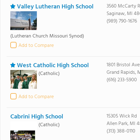
Valley Lutheran High School
3560 McCarty 
Saginaw, MI 48
(989) 790-1676
(Lutheran Church Missouri Synod)
Add to Compare
West Catholic High School
1801 Bristol Av
Grand Rapids, 
(Catholic)
(616) 233-5900
Add to Compare
Cabrini High School
15305 Wick Rd
Allen Park, MI 4
(Catholic)
(313) 388-0110