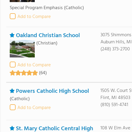
Special Program Emphasis
(Catholic)
Add to Compare
Oakland Christian School
3075 Shimmons
Auburn Hills, M
(Christian)
(248) 373-2700
Add to Compare
(64)
Powers Catholic High School
1505 W. Court S
Flint, MI 48503
(Catholic)
(810) 591-4741
Add to Compare
St. Mary Catholic Central High
108 W Elm Ave