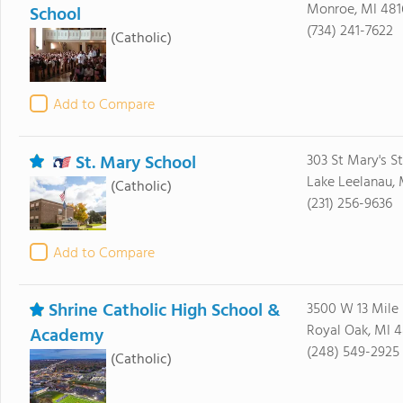
Monroe, MI 481
School
(734) 241-7622
(Catholic)
Add to Compare
St. Mary School
303 St Mary's St
Lake Leelanau, 
(Catholic)
(231) 256-9636
Add to Compare
Shrine Catholic High School &
3500 W 13 Mile
Royal Oak, MI 
Academy
(248) 549-2925
(Catholic)