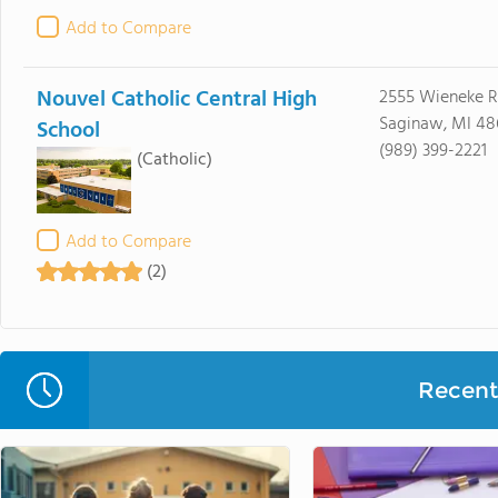
Add to Compare
Nouvel Catholic Central High
2555 Wieneke 
Saginaw, MI 48
School
(989) 399-2221
(Catholic)
Add to Compare
(2)
Recent 