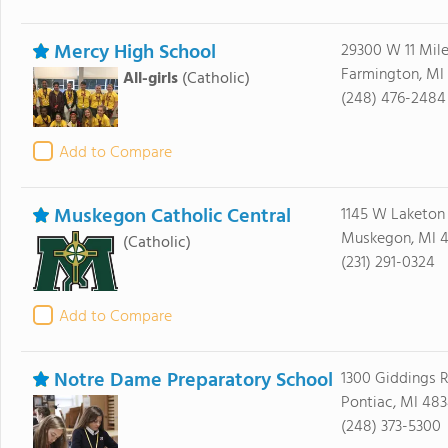
Mercy High School
29300 W 11 Mil
Farmington, MI
All-girls
(Catholic)
(248) 476-2484
Add to Compare
Muskegon Catholic Central
1145 W Laketon
Muskegon, MI 
(Catholic)
(231) 291-0324
Add to Compare
Notre Dame Preparatory School
1300 Giddings 
Pontiac, MI 48
(248) 373-5300