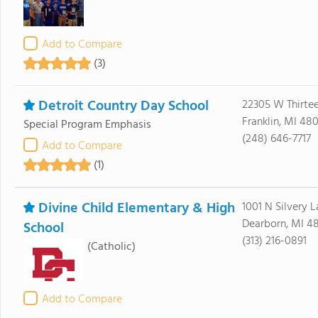
Add to Compare
(3)
Detroit Country Day School
22305 W Thirte
Franklin, MI 48
Special Program Emphasis
(248) 646-7717
Add to Compare
(1)
Divine Child Elementary & High
1001 N Silvery 
Dearborn, MI 4
School
(313) 216-0891
(Catholic)
Add to Compare