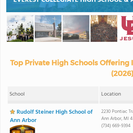
EVEREST COLLEGIATE HIGH SCHOOL &
Top Private High Schools Offering
(2026
School
Location
Rudolf Steiner High School of
2230 Pontiac Tra
Ann Arbor, MI 
Ann Arbor
(734) 669-9394