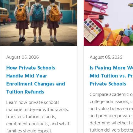
August 05, 2026
August 05, 2026
How Private Schools
Is Paying More Wo
Handle Mid-Year
Mid-Tuition vs. 
Enrollment Changes and
Private Schools
Tuition Refunds
Compare academic o
college admissions, cl
Learn how private schools
and value between mi
manage mid-year withdrawals,
and premium private 
transfers, tuition refunds,
determine whether hi
enrollment contracts, and what
tuition delivers better
families should expect