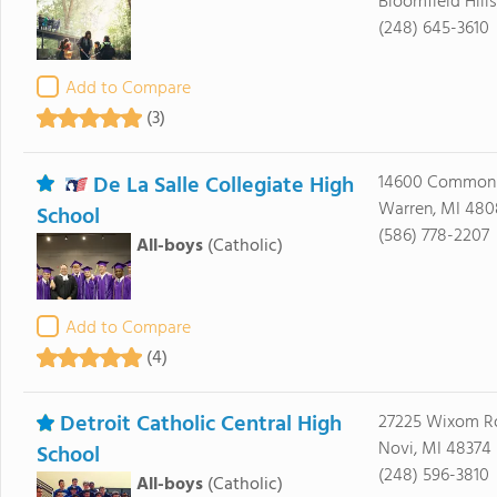
Bloomfield Hill
(248) 645-3610
Add to Compare
(3)
De La Salle Collegiate High
14600 Common
Warren, MI 48
School
(586) 778-2207
All-boys
(Catholic)
Add to Compare
(4)
Detroit Catholic Central High
27225 Wixom R
Novi, MI 48374
School
(248) 596-3810
All-boys
(Catholic)