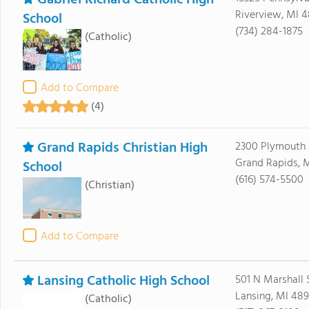
Gabriel Richard Catholic High
Riverview, MI 4
School
(734) 284-1875
(Catholic)
Add to Compare
(4)
Grand Rapids Christian High
2300 Plymouth 
Grand Rapids, 
School
(616) 574-5500
(Christian)
Add to Compare
Lansing Catholic High School
501 N Marshall 
Lansing, MI 489
(Catholic)