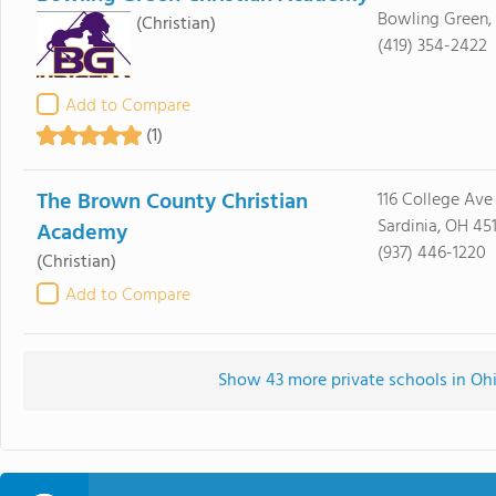
Bowling Green,
(Christian)
(419) 354-2422
Add to Compare
(1)
The Brown County Christian
116 College Ave
Sardinia, OH 451
Academy
(937) 446-1220
(Christian)
Add to Compare
Show 43 more private schools in Ohio