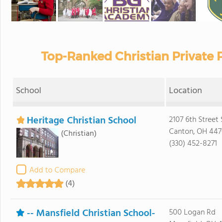
Top-Ranked Christian Private 
School
Location
Heritage Christian School
2107 6th Street
Canton, OH 44
(Christian)
(330) 452-8271
Add to Compare
(4)
-- Mansfield Christian School-
500 Logan Rd