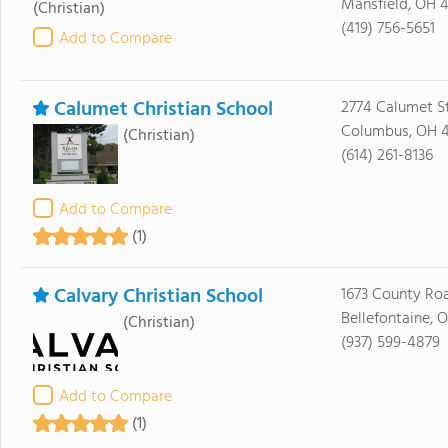
Mansfield, OH 
(Christian)
(419) 756-5651
Add to Compare
Calumet Christian School
2774 Calumet S
Columbus, OH 
(Christian)
(614) 261-8136
Add to Compare
(1)
Calvary Christian School
1673 County Ro
Bellefontaine, O
(Christian)
(937) 599-4879
Add to Compare
(1)