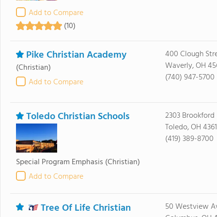
Add to Compare
(10)
Pike Christian Academy
400 Clough Str
Waverly, OH 45
(Christian)
(740) 947-5700
Add to Compare
Toledo Christian Schools
2303 Brookford 
Toledo, OH 436
(419) 389-8700
Special Program Emphasis
(Christian)
Add to Compare
Tree Of Life Christian
50 Westview A