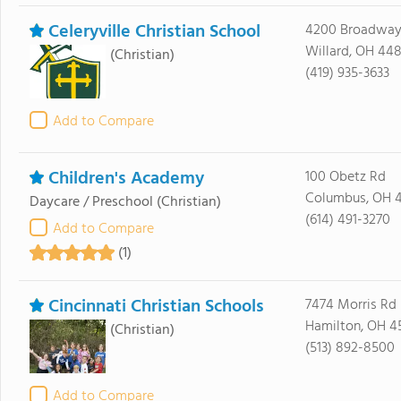
Celeryville Christian School
4200 Broadway
Willard, OH 44
(Christian)
(419) 935-3633
Add to Compare
Children's Academy
100 Obetz Rd
Columbus, OH 
Daycare / Preschool
(Christian)
(614) 491-3270
Add to Compare
(1)
Cincinnati Christian Schools
7474 Morris Rd
Hamilton, OH 4
(Christian)
(513) 892-8500
Add to Compare