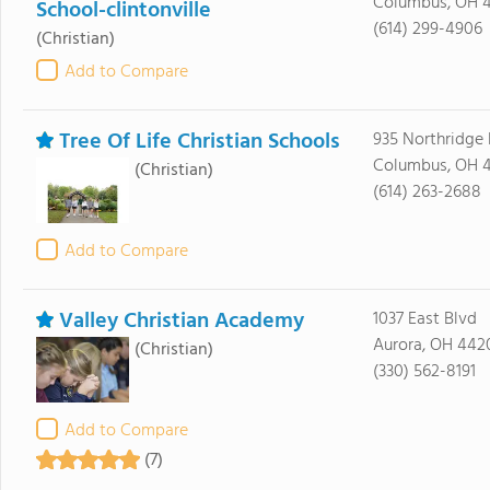
Columbus, OH 4
School-clintonville
(614) 299-4906
(Christian)
Add to Compare
Tree Of Life Christian Schools
935 Northridge 
Columbus, OH 
(Christian)
(614) 263-2688
Add to Compare
Valley Christian Academy
1037 East Blvd
Aurora, OH 442
(Christian)
(330) 562-8191
Add to Compare
(7)