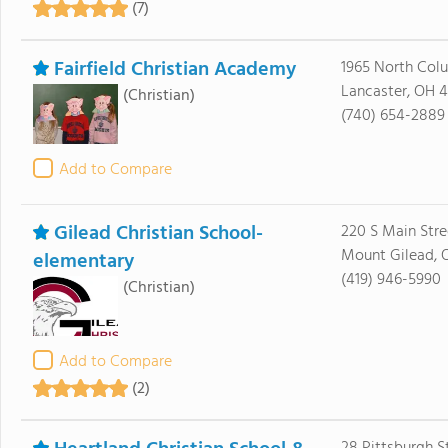
(7)
Fairfield Christian Academy
1965 North Col
Lancaster, OH 4
(Christian)
(740) 654-2889
Add to Compare
Gilead Christian School-
220 S Main Stre
Mount Gilead, 
elementary
(419) 946-5990
(Christian)
Add to Compare
(2)