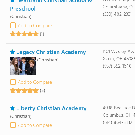
Heartland Christian School &
28 Pittsburgh S
Columbiana, O
Preschool
(330) 482-2331
(Christian)
Add to Compare
(1)
Legacy Christian Academy
1101 Wesley Av
Xenia, OH 4538
(Christian)
(937) 352-1640
Add to Compare
(5)
Liberty Christian Academy
4938 Beatrice D
Columbus, OH 
(Christian)
(614) 864-5332
Add to Compare