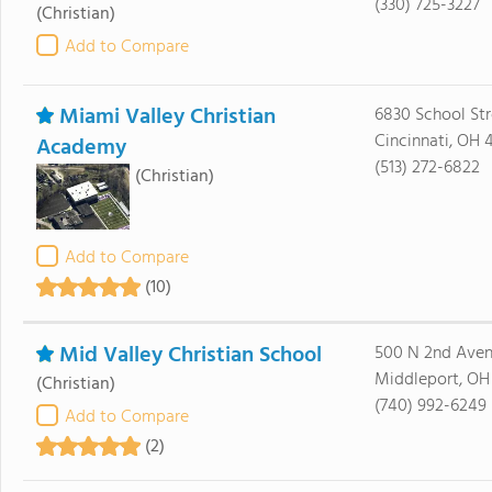
(330) 725-3227
(Christian)
Add to Compare
Miami Valley Christian
6830 School Str
Cincinnati, OH 
Academy
(513) 272-6822
(Christian)
Add to Compare
(10)
Mid Valley Christian School
500 N 2nd Ave
Middleport, OH
(Christian)
(740) 992-6249
Add to Compare
(2)