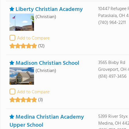
Liberty Christian Academy
10447 Refugee 
Pataskala, OH 
(Christian)
(740) 964-2211
Add to Compare
(12)
Madison Christian School
3565 Bixby Rd
Groveport, OH 
(Christian)
(614) 497-3456
Add to Compare
(3)
Medina Christian Academy
5399 River Styx
Medina, OH 44
Upper School