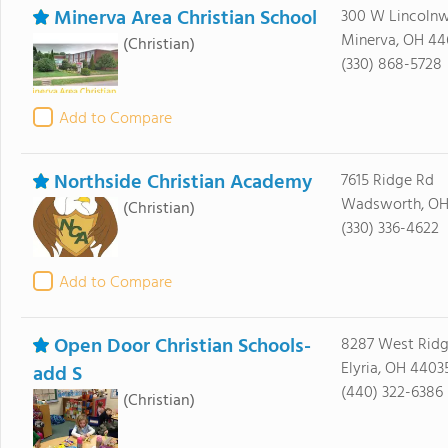
Minerva Area Christian School
300 W Lincoln
Minerva, OH 44
(Christian)
(330) 868-5728
Add to Compare
Northside Christian Academy
7615 Ridge Rd
Wadsworth, OH
(Christian)
(330) 336-4622
Add to Compare
Open Door Christian Schools-
8287 West Rid
Elyria, OH 4403
add S
(440) 322-6386
(Christian)