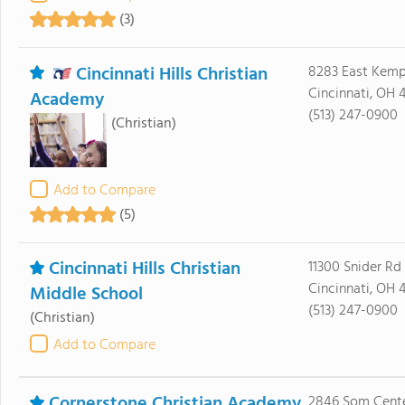
(3)
Cincinnati Hills Christian
8283 East Kemp
Cincinnati, OH 
Academy
(513) 247-0900
(Christian)
Add to Compare
(5)
Cincinnati Hills Christian
11300 Snider Rd
Cincinnati, OH 
Middle School
(513) 247-0900
(Christian)
Add to Compare
Cornerstone Christian Academy
2846 Som Cent