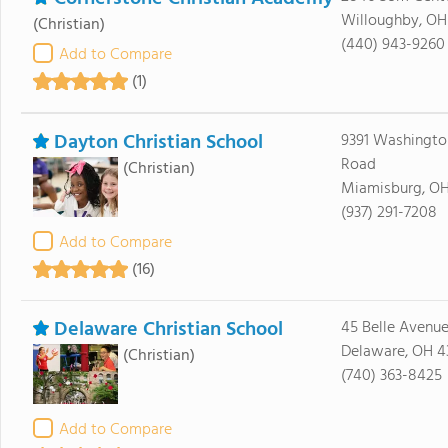
Willoughby, O
(Christian)
(440) 943-9260
Add to Compare
(1)
Dayton Christian School
9391 Washingto
Road
(Christian)
Miamisburg, O
(937) 291-7208
Add to Compare
(16)
Delaware Christian School
45 Belle Avenu
Delaware, OH 4
(Christian)
(740) 363-8425
Add to Compare