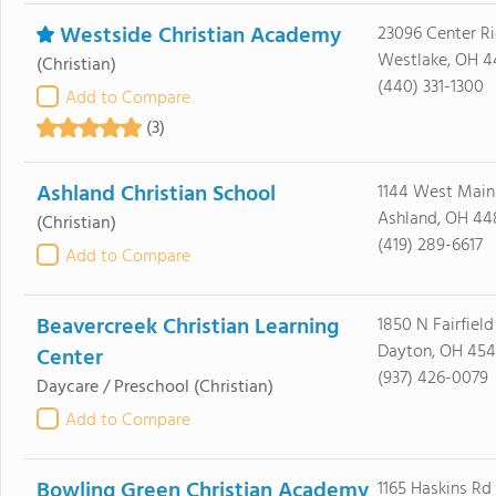
Westside Christian Academy
23096 Center R
Westlake, OH 4
(Christian)
(440) 331-1300
Add to Compare
(3)
Ashland Christian School
1144 West Main
Ashland, OH 44
(Christian)
(419) 289-6617
Add to Compare
Beavercreek Christian Learning
1850 N Fairfield
Dayton, OH 454
Center
(937) 426-0079
Daycare / Preschool
(Christian)
Add to Compare
Bowling Green Christian Academy
1165 Haskins Rd