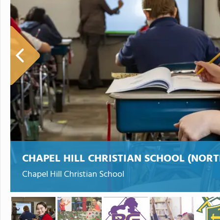
CHAPEL HILL CHRISTIAN SCHOOL (NOR
Chapel Hill Christian School