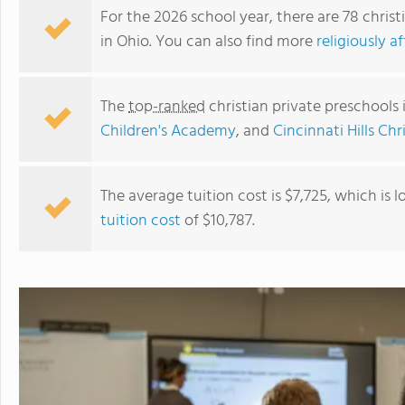
For the 2026 school year, there are 78 christ
in Ohio. You can also find more
religiously a
The
top-ranked
christian private preschools
Children's Academy
, and
Cincinnati Hills Ch
The average tuition cost is $7,725, which is
tuition cost
of $10,787.
Chapel Hill Christian School (north Campus)