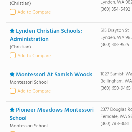
Lynden, WA 98
(Christian)
(360) 354-5492
Add to Compare
Lynden Christian Schools:
515 Drayton St
Lynden, WA 98
Administration
(360) 318-9525
(Christian)
Add to Compare
Montessori At Samish Woods
1027 Samish W
Bellingham, WA
Montessori School
(360) 650-9465
Add to Compare
Pioneer Meadows Montessori
2377 Douglas R
Ferndale, WA 9
School
(360) 788-3681
Montessori School