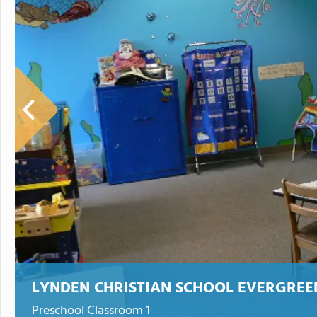
LYNDEN CHRISTIAN SCHOOL EVERGRE
Preschool Classroom 1