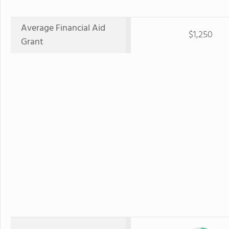
Average Financial Aid
$1,250
Grant