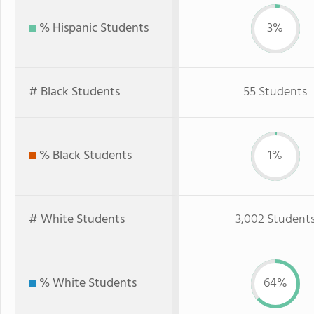
% Hispanic Students
3%
# Black Students
55 Students
% Black Students
1%
# White Students
3,002 Student
% White Students
64%