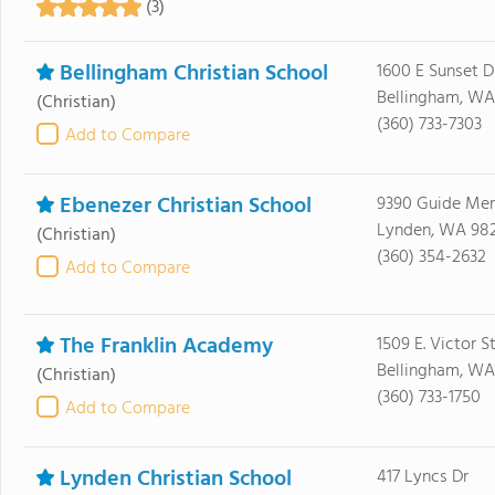
(3)
Bellingham Christian School
1600 E Sunset D
Bellingham, WA
(Christian)
(360) 733-7303
Add to Compare
Ebenezer Christian School
9390 Guide Mer
Lynden, WA 98
(Christian)
(360) 354-2632
Add to Compare
The Franklin Academy
1509 E. Victor S
Bellingham, WA
(Christian)
(360) 733-1750
Add to Compare
Lynden Christian School
417 Lyncs Dr