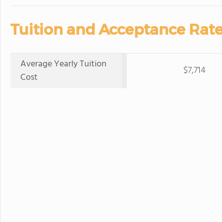
Tuition and Acceptance Rate
Average Yearly Tuition
$7,714
Cost