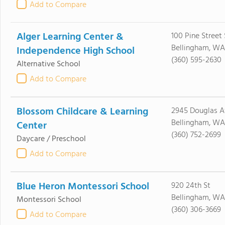
Add to Compare
Alger Learning Center &
100 Pine Street 
Bellingham, WA
Independence High School
(360) 595-2630
Alternative School
Add to Compare
Blossom Childcare & Learning
2945 Douglas A
Bellingham, WA
Center
(360) 752-2699
Daycare / Preschool
Add to Compare
Blue Heron Montessori School
920 24th St
Bellingham, WA
Montessori School
(360) 306-3669
Add to Compare