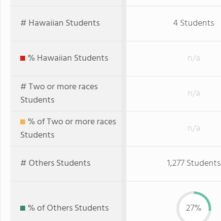
# Hawaiian Students
4 Students
% Hawaiian Students
n/a
# Two or more races
n/a
Students
% of Two or more races
n/a
Students
# Others Students
1,277 Students
% of Others Students
27%