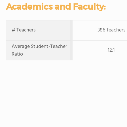
Academics and Faculty:
# Teachers
386 Teachers
Average Student-Teacher
12:1
Ratio