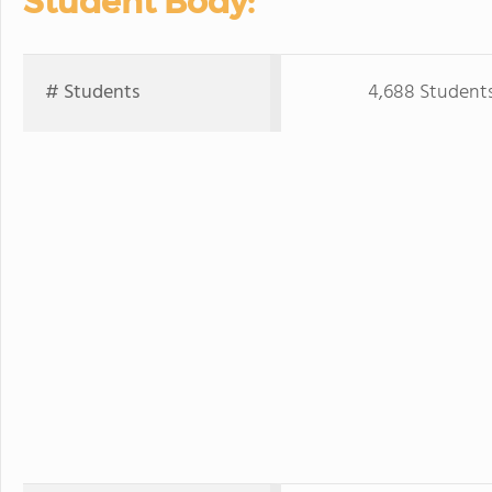
Student Body:
# Students
4,688 Student