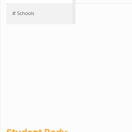
# Schools