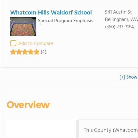
Whatcom Hills Waldorf School
941 Austin St
Bellingham, WA
Special Program Emphasis
(360) 733-3164
Add to Compare
(4)
[+] Show
Overview
This County (Whatcom