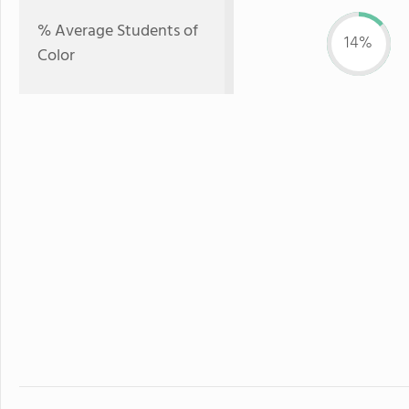
% Average Students of
14%
Color