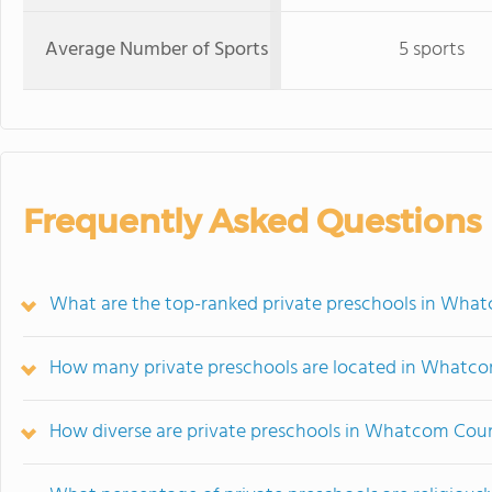
Average Number of Sports
5 sports
Frequently Asked Questions
What are the top-ranked private preschools in Wh
How many private preschools are located in Whatc
How diverse are private preschools in Whatcom Cou