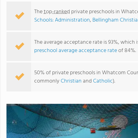
The
top-ranked
private preschools in What
Schools: Administration
,
Bellingham Christi
The average acceptance rate is 93%, which i
preschool average acceptance rate
of 84%.
50% of private preschools in Whatcom County
commonly
Christian
and
Catholic
).
Gardenview Montessori