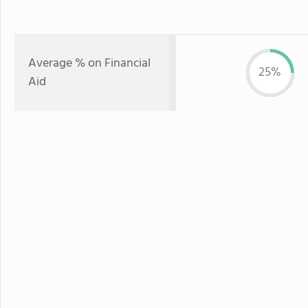
Average % on Financial
25%
Aid