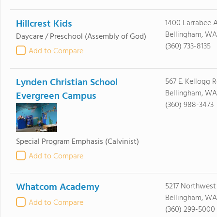
Hillcrest Kids
1400 Larrabee 
Bellingham, WA
Daycare / Preschool
(Assembly of God)
(360) 733-8135
Add to Compare
Lynden Christian School
567 E. Kellogg 
Bellingham, WA
Evergreen Campus
(360) 988-3473
Special Program Emphasis
(Calvinist)
Add to Compare
Whatcom Academy
5217 Northwest 
Bellingham, WA
Add to Compare
(360) 299-5000