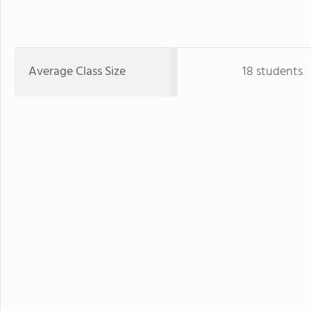
Average Class Size
18 students