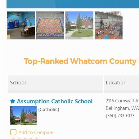
Top-Ranked Whatcom County Pr
School
Location
Assumption Catholic School
2116 Cornwall A
Bellingham, WA
(Catholic)
(360) 733-6133
Add to Compare