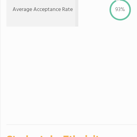
Average Acceptance Rate
93%