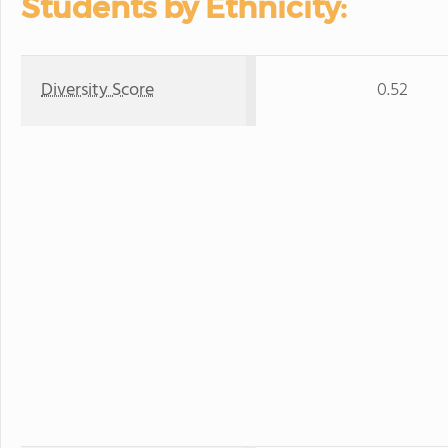
Students by Ethnicity:
Diversity Score
0.52