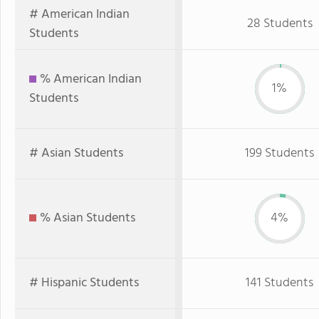
# American Indian
28 Students
Students
% American Indian
1%
Students
# Asian Students
199 Students
% Asian Students
4%
# Hispanic Students
141 Students