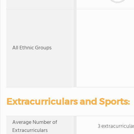
All Ethnic Groups
Extracurriculars and Sports:
Average Number of
3 extracurricula
Extracurriculars