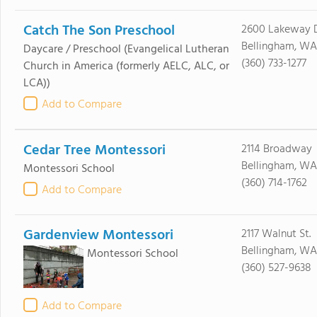
Catch The Son Preschool
2600 Lakeway D
Bellingham, WA
Daycare / Preschool
(Evangelical Lutheran
(360) 733-1277
Church in America (formerly AELC, ALC, or
LCA))
Add to Compare
Cedar Tree Montessori
2114 Broadway
Bellingham, WA
Montessori School
(360) 714-1762
Add to Compare
Gardenview Montessori
2117 Walnut St.
Bellingham, WA
Montessori School
(360) 527-9638
Add to Compare