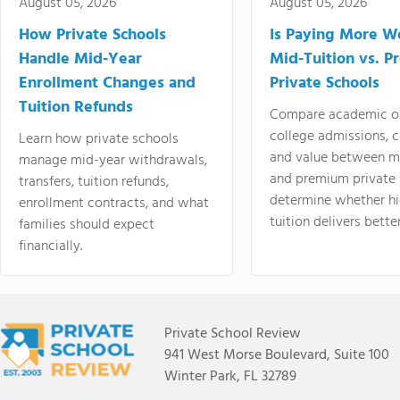
August 05, 2026
August 05, 2026
How Private Schools
Is Paying More Wo
Handle Mid-Year
Mid-Tuition vs. 
Enrollment Changes and
Private Schools
Tuition Refunds
Compare academic o
college admissions, cl
Learn how private schools
and value between mi
manage mid-year withdrawals,
and premium private 
transfers, tuition refunds,
determine whether hi
enrollment contracts, and what
tuition delivers better
families should expect
financially.
Private School Review
941 West Morse Boulevard, Suite 100
Winter Park, FL 32789