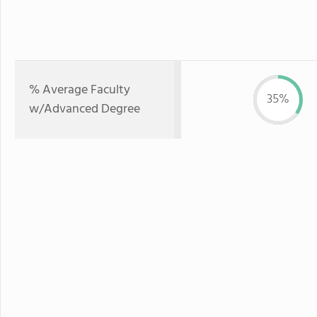
% Average Faculty
35%
w/Advanced Degree