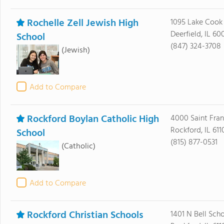
Rochelle Zell Jewish High
1095 Lake Cook
Deerfield, IL 60
School
(847) 324-3708
(Jewish)
Add to Compare
Rockford Boylan Catholic High
4000 Saint Fran
Rockford, IL 611
School
(815) 877-0531
(Catholic)
Add to Compare
Rockford Christian Schools
1401 N Bell Sch