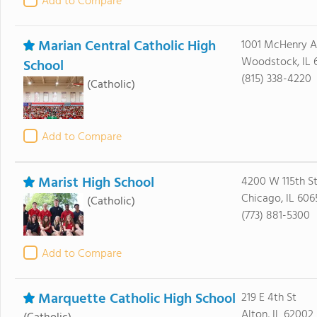
Add to Compare
Marian Central Catholic High
1001 McHenry 
Woodstock, IL 
School
(815) 338-4220
(Catholic)
Add to Compare
Marist High School
4200 W 115th S
Chicago, IL 606
(Catholic)
(773) 881-5300
Add to Compare
Marquette Catholic High School
219 E 4th St
Alton, IL 62002