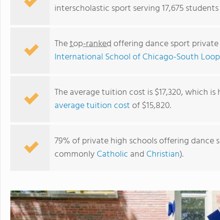
interscholastic sport serving 17,675 students in
The
top-ranked
offering dance sport private 
International School of Chicago-South Loop
The average tuition cost is $17,320, which is
average tuition cost
of $15,820.
Regina Dominican High School
79% of private high schools offering dance spo
commonly
Catholic
and
Christian
).