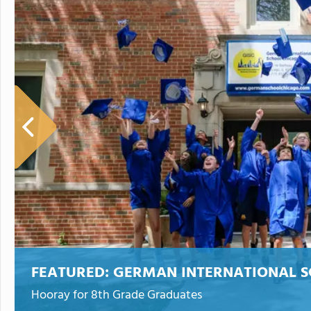
FEATURED:
GERMAN INTERNATIONAL S
Hooray for 8th Grade Graduates