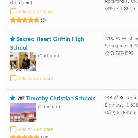
Rockford, IL 611
(Christian)
(815) 391-8006
Add to Compare
(3)
Sacred Heart Griffin High
1200 W Washing
Springfield, IL 
School
(217) 787-1595
(Catholic)
Add to Compare
Timothy Christian Schools
188 W Butterfie
Elmhurst, IL 601
(Christian)
(630) 833-4616
Add to Compare