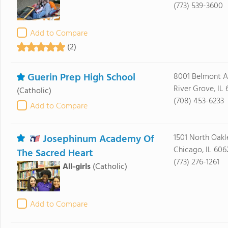
(773) 539-3600
Add to Compare
(2)
Guerin Prep High School
8001 Belmont 
River Grove, IL 
(Catholic)
(708) 453-6233
Add to Compare
Josephinum Academy Of
1501 North Oakl
Chicago, IL 606
The Sacred Heart
(773) 276-1261
All-girls
(Catholic)
Add to Compare