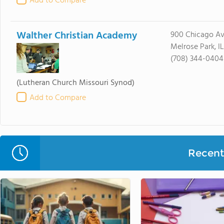
Add to Compare
Walther Christian Academy
900 Chicago A
Melrose Park, I
(708) 344-0404
(Lutheran Church Missouri Synod)
Add to Compare
Recent 