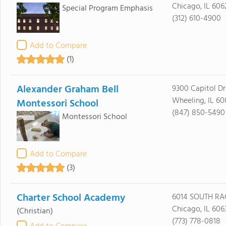
Chicago, IL 606
Special Program Emphasis
(312) 610-4900
Add to Compare
(1)
Alexander Graham Bell
9300 Capitol Dr
Wheeling, IL 6
Montessori School
(847) 850-5490
Montessori School
Add to Compare
(3)
Charter School Academy
6014 SOUTH RA
Chicago, IL 606
(Christian)
(773) 778-0818