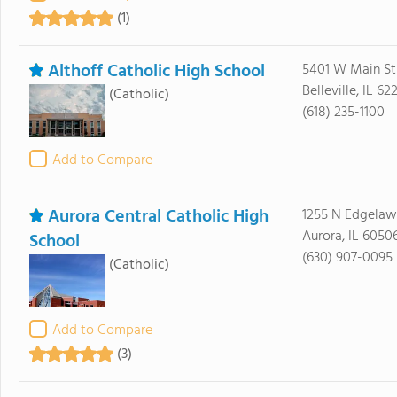
(1)
Althoff Catholic High School
5401 W Main St
Belleville, IL 62
(Catholic)
(618) 235-1100
Add to Compare
Aurora Central Catholic High
1255 N Edgelaw
Aurora, IL 6050
School
(630) 907-0095
(Catholic)
Add to Compare
(3)