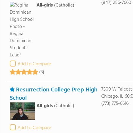
(847) 256-7660
All-girls
(Catholic)
Add to Compare
(3)
Resurrection College Prep High
7500 W Talcott
Chicago, IL 606
School
(773) 775-6616
All-girls
(Catholic)
Add to Compare