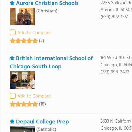
Aurora Christian Schools
2255 Sullivan R
Aurora, IL 6050
(Christian)
(630) 892-1551
Add to Compare
(2)
British International School of
161 West 9th St
Chicago, IL 606
Chicago-South Loop
(773) 998-2472
Add to Compare
(18)
Depaul College Prep
3633 N Californ
Chicago, IL 606
(Catholic)