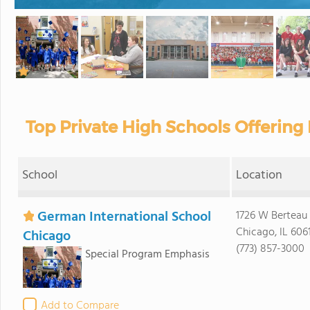
Top Private High Schools Offering D
School
Location
German International School
1726 W Berteau
Chicago, IL 606
Chicago
(773) 857-3000
Special Program Emphasis
Add to Compare