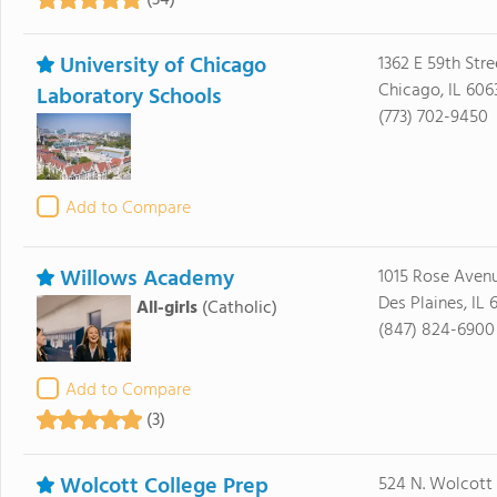
(34)
University of Chicago
1362 E 59th Stre
Chicago, IL 606
Laboratory Schools
(773) 702-9450
Add to Compare
Willows Academy
1015 Rose Aven
Des Plaines, IL 
All-girls
(Catholic)
(847) 824-6900
Add to Compare
(3)
Wolcott College Prep
524 N. Wolcott 