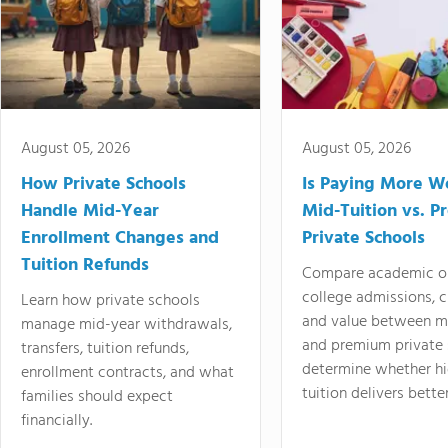
August 05, 2026
August 05, 2026
How Private Schools
Is Paying More Wo
Handle Mid-Year
Mid-Tuition vs. 
Enrollment Changes and
Private Schools
Tuition Refunds
Compare academic o
college admissions, cl
Learn how private schools
and value between mi
manage mid-year withdrawals,
and premium private 
transfers, tuition refunds,
determine whether hi
enrollment contracts, and what
tuition delivers better
families should expect
financially.