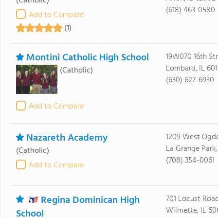
(Catholic)
(618) 463-0580
Add to Compare
(1)
Montini Catholic High School
19W070 16th Str
Lombard, IL 60
(Catholic)
(630) 627-6930
Add to Compare
Nazareth Academy
1209 West Ogd
La Grange Park,
(Catholic)
(708) 354-0061
Add to Compare
Regina Dominican High
701 Locust Roa
Wilmette, IL 60
School