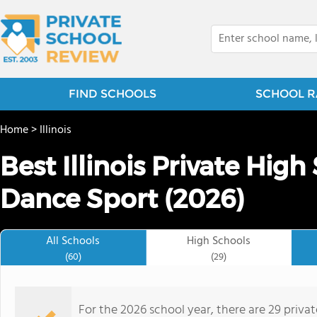
FIND SCHOOLS
SCHOOL R
Home
>
Illinois
Best Illinois Private High
Dance Sport (2026)
All Schools
High Schools
(60)
(29)
For the 2026 school year, there are 29 priva