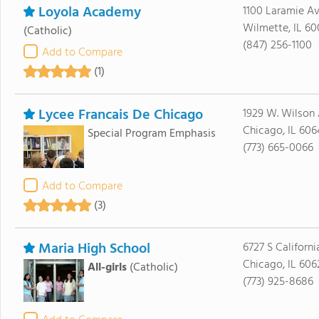
Loyola Academy
1100 Laramie A
Wilmette, IL 60
(Catholic)
(847) 256-1100
Add to Compare
(1)
Lycee Francais De Chicago
1929 W. Wilson
Chicago, IL 60
Special Program Emphasis
(773) 665-0066
Add to Compare
(3)
Maria High School
6727 S Californi
Chicago, IL 606
All-girls
(Catholic)
(773) 925-8686