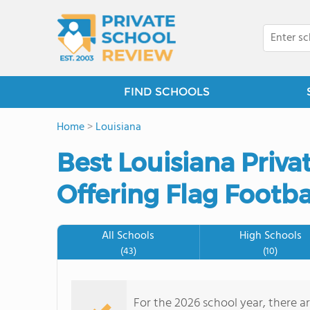
FIND SCHOOLS
Home
>
Louisiana
Best Louisiana Priv
Offering Flag Footba
All Schools
High Schools
(43)
(10)
For the 2026 school year, there ar