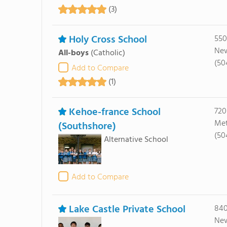
(3)
Holy Cross School
550
New
All-boys
(Catholic)
(50
Add to Compare
(1)
Kehoe-france School
720
Met
(Southshore)
(50
Alternative School
Add to Compare
Lake Castle Private School
840
New