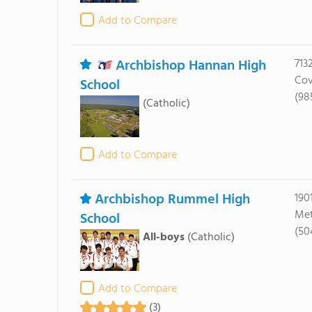
Add to Compare
Archbishop Hannan High
713
Cov
School
(98
(Catholic)
Add to Compare
Archbishop Rummel High
190
Met
School
(50
All-boys
(Catholic)
Add to Compare
(3)