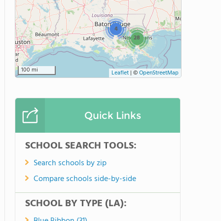
4
28
100 mi
Leaflet
|
©
OpenStreetMap
Quick Links
SCHOOL SEARCH TOOLS:
Search schools by zip
Compare schools side-by-side
SCHOOL BY TYPE (LA):