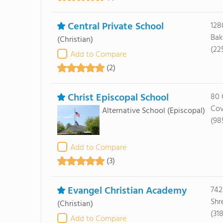
Central Private School
128
Bak
(Christian)
(22
Add to Compare
(2)
Christ Episcopal School
80 
Cov
Alternative School
(Episcopal)
(98
Add to Compare
(3)
Evangel Christian Academy
742
Shr
(Christian)
(31
Add to Compare