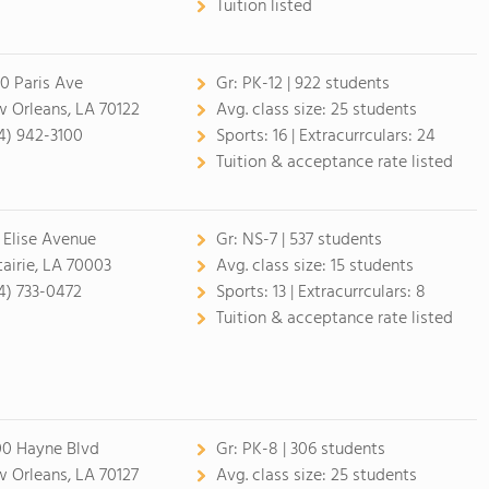
Tuition listed
0 Paris Ave
Gr:
PK-12 | 922 students
 Orleans, LA 70122
Avg. class size:
25 students
4) 942-3100
Sports:
16 |
Extracurrculars:
24
Tuition & acceptance rate listed
 Elise Avenue
Gr:
NS-7 | 537 students
airie, LA 70003
Avg. class size:
15 students
4) 733-0472
Sports:
13 |
Extracurrculars:
8
Tuition & acceptance rate listed
0 Hayne Blvd
Gr:
PK-8 | 306 students
 Orleans, LA 70127
Avg. class size:
25 students