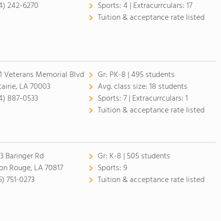
4) 242-6270
Sports:
4 |
Extracurrculars:
17
Tuition & acceptance rate listed
1 Veterans Memorial Blvd
Gr:
PK-8 | 495 students
airie, LA 70003
Avg. class size:
18 students
4) 887-0533
Sports:
7 |
Extracurrculars:
1
Tuition & acceptance rate listed
3 Baringer Rd
Gr:
K-8 | 505 students
on Rouge, LA 70817
Sports:
9
5) 751-0273
Tuition & acceptance rate listed