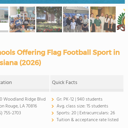
ols Offering Flag Football Sport in
siana (2026)
cation
Quick Facts
0 Woodland Ridge Blvd
Gr:
PK-12 | 940 students
on Rouge, LA 70816
Avg. class size:
15 students
5) 755-2703
Sports:
20 |
Extracurrculars:
26
Tuition & acceptance rate listed