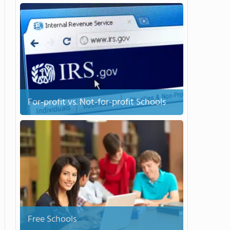
For-profit vs. Not-for-profit Schools
Free Schools