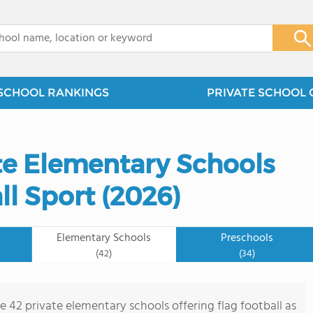
x
SCHOOL RANKINGS
PRIVATE SCHOOL 
ate Elementary Schools
ll Sport (2026)
Elementary Schools
Preschools
(42)
(34)
e 42 private elementary schools offering flag football as