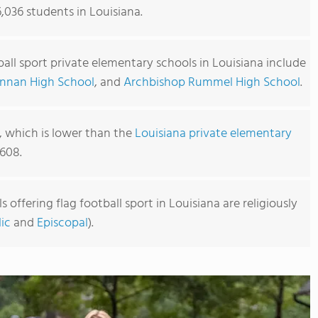
6,036 students in Louisiana.
ball sport private elementary schools in Louisiana include
nnan High School
, and
Archbishop Rummel High School
.
2, which is lower than the
Louisiana private elementary
608.
offering flag football sport in Louisiana are religiously
ic
and
Episcopal
).