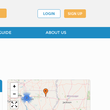
LOGIN
SIGN UP
GUIDE
ABOUT US
+
−
2