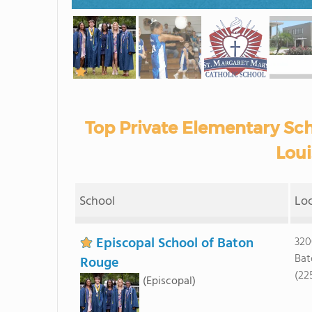
Top Private Elementary Scho
Loui
School
Lo
Episcopal School of Baton
320
Bat
Rouge
(22
(Episcopal)