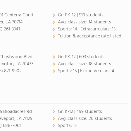
01 Centerra Court
Gr:
PK-12 | 519 students
er, LA 70714
Avg. class size:
14 students
5) 261-3341
Sports:
14 |
Extracurrculars:
13
Tuition & acceptance rate listed
Christwood Blvd
Gr:
PK-12 | 603 students
ington, LA 70433
Avg. class size:
18 students
5) 871-9902
Sports:
15 |
Extracurrculars:
4
5 Broadacres Rd
Gr:
K-12 | 499 students
eveport, LA 71129
Avg. class size:
20 students
8) 688-7061
Sports:
13