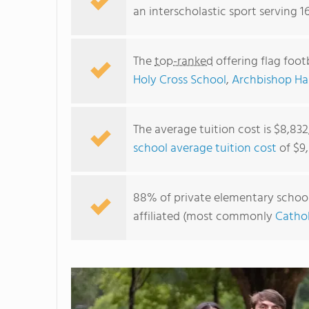
an interscholastic sport serving 1
The
top-ranked
offering flag foot
Holy Cross School
,
Archbishop Ha
The average tuition cost is $8,83
school average tuition cost
of $9,
88% of private elementary schools 
affiliated (most commonly
Cathol