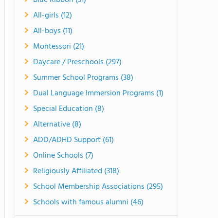
Blue Ribbon (31)
All-girls (12)
All-boys (11)
Montessori (21)
Daycare / Preschools (297)
Summer School Programs (38)
Dual Language Immersion Programs (1)
Special Education (8)
Alternative (8)
ADD/ADHD Support (61)
Online Schools (7)
Religiously Affiliated (318)
School Membership Associations (295)
Schools with famous alumni (46)