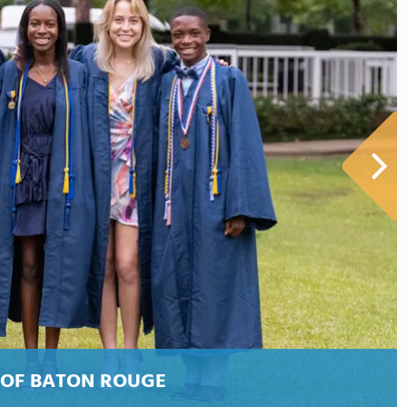
 OF BATON ROUGE