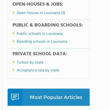
OPEN-HOUSES & JOBS:
Open houses in Louisiana (3)
PUBLIC & BOARDING SCHOOLS:
Public schools in Louisiana
Boarding schools in Louisiana
PRIVATE SCHOOL DATA:
Tuition by state
Acceptance rate by state
Most Popular Articles