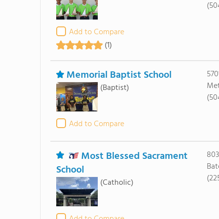
(50
Add to Compare
(1)
Memorial Baptist School
570
Met
(Baptist)
(50
Add to Compare
Most Blessed Sacrament
803
Bat
School
(22
(Catholic)