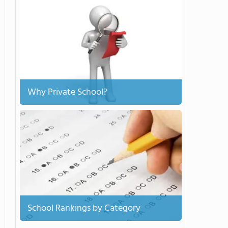
Why Private School?
School Rankings by Category