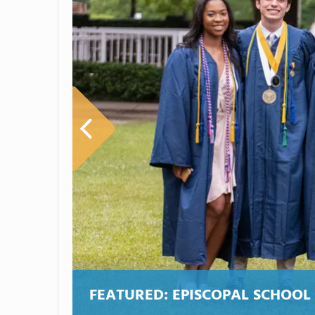
FEATURED:
EPISCOPAL SCHOOL