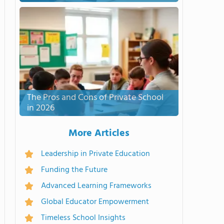
The Pros and Cons of Private School
in 2026
More Articles
Leadership in Private Education
Funding the Future
Advanced Learning Frameworks
Global Educator Empowerment
Timeless School Insights