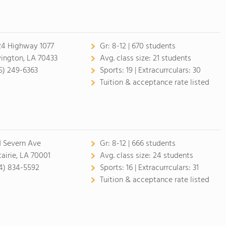
24 Highway 1077
Gr:
8-12 | 670 students
ington, LA 70433
Avg. class size:
21 students
5) 249-6363
Sports:
19 |
Extracurrculars:
30
Tuition & acceptance rate listed
1 Severn Ave
Gr:
8-12 | 666 students
airie, LA 70001
Avg. class size:
24 students
4) 834-5592
Sports:
16 |
Extracurrculars:
31
Tuition & acceptance rate listed