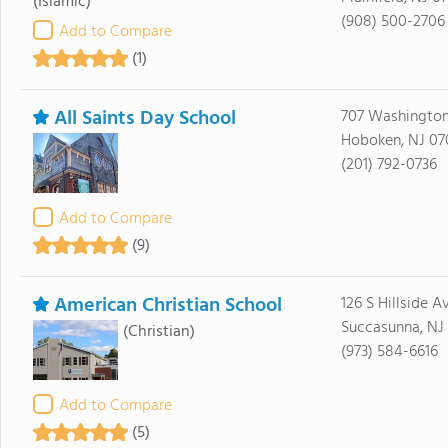
(Islamic)
(908) 500-2706
Add to Compare
(1)
All Saints Day School
707 Washington
Hoboken, NJ 07
(201) 792-0736
Add to Compare
(9)
American Christian School
126 S Hillside A
Succasunna, NJ
(Christian)
(973) 584-6616
Add to Compare
(5)