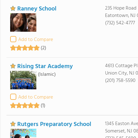
Ranney School
235 Hope Road
Eatontown, NJ 
(732) 542-4777
Add to Compare
(2)
Rising Star Academy
4613 Cottage P
Union City, NJ 
(Islamic)
(201) 758-5590
Add to Compare
(1)
Rutgers Preparatory School
1345 Easton Av
Somerset, NJ 0