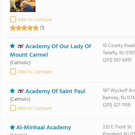
Add to Compare
(1)
Academy Of Our Lady Of
10 County Road
Tenafly, NJ 076
Mount Carmel
(201) 567-6491
(Catholic)
Add to Compare
Academy Of Saint Paul
187 Wyckoff Av
Ramsey, NJ 07
(Catholic)
(201) 327-1108
Add to Compare
Al-Minhaal Academy
232 E. Front St.
Plainfield, NJ 0