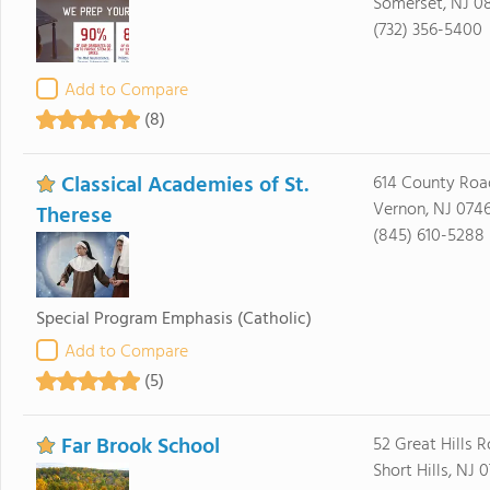
Somerset, NJ 0
(732) 356-5400
Add to Compare
(8)
Classical Academies of St.
614 County Roa
Vernon, NJ 074
Therese
(845) 610-5288
Special Program Emphasis
(Catholic)
Add to Compare
(5)
Far Brook School
52 Great Hills 
Short Hills, NJ 