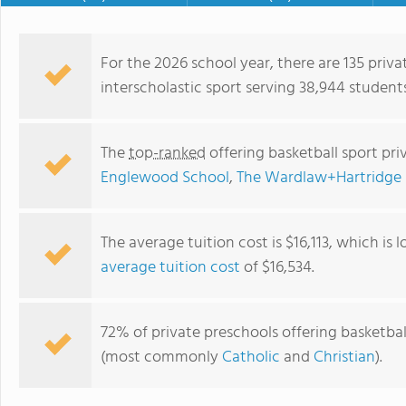
For the 2026 school year, there are 135 priva
interscholastic sport serving 38,944 student
The
top-ranked
offering basketball sport pr
Englewood School
,
The Wardlaw+Hartridge 
The average tuition cost is $16,113, which is
average tuition cost
of $16,534.
Pioneer Academy
72% of private preschools offering basketball 
(most commonly
Catholic
and
Christian
).