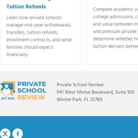
Tuition Refunds
Compare academic o
college admissions, cl
Learn how private schools
and value between mi
manage mid-year withdrawals,
and premium private 
transfers, tuition refunds,
determine whether hi
enrollment contracts, and what
tuition delivers better
families should expect
financially.
Private School Review
941 West Morse Boulevard, Suite 100
Winter Park, FL 32789