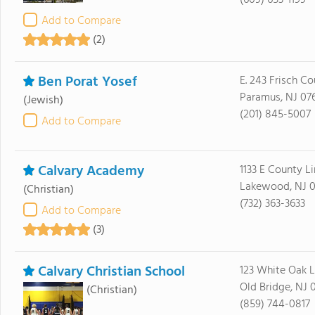
(609) 653-1199
Add to Compare
(2)
Ben Porat Yosef
E. 243 Frisch Co
Paramus, NJ 07
(Jewish)
(201) 845-5007
Add to Compare
Calvary Academy
1133 E County L
Lakewood, NJ 0
(Christian)
(732) 363-3633
Add to Compare
(3)
Calvary Christian School
123 White Oak 
Old Bridge, NJ 
(Christian)
(859) 744-0817