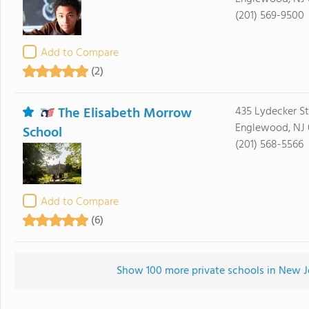
(201) 569-9500
Add to Compare
(2)
The Elisabeth Morrow
435 Lydecker St
Englewood, NJ 
School
(201) 568-5566
Add to Compare
(6)
Show 100 more private schools in New Jer