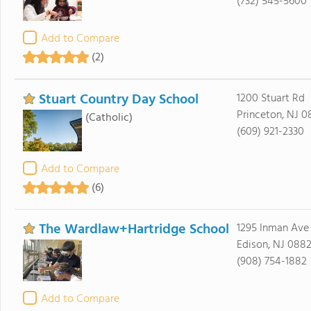
(732) 545-5600
Add to Compare
(2)
Stuart Country Day School
1200 Stuart Rd
Princeton, NJ 
(Catholic)
(609) 921-2330
Add to Compare
(6)
The Wardlaw+Hartridge School
1295 Inman Ave
Edison, NJ 088
(908) 754-1882
Add to Compare