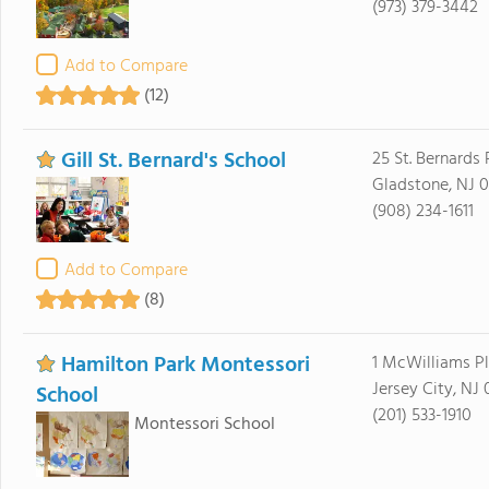
(973) 379-3442
Add to Compare
(12)
Gill St. Bernard's School
25 St. Bernards
Gladstone, NJ 
(908) 234-1611
Add to Compare
(8)
Hamilton Park Montessori
1 McWilliams P
Jersey City, NJ
School
(201) 533-1910
Montessori School