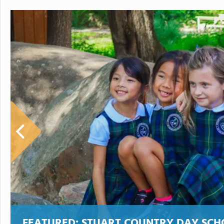
FEATURED:
STUART COUNTRY DAY SCH