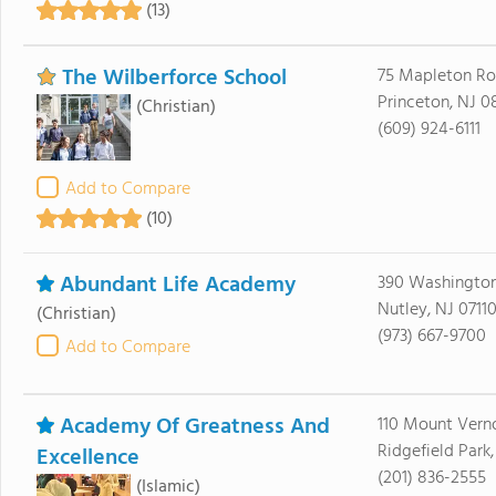
(13)
The Wilberforce School
75 Mapleton Roa
Princeton, NJ 
(Christian)
(609) 924-6111
Add to Compare
(10)
Abundant Life Academy
390 Washingto
Nutley, NJ 0711
(Christian)
(973) 667-9700
Add to Compare
Academy Of Greatness And
110 Mount Verno
Ridgefield Park
Excellence
(201) 836-2555
(Islamic)