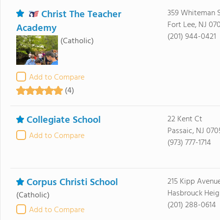
Christ The Teacher
359 Whiteman S
Fort Lee, NJ 07
Academy
(201) 944-0421
(Catholic)
Add to Compare
(4)
Collegiate School
22 Kent Ct
Passaic, NJ 070
Add to Compare
(973) 777-1714
Corpus Christi School
215 Kipp Avenu
Hasbrouck Heig
(Catholic)
(201) 288-0614
Add to Compare