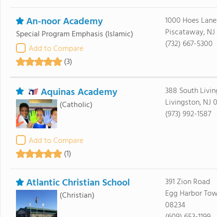
An-noor Academy
1000 Hoes Lane
Piscataway, NJ
Special Program Emphasis
(Islamic)
(732) 667-5300
Add to Compare
(3)
Aquinas Academy
388 South Livi
Livingston, NJ 
(Catholic)
(973) 992-1587
Add to Compare
(1)
Atlantic Christian School
391 Zion Road
Egg Harbor Tow
(Christian)
08234