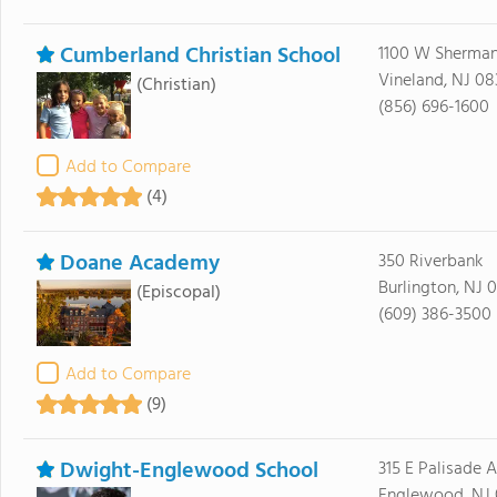
Cumberland Christian School
1100 W Sherma
Vineland, NJ 08
(Christian)
(856) 696-1600
Add to Compare
(4)
Doane Academy
350 Riverbank
Burlington, NJ 
(Episcopal)
(609) 386-3500
Add to Compare
(9)
Dwight-Englewood School
315 E Palisade 
Englewood, NJ 