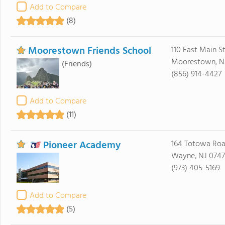
Add to Compare
(8)
Moorestown Friends School
110 East Main S
Moorestown, N
(Friends)
(856) 914-4427
Add to Compare
(11)
Pioneer Academy
164 Totowa Ro
Wayne, NJ 074
(973) 405-5169
Add to Compare
(5)