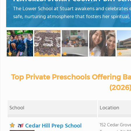
The Lower School at Stuart awakens and celebrates ea
safe, nurturing atmosphere that fosters her spiritual, 
Top Private Preschools Offering B
(2026
School
Location
Cedar Hill Prep School
152 Cedar Grov