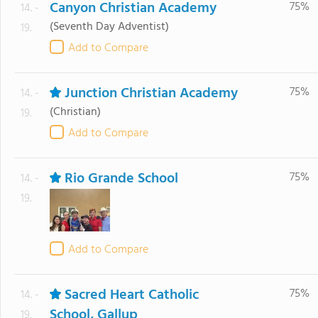
Canyon Christian Academy
75%
14. -
(Seventh Day Adventist)
19.
Add to Compare
Junction Christian Academy
75%
14. -
(Christian)
19.
Add to Compare
Rio Grande School
75%
14. -
19.
Add to Compare
Sacred Heart Catholic
75%
14. -
School, Gallup
19.