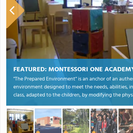
FEATURED:
MONTESSORI ONE ACADEM
"The Prepared Environment" is an anchor of an auth
environment designed to meet the needs, abilities, i
class, adapted to the children, by modifying the physi