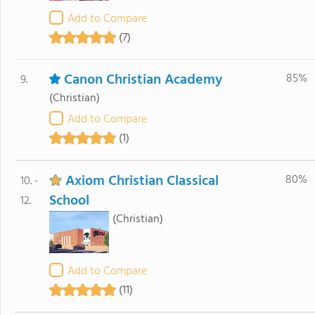
Add to Compare
(7)
Canon Christian Academy
85%
9.
(Christian)
Add to Compare
(1)
Axiom Christian Classical
80%
10. -
School
12.
(Christian)
Add to Compare
(11)