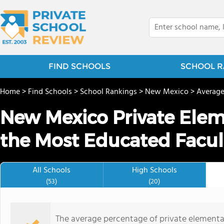
FIND SCHOOLS
SCHOOL R
Home
>
Find Schools
>
School Rankings
>
New Mexico
>
Average
New Mexico Private Elem
the Most Educated Facul
All Schools
High Schools
(53)
(20)
The average percentage of private element