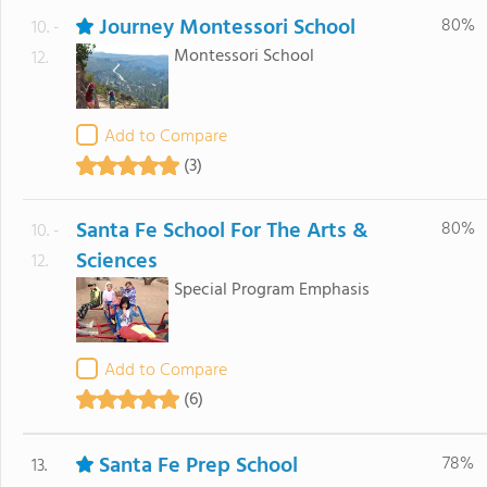
Journey Montessori School
80%
10. -
Montessori School
12.
Add to Compare
(3)
Santa Fe School For The Arts &
80%
10. -
Sciences
12.
Special Program Emphasis
Add to Compare
(6)
Santa Fe Prep School
78%
13.