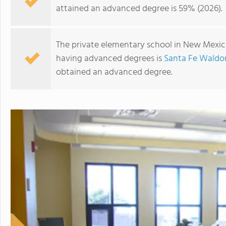
attained an advanced degree is 59% (2026).
The private elementary school in New Mexico
having advanced degrees is
Santa Fe Waldor
obtained an advanced degree.
Manzano Day School