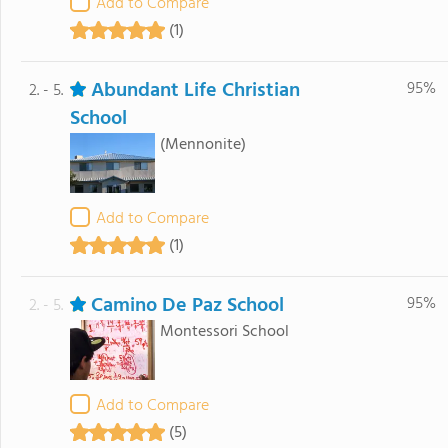
Add to Compare
(1)
Abundant Life Christian
95%
2. - 5.
School
(Mennonite)
Add to Compare
(1)
Camino De Paz School
95%
2. - 5.
Montessori School
Add to Compare
(5)