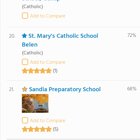
(Catholic)
Add to Compare
St. Mary's Catholic School
72%
20.
Belen
(Catholic)
Add to Compare
(1)
Sandia Preparatory School
68%
21.
Add to Compare
(5)