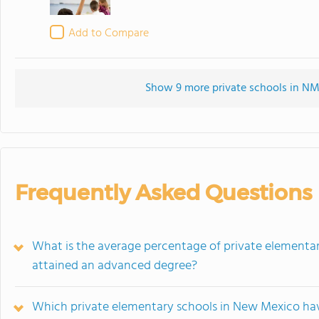
Add to Compare
Show 9 more private schools in NM 
Frequently Asked Questions
What is the average percentage of private elementa
attained an advanced degree?
Which private elementary schools in New Mexico hav