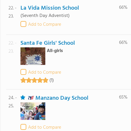
La Vida Mission School
66%
22. -
(Seventh Day Adventist)
23.
Add to Compare
Santa Fe Girls' School
66%
22. -
All-girls
23.
Add to Compare
(1)
Manzano Day School
65%
24. -
25.
Add to Compare