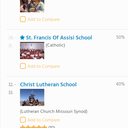
Add to Compare
St. Francis Of Assisi School
50%
28. -
(Catholic)
31.
Add to Compare
Christ Lutheran School
40%
32. -
33.
(Lutheran Church Missouri Synod)
Add to Compare