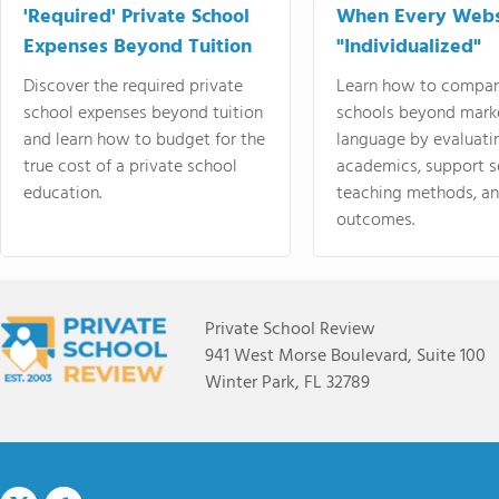
'Required' Private School
When Every Webs
Expenses Beyond Tuition
"Individualized"
Discover the required private
Learn how to compar
school expenses beyond tuition
schools beyond mark
and learn how to budget for the
language by evaluati
true cost of a private school
academics, support s
education.
teaching methods, an
outcomes.
Private School Review
941 West Morse Boulevard, Suite 100
Winter Park, FL 32789