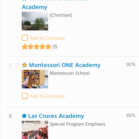
Academy
(Christian)
Add to Compare
(1)
Montessori ONE Academy
90%
6. - 7.
Montessori School
Add to Compare
Las Cruces Academy
86%
8.
Special Program Emphasis