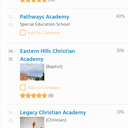
(10)
Pathways Academy
40%
32. -
Special Education School
33.
Add to Compare
Eastern Hills Christian
33%
34. -
Academy
35.
(Baptist)
Add to Compare
(6)
Legacy Christian Academy
33%
34. -
(Christian)
35.