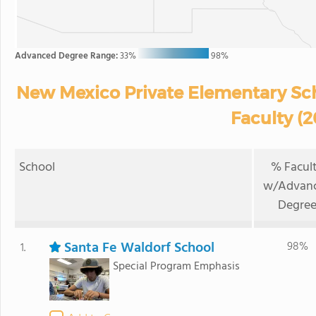
Advanced Degree Range:
33%
98%
New Mexico Private Elementary Sc
Faculty (
School
% Facul
w/Advan
Degre
Santa Fe Waldorf School
98%
1.
Special Program Emphasis