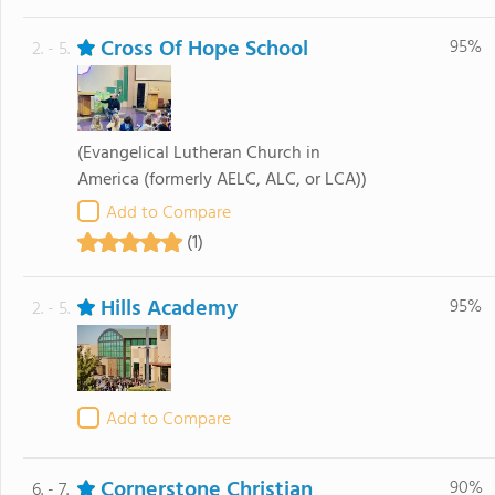
Cross Of Hope School
95%
2. - 5.
(Evangelical Lutheran Church in
America (formerly AELC, ALC, or LCA))
Add to Compare
(1)
Hills Academy
95%
2. - 5.
Add to Compare
Cornerstone Christian
90%
6. - 7.