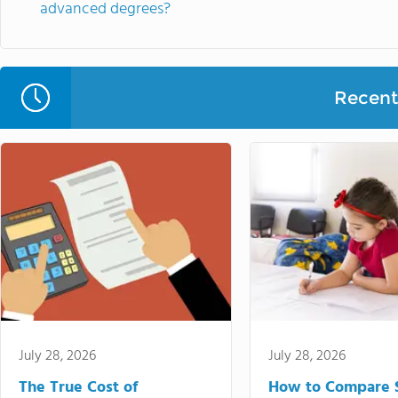
advanced degrees?
Recent 
July 28, 2026
July 28, 2026
The True Cost of
How to Compare 