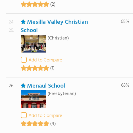
(2)
Mesilla Valley Christian
65%
24. -
School
25.
(Christian)
Add to Compare
(1)
Menaul School
63%
26.
(Presbyterian)
Add to Compare
(4)