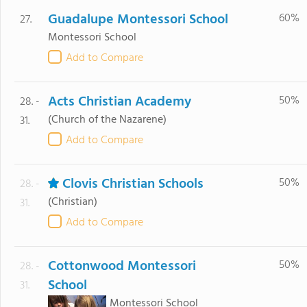
Guadalupe Montessori School
60%
27.
Montessori School
Add to Compare
Acts Christian Academy
50%
28. -
(Church of the Nazarene)
31.
Add to Compare
Clovis Christian Schools
50%
28. -
(Christian)
31.
Add to Compare
Cottonwood Montessori
50%
28. -
School
31.
Montessori School