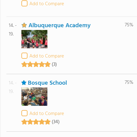
Add to Compare
Albuquerque Academy
75%
14. -
19.
Add to Compare
(3)
Bosque School
75%
14. -
19.
Add to Compare
(34)