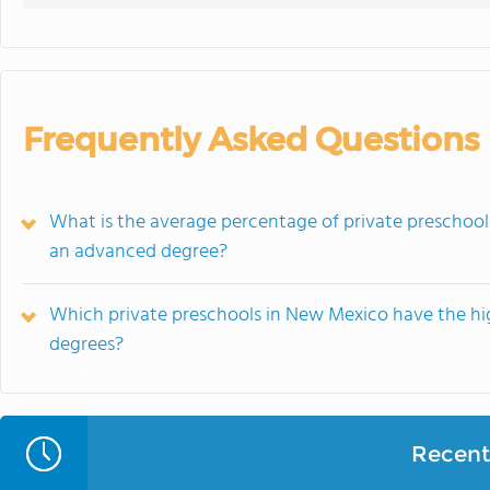
Frequently Asked Questions
What is the average percentage of private preschoo
an advanced degree?
Which private preschools in New Mexico have the hi
degrees?
Recent 