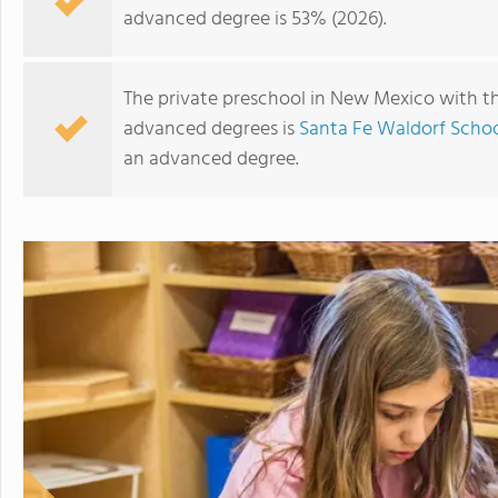
advanced degree is 53% (2026).
The private preschool in New Mexico with th
advanced degrees is
Santa Fe Waldorf Scho
an advanced degree.
Cornerstone Christian Academy