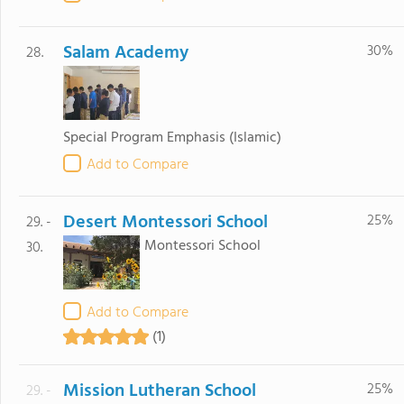
Salam Academy
30%
28.
Special Program Emphasis
(Islamic)
Add to Compare
Desert Montessori School
25%
29. -
Montessori School
30.
Add to Compare
(1)
Mission Lutheran School
25%
29. -