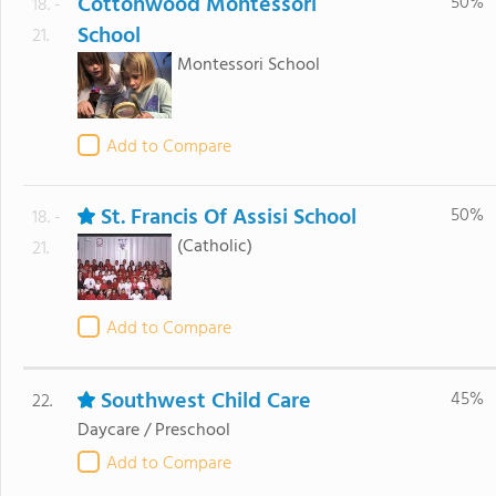
Cottonwood Montessori
50%
18. -
School
21.
Montessori School
Add to Compare
St. Francis Of Assisi School
50%
18. -
(Catholic)
21.
Add to Compare
Southwest Child Care
45%
22.
Daycare / Preschool
Add to Compare