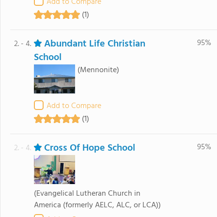
Add to Compare
(1)
Abundant Life Christian
95%
2. - 4.
School
(Mennonite)
Add to Compare
(1)
Cross Of Hope School
95%
2. - 4.
(Evangelical Lutheran Church in
America (formerly AELC, ALC, or LCA))