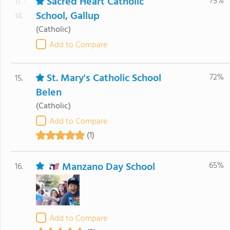
Sacred Heart Catholic
75%
11. -
School, Gallup
14.
(Catholic)
Add to Compare
St. Mary's Catholic School
72%
15.
Belen
(Catholic)
Add to Compare
(1)
Manzano Day School
65%
16.
Add to Compare