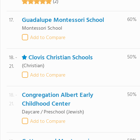
(2)
Guadalupe Montessori School
60%
17.
Montessori School
Add to Compare
Clovis Christian Schools
50%
18. -
(Christian)
21.
Add to Compare
Congregation Albert Early
50%
18. -
Childhood Center
21.
Daycare / Preschool
(Jewish)
Add to Compare