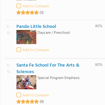
Add to Compare
(3)
Pando Little School
80%
8. -
Daycare / Preschool
10.
Add to Compare
Santa Fe School For The Arts &
80%
8. -
Sciences
10.
Special Program Emphasis
Add to Compare
(6)