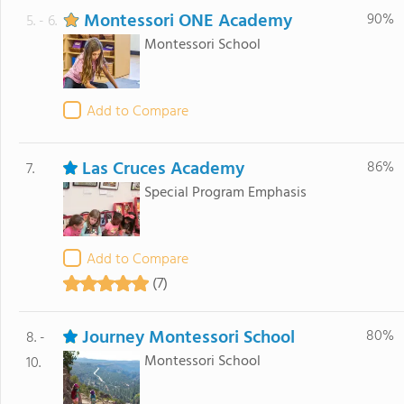
Montessori ONE Academy
90%
5. - 6.
Montessori School
Add to Compare
Las Cruces Academy
86%
7.
Special Program Emphasis
Add to Compare
(7)
Journey Montessori School
80%
8. -
Montessori School
10.