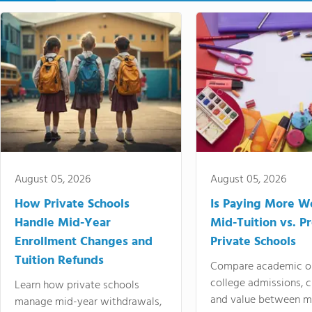
August 05, 2026
August 05, 2026
How Private Schools
Is Paying More Wo
Handle Mid-Year
Mid-Tuition vs. 
Enrollment Changes and
Private Schools
Tuition Refunds
Compare academic o
college admissions, cl
Learn how private schools
and value between mi
manage mid-year withdrawals,