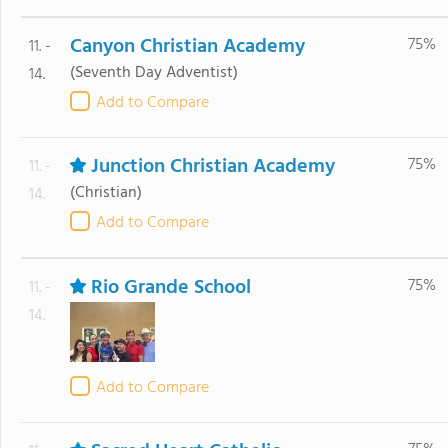
Canyon Christian Academy
75%
11. -
(Seventh Day Adventist)
14.
Add to Compare
Junction Christian Academy
75%
11. -
(Christian)
14.
Add to Compare
Rio Grande School
75%
11. -
14.
Add to Compare