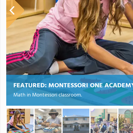
FEATURED:
MONTESSORI ONE ACADEM
Math in Montessori classroom.