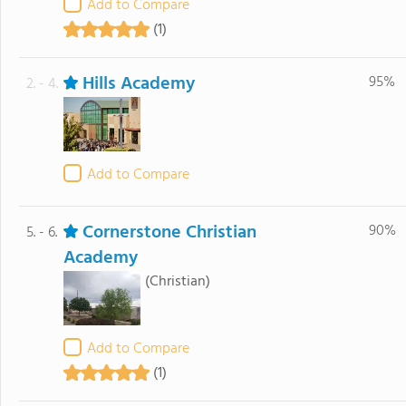
Add to Compare
(1)
Hills Academy
95%
2. - 4.
Add to Compare
Cornerstone Christian
90%
5. - 6.
Academy
(Christian)
Add to Compare
(1)