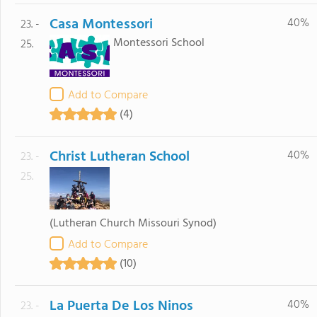
Casa Montessori
40%
23. -
Montessori School
25.
Add to Compare
(4)
Christ Lutheran School
40%
23. -
25.
(Lutheran Church Missouri Synod)
Add to Compare
(10)
La Puerta De Los Ninos
40%
23. -