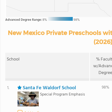
Advanced Degree Range:
8%
98%
New Mexico Private Preschools wi
(2026
School
% Facul
w/Advan
Degre
Santa Fe Waldorf School
98%
1.
Special Program Emphasis