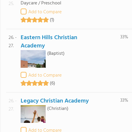
Daycare / Preschool
25.
Add to Compare
(1)
Eastern Hills Christian
33%
26. -
Academy
27.
(Baptist)
Add to Compare
(6)
Legacy Christian Academy
33%
26. -
(Christian)
27.
Add to Compare