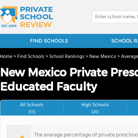
FIND SCHOOLS
SCHOOL R
Home
>
Find Schools
>
School Rankings
>
New Mexico
>
Average
New Mexico Private Pres
Educated Faculty
All Schools
High Schools
(53)
(20)
The average percentage of private preschoo