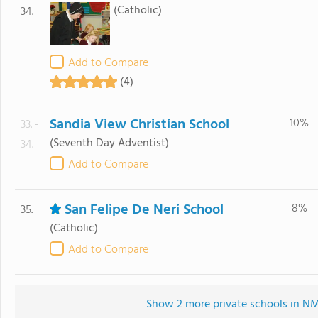
(Catholic)
34.
Add to Compare
(4)
Sandia View Christian School
10%
33. -
(Seventh Day Adventist)
34.
Add to Compare
San Felipe De Neri School
8%
35.
(Catholic)
Add to Compare
Show 2 more private schools in NM 