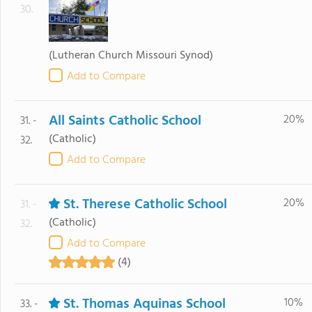
30.
(Lutheran Church Missouri Synod)
Add to Compare
All Saints Catholic School
20%
31. -
(Catholic)
32.
Add to Compare
St. Therese Catholic School
20%
31. -
(Catholic)
32.
Add to Compare
(4)
St. Thomas Aquinas School
10%
33. -