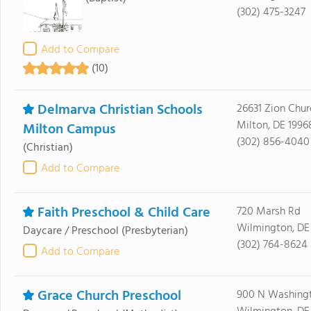
(302) 475-3247
Add to Compare
(10)
Delmarva Christian Schools
26631 Zion Chur
Milton, DE 1996
Milton Campus
(302) 856-4040
(Christian)
Add to Compare
Faith Preschool & Child Care
720 Marsh Rd
Wilmington, DE
Daycare / Preschool
(Presbyterian)
(302) 764-8624
Add to Compare
Grace Church Preschool
900 N Washingt