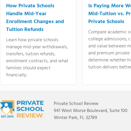
How Private Schools
Is Paying More Wo
Handle Mid-Year
Mid-Tuition vs. 
Enrollment Changes and
Private Schools
Tuition Refunds
Compare academic o
college admissions, cl
Learn how private schools
and value between mi
manage mid-year withdrawals,
and premium private 
transfers, tuition refunds,
determine whether hi
enrollment contracts, and what
tuition delivers better
families should expect
financially.
Private School Review
941 West Morse Boulevard, Suite 100
Winter Park, FL 32789