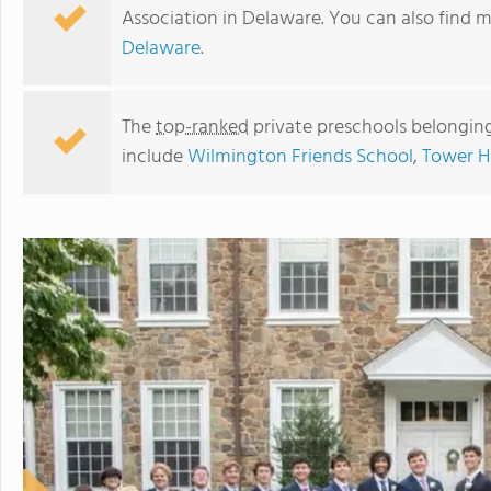
Association in Delaware. You can also find 
Delaware
.
The
top-ranked
private preschools belongin
include
Wilmington Friends School
,
Tower Hi
University of Delaware Lab School