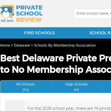
FIND SCHOOLS
SCHOOL R
Home
>
Delaware
>
Schools By Membership Association
Best Delaware Private P
to No Membership Associ
All Schools
High Schools
(112)
(41)
For the 2026 school year, there are 74 priv