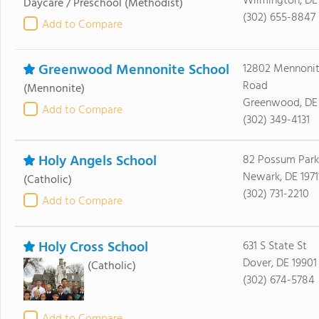
Wilmington, DE
Daycare / Preschool
(Methodist)
(302) 655-8847
Add to Compare
Greenwood Mennonite School
12802 Mennonit
Road
(Mennonite)
Greenwood, DE
Add to Compare
(302) 349-4131
Holy Angels School
82 Possum Park
Newark, DE 1971
(Catholic)
(302) 731-2210
Add to Compare
Holy Cross School
631 S State St
Dover, DE 19901
(Catholic)
(302) 674-5784