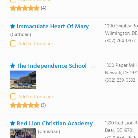
Add to Compare
(4)
Immaculate Heart Of Mary
1000 Shipley R
Wilmington, DE
(Catholic)
(302) 764-0977
Add to Compare
The Independence School
1300 Paper Mill
Newark, DE 1971
(302) 239-0332
Add to Compare
(3)
Red Lion Christian Academy
1390 Red Lion 
Bear, DE 19701
(Christian)