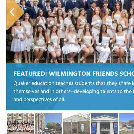
FEATURED:
WILMINGTON FRIENDS SCH
Quaker education teaches students that they share in
themselves and in others--developing talents to the fu
and perspectives of all.