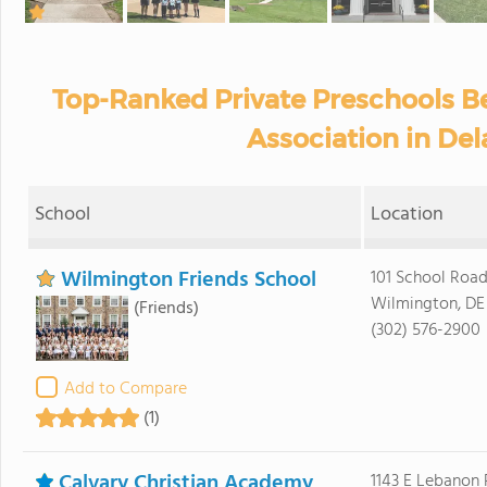
Top-Ranked Private Preschools 
Association in De
School
Location
Wilmington Friends School
101 School Roa
Wilmington, DE
(Friends)
(302) 576-2900
Add to Compare
(1)
Calvary Christian Academy
1143 E Lebanon