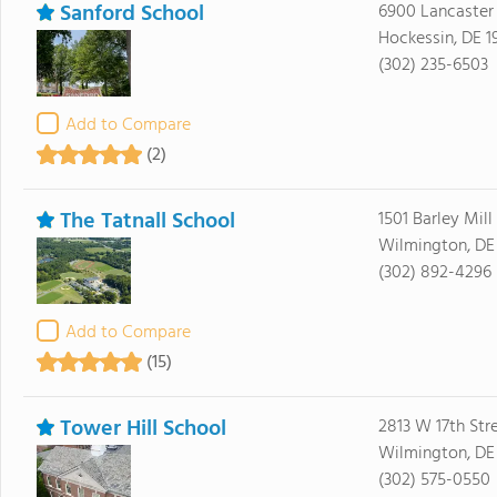
Sanford School
6900 Lancaster 
Hockessin, DE 1
(302) 235-6503
Add to Compare
(2)
The Tatnall School
1501 Barley Mil
Wilmington, DE
(302) 892-4296
Add to Compare
(15)
Tower Hill School
2813 W 17th Str
Wilmington, DE
(302) 575-0550