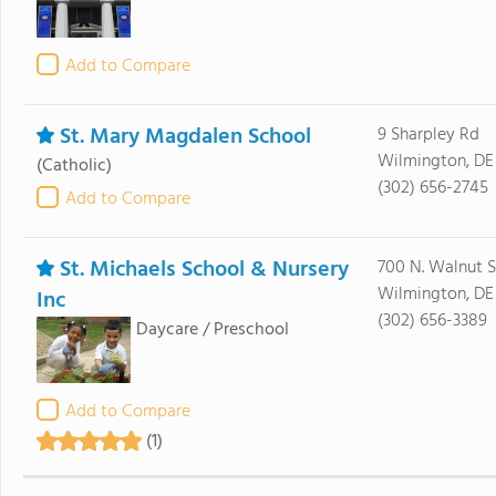
Add to Compare
St. Mary Magdalen School
9 Sharpley Rd
Wilmington, DE
(Catholic)
(302) 656-2745
Add to Compare
St. Michaels School & Nursery
700 N. Walnut S
Wilmington, DE
Inc
(302) 656-3389
Daycare / Preschool
Add to Compare
(1)