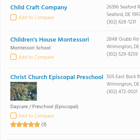
Child Craft Company
26396 Seaford 
Seaford, DE 199
Add to Compare
(302) 628-1231
Children's House Montessori
2848 Grubb Rd
Wilmington, DE
Montessori School
(302) 529-9259
Add to Compare
Christ Church Episcopal Preschool
505 East Buck 
Wilmington, DE
(302) 472-0021
Daycare / Preschool
(Episcopal)
Add to Compare
(3)