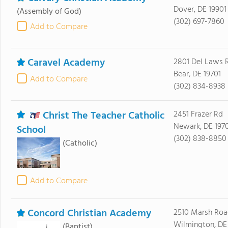
Dover, DE 19901
(Assembly of God)
(302) 697-7860
Add to Compare
Caravel Academy
2801 Del Laws 
Bear, DE 19701
Add to Compare
(302) 834-8938
Christ The Teacher Catholic
2451 Frazer Rd
Newark, DE 197
School
(302) 838-8850
(Catholic)
Add to Compare
Concord Christian Academy
2510 Marsh Roa
Wilmington, DE
(Baptist)