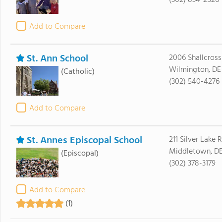
(302) 834-2526
Add to Compare
St. Ann School
2006 Shallcross
Wilmington, DE
(Catholic)
(302) 540-4276
Add to Compare
St. Annes Episcopal School
211 Silver Lake 
Middletown, DE
(Episcopal)
(302) 378-3179
Add to Compare
(1)