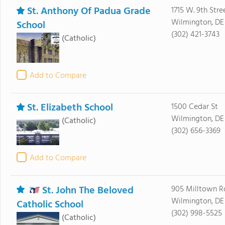
St. Anthony Of Padua Grade
1715 W. 9th Stre
Wilmington, DE
School
(302) 421-3743
(Catholic)
Add to Compare
St. Elizabeth School
1500 Cedar St
Wilmington, DE
(Catholic)
(302) 656-3369
Add to Compare
St. John The Beloved
905 Milltown R
Wilmington, DE
Catholic School
(302) 998-5525
(Catholic)