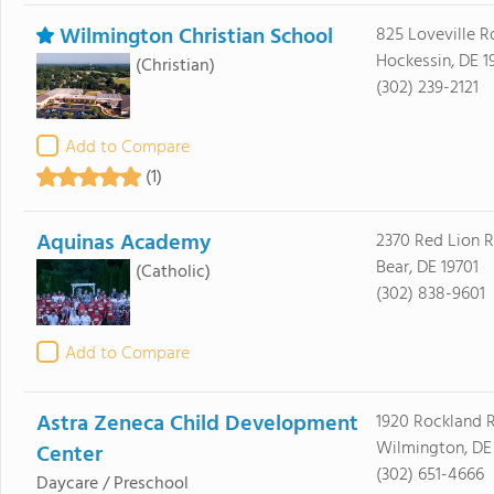
Wilmington Christian School
825 Loveville R
Hockessin, DE 1
(Christian)
(302) 239-2121
Add to Compare
(1)
Aquinas Academy
2370 Red Lion 
Bear, DE 19701
(Catholic)
(302) 838-9601
Add to Compare
Astra Zeneca Child Development
1920 Rockland 
Wilmington, DE
Center
(302) 651-4666
Daycare / Preschool