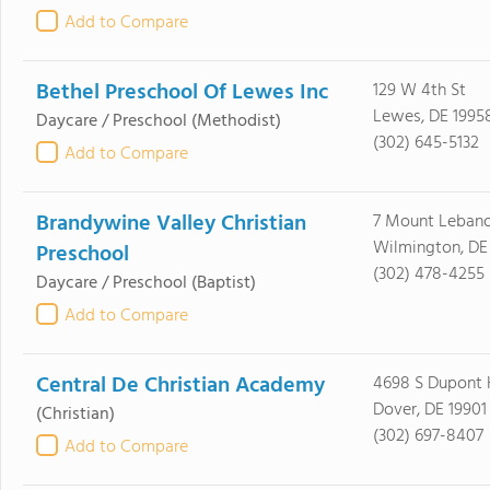
Add to Compare
Bethel Preschool Of Lewes Inc
129 W 4th St
Lewes, DE 1995
Daycare / Preschool
(Methodist)
(302) 645-5132
Add to Compare
Brandywine Valley Christian
7 Mount Leban
Wilmington, DE
Preschool
(302) 478-4255
Daycare / Preschool
(Baptist)
Add to Compare
Central De Christian Academy
4698 S Dupont
Dover, DE 19901
(Christian)
(302) 697-8407
Add to Compare