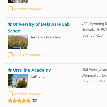
Add to Compare
University of Delaware Lab
459 Wyoming 
Newark, DE 1971
School
(302) 831-2304
Daycare / Preschool
Add to Compare
Ursuline Academy
1106 Pennsylva
Wilmington, DE
(Catholic)
(302) 658-7158
Add to Compare
(10)