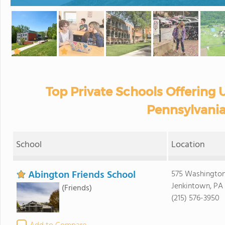
Top Private Schools Offering U
Pennsylvania
School
Location
Abington Friends School
575 Washington
Jenkintown, PA
(Friends)
(215) 576-3950