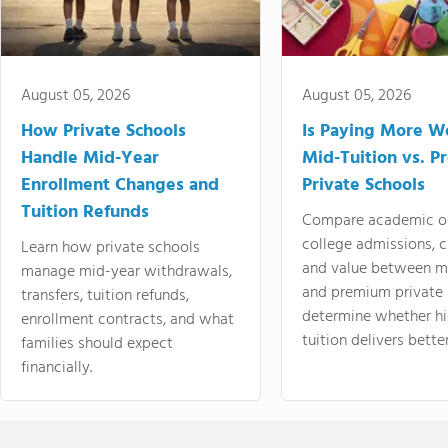
August 05, 2026
August 05, 2026
How Private Schools
Is Paying More Wo
Handle Mid-Year
Mid-Tuition vs. 
Enrollment Changes and
Private Schools
Tuition Refunds
Compare academic o
college admissions, cl
Learn how private schools
and value between mi
manage mid-year withdrawals,
and premium private 
transfers, tuition refunds,
determine whether hi
enrollment contracts, and what
tuition delivers better
families should expect
financially.