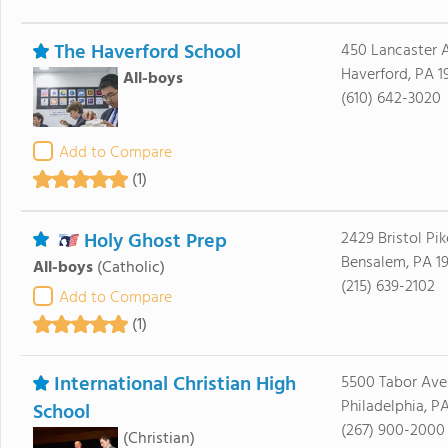
The Haverford School
450 Lancaster A
Haverford, PA 1
All-boys
(610) 642-3020
Add to Compare
(1)
Holy Ghost Prep
2429 Bristol Pik
Bensalem, PA 1
All-boys
(Catholic)
(215) 639-2102
Add to Compare
(1)
International Christian High
5500 Tabor Ave
Philadelphia, P
School
(267) 900-2000
(Christian)