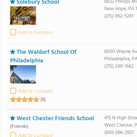
Solebury School
6832 Phillips Mi
New Hope, PA 
(215) 862-5261
Add to Compare
The Waldorf School Of
6000 Wayne Av
Philadelphia, P
Philadelphia
(215) 248-1662
Add to Compare
(6)
West Chester Friends School
415 N High Stre
West Chester, 
(Friends)
(610) 696-2937
Add to Compare