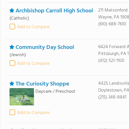
Archbishop Carroll High School
211 Matsonford
Wayne, PA 1908
(Catholic)
(610) 688-7610
Add to Compare
Community Day School
6424 Forward 
Pittsburgh, PA 1
(Jewish)
(412) 521-1100
Add to Compare
The Curiosity Shoppe
4425 Landisvill
Doylestown, PA
Daycare / Preschool
(215) 348-8841
Add to Compare