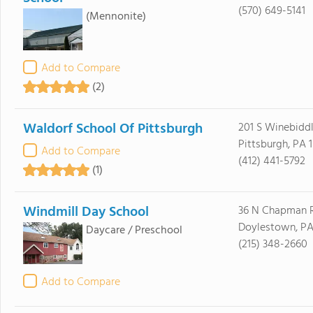
(570) 649-5141
(Mennonite)
Add to Compare
(2)
Waldorf School Of Pittsburgh
201 S Winebiddl
Pittsburgh, PA 
Add to Compare
(412) 441-5792
(1)
Windmill Day School
36 N Chapman 
Doylestown, PA
Daycare / Preschool
(215) 348-2660
Add to Compare