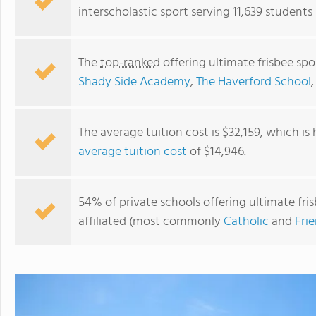
interscholastic sport serving 11,639 students
The
top-ranked
offering ultimate frisbee spo
Shady Side Academy
,
The Haverford School
The average tuition cost is $32,159, which is
average tuition cost
of $14,946.
International Christian High School
54% of private schools offering ultimate fris
affiliated (most commonly
Catholic
and
Fri