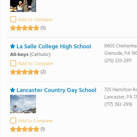
Add to Compare
(5)
La Salle College High School
8605 Cheltenh
Glenside, PA 19
All-boys
(Catholic)
(215) 233-2911
Add to Compare
(2)
Lancaster Country Day School
725 Hamilton R
Lancaster, PA 1
(717) 392-2916
Add to Compare
(1)