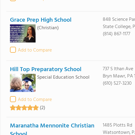
Grace Prep High School
848 Science Pa
State College, 
(Christian)
(814) 867-1177
Add to Compare
Hill Top Preparatory School
737 S Ithan Ave
Bryn Mawr, PA 
Special Education School
(610) 527-3230
Add to Compare
(2)
Maranatha Mennonite Christian
1485 Plotts Rd
Watsontown, PA
School