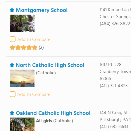
Montgomery School
1141 Kimberton
Chester Springs
(484) 326-8822
Add to Compare
(2)
North Catholic High School
1617 Rt. 228
Cranberry Town
(Catholic)
16066
(412) 321-4823
Add to Compare
Oakland Catholic High School
144 N Craig St
Pittsburgh, PA 1
All-girls
(Catholic)
(412) 682-6633