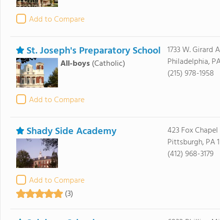
Add to Compare
St. Joseph's Preparatory School
1733 W. Girard 
Philadelphia, PA
All-boys
(Catholic)
(215) 978-1958
Add to Compare
Shady Side Academy
423 Fox Chapel
Pittsburgh, PA 
(412) 968-3179
Add to Compare
(3)