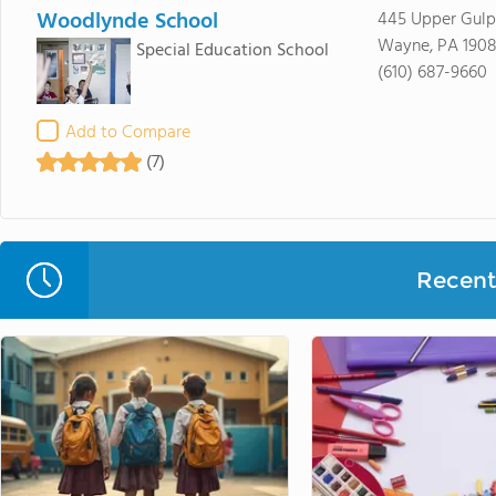
Woodlynde School
445 Upper Gul
Wayne, PA 1908
Special Education School
(610) 687-9660
Add to Compare
(7)
Recent 