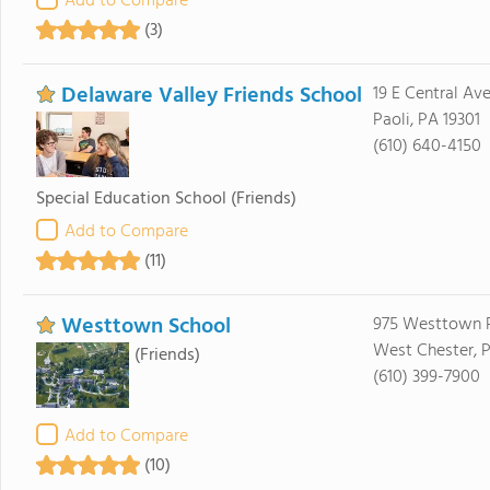
Add to Compare
(3)
Delaware Valley Friends School
19 E Central Av
Paoli, PA 19301
(610) 640-4150
Special Education School
(Friends)
Add to Compare
(11)
Westtown School
975 Westtown 
West Chester, 
(Friends)
(610) 399-7900
Add to Compare
(10)