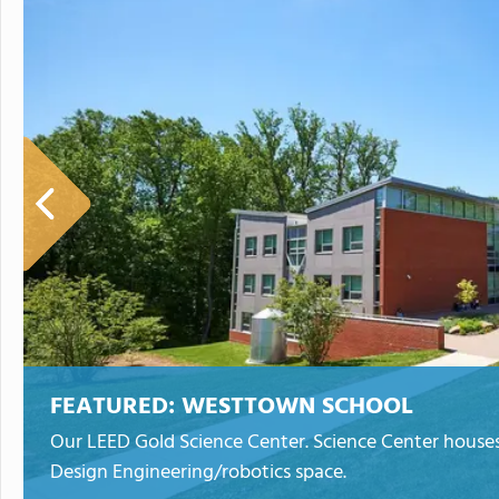
FEATURED:
WESTTOWN SCHOOL
Our LEED Gold Science Center. Science Center houses 
Design Engineering/robotics space.