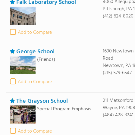
Falk Laboratory School
4060 Allequipp
Pittsburgh, PA 
(412) 624-8020
Add to Compare
George School
1690 Newtown 
Road
(Friends)
Newtown, PA 1
(215) 579-6547
Add to Compare
The Grayson School
211 Matsonford
Wayne, PA 1908
Special Program Emphasis
(484) 428-3241
Add to Compare