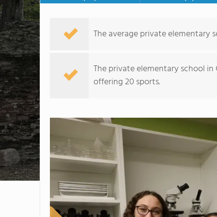
The average private elementary sc
The private elementary school in 
offering 20 sports.