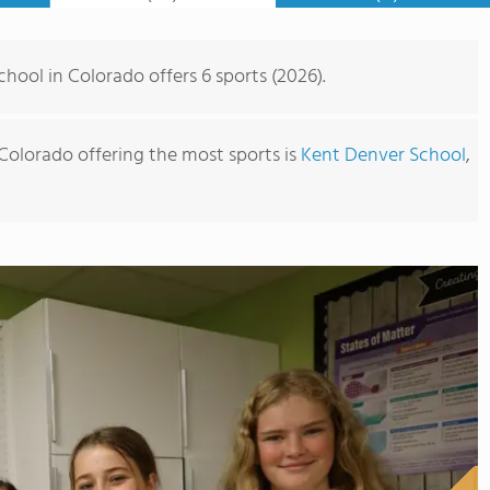
hool in Colorado offers 6 sports (2026).
Colorado offering the most sports is
Kent Denver School
,