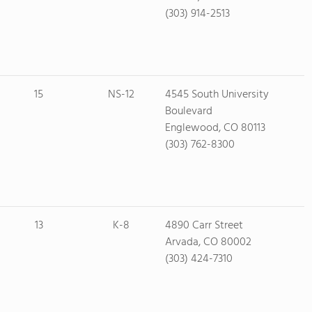
(303) 914-2513
15
NS-12
4545 South University
Boulevard
Englewood, CO 80113
(303) 762-8300
13
K-8
4890 Carr Street
Arvada, CO 80002
(303) 424-7310