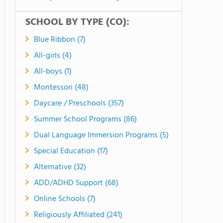
SCHOOL BY TYPE (CO):
Blue Ribbon (7)
All-girls (4)
All-boys (1)
Montessori (48)
Daycare / Preschools (357)
Summer School Programs (86)
Dual Language Immersion Programs (5)
Special Education (17)
Alternative (32)
ADD/ADHD Support (68)
Online Schools (7)
Religiously Affiliated (241)