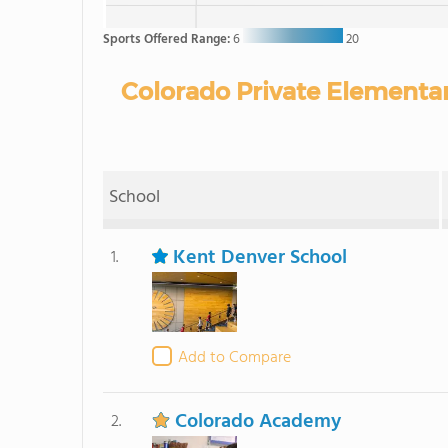
Sports Offered Range:
6
20
Colorado Private Elementar
School
Kent Denver School
1.
Add to Compare
Colorado Academy
2.