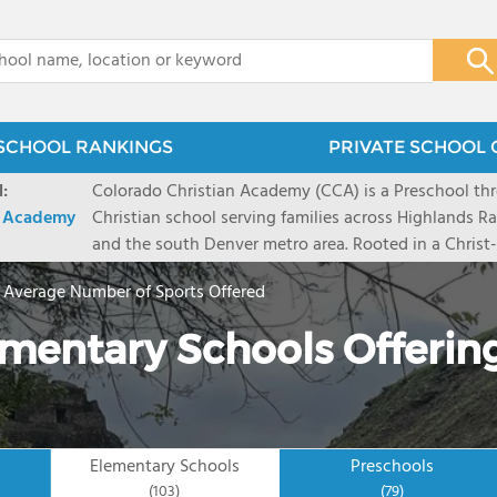
x
SCHOOL RANKINGS
PRIVATE SCHOOL 
:
Colorado Christian Academy (CCA) is a Preschool th
n Academy
Christian school serving families across Highlands Ra
and the south Denver metro area. Rooted in a Christ-c
approach, CCA provides an innovative education that
>
Average Number of Sports Offered
excellence alongside the individual development of t
partnership with parents, our dedicated teachers bu
ementary Schools Offerin
spiritually, academically, and emotionally that result
to lead with character and purpose. From our engag
through a rigorous middle school experience, every 
and encouraged to live out our mission: developing 
inspiring leaders who INSPIRE. ACHIEVE. THRIVE.
Elementary Schools
Preschools
(103)
(79)