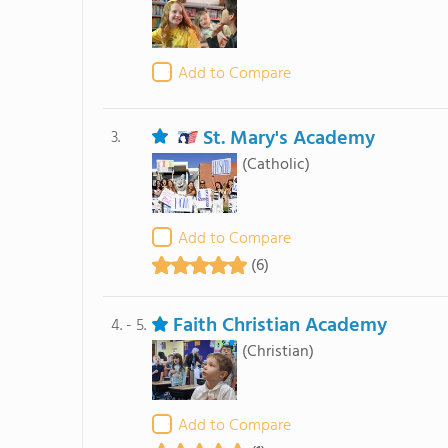
Add to Compare
St. Mary's Academy
3.
(Catholic)
Add to Compare
(6)
Faith Christian Academy
4. - 5.
(Christian)
Add to Compare