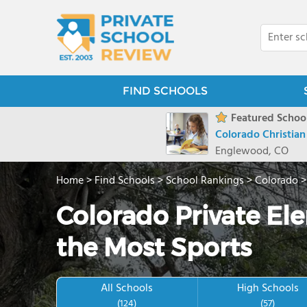
FIND SCHOOLS
Featured School
Colorado Christia
Englewood, CO
Home
>
Find Schools
>
School Rankings
>
Colorado
Colorado Private El
the Most Sports
All Schools
High Schools
(124)
(57)