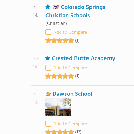
Colorado Springs
7. -
Christian Schools
14.
(Christian)
Add to Compare
(1)
Crested Butte Academy
7. -
14.
Add to Compare
(1)
Dawson School
7. -
14.
Add to Compare
(13)