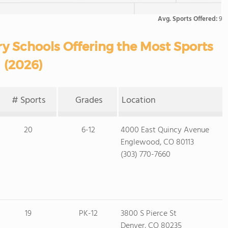
Avg. Sports Offered:
9
y Schools Offering the Most Sports
(2026)
# Sports
Grades
Location
20
6-12
4000 East Quincy Avenue
Englewood, CO 80113
(303) 770-7660
19
PK-12
3800 S Pierce St
Denver, CO 80235