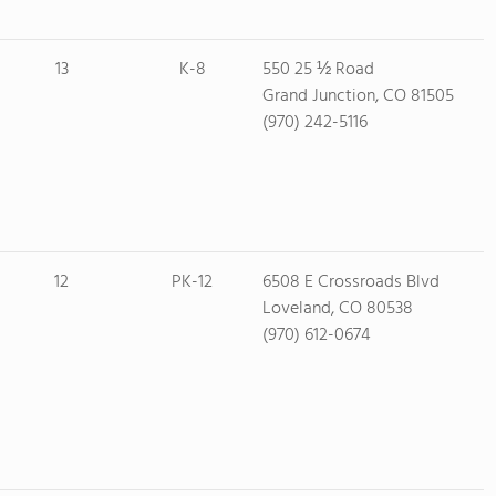
13
K-8
550 25 ½ Road
Grand Junction, CO 81505
(970) 242-5116
12
PK-12
6508 E Crossroads Blvd
Loveland, CO 80538
(970) 612-0674