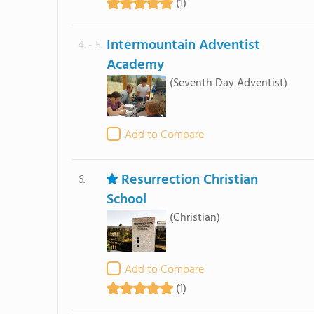
(1)
Intermountain Adventist
4. - 5.
Academy
(Seventh Day Adventist)
Add to Compare
Resurrection Christian
6.
School
(Christian)
Add to Compare
(1)