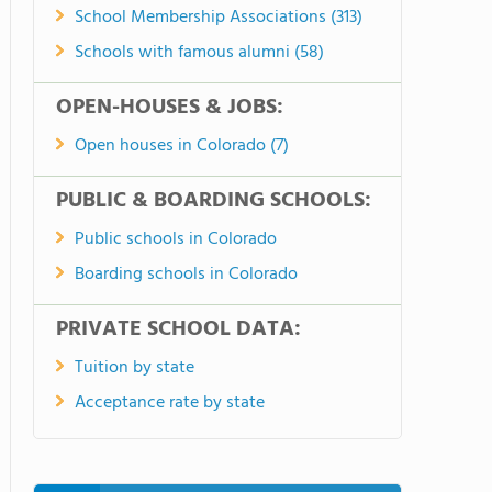
School Membership Associations (313)
Schools with famous alumni (58)
OPEN-HOUSES & JOBS:
Open houses in Colorado (7)
PUBLIC & BOARDING SCHOOLS:
Public schools in Colorado
Boarding schools in Colorado
PRIVATE SCHOOL DATA:
Tuition by state
Acceptance rate by state