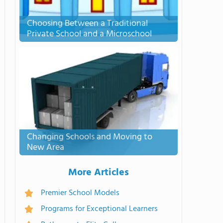
Choosing Between a Traditional
Private School and a Microschool
Changing Schools and Moving to
New Area
More Articles
Premier School Models
Programs for Exceptional Learners