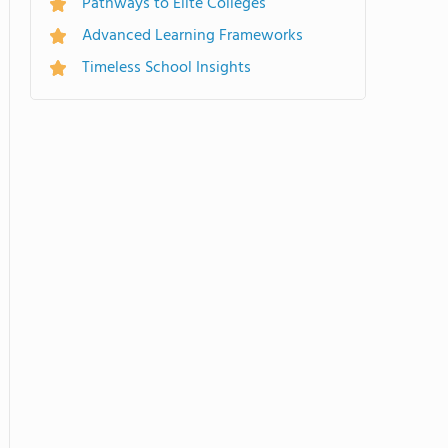
Pathways to Elite Colleges
Advanced Learning Frameworks
Timeless School Insights