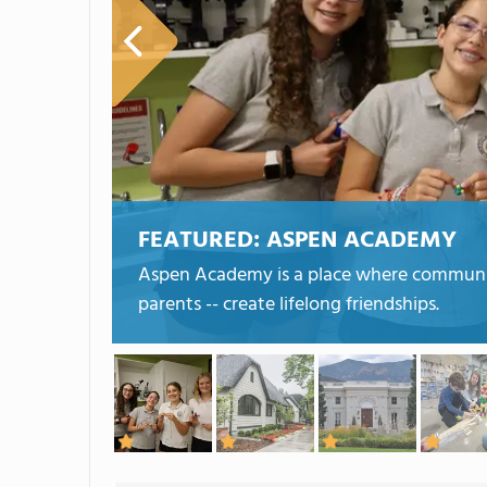
FEATURED:
ASPEN ACADEMY
Aspen Academy is a place where community 
parents -- create lifelong friendships.