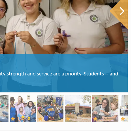
strength and service are a priority. Students -- and