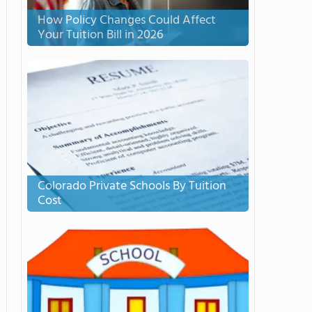
How Policy Changes Could Affect
Your Tuition Bill in 2026
Colorado Private Schools By Tuition
Cost