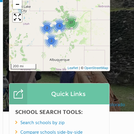
−
27
4
2
2
200 mi
Leaflet
|
©
OpenStreetMap
Quick Links
Montessori Academy of Colorado
SCHOOL SEARCH TOOLS:
Search schools by zip
Compare schools side-by-side