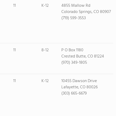
11
K-12
4855 Mallow Rd
Colorado Springs, CO 80907
(719) 599-3553
11
8-12
P O Box 1180
Crested Butte, CO 81224
(970) 349-1805
11
K-12
10455 Dawson Drive
Lafayette, CO 80026
(303) 665-6679