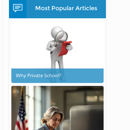
Most Popular Articles
Why Private School?