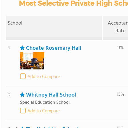
Most Selective Private High Sch
School
Accepta
Rate
Choate Rosemary Hall
11%
1.
Add to Compare
Whitney Hall School
15%
2.
Special Education School
Add to Compare