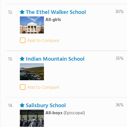
The Ethel Walker School
30%
12.
All-girls
Add to Compare
Indian Mountain School
35%
13.
Add to Compare
Salisbury School
36%
14.
All-boys
(Episcopal)