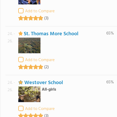
Add to Compare
(3)
St. Thomas More School
65%
24. -
26.
Add to Compare
(2)
Westover School
65%
24. -
All-girls
26.
Add to Compare
(3)