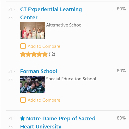
CT Experiential Learning
80%
31. -
Center
35.
Alternative School
Add to Compare
(12)
Forman School
80%
31. -
Special Education School
35.
Add to Compare
Notre Dame Prep of Sacred
80%
31. -
Heart University
35.