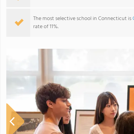
The most selective school in Connecticut is
rate of 11%.
The Williams School