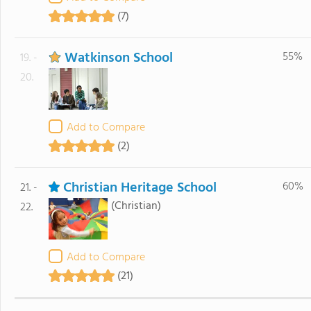
(7)
Watkinson School
55%
19. -
20.
Add to Compare
(2)
Christian Heritage School
60%
21. -
(Christian)
22.
Add to Compare
(21)