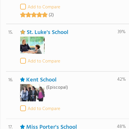
Add to Compare
(2)
St. Luke's School
39%
15.
Add to Compare
Kent School
42%
16.
(Episcopal)
Add to Compare
Miss Porter's School
48%
17.