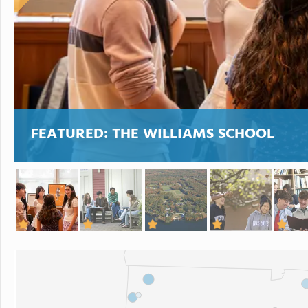
FEATURED:
THE WILLIAMS SCHOOL