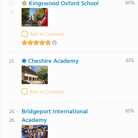
Kingswood Oxford School
60%
21. -
22.
Add to Compare
(1)
Cheshire Academy
63%
23.
Add to Compare
Bridgeport International
65%
24. -
Academy
26.