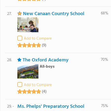
New Canaan Country School
68%
27.
Add to Compare
(9)
The Oxford Academy
70%
28.
All-boys
Add to Compare
(4)
Ms. Phelps' Preparatory School
75%
29. -