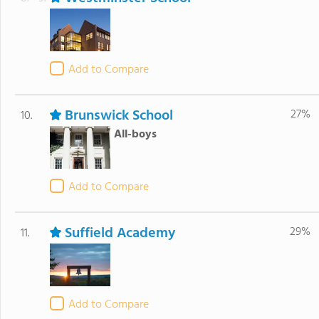
Add to Compare
Brunswick School
27%
10.
All-boys
Add to Compare
Suffield Academy
29%
11.
Add to Compare