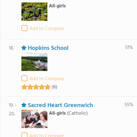
All-girls
Add to Compare
Hopkins School
51%
18.
Add to Compare
(6)
Sacred Heart Greenwich
55%
19. -
All-girls
(Catholic)
20.
Add to Compare