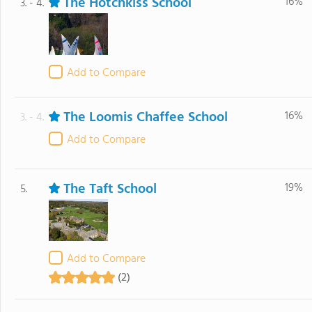
The Hotchkiss School
16%
3. - 4.
Add to Compare
The Loomis Chaffee School
16%
3. - 4.
Add to Compare
The Taft School
19%
5.
Add to Compare
(2)