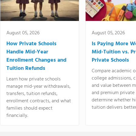
August 05, 2026
August 05, 2026
How Private Schools
Is Paying More Wo
Handle Mid-Year
Mid-Tuition vs. 
Enrollment Changes and
Private Schools
Tuition Refunds
Compare academic o
college admissions, cl
Learn how private schools
and value between mi
manage mid-year withdrawals,
and premium private 
transfers, tuition refunds,
determine whether hi
enrollment contracts, and what
tuition delivers better
families should expect
financially.