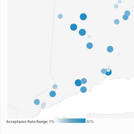
Acceptance Rate Range:
11%
80%