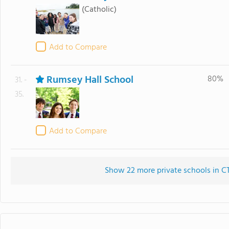
(Catholic)
Add to Compare
Rumsey Hall School
80%
31. -
35.
Add to Compare
Show 22 more private schools in CT 