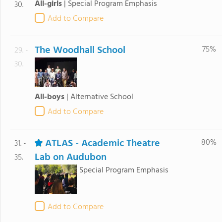
All-girls
|
Special Program Emphasis
30.
Add to Compare
The Woodhall School
75%
29. -
30.
All-boys
|
Alternative School
Add to Compare
ATLAS - Academic Theatre
80%
31. -
Lab on Audubon
35.
Special Program Emphasis
Add to Compare