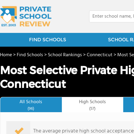
FIND SCHOOLS
SCHOOL R
Home
>
Find Schools
>
School Rankings
>
Connecticut
>
Most Se
Most Selective Private Hi
Connecticut
All Schools
High Schools
(96)
(57)
The average private high school acceptance 