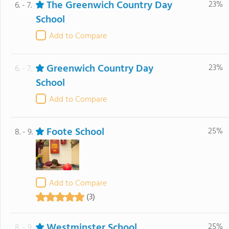
The Greenwich Country Day
23%
6. - 7.
School
Add to Compare
Greenwich Country Day
23%
6. - 7.
School
Add to Compare
Foote School
25%
8. - 9.
Add to Compare
(3)
Westminster School
25%
8. - 9.