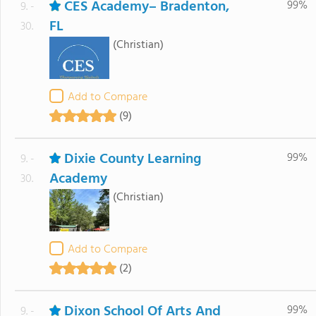
CES Academy– Bradenton,
99%
9. -
FL
30.
(Christian)
Add to Compare
(9)
Dixie County Learning
99%
9. -
Academy
30.
(Christian)
Add to Compare
(2)
Dixon School Of Arts And
99%
9. -