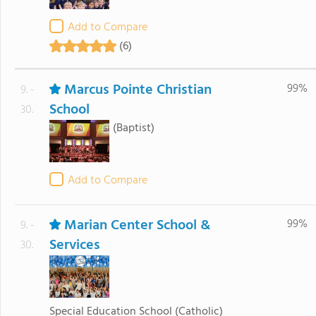
Add to Compare
(6)
Marcus Pointe Christian
99%
9. -
School
30.
(Baptist)
Add to Compare
Marian Center School &
99%
9. -
Services
30.
Special Education School
(Catholic)