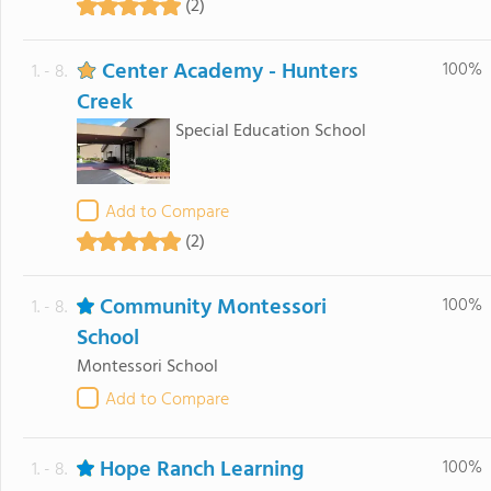
(2)
Center Academy - Hunters
100%
1. - 8.
Creek
Special Education School
Add to Compare
(2)
Community Montessori
100%
1. - 8.
School
Montessori School
Add to Compare
Hope Ranch Learning
100%
1. - 8.