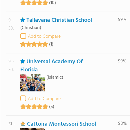
(10)
Tallavana Christian School
99%
9. -
(Christian)
30.
Add to Compare
(1)
Universal Academy Of
99%
9. -
Florida
30.
(Islamic)
Add to Compare
(5)
Cattoira Montessori School
98%
31. -