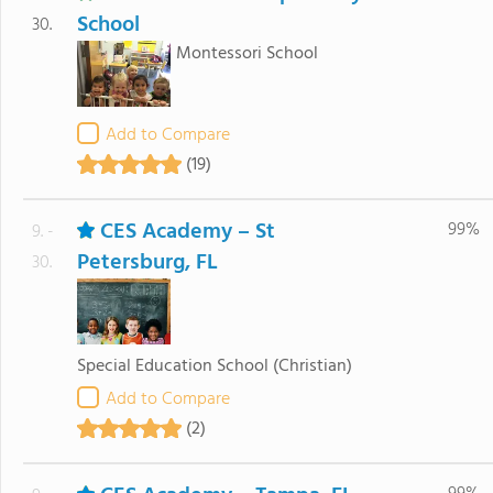
School
30.
Montessori School
Add to Compare
(19)
CES Academy – St
99%
9. -
Petersburg, FL
30.
Special Education School
(Christian)
Add to Compare
(2)