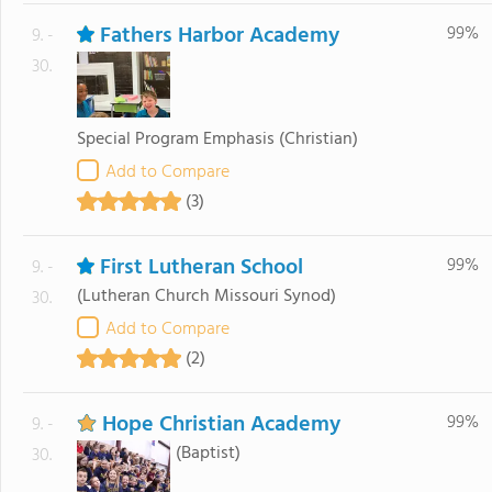
Fathers Harbor Academy
99%
9. -
30.
Special Program Emphasis
(Christian)
Add to Compare
(3)
First Lutheran School
99%
9. -
(Lutheran Church Missouri Synod)
30.
Add to Compare
(2)
Hope Christian Academy
99%
9. -
(Baptist)
30.