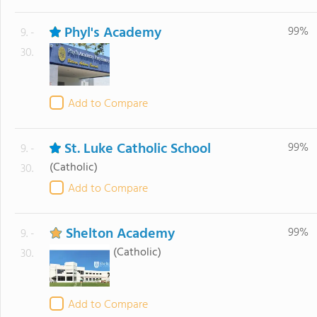
Phyl's Academy
99%
9. -
30.
Add to Compare
St. Luke Catholic School
99%
9. -
(Catholic)
30.
Add to Compare
Shelton Academy
99%
9. -
(Catholic)
30.
Add to Compare