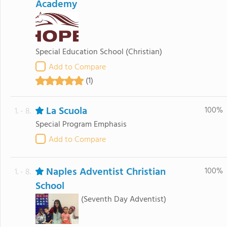
Academy
Special Education School
(Christian)
Add to Compare
(1)
La Scuola
100%
1. - 8.
Special Program Emphasis
Add to Compare
Naples Adventist Christian
100%
1. - 8.
School
(Seventh Day Adventist)