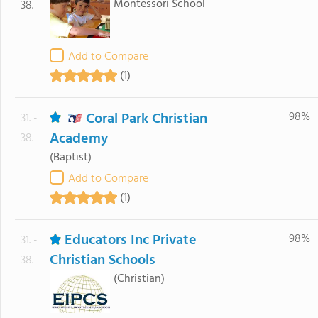
Montessori School
38.
Add to Compare
(1)
Coral Park Christian
98%
31. -
Academy
38.
(Baptist)
Add to Compare
(1)
Educators Inc Private
98%
31. -
Christian Schools
38.
(Christian)