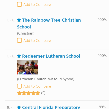
Add to Compare
The Rainbow Tree Christian
100%
1. - 8.
School
(Christian)
Add to Compare
Redeemer Lutheran School
100%
1. - 8.
(Lutheran Church Missouri Synod)
Add to Compare
(5)
Central Florida Preparatory
99%
9. -