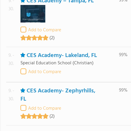
CES Academy – Tampa, FL
99%
9. -
30.
Add to Compare
(2)
CES Academy- Lakeland, FL
99%
9. -
Special Education School
(Christian)
30.
Add to Compare
CES Academy- Zephyrhills,
99%
9. -
FL
30.
Add to Compare
(2)