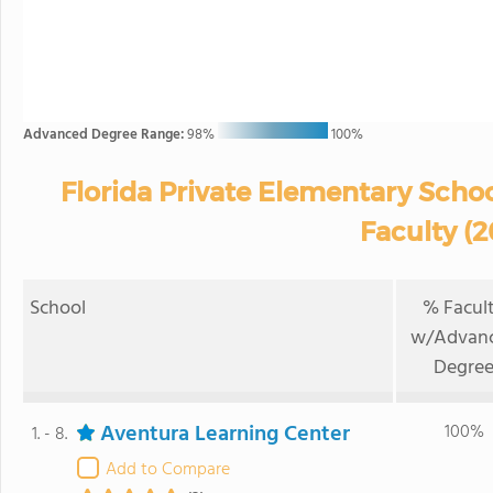
Advanced Degree Range:
98%
100%
Florida Private Elementary Scho
Faculty (
School
% Facul
w/Advan
Degre
Aventura Learning Center
100%
1. - 8.
Add to Compare