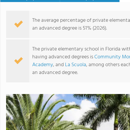
The average percentage of private elementar
an advanced degree is 51% (2026).
The private elementary school in Florida wit
having advanced degrees is
Community Mont
Academy
, and
La Scuola
, among others each
an advanced degree.
Saint Andrew's School