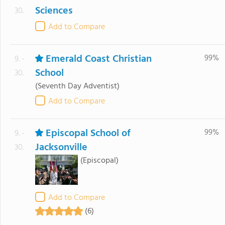
Sciences
30.
Add to Compare
Emerald Coast Christian
99%
9. -
School
30.
(Seventh Day Adventist)
Add to Compare
Episcopal School of
99%
9. -
Jacksonville
30.
(Episcopal)
Add to Compare
(6)