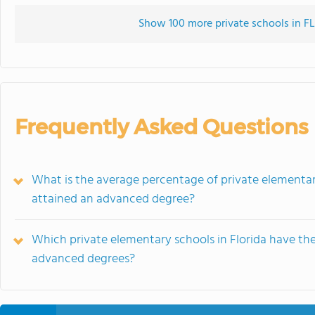
Show 100 more private schools in FL 
Frequently Asked Questions
What is the average percentage of private elementar
attained an advanced degree?
Which private elementary schools in Florida have th
advanced degrees?