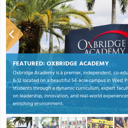
FEATURED:
OXBRIDGE ACADEMY
Oxbridge Academy is a premier, independent, co-educ
6-12 located on a beautiful 54-acre campus in Wes
students through a dynamic curriculum, expert faculty
on leadership, innovation, and real-world experiences
enriching environment.