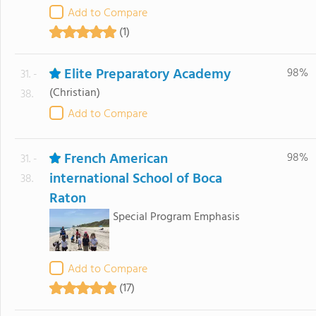
Add to Compare
(1)
Elite Preparatory Academy
98%
31. -
(Christian)
38.
Add to Compare
French American
98%
31. -
international School of Boca
38.
Raton
Special Program Emphasis
Add to Compare
(17)