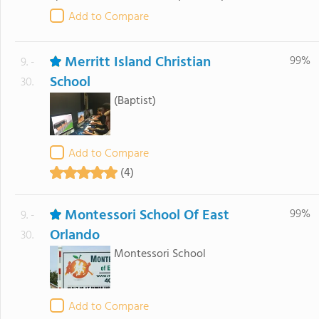
Add to Compare
Merritt Island Christian
99%
9. -
School
30.
(Baptist)
Add to Compare
(4)
Montessori School Of East
99%
9. -
Orlando
30.
Montessori School
Add to Compare