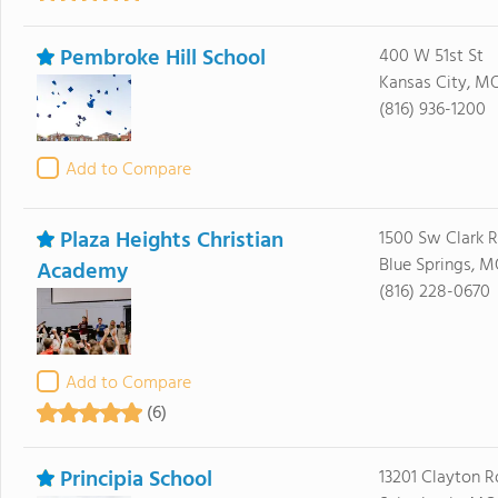
Pembroke Hill School
400 W 51st St
Kansas City, MO
(816) 936-1200
Add to Compare
Plaza Heights Christian
1500 Sw Clark 
Blue Springs, 
Academy
(816) 228-0670
Add to Compare
(6)
Principia School
13201 Clayton R