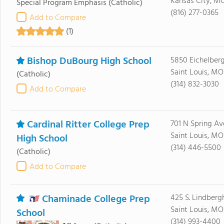
Kansas City, M
Special Program Emphasis
(Catholic)
(816) 277-0365
Add to Compare
(1)
Bishop DuBourg High School
5850 Eichelberg
Saint Louis, MO
(Catholic)
(314) 832-3030
Add to Compare
Cardinal Ritter College Prep
701 N Spring Av
Saint Louis, MO
High School
(314) 446-5500
(Catholic)
Add to Compare
Chaminade College Prep
425 S. Lindberg
Saint Louis, MO
School
(314) 993-4400