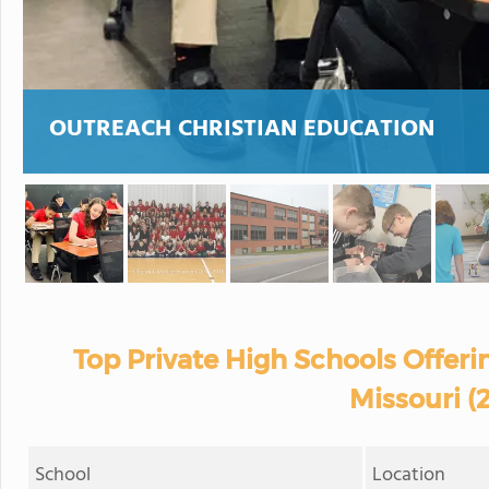
OUTREACH CHRISTIAN EDUCATION
Top Private High Schools Offerin
Missouri (
School
Location