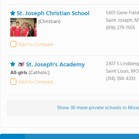
St. Joseph Christian School
5401 Gene Fiel
Saint Joseph, 
(Christian)
(816) 279-1555
Add to Compare
St. Joseph's Academy
2307 S Lindberg
Saint Louis, MO
All-girls
(Catholic)
(314) 394-4333
Add to Compare
Show 30 more private schools in Missou