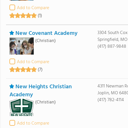
Add to Compare
(1)
New Covenant Academy
3304 South Cox
Springfield, MO
(Christian)
(417) 887-9848
Add to Compare
(7)
New Heights Christian
4311 Newman R
Joplin, MO 648
Academy
(417) 782-4114
(Christian)
Add to Compare