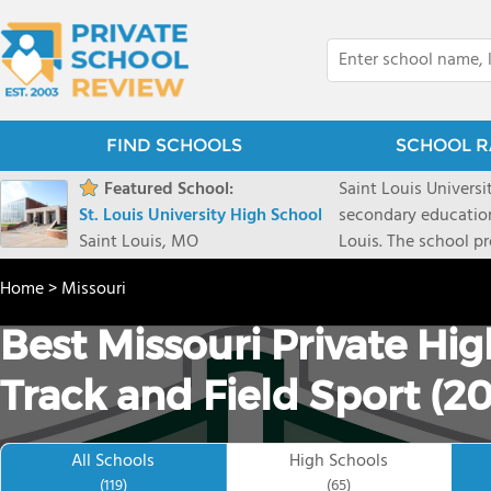
FIND SCHOOLS
SCHOOL R
Featured School:
Saint Louis Universit
St. Louis University High School
secondary educationa
Saint Louis, MO
Louis. The school p
old tradition and ph
Home
>
Missouri
Jesus. Since its in
college, but for ful
Best Missouri Private Hi
helps develop each 
whole person. Its cu
Track and Field Sport (2
while engaging thei
not only knowledge, 
them for a life of 
All Schools
High Schools
fulfillment.
(119)
(65)