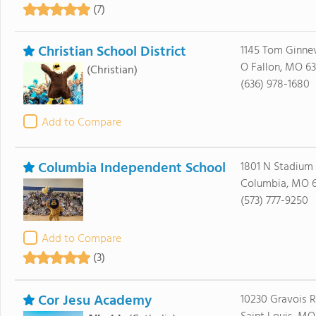
(7)
Christian School District
1145 Tom Ginne
O Fallon, MO 6
(Christian)
(636) 978-1680
Add to Compare
Columbia Independent School
1801 N Stadium
Columbia, MO 
(573) 777-9250
Add to Compare
(3)
Cor Jesu Academy
10230 Gravois 