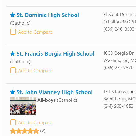
St. Dominic High School
31 Saint Domini
O Fallon, MO 6
(Catholic)
(636) 240-8303
Add to Compare
St. Francis Borgia High School
1000 Borgia Dr
Washington, M
(Catholic)
(636) 239-7871
Add to Compare
St. John Vianney High School
1311 S Kirkwood
Saint Louis, MO
All-boys
(Catholic)
(314) 965-4853
Add to Compare
(2)