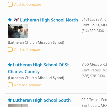
Add to Compare
Lutheran High School North
5401 Lucas And
Saint Louis, MO
(314) 389-3100
(Lutheran Church Missouri Synod)
Add to Compare
Lutheran High School Of St.
5100 Mexico Rd
Saint Peters, M
Charles County
(636) 928-5100
(Lutheran Church Missouri Synod)
Add to Compare
Lutheran High School South
9515 Tesson Fer
Saint Louis, MO