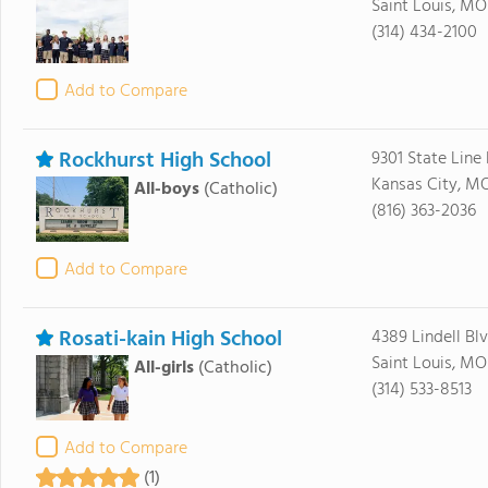
Saint Louis, MO
(314) 434-2100
Add to Compare
Rockhurst High School
9301 State Line
Kansas City, M
All-boys
(Catholic)
(816) 363-2036
Add to Compare
Rosati-kain High School
4389 Lindell Bl
Saint Louis, MO
All-girls
(Catholic)
(314) 533-8513
Add to Compare
(1)