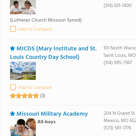
(314) 631-1400
(Lutheran Church Missouri Synod)
Add to Compare
MICDS (Mary Institute and St.
101 North Wars
Saint Louis, MO
Louis Country Day School)
(314) 995-7367
Add to Compare
(3)
Missouri Military Academy
204 N Grand St
Mexico, MO 65
All-boys
(573) 581-1776