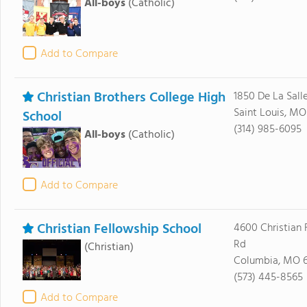
All-boys
(Catholic)
Add to Compare
Christian Brothers College High
1850 De La Sall
Saint Louis, MO
School
(314) 985-6095
All-boys
(Catholic)
Add to Compare
Christian Fellowship School
4600 Christian 
Rd
(Christian)
Columbia, MO 
(573) 445-8565
Add to Compare