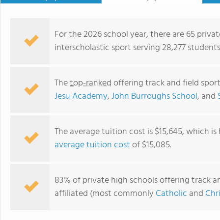
For the 2026 school year, there are 65 privat
interscholastic sport serving 28,277 students
The
top-ranked
offering track and field spor
Jesu Academy
,
John Burroughs School
, and
The average tuition cost is $15,645, which i
average tuition cost
of $15,085.
New Heights Christian Academy
83% of private high schools offering track and
affiliated (most commonly
Catholic
and
Chr