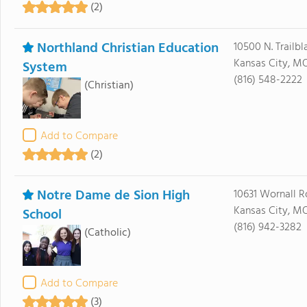
(2)
Northland Christian Education
10500 N. Trailbl
Kansas City, M
System
(816) 548-2222
(Christian)
Add to Compare
(2)
Notre Dame de Sion High
10631 Wornall 
Kansas City, M
School
(816) 942-3282
(Catholic)
Add to Compare
(3)