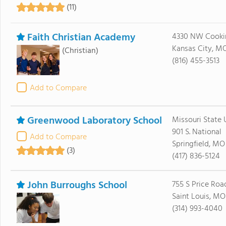
(11)
Faith Christian Academy
4330 NW Cooki
Kansas City, M
(Christian)
(816) 455-3513
Add to Compare
Greenwood Laboratory School
Missouri State U
901 S. National
Add to Compare
Springfield, MO
(3)
(417) 836-5124
John Burroughs School
755 S Price Roa
Saint Louis, MO
(314) 993-4040