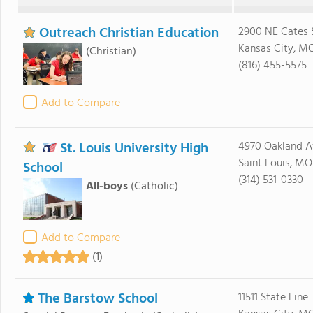
Outreach Christian Education
2900 NE Cates 
Kansas City, MO
(Christian)
(816) 455-5575
Add to Compare
St. Louis University High
4970 Oakland A
Saint Louis, MO
School
(314) 531-0330
All-boys
(Catholic)
Add to Compare
(1)
The Barstow School
11511 State Line