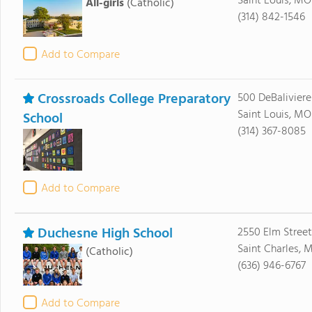
Saint Louis, MO
All-girls
(Catholic)
(314) 842-1546
Add to Compare
Crossroads College Preparatory
500 DeBalivier
Saint Louis, MO
School
(314) 367-8085
Add to Compare
Duchesne High School
2550 Elm Street
Saint Charles, 
(Catholic)
(636) 946-6767
Add to Compare