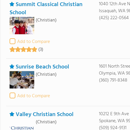
Summit Classical Christian
1040 12th Ave 
Issaquah, WA 9
School
(425) 222-0564
(Christian)
Add to Compare
(3)
Sunrise Beach School
1601 North Stre
Olympia, WA 9
(Christian)
(360) 791-8348
Add to Compare
Valley Christian School
10212 E 9th Ave
Spokane, WA 9
(Christian)
(509) 924-9131