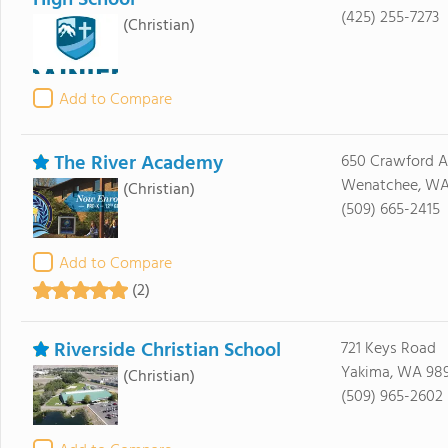
High School
(425) 255-7273
(Christian)
Add to Compare
The River Academy
650 Crawford 
Wenatchee, WA
(Christian)
(509) 665-2415
Add to Compare
(2)
Riverside Christian School
721 Keys Road
Yakima, WA 98
(Christian)
(509) 965-2602