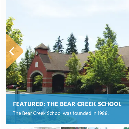
FEATURED:
THE BEAR CREEK SCHOOL
The Bear Creek School was founded in 1988.