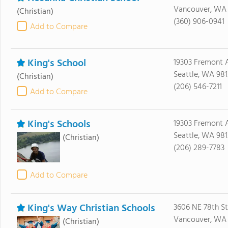
Vancouver, WA
(Christian)
(360) 906-0941
Add to Compare
King's School
19303 Fremont 
Seattle, WA 981
(Christian)
(206) 546-7211
Add to Compare
King's Schools
19303 Fremont A
Seattle, WA 981
(Christian)
(206) 289-7783
Add to Compare
King's Way Christian Schools
3606 NE 78th St
Vancouver, WA
(Christian)