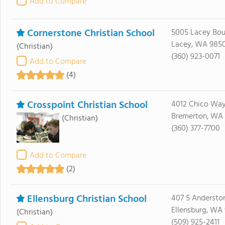
Add to Compare
Cornerstone Christian School
5005 Lacey Bou
Lacey, WA 985
(Christian)
(360) 923-0071
Add to Compare
(4)
Crosspoint Christian School
4012 Chico Wa
Bremerton, WA 
(Christian)
(360) 377-7700
Add to Compare
(2)
Ellensburg Christian School
407 S Anderston
Ellensburg, WA
(Christian)
(509) 925-2411