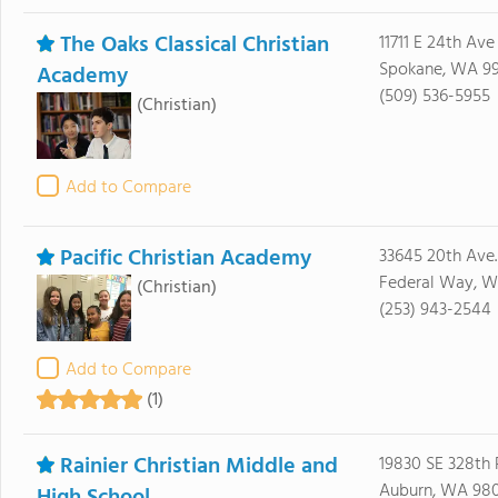
The Oaks Classical Christian
11711 E 24th Ave
Spokane, WA 9
Academy
(509) 536-5955
(Christian)
Add to Compare
Pacific Christian Academy
33645 20th Ave. 
Federal Way, 
(Christian)
(253) 943-2544
Add to Compare
(1)
Rainier Christian Middle and
19830 SE 328th 
Auburn, WA 98