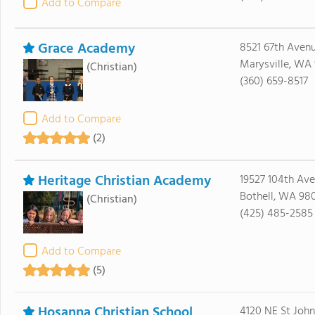
Add to Compare
Grace Academy
8521 67th Aven
Marysville, WA
(Christian)
(360) 659-8517
Add to Compare
(2)
Heritage Christian Academy
19527 104th Ave
Bothell, WA 980
(Christian)
(425) 485-2585
Add to Compare
(5)
Hosanna Christian School
4120 NE St Joh