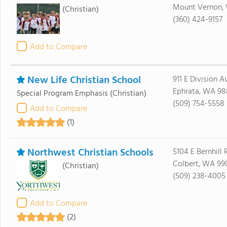
Mount Vernon,
(Christian)
(360) 424-9157
Add to Compare
New Life Christian School
911 E Division A
Ephrata, WA 98
Special Program Emphasis
(Christian)
(509) 754-5558
Add to Compare
(1)
Northwest Christian Schools
5104 E Bernhill
Colbert, WA 99
(Christian)
(509) 238-4005
Add to Compare
(2)