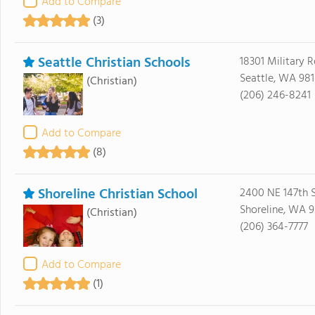
Add to Compare
(3)
Seattle Christian Schools
18301 Military 
Seattle, WA 98
(Christian)
(206) 246-8241
Add to Compare
(8)
Shoreline Christian School
2400 NE 147th S
Shoreline, WA 9
(Christian)
(206) 364-7777
Add to Compare
(1)