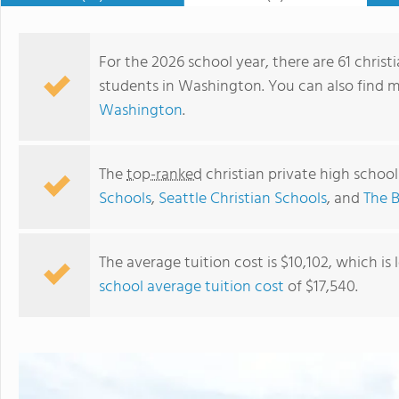
For the 2026 school year, there are 61 christ
students in Washington. You can also find 
Washington
.
The
top-ranked
christian private high schoo
Schools
,
Seattle Christian Schools
, and
The B
The average tuition cost is $10,102, which is
school average tuition cost
of $17,540.
Shoreline Christian School