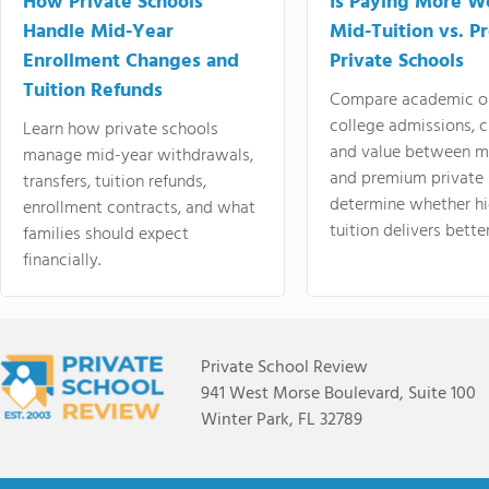
How Private Schools
Is Paying More Wo
Handle Mid-Year
Mid-Tuition vs. 
Enrollment Changes and
Private Schools
Tuition Refunds
Compare academic o
college admissions, cl
Learn how private schools
and value between mi
manage mid-year withdrawals,
and premium private 
transfers, tuition refunds,
determine whether hi
enrollment contracts, and what
tuition delivers better
families should expect
financially.
Private School Review
941 West Morse Boulevard, Suite 100
Winter Park, FL 32789