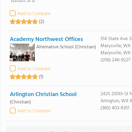
Add to Compare
(2)
Academy Northwest Offices
514 State Ave. S
Marysville, WA
Alternative School
(Christian)
Marysville, WA
(206) 246-9227
Add to Compare
(1)
Arlington Christian School
2425 200th St 
Arlington, WA 
(Christian)
(360) 403-8351
Add to Compare