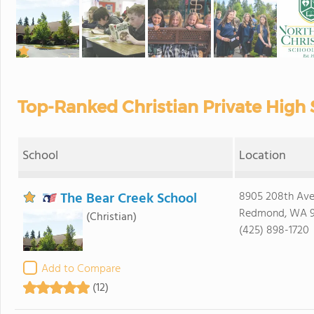
Top-Ranked Christian Private High
School
Location
The Bear Creek School
8905 208th Av
Redmond, WA 
(Christian)
(425) 898-1720
Add to Compare
(12)