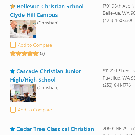
Bellevue Christian School –
1701 98th Ave N
Bellevue, WA 9
Clyde Hill Campus
(425) 460-3300
(Christian)
Add to Compare
(3)
Cascade Christian Junior
811 21st Street 
Puyallup, WA 9
High/High School
(253) 841-1776
(Christian)
Add to Compare
Cedar Tree Classical Christian
20601 NE 29th 