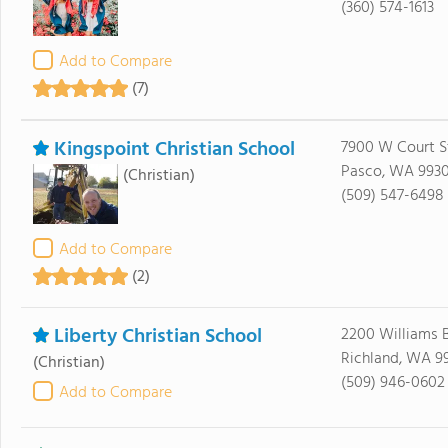
(360) 574-1613
Add to Compare
(7)
Kingspoint Christian School
7900 W Court S
Pasco, WA 9930
(Christian)
(509) 547-6498
Add to Compare
(2)
Liberty Christian School
2200 Williams 
Richland, WA 9
(Christian)
(509) 946-0602
Add to Compare