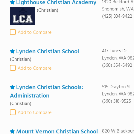
Lighthouse Christian Academy
1820 Bickford A
Snohomish, WA
(Christian)
(425) 334-9422
Add to Compare
Lynden Christian School
417 Lyncs Dr
Lynden, WA 98
(Christian)
(360) 354-5492
Add to Compare
Lynden Christian Schools:
515 Drayton St
Lynden, WA 98
Administration
(360) 318-9525
(Christian)
Add to Compare
Mount Vernon Christian School
820 W Blackbur