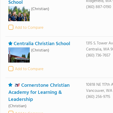
Ridgefield, WA
School
(360) 887-0190
(Christian)
Add to Compare
Centralia Christian School
1315 S. Tower A
Centralia, WA 9
(Christian)
(360) 736-7657
Add to Compare
Cornerstone Christian
10818 NE 117th 
Vancouver, WA
Academy for Learning &
(360) 256-9715
Leadership
(Christian)