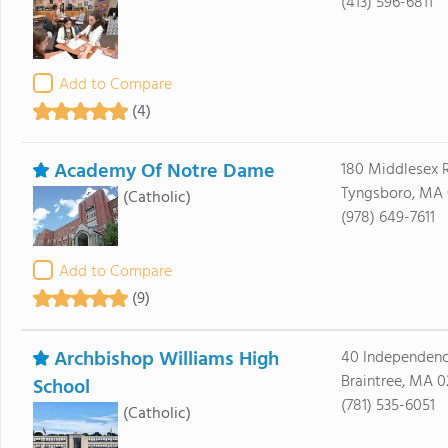
(413) 596-6811
Add to Compare
(4)
Academy Of Notre Dame
180 Middlesex 
Tyngsboro, MA 
(Catholic)
(978) 649-7611
Add to Compare
(9)
Archbishop Williams High
40 Independen
Braintree, MA 0
School
(781) 535-6051
(Catholic)