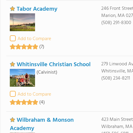
Tabor Academy
246 Front Stree
Marion, MA 02
(508) 291-8300
Add to Compare
(7)
Whitinsville Christian School
279 Linwood A
Whitinsville, M
(Calvinist)
(508) 234-8211
Add to Compare
(4)
Wilbraham & Monson
423 Main Street
Wilbraham, MA
Academy