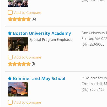
(617) 364-3700
Add to Compare
(4)
Boston University Academy
One University
Boston, MA 022
Special Program Emphasis
(617) 353-9000
Add to Compare
(1)
Brimmer and May School
69 Middlesex R
Chestnut Hill, 
(617) 566-7462
Add to Compare