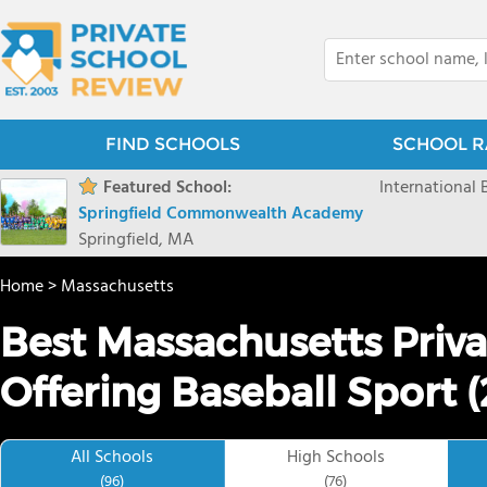
FIND SCHOOLS
SCHOOL R
Featured School:
International
Springfield Commonwealth Academy
Springfield, MA
Home
>
Massachusetts
Best Massachusetts Priva
Offering Baseball Sport 
All Schools
High Schools
(96)
(76)