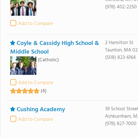
(978) 402-2250
Add to Compare
Coyle & Cassidy High School &
2 Hamilton St
Taunton, MA 0
Middle School
(508) 823-6164
(Catholic)
Add to Compare
(4)
Cushing Academy
39 School Stree
Ashburnham, M
Add to Compare
(978) 827-7000