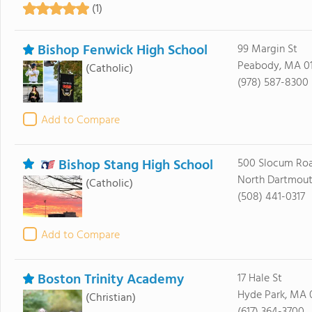
(1)
Bishop Fenwick High School
99 Margin St
Peabody, MA 0
(Catholic)
(978) 587-8300
Add to Compare
Bishop Stang High School
500 Slocum Ro
North Dartmout
(Catholic)
(508) 441-0317
Add to Compare
Boston Trinity Academy
17 Hale St
Hyde Park, MA 
(Christian)