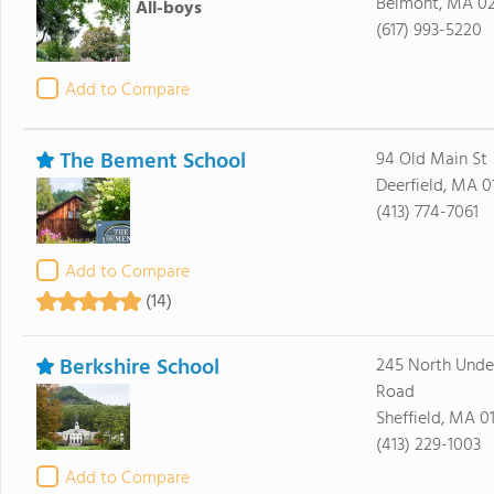
Belmont, MA 0
All-boys
(617) 993-5220
Add to Compare
The Bement School
94 Old Main St
Deerfield, MA 0
(413) 774-7061
Add to Compare
(14)
Berkshire School
245 North Unde
Road
Sheffield, MA 0
(413) 229-1003
Add to Compare