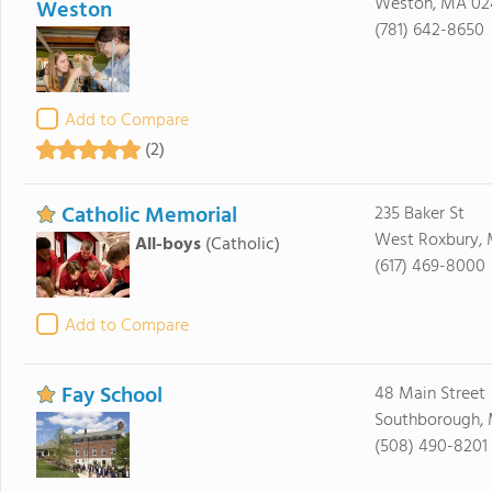
Weston, MA 02
Weston
(781) 642-8650
Add to Compare
(2)
Catholic Memorial
235 Baker St
West Roxbury, 
All-boys
(Catholic)
(617) 469-8000
Add to Compare
Fay School
48 Main Street
Southborough, 
(508) 490-8201