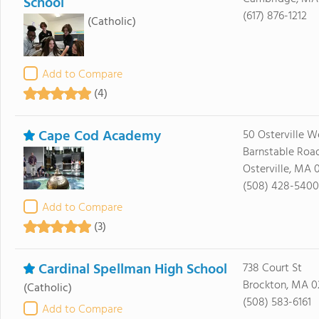
School
(617) 876-1212
(Catholic)
Add to Compare
(4)
Cape Cod Academy
50 Osterville W
Barnstable Roa
Osterville, MA 
(508) 428-5400
Add to Compare
(3)
Cardinal Spellman High School
738 Court St
Brockton, MA 0
(Catholic)
(508) 583-6161
Add to Compare