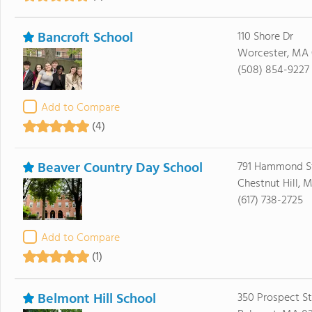
Bancroft School
110 Shore Dr
Worcester, MA 
(508) 854-9227
Add to Compare
(4)
Beaver Country Day School
791 Hammond S
Chestnut Hill, 
(617) 738-2725
Add to Compare
(1)
Belmont Hill School
350 Prospect St