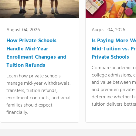
August 04, 2026
August 04, 2026
How Private Schools
Is Paying More Wo
Handle Mid-Year
Mid-Tuition vs. 
Enrollment Changes and
Private Schools
Tuition Refunds
Compare academic o
college admissions, cl
Learn how private schools
and value between mi
manage mid-year withdrawals,
and premium private 
transfers, tuition refunds,
determine whether hi
enrollment contracts, and what
tuition delivers better
families should expect
financially.