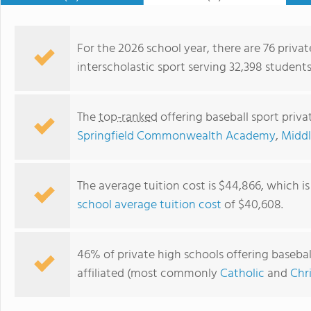
For the 2026 school year, there are 76 privat
interscholastic sport serving 32,398 student
The
top-ranked
offering baseball sport priv
Springfield Commonwealth Academy
,
Middl
The average tuition cost is $44,866, which i
school average tuition cost
of $40,608.
Cathedral High School
46% of private high schools offering basebal
affiliated (most commonly
Catholic
and
Chr