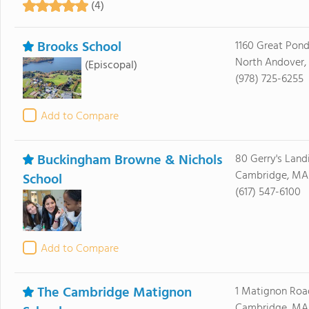
(4)
Brooks School
1160 Great Pon
North Andover,
(Episcopal)
(978) 725-6255
Add to Compare
Buckingham Browne & Nichols
80 Gerry's Land
Cambridge, MA
School
(617) 547-6100
Add to Compare
The Cambridge Matignon
1 Matignon Roa
Cambridge, MA