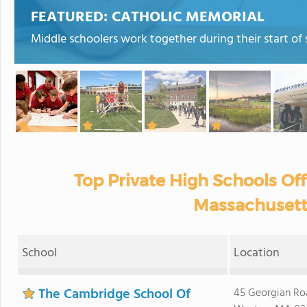
FEATURED:
CATHOLIC MEMORIAL
Middle schoolers work together during their start of 
Top Private High Schools Off
Massachusett
School
Location
The Cambridge School Of
45 Georgian Ro