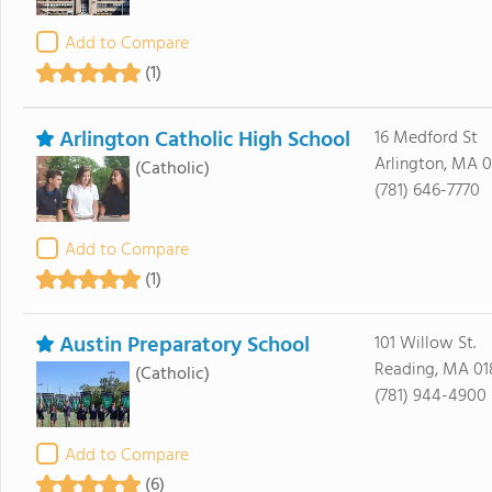
Add to Compare
(1)
Arlington Catholic High School
16 Medford St
Arlington, MA 
(Catholic)
(781) 646-7770
Add to Compare
(1)
Austin Preparatory School
101 Willow St.
Reading, MA 01
(Catholic)
(781) 944-4900
Add to Compare
(6)