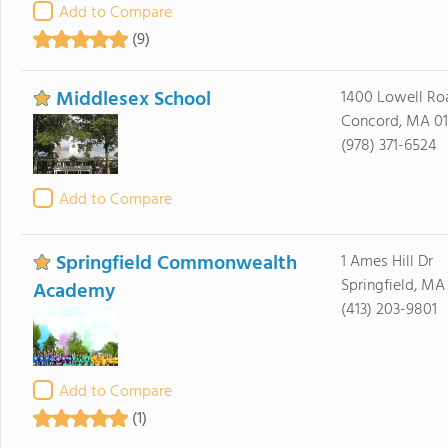
Add to Compare
(9)
Middlesex School
1400 Lowell Ro
Concord, MA 0
(978) 371-6524
Add to Compare
Springfield Commonwealth
1 Ames Hill Dr
Springfield, MA
Academy
(413) 203-9801
Add to Compare
(1)