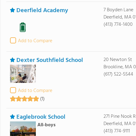
Deerfield Academy
7 Boyden Lane
Deerfield, MA 0
(413) 774-1400
Add to Compare
Dexter Southfield School
20 Newton St
Brookline, MA 
(617) 522-5544
Add to Compare
(1)
Eaglebrook School
271 Pine Nook 
Deerfield, MA 0
All-boys
(413) 774-9111