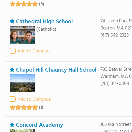
(6)
Cathedral High School
74 Union Park S
Boston, MA 021
(Catholic)
(617) 542-2325
Add to Compare
Chapel Hill Chauncy Hall School
785 Beaver Stre
Waltham, MA 0
(781) 314-0804
Add to Compare
(1)
Concord Academy
166 Main Street
Concord, MA 0