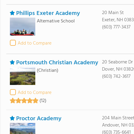
Phillips Exeter Academy
20 Main St
Exeter, NH 0383
Alternative School
(603) 777-3437
Add to Compare
Portsmouth Christian Academy
20 Seaborne Dr
Dover, NH 0382
(Christian)
(603) 742-3617
Add to Compare
(12)
Proctor Academy
204 Main Stree
Andover, NH 03
(603) 735-6641