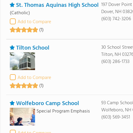
St. Thomas Aquinas High School
197 Dover Point
Dover, NH 0382
(Catholic)
(603) 742-3206
Add to Compare
(1)
Tilton School
30 School Stree
Tilton, NH 0327
(603) 286-1733
Add to Compare
(1)
Wolfeboro Camp School
93 Camp Schoo
Wolfeboro, NH
Special Program Emphasis
(603) 569-3451