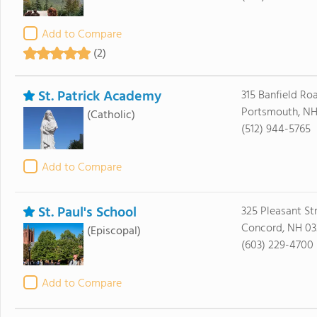
Add to Compare
(2)
St. Patrick Academy
315 Banfield Ro
Portsmouth, NH
(Catholic)
(512) 944-5765
Add to Compare
St. Paul's School
325 Pleasant St
Concord, NH 03
(Episcopal)
(603) 229-4700
Add to Compare