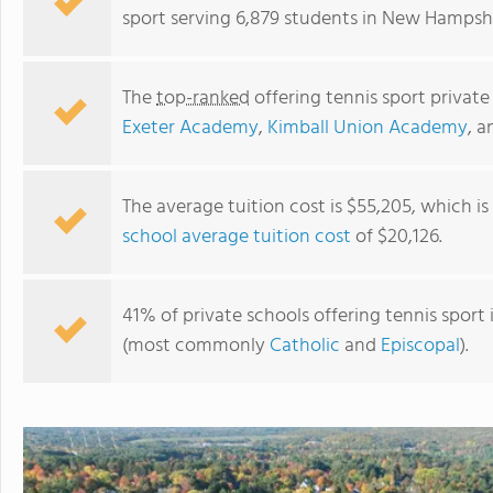
sport serving 6,879 students in New Hampshi
The
top-ranked
offering tennis sport privat
Exeter Academy
,
Kimball Union Academy
, 
The average tuition cost is $55,205, which i
school average tuition cost
of $20,126.
Proctor Academy
41% of private schools offering tennis sport 
(most commonly
Catholic
and
Episcopal
).