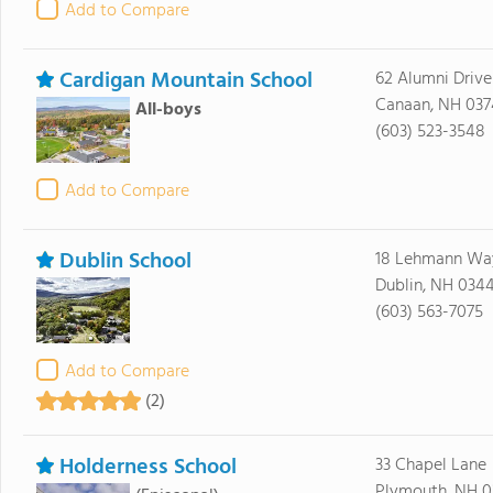
Add to Compare
Cardigan Mountain School
62 Alumni Drive
Canaan, NH 037
All-boys
(603) 523-3548
Add to Compare
Dublin School
18 Lehmann Wa
Dublin, NH 034
(603) 563-7075
Add to Compare
(2)
Holderness School
33 Chapel Lane
Plymouth, NH 0