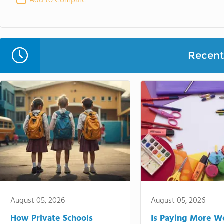
Add to Compare
Recent 
August 05, 2026
August 05, 2026
How Private Schools
Is Paying More Wo