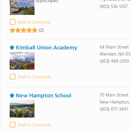
(Episcopal)
(603) 536-1257
Add to Compare
(2)
Kimball Union Academy
64 Main Street
Meriden, NH 03
(603) 469-2100
Add to Compare
New Hampton School
70 Main Street
New Hampton, 
(603) 677-3401
Add to Compare