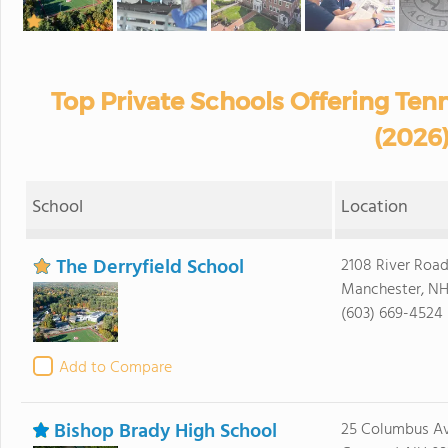
Top Private Schools Offering Te
(2026
School
Location
The Derryfield School
2108 River Roa
Manchester, NH
(603) 669-4524
Add to Compare
Bishop Brady High School
25 Columbus A