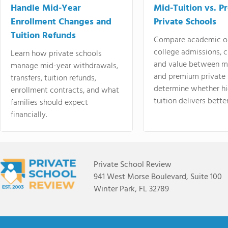
Handle Mid-Year
Mid-Tuition vs. 
Enrollment Changes and
Private Schools
Tuition Refunds
Compare academic o
college admissions, cl
Learn how private schools
and value between mi
manage mid-year withdrawals,
and premium private 
transfers, tuition refunds,
determine whether hi
enrollment contracts, and what
tuition delivers better
families should expect
financially.
Private School Review
941 West Morse Boulevard, Suite 100
Winter Park, FL 32789