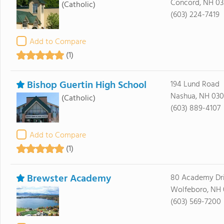
Concord, NH 03
(Catholic)
(603) 224-7419
Add to Compare
(1)
Bishop Guertin High School
194 Lund Road
Nashua, NH 03
(Catholic)
(603) 889-4107
Add to Compare
(1)
Brewster Academy
80 Academy Dr
Wolfeboro, NH
(603) 569-7200