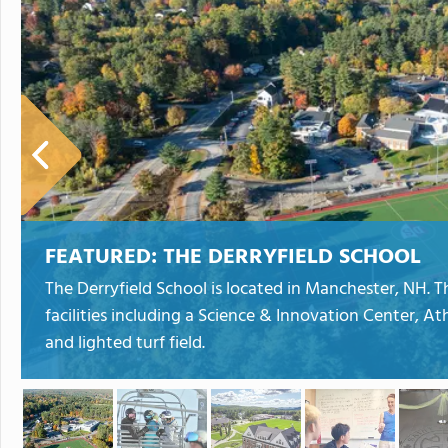
FEATURED:
THE DERRYFIELD SCHOOL
The Derryfield School is located in Manchester, NH. 
facilities including a Science & Innovation Center, A
and lighted turf field.