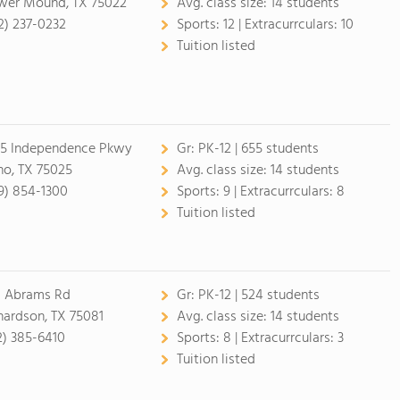
wer Mound, TX 75022
Avg. class size:
14 students
2) 237-0232
Sports:
12 |
Extracurrculars:
10
Tuition listed
5 Independence Pkwy
Gr:
PK-12 | 655 students
no, TX 75025
Avg. class size:
14 students
9) 854-1300
Sports:
9 |
Extracurrculars:
8
Tuition listed
1 Abrams Rd
Gr:
PK-12 | 524 students
hardson, TX 75081
Avg. class size:
14 students
2) 385-6410
Sports:
8 |
Extracurrculars:
3
Tuition listed