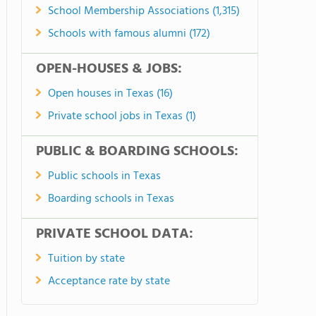
School Membership Associations (1,315)
Schools with famous alumni (172)
OPEN-HOUSES & JOBS:
Open houses in Texas (16)
Private school jobs in Texas (1)
PUBLIC & BOARDING SCHOOLS:
Public schools in Texas
Boarding schools in Texas
PRIVATE SCHOOL DATA:
Tuition by state
Acceptance rate by state