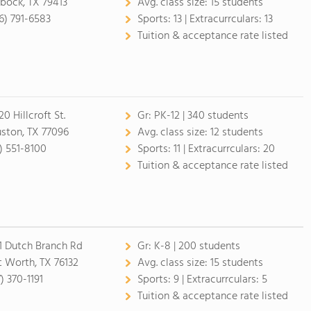
bock, TX 79413
Avg. class size:
15 students
6) 791-6583
Sports:
13 |
Extracurrculars:
13
Tuition & acceptance rate listed
0 Hillcroft St.
Gr:
PK-12 | 340 students
ston, TX 77096
Avg. class size:
12 students
3) 551-8100
Sports:
11 |
Extracurrculars:
20
Tuition & acceptance rate listed
1 Dutch Branch Rd
Gr:
K-8 | 200 students
t Worth, TX 76132
Avg. class size:
15 students
) 370-1191
Sports:
9 |
Extracurrculars:
5
Tuition & acceptance rate listed