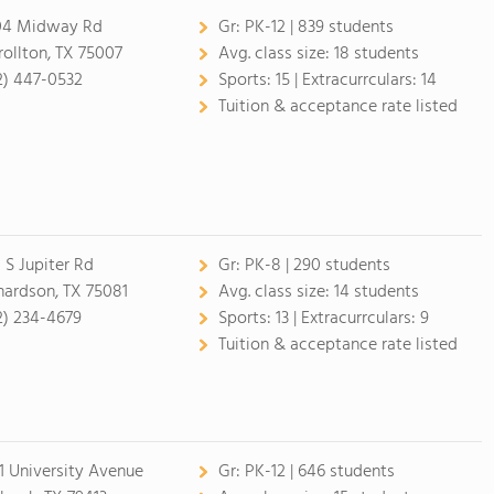
4 Midway Rd
Gr:
PK-12 | 839 students
rollton, TX 75007
Avg. class size:
18 students
2) 447-0532
Sports:
15 |
Extracurrculars:
14
Tuition & acceptance rate listed
 S Jupiter Rd
Gr:
PK-8 | 290 students
hardson, TX 75081
Avg. class size:
14 students
2) 234-4679
Sports:
13 |
Extracurrculars:
9
Tuition & acceptance rate listed
1 University Avenue
Gr:
PK-12 | 646 students