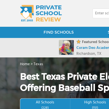
FIND SCHOOLS
Featured School
Coram Deo Acade
Richardson, TX
Home
>
Texas
Best Texas Private 
Offering Baseball Sp
All Schools
High Schools
(228)
(151)