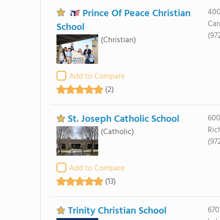
Prince Of Peace Christian
400
Car
School
(97
(Christian)
Add to Compare
(2)
St. Joseph Catholic School
600
Ric
(Catholic)
(97
Add to Compare
(13)
Trinity Christian School
670