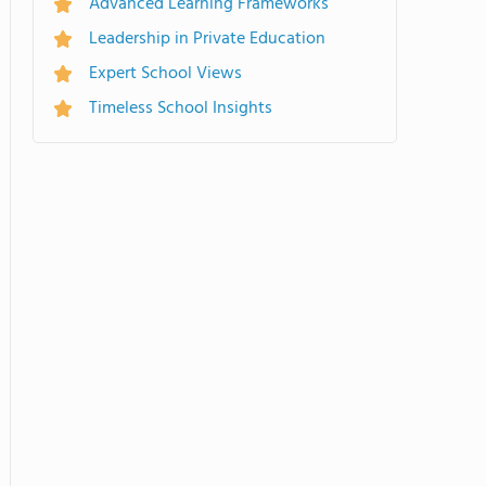
Advanced Learning Frameworks
Leadership in Private Education
Expert School Views
Timeless School Insights