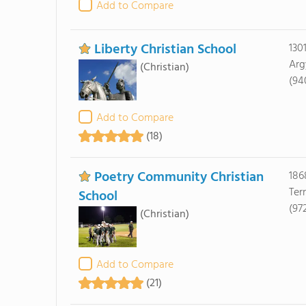
Add to Compare
Liberty Christian School
130
Arg
(Christian)
(94
Add to Compare
(18)
Poetry Community Christian
186
Terr
School
(97
(Christian)
Add to Compare
(21)