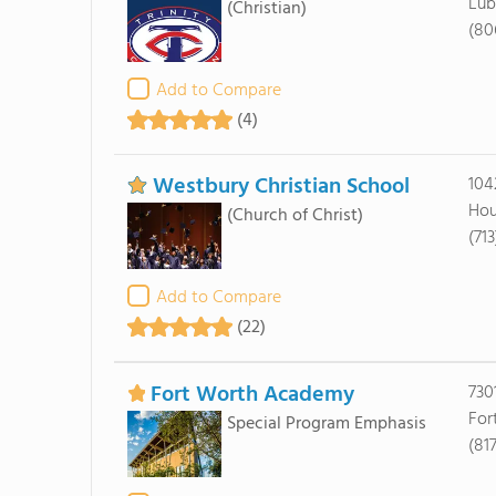
Lub
(Christian)
(80
Add to Compare
(4)
Westbury Christian School
1042
Hou
(Church of Christ)
(71
Add to Compare
(22)
Fort Worth Academy
730
For
Special Program Emphasis
(817