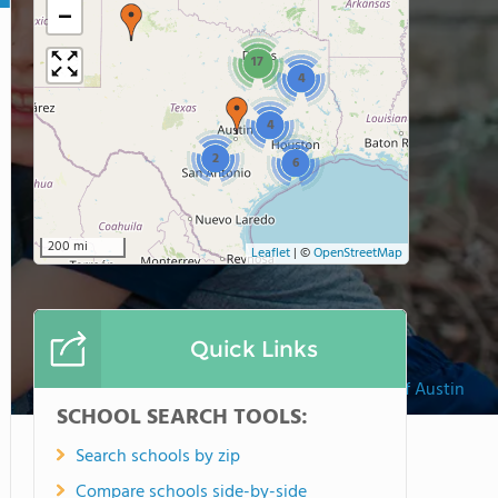
−
17
4
4
2
6
200 mi
Leaflet
|
©
OpenStreetMap
Quick Links
Hill Country Christian School of Austin
SCHOOL SEARCH TOOLS:
Search schools by zip
Compare schools side-by-side