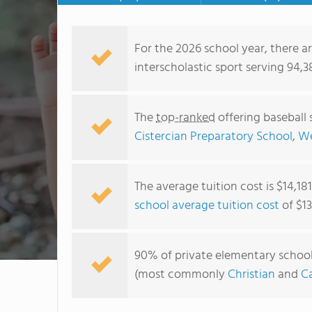
For the 2026 school year, there a
interscholastic sport serving 94,3
The
top-ranked
offering baseball 
Cistercian Preparatory School
,
We
The average tuition cost is $14,18
school average tuition cost
of $13
90% of private elementary schools 
(most commonly
Christian
and
Ca