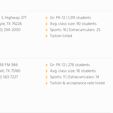
1 S. Highway 377
Gr:
PK-12 | 1,319 students
yle, TX 76226
Avg. class size:
90 students
0) 294-2000
Sports:
16 |
Extracurrculars:
25
Tuition listed
88 FM 986
Gr:
PK-12 | 278 students
ell, TX 75160
Avg. class size:
18 students
2) 563-7227
Sports:
11 |
Extracurrculars:
14
Tuition & acceptance rate listed