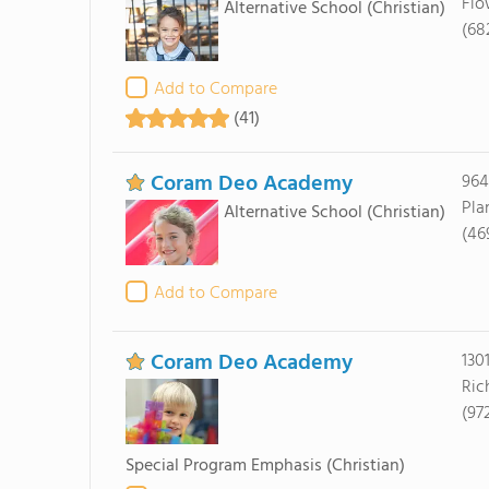
Flo
Alternative School
(Christian)
(68
Add to Compare
(41)
Coram Deo Academy
964
Pla
Alternative School
(Christian)
(46
Add to Compare
Coram Deo Academy
130
Ric
(97
Special Program Emphasis
(Christian)