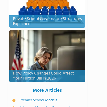
Private School Governance Structures
Explained
How Policy Changes Could Affect
Your Tuition Bill in 2026
More Articles
Premier School Models