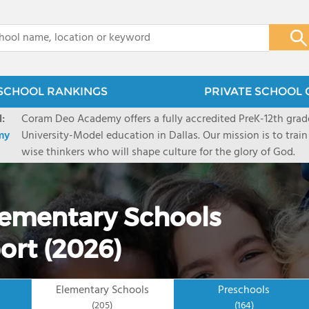
x
SCHOOL RANKINGS
PRIVATE SCHOOL 
:
Coram Deo Academy offers a fully accredited PreK-12th grade
my
University-Model education in Dallas. Our mission is to train
wise thinkers who will shape culture for the glory of God.
Elementary Schools
ort (2026)
Elementary Schools
Preschools
(205)
(164)