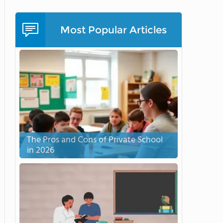
Most Popular Articles
The Pros and Cons of Private School
in 2026