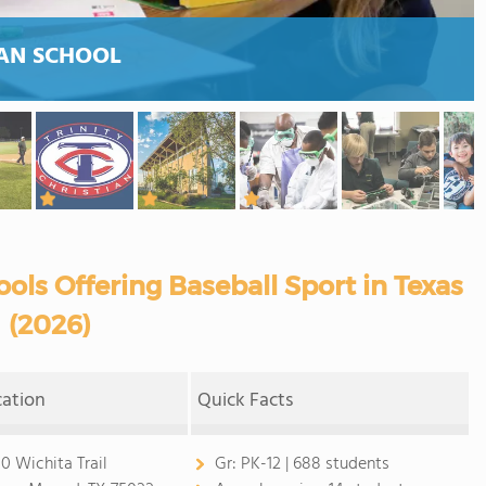
AN SCHOOL
ols Offering Baseball Sport in Texas
(2026)
cation
Quick Facts
0 Wichita Trail
Gr:
PK-12 | 688 students