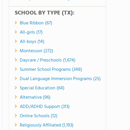
SCHOOL BY TYPE (TX):
Blue Ribbon (67)
All-girls (17)
All-boys (14)
Montessori (272)
Daycare / Preschools (1,674)
Summer School Programs (348)
Dual Language Immersion Programs (25)
Special Education (64)
Alternative (96)
ADD/ADHD Support (313)
Online Schools (12)
Religiously Affiliated (1,193)