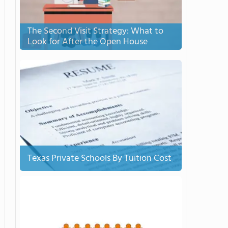
The Second Visit Strategy: What to
Look for After the Open House
Texas Private Schools By Tuition Cost