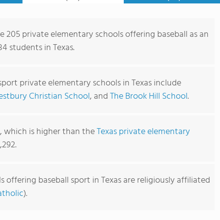
re 205 private elementary schools offering baseball as an
84 students in Texas.
sport private elementary schools in Texas include
stbury Christian School
, and
The Brook Hill School
.
1, which is higher than the
Texas private elementary
,292.
offering baseball sport in Texas are religiously affiliated
tholic
).