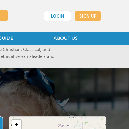
LOGIN
SIGN UP
GUIDE
ABOUT US
 Christian, Classical, and
 ethical servant-leaders and
+