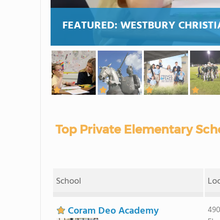
FEATURED:
WESTBURY CHRISTI
Top Private Elementary Scho
School
Lo
Coram Deo Academy
490