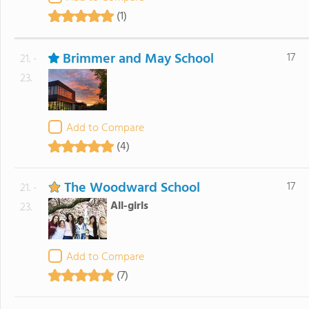
(1)
Brimmer and May School
17
21. -
23.
Add to Compare
(4)
The Woodward School
17
21. -
All-girls
23.
Add to Compare
(7)