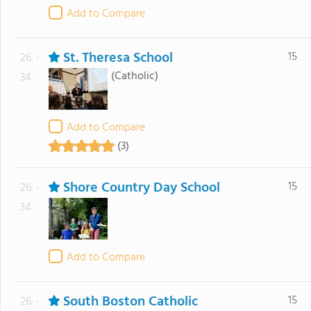
Add to Compare
St. Theresa School
15
26. -
(Catholic)
34.
Add to Compare
(3)
Shore Country Day School
15
26. -
34.
Add to Compare
South Boston Catholic
15
26. -