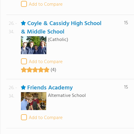
Add to Compare
Coyle & Cassidy High School
15
26. -
& Middle School
34.
(Catholic)
Add to Compare
(4)
Friends Academy
15
26. -
Alternative School
34.
Add to Compare