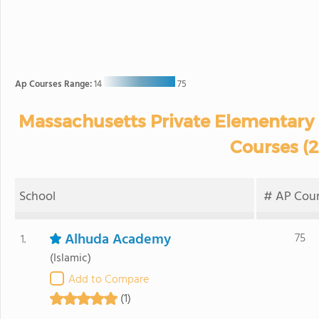
Ap Courses Range:
14
75
Massachusetts Private Elementary 
Courses (
School
# AP Cour
Alhuda Academy
75
1.
(Islamic)
Add to Compare
(1)