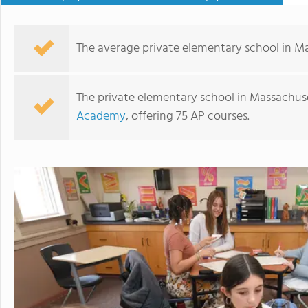
The average private elementary school in Ma
The private elementary school in Massachuse
Academy
, offering 75 AP courses.
Catholic Memorial