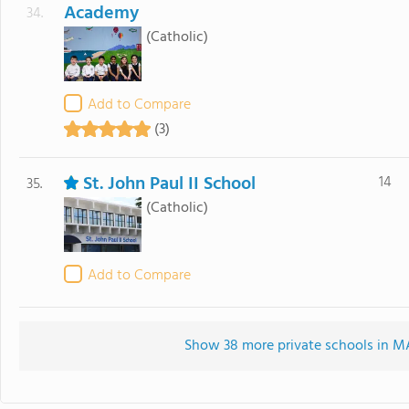
Academy
34.
(Catholic)
Add to Compare
(3)
St. John Paul II School
14
35.
(Catholic)
Add to Compare
Show 38 more private schools in MA 