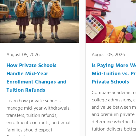
August 05, 2026
August 05, 2026
How Private Schools
Is Paying More Wo
Handle Mid-Year
Mid-Tuition vs. 
Enrollment Changes and
Private Schools
Tuition Refunds
Compare academic o
college admissions, cl
Learn how private schools
and value between mi
manage mid-year withdrawals,
and premium private 
transfers, tuition refunds,
determine whether hi
enrollment contracts, and what
tuition delivers better
families should expect