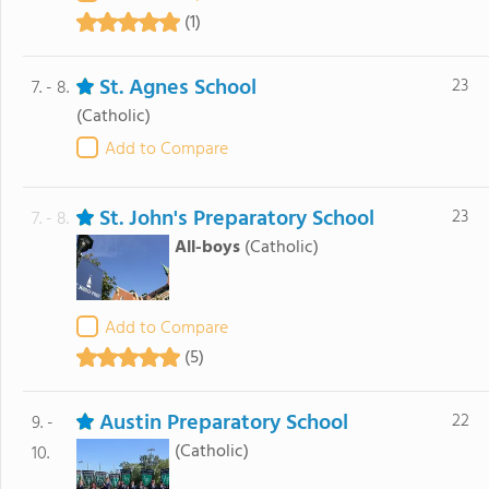
(1)
St. Agnes School
23
7. - 8.
(Catholic)
Add to Compare
St. John's Preparatory School
23
7. - 8.
All-boys
(Catholic)
Add to Compare
(5)
Austin Preparatory School
22
9. -
(Catholic)
10.