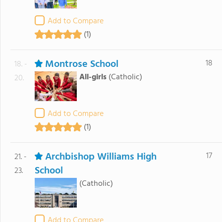
Add to Compare
(1)
Montrose School
18
18. -
All-girls
(Catholic)
20.
Add to Compare
(1)
Archbishop Williams High
17
21. -
School
23.
(Catholic)
Add to Compare