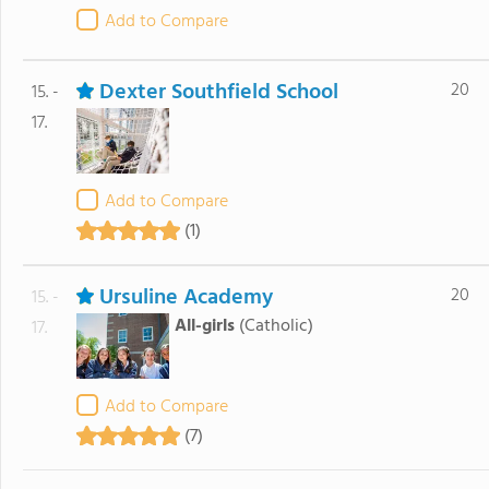
Add to Compare
Dexter Southfield School
20
15. -
17.
Add to Compare
(1)
Ursuline Academy
20
15. -
All-girls
(Catholic)
17.
Add to Compare
(7)