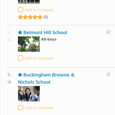
Add to Compare
(6)
Belmont Hill School
22
9. -
All-boys
10.
Add to Compare
Buckingham Browne &
21
11. -
Nichols School
14.
Add to Compare