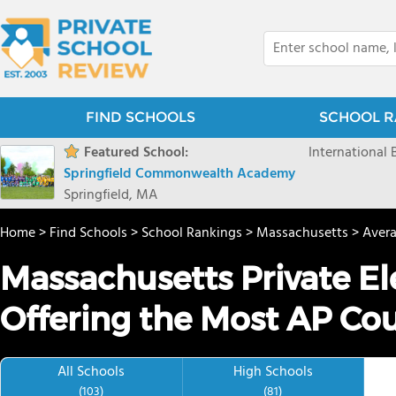
FIND SCHOOLS
SCHOOL R
Featured School:
International
Springfield Commonwealth Academy
Springfield, MA
Home
>
Find Schools
>
School Rankings
>
Massachusetts
>
Aver
Massachusetts Private E
Offering the Most AP Co
All Schools
High Schools
(103)
(81)