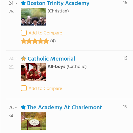
Boston Trinity Academy
16
24. -
(Christian)
25.
Add to Compare
(4)
Catholic Memorial
16
24. -
All-boys
(Catholic)
25.
Add to Compare
The Academy At Charlemont
15
26. -
34.