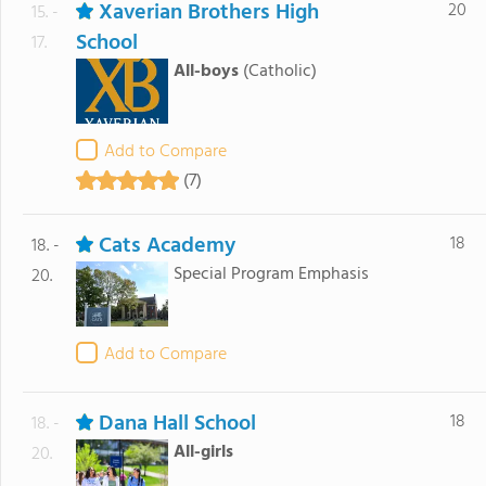
Xaverian Brothers High
20
15. -
School
17.
All-boys
(Catholic)
Add to Compare
(7)
Cats Academy
18
18. -
Special Program Emphasis
20.
Add to Compare
Dana Hall School
18
18. -
All-girls
20.