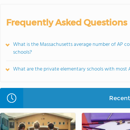
Frequently Asked Questions
What is the Massachusetts average number of AP cou
schools?
What are the private elementary schools with most 
Recent 