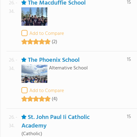
The Macduffie School
15
26. -
34.
Add to Compare
(2)
The Phoenix School
15
26. -
Alternative School
34.
Add to Compare
(4)
St. John Paul Ii Catholic
15
26. -
Academy
34.
(Catholic)