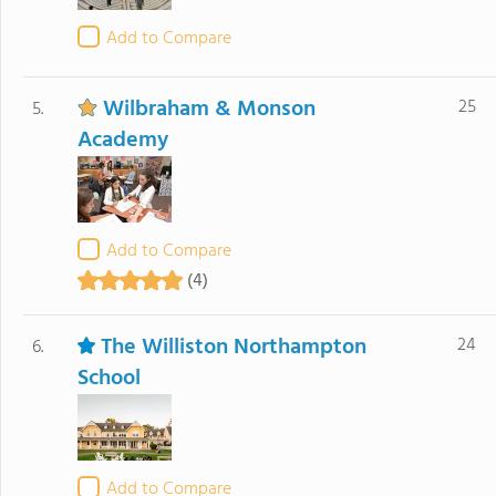
Add to Compare
Wilbraham & Monson
25
5.
Academy
Add to Compare
(4)
The Williston Northampton
24
6.
School
Add to Compare