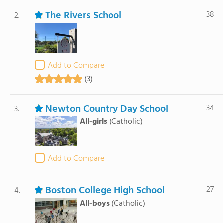
The Rivers School
38
2.
Add to Compare
(3)
Newton Country Day School
34
3.
All-girls
(Catholic)
Add to Compare
Boston College High School
27
4.
All-boys
(Catholic)