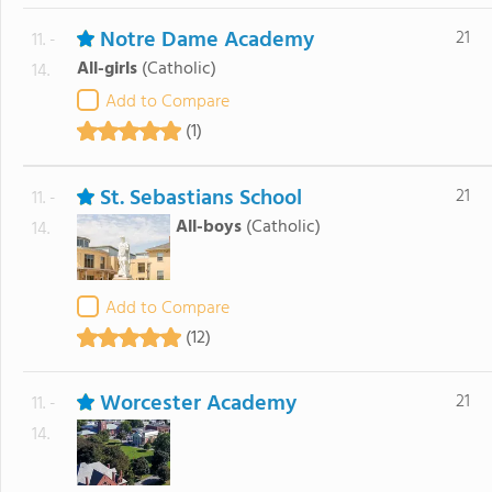
Notre Dame Academy
21
11. -
All-girls
(Catholic)
14.
Add to Compare
(1)
St. Sebastians School
21
11. -
All-boys
(Catholic)
14.
Add to Compare
(12)
Worcester Academy
21
11. -
14.