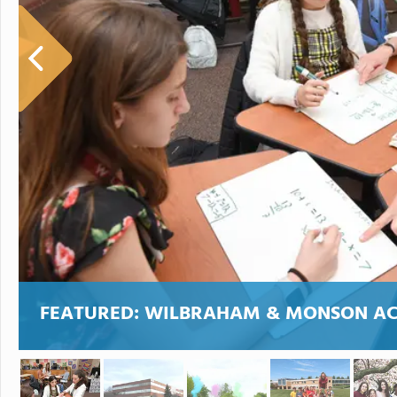
FEATURED:
WILBRAHAM & MONSON A