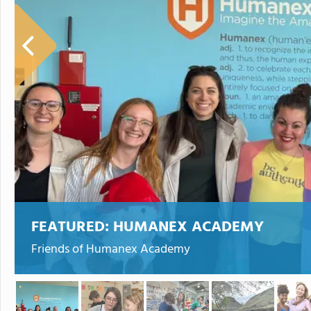
FEATURED:
HUMANEX ACADEMY
Friends of Humanex Academy