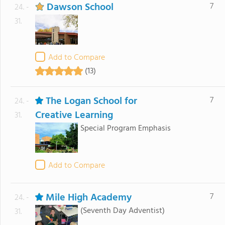
Dawson School
7
24. -
31.
Add to Compare
(13)
The Logan School for
7
24. -
Creative Learning
31.
Special Program Emphasis
Add to Compare
Mile High Academy
7
24. -
(Seventh Day Adventist)
31.