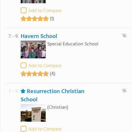
Add to Compare
(1)
Havern School
16
7. - 9.
Special Education School
Add to Compare
(4)
Resurrection Christian
16
7. - 9.
School
(Christian)
Add to Compare