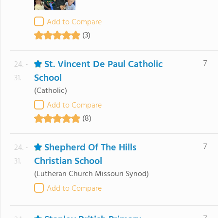
Add to Compare
(3)
St. Vincent De Paul Catholic
7
24. -
School
31.
(Catholic)
Add to Compare
(8)
Shepherd Of The Hills
7
24. -
Christian School
31.
(Lutheran Church Missouri Synod)
Add to Compare