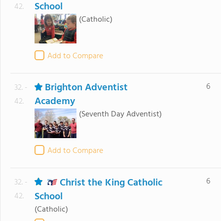
School
42.
(Catholic)
Add to Compare
Brighton Adventist
6
32. -
Academy
42.
(Seventh Day Adventist)
Add to Compare
Christ the King Catholic
6
32. -
School
42.
(Catholic)