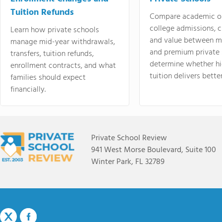
Tuition Refunds
Compare academic o
college admissions, cl
Learn how private schools
and value between mi
manage mid-year withdrawals,
and premium private 
transfers, tuition refunds,
determine whether hi
enrollment contracts, and what
tuition delivers better
families should expect
financially.
Private School Review
941 West Morse Boulevard, Suite 100
Winter Park, FL 32789