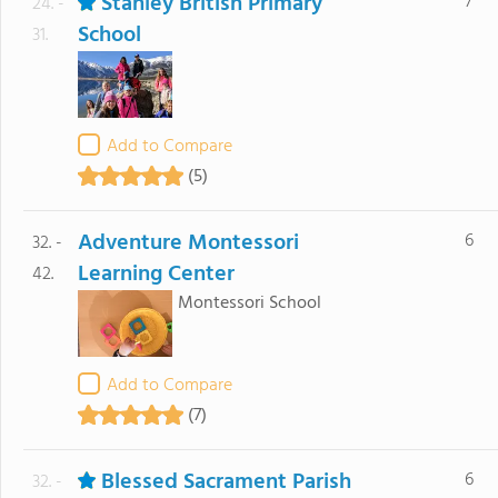
Stanley British Primary
7
24. -
School
31.
Add to Compare
(5)
Adventure Montessori
6
32. -
Learning Center
42.
Montessori School
Add to Compare
(7)
Blessed Sacrament Parish
6
32. -