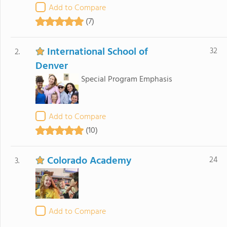
Add to Compare
(7)
International School of
32
2.
Denver
Special Program Emphasis
Add to Compare
(10)
Colorado Academy
24
3.
Add to Compare