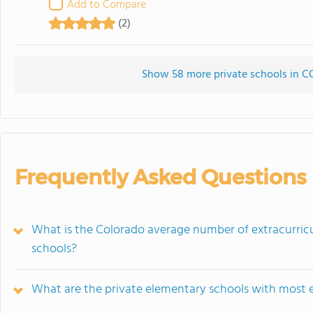
Add to Compare
(2)
Show 58 more private schools in CO 
Frequently Asked Questions
What is the Colorado average number of extracurricu
schools?
What are the private elementary schools with most e