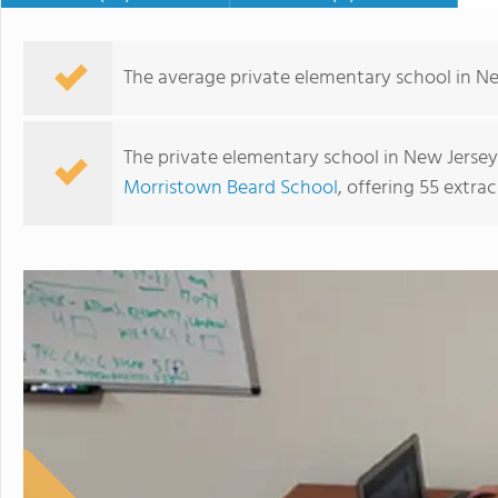
The average private elementary school in New 
The private elementary school in New Jersey 
Morristown Beard School
, offering 55 extrac
The Wardlaw+Hartridge School