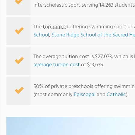
interscholastic sport serving 14,263 students
The
top-ranked
offering swimming sport pri
School
,
Stone Ridge School of the Sacred He
The average tuition cost is $27,073, which i
average tuition cost
of $13,635.
The Calverton School
50% of private preschools offering swimming 
(most commonly
Episcopal
and
Catholic
).