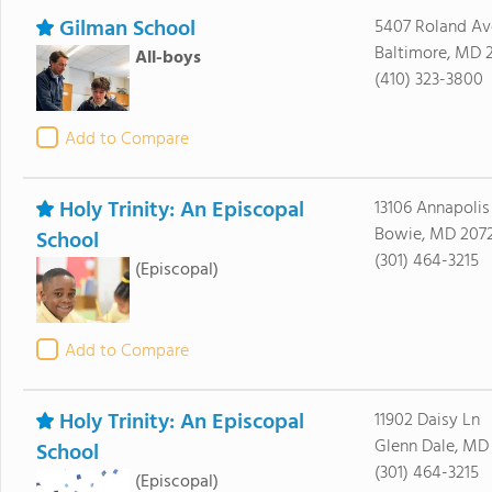
Gilman School
5407 Roland Av
Baltimore, MD 2
All-boys
(410) 323-3800
Add to Compare
Holy Trinity: An Episcopal
13106 Annapolis
Bowie, MD 207
School
(301) 464-3215
(Episcopal)
Add to Compare
Holy Trinity: An Episcopal
11902 Daisy Ln
Glenn Dale, MD
School
(301) 464-3215
(Episcopal)