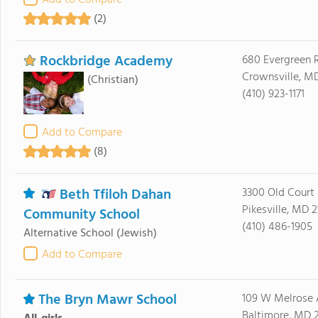
Add to Compare
(2)
Rockbridge Academy
680 Evergreen 
Crownsville, M
(Christian)
(410) 923-1171
Add to Compare
(8)
Beth Tfiloh Dahan
3300 Old Court
Pikesville, MD 
Community School
(410) 486-1905
Alternative School
(Jewish)
Add to Compare
The Bryn Mawr School
109 W Melrose 
Baltimore, MD 2