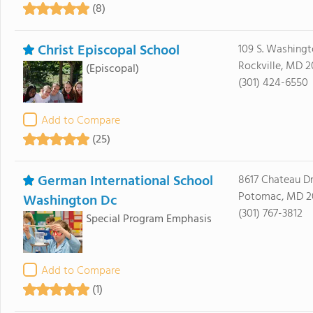
(8)
Christ Episcopal School
109 S. Washingt
Rockville, MD 
(Episcopal)
(301) 424-6550
Add to Compare
(25)
German International School
8617 Chateau Dr
Potomac, MD 2
Washington Dc
(301) 767-3812
Special Program Emphasis
Add to Compare
(1)