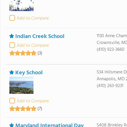
Add to Compare
Indian Creek School
1130 Anne Cha
Crownsville, M
Add to Compare
(410) 923-3660
(3)
Key School
534 Hillsmere D
Annapolis, MD 
(410) 263-9231
Add to Compare
(7)
Maryland International Day
5408 Brinkley 