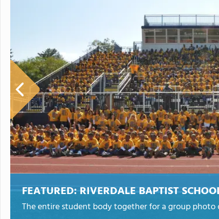
FEATURED:
RIVERDALE BAPTIST SCHOO
The entire student body together for a group photo d