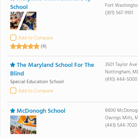
Fort Washingto
School
(301) 567-9101
Add to Compare
(4)
The Maryland School For The
3501 Taylor Ave
Nottingham, MD
Blind
(410) 444-5000
Special Education School
Add to Compare
McDonogh School
8600 McDonog
Owings Mills, M
(443) 544-7020