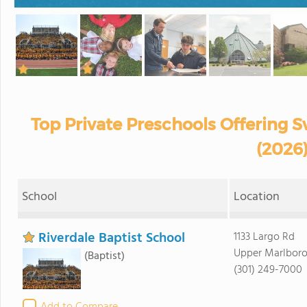
Top Private Preschools Offering
(2026
School
Location
Riverdale Baptist School
1133 Largo Rd
Upper Marlboro
(Baptist)
(301) 249-7000