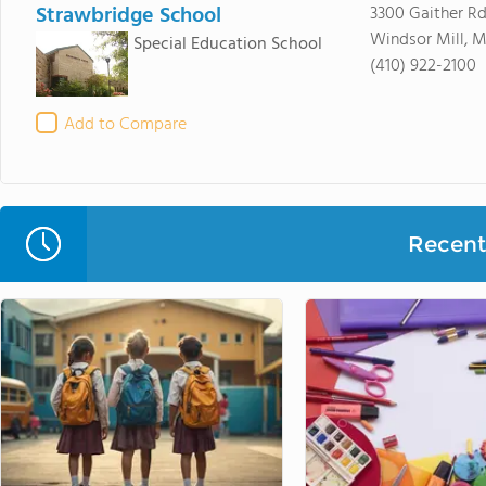
Strawbridge School
3300 Gaither R
Windsor Mill, 
Special Education School
(410) 922-2100
Add to Compare
Recent 