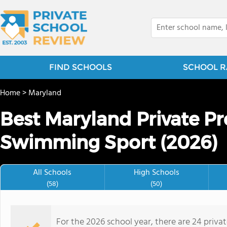
FIND SCHOOLS
SCHOOL R
Home
>
Maryland
Best Maryland Private Pr
Swimming Sport (2026)
All Schools
High Schools
(58)
(50)
For the 2026 school year, there are 24 priv