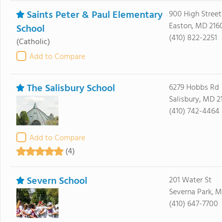
Saints Peter & Paul Elementary
900 High Street
Easton, MD 216
School
(410) 822-2251
(Catholic)
Add to Compare
The Salisbury School
6279 Hobbs Rd
Salisbury, MD 2
(410) 742-4464
Add to Compare
(4)
Severn School
201 Water St
Severna Park, M
(410) 647-7700