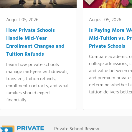
August 05, 2026
August 05, 2026
How Private Schools
Is Paying More Wo
Handle Mid-Year
Mid-Tuition vs. 
Enrollment Changes and
Private Schools
Tuition Refunds
Compare academic o
college admissions, cl
Learn how private schools
and value between mi
manage mid-year withdrawals,
and premium private 
transfers, tuition refunds,
determine whether hi
enrollment contracts, and what
tuition delivers better
families should expect
financially.
Private School Review