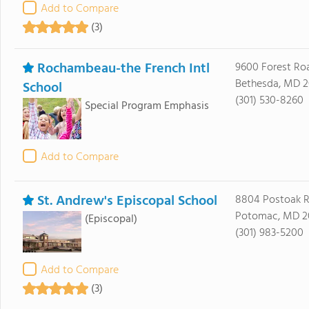
Add to Compare
(3)
Rochambeau-the French Intl
9600 Forest Ro
Bethesda, MD 2
School
(301) 530-8260
Special Program Emphasis
Add to Compare
St. Andrew's Episcopal School
8804 Postoak 
Potomac, MD 2
(Episcopal)
(301) 983-5200
Add to Compare
(3)