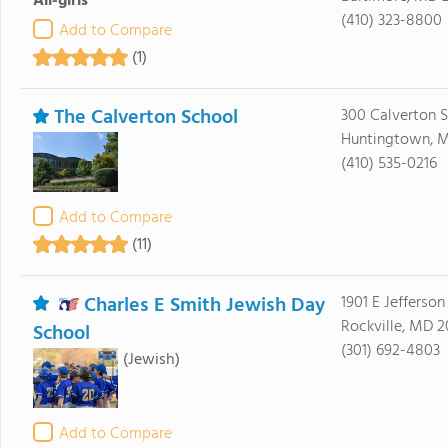
All-girls
(410) 323-8800
Add to Compare
(1)
The Calverton School
300 Calverton 
Huntingtown, 
(410) 535-0216
Add to Compare
(11)
Charles E Smith Jewish Day
1901 E Jefferson
Rockville, MD 
School
(301) 692-4803
(Jewish)
Add to Compare