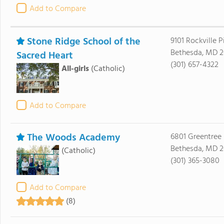
Add to Compare
Stone Ridge School of the
9101 Rockville P
Bethesda, MD 2
Sacred Heart
(301) 657-4322
All-girls
(Catholic)
Add to Compare
The Woods Academy
6801 Greentree
Bethesda, MD 2
(Catholic)
(301) 365-3080
Add to Compare
(8)