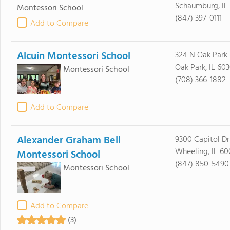
Schaumburg, IL
Montessori School
(847) 397-0111
Add to Compare
Alcuin Montessori School
324 N Oak Park
Oak Park, IL 60
Montessori School
(708) 366-1882
Add to Compare
Alexander Graham Bell
9300 Capitol Dr
Wheeling, IL 6
Montessori School
(847) 850-5490
Montessori School
Add to Compare
(3)