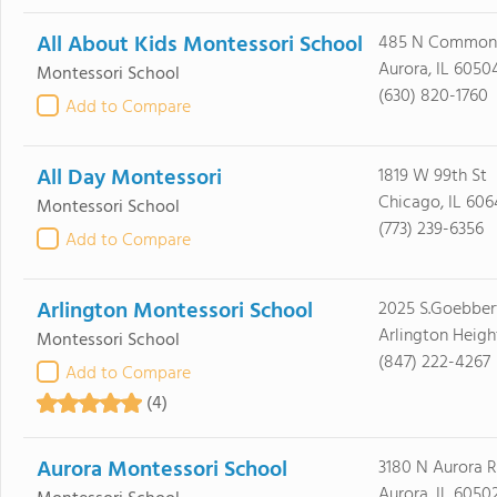
All About Kids Montessori School
485 N Common
Aurora, IL 6050
Montessori School
(630) 820-1760
Add to Compare
All Day Montessori
1819 W 99th St
Chicago, IL 606
Montessori School
(773) 239-6356
Add to Compare
Arlington Montessori School
2025 S.Goebbert
Arlington Heigh
Montessori School
(847) 222-4267
Add to Compare
(4)
Aurora Montessori School
3180 N Aurora 
Aurora, IL 6050