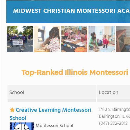
MIDWEST CHRISTIAN MONTESSORI AC
Top-Ranked Illinois Montessori
School
Location
Creative Learning Montessori
1410 S. Barringt
Barrington, IL 6
School
(847) 382-2812
Montessori School