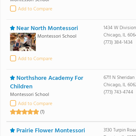
Montessori School
Add to Compare
Near North Montessori
1434 W Division
Chicago, IL 606
Montessori School
(773) 384-1434
Add to Compare
Northshore Academy For
6711 N Sheridan 
Chicago, IL 606
Children
(773) 743-4744
Montessori School
Add to Compare
(1)
Prairie Flower Montessori
3130 Turpin Roa