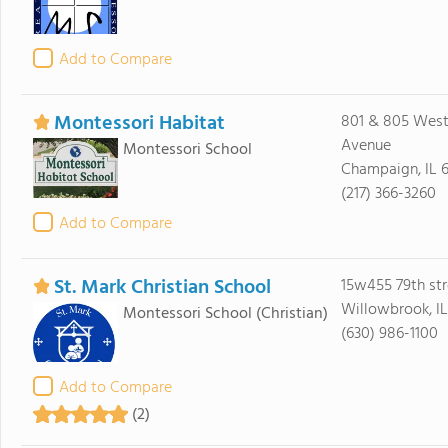
Add to Compare
Montessori Habitat
801 & 805 West
Avenue
Montessori School
Champaign, IL 
(217) 366-3260
Add to Compare
St. Mark Christian School
15w455 79th str
Willowbrook, I
Montessori School
(Christian)
(630) 986-1100
Add to Compare
(2)