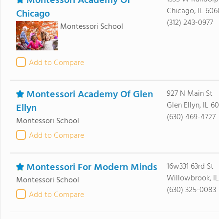
Montessori Academy Of
Chicago, IL 606
Chicago
(312) 243-0977
Montessori School
Add to Compare
Montessori Academy Of Glen
927 N Main St
Glen Ellyn, IL 60
Ellyn
(630) 469-4727
Montessori School
Add to Compare
Montessori For Modern Minds
16w331 63rd St
Willowbrook, I
Montessori School
(630) 325-0083
Add to Compare