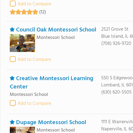
Add to Compare
(12)
Council Oak Montessori School
2521 Grove St
Blue Island, IL 
Montessori School
(708) 926-9720
Add to Compare
Creative Montessori Learning
550 S Edgewoo
Lombard, IL 60
Center
(630) 620-5505
Montessori School
Add to Compare
Dupage Montessori School
1111 E Warrenvil
Naperville, IL 6
Montessori School