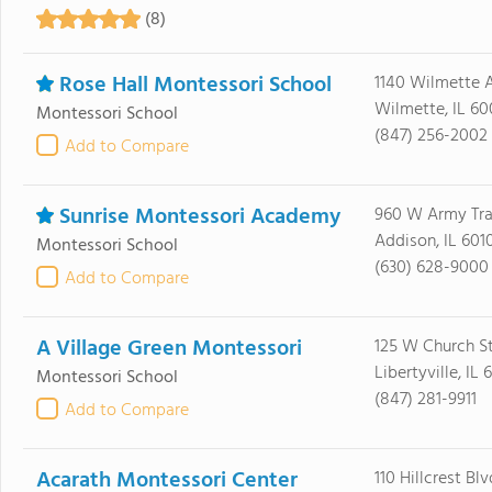
(8)
Rose Hall Montessori School
1140 Wilmette 
Wilmette, IL 60
Montessori School
(847) 256-2002
Add to Compare
Sunrise Montessori Academy
960 W Army Trai
Addison, IL 601
Montessori School
(630) 628-9000
Add to Compare
A Village Green Montessori
125 W Church S
Libertyville, IL
Montessori School
(847) 281-9911
Add to Compare
Acarath Montessori Center
110 Hillcrest Blv