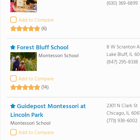
(630) 369-6899
Add to Compare
(6)
Forest Bluff School
8 W Scranton A
Lake Bluff, IL 6
Montessori School
(847) 295-8338
Add to Compare
(14)
Guidepost Montessori at
2301 N Clark St
Chicago, IL 606
Lincoln Park
(773) 938-6002
Montessori School
Add to Compare