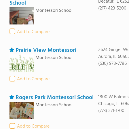
Decatur, IL 6252
School
(217) 423-5200
Montessori School
Add to Compare
Prairie View Montessori
2624 Ginger W
Aurora, IL 6050
Montessori School
(630) 978-7786
Add to Compare
Rogers Park Montessori School
1800 W Balmora
Chicago, IL 60
Montessori School
(773) 271-1700
Add to Compare