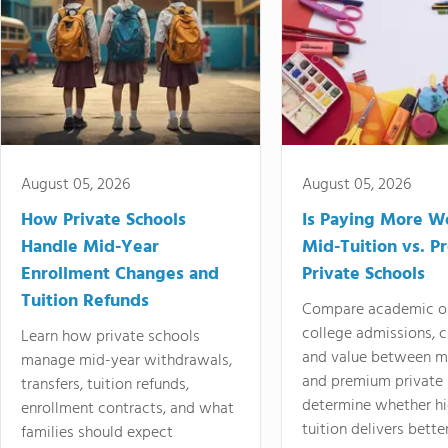
August 05, 2026
August 05, 2026
How Private Schools
Is Paying More Wo
Handle Mid-Year
Mid-Tuition vs. 
Enrollment Changes and
Private Schools
Tuition Refunds
Compare academic o
college admissions, cl
Learn how private schools
and value between mi
manage mid-year withdrawals,
and premium private 
transfers, tuition refunds,
determine whether hi
enrollment contracts, and what
tuition delivers better
families should expect