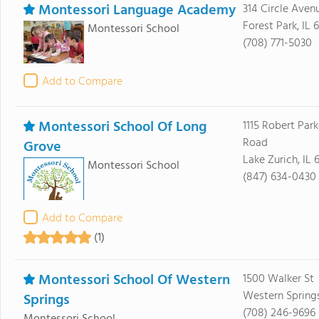
Montessori Language Academy
314 Circle Aven
Forest Park, IL 
Montessori School
(708) 771-5030
Add to Compare
Montessori School Of Long
1115 Robert Park
Road
Grove
Lake Zurich, IL
Montessori School
(847) 634-0430
Add to Compare
(1)
Montessori School Of Western
1500 Walker St
Western Springs
Springs
(708) 246-9696