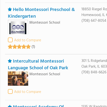
Hello Montessori Preschool &
18850 Riegel R
Homewood, IL 
Kindergarten
(708) 647-8054
Montessori School
Add to Compare
(1)
Intercultural Montessori
301 S. Ridgeland
Oak Park, IL 60
Language School of Oak Park
(708) 848-6626
Montessori School
Add to Compare
1335 W Randolp