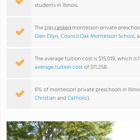
students in Illinois.
The
top-ranked
montessori private preschools
Glen Ellyn
,
Council Oak Montessori School
, 
The average tuition cost is $15,019, which is
average tuition cost
of $11,258.
Rogers Park Montessori School
6% of montessori private preschools in Illino
Christian
and
Catholic
).