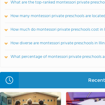
What are the top-ranked montessori private preschools
How many montessori private preschools are located i
How much do montessori private preschools cost in Il
How diverse are montessori private preschools in Illin
What percentage of montessori private preschools are r
Recent 