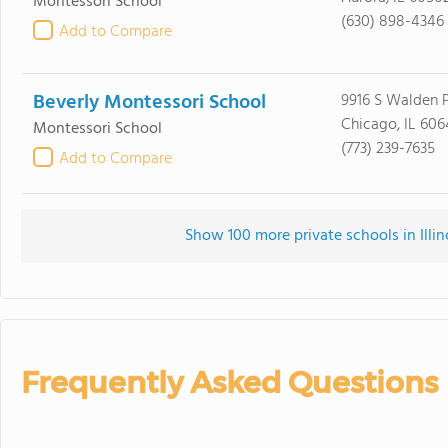
Montessori School
(630) 898-4346
Add to Compare
Beverly Montessori School
9916 S Walden 
Chicago, IL 606
Montessori School
(773) 239-7635
Add to Compare
Show 100 more private schools in Illino
Frequently Asked Questions