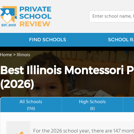
FIND SCHOOLS
SCHOOL R
Home
>
Illinois
Best Illinois Montessori 
(2026)
All Schools
High Schools
(156)
(8)
For the 2026 school year, there are 147 mont