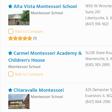
Alta Vista Montessori School
1850 W Winches
Suite 201
Montessori School
Libertyville, IL
(847) 918-1621
Add to Compare
(1)
Carmel Montessori Academy &
3s238 State Rou
Warrenville, IL 
Children's House
(630) 393-2995
Montessori School
Add to Compare
Chiaravalle Montessori
425 Dempster S
Evanston, IL 60
Montessori School
(847) 864-2190