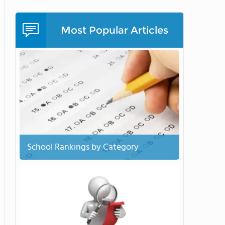
Most Popular Articles
School Rankings by Category