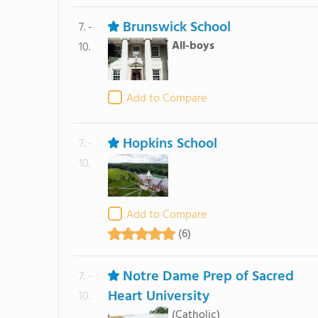
Brunswick School
7. -
All-boys
10.
Add to Compare
Hopkins School
7. -
10.
Add to Compare
(6)
Notre Dame Prep of Sacred
7. -
Heart University
10.
(Catholic)