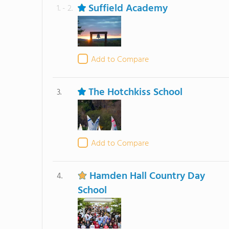
Suffield Academy
1. - 2.
Add to Compare
The Hotchkiss School
3.
Add to Compare
Hamden Hall Country Day
4.
School