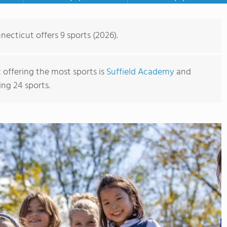
necticut offers 9 sports (2026).
 offering the most sports is
Suffield Academy
and
ing 24 sports.