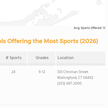
Avg. Sports Offered:
18
ls Offering the Most Sports (2026)
# Sports
Grades
Location
24
9-12
333 Christian Street
Wallingford, CT 06492
(203) 697-2000