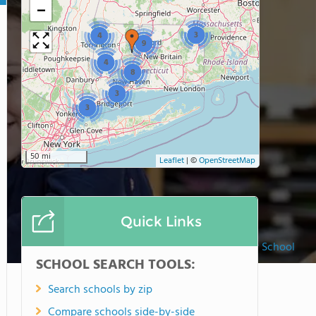
−
3
4
9
4
8
3
3
50 mi
Leaflet
|
©
OpenStreetMap
Quick Links
New Canaan Country School
SCHOOL SEARCH TOOLS:
Search schools by zip
Compare schools side-by-side