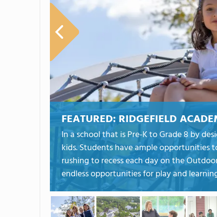
FEATURED:
RIDGEFIELD ACAD
In a school that is Pre-K to Grade 8 by de
kids. Students have ample opportunities t
rushing to recess each day on the Outdoor
endless opportunities for play and learning