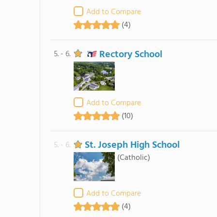
Add to Compare
(4)
Rectory School
5. - 6.
Add to Compare
(10)
St. Joseph High School
5. - 6.
(Catholic)
Add to Compare
(4)