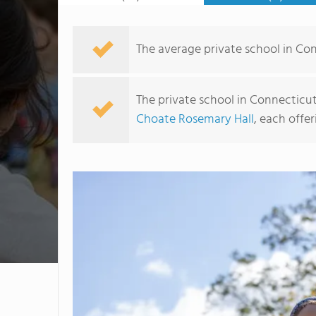
The average private school in Con
The private school in Connecticut
Choate Rosemary Hall
, each offer