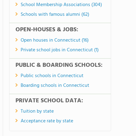
School Membership Associations (304)
Schools with famous alumni (62)
OPEN-HOUSES & JOBS:
Open houses in Connecticut (16)
Private school jobs in Connecticut (1)
PUBLIC & BOARDING SCHOOLS:
Public schools in Connecticut
Boarding schools in Connecticut
PRIVATE SCHOOL DATA:
Tuition by state
Acceptance rate by state