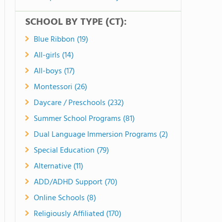
SCHOOL BY TYPE (CT):
Blue Ribbon (19)
All-girls (14)
All-boys (17)
Montessori (26)
Daycare / Preschools (232)
Summer School Programs (81)
Dual Language Immersion Programs (2)
Special Education (79)
Alternative (11)
ADD/ADHD Support (70)
Online Schools (8)
Religiously Affiliated (170)