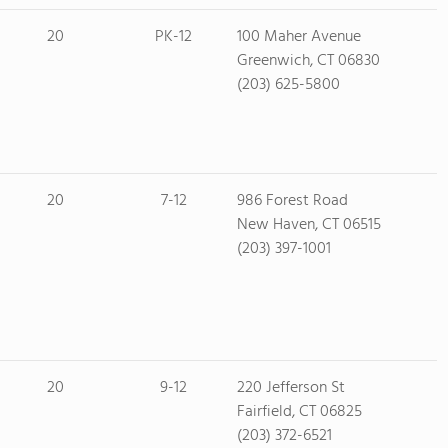
20
PK-12
100 Maher Avenue
Greenwich, CT 06830
(203) 625-5800
20
7-12
986 Forest Road
New Haven, CT 06515
(203) 397-1001
20
9-12
220 Jefferson St
Fairfield, CT 06825
(203) 372-6521