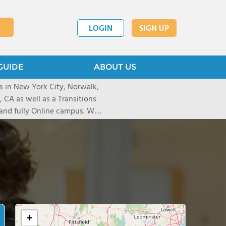
LOGIN
SIGN UP
GUIDE
ABOUT US
s in New York City, Norwalk,
 CA as well as a Transitions
and fully Online campus. We
gh 12th grade students with
rning disabilities, expressive
ctioning challenges.
+