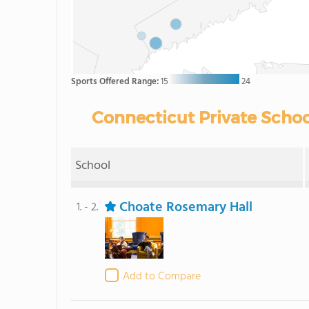
Sports Offered Range:
15
24
Connecticut Private Schoo
School
Choate Rosemary Hall
1. - 2.
Add to Compare