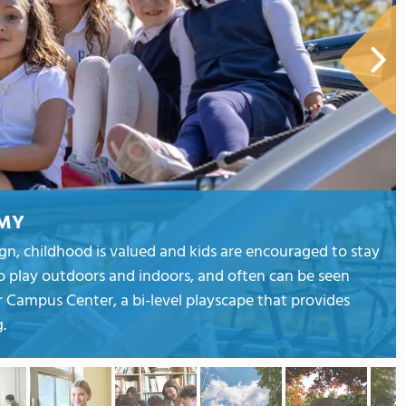
EMY
sign, childhood is valued and kids are encouraged to stay
o play outdoors and indoors, and often can be seen
 Campus Center, a bi-level playscape that provides
.