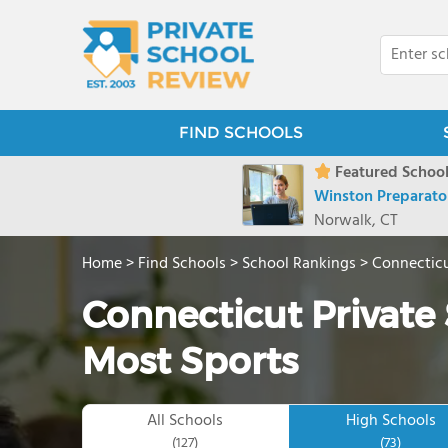
FIND SCHOOLS
Featured School
Winston Preparato
Norwalk, CT
Home
>
Find Schools
>
School Rankings
>
Connectic
Connecticut Private 
Most Sports
All Schools
High Schools
(127)
(73)