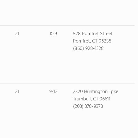
21
K-9
528 Pomfret Street
Pomfret, CT 06258
(860) 928-1328
21
9-12
2320 Huntington Tpke
Trumbull, CT 06611
(203) 378-9378