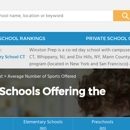
x
SCHOOL RANKINGS
PRIVATE SCHOOL 
:
Winston Prep is a co-ed day school with campuse
ry School CT
CT, Whippany, NJ, and Dix Hills, NY, Marin County,
program (located in New York and San Francisco) 
provide an individualized education for 4th throu
ut
>
Average Number of Sports Offered
learning differences such as dyslexia, nonverbal lea
or receptive language disorders and executive fun
Schools Offering the
Elementary Schools
Preschools
(90)
(65)