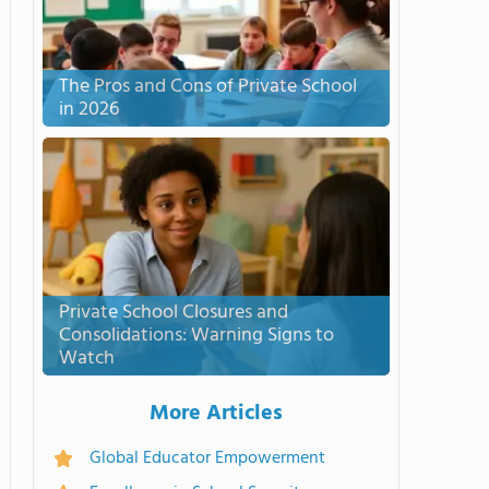
The Pros and Cons of Private School
in 2026
Private School Closures and
Consolidations: Warning Signs to
Watch
More Articles
Global Educator Empowerment