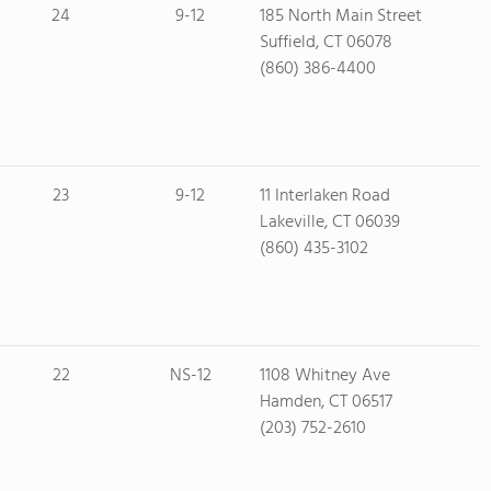
24
9-12
185 North Main Street
Suffield, CT 06078
(860) 386-4400
23
9-12
11 Interlaken Road
Lakeville, CT 06039
(860) 435-3102
22
NS-12
1108 Whitney Ave
Hamden, CT 06517
(203) 752-2610