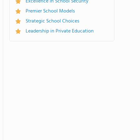
Excellence in School Security
Premier School Models
Strategic School Choices
Leadership in Private Education