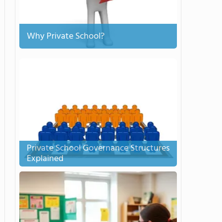
Why Private School?
Private School Governance Structures
Explained