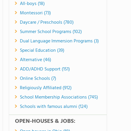
All-boys (18)
Montessori (73)
Daycare / Preschools (780)
Summer School Programs (102)
Dual Language Immersion Programs (3)
Special Education (39)
Alternative (46)
ADD/ADHD Support (151)
Online Schools (7)
Religiously Affiliated (912)
School Membership Associations (745)
Schools with famous alumni (124)
OPEN-HOUSES & JOBS: