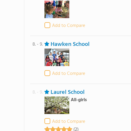
Add to Compare
Hawken School
8. - 9.
Add to Compare
Laurel School
8. - 9.
All-girls
Add to Compare
(2)