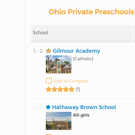
Ohio Private Preschools
School
Gilmour Academy
1. - 2.
(Catholic)
Add to Compare
(1)
Hathaway Brown School
1. - 2.
All-girls