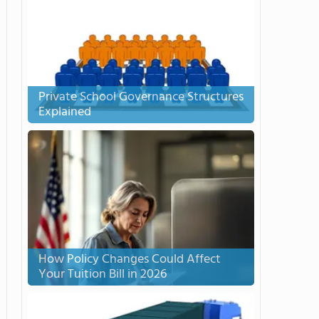
Private School Governance Structures
Explained
How Policy Changes Could Affect
Your Tuition Bill in 2026