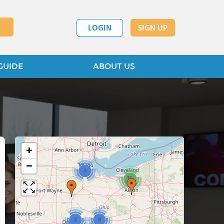
LOGIN
SIGN UP
GUIDE
ABOUT US
+
−
4
11
2
8