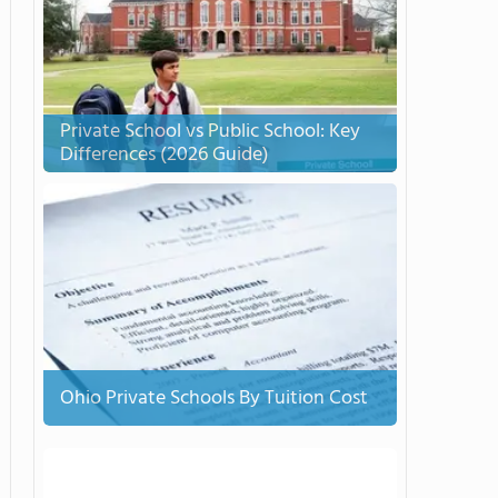
Private School vs Public School: Key
Differences (2026 Guide)
Ohio Private Schools By Tuition Cost