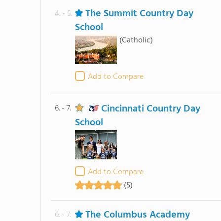
The Summit Country Day
4. - 5.
School
(Catholic)
Add to Compare
Cincinnati Country Day
6. - 7.
School
Add to Compare
(5)
The Columbus Academy
6. - 7.