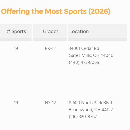
 Offering the Most Sports (2026)
# Sports
Grades
Location
19
PK-12
34001 Cedar Rd
Gates Mills, OH 44040
(440) 473-8065
19
NS-12
19600 North Park Blvd
Beachwood, OH 44122
(216) 320-8767