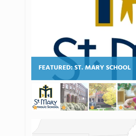
FEATURED:
ST. MARY SCHOOL