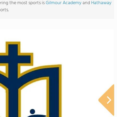
ering the most sports is
Gilmour Academy
and
Hathaway
orts.