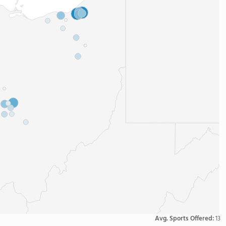
Avg. Sports Offered:
13