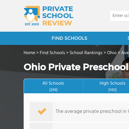
FIND SCHOOLS
Home
>
Find Schools
>
School Rankings
>
Ohio
>
Ave
Ohio Private Preschool
All Schools
High Schools
(299)
(140)
The average private preschool in O