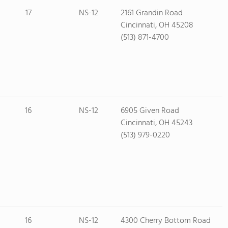
17
NS-12
2161 Grandin Road
Cincinnati, OH 45208
(513) 871-4700
16
NS-12
6905 Given Road
Cincinnati, OH 45243
(513) 979-0220
16
NS-12
4300 Cherry Bottom Road