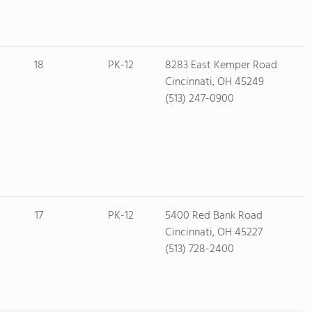
18
PK-12
8283 East Kemper Road
Cincinnati, OH 45249
(513) 247-0900
17
PK-12
5400 Red Bank Road
Cincinnati, OH 45227
(513) 728-2400