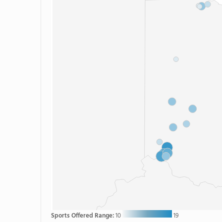
Sports Offered Range:
10
19