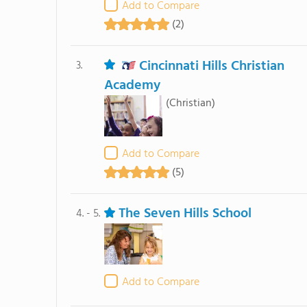
Add to Compare
(2)
Cincinnati Hills Christian
3.
Academy
(Christian)
Add to Compare
(5)
The Seven Hills School
4. - 5.
Add to Compare