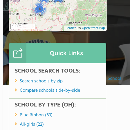
8
100 mi
Leaflet
|
©
OpenStreetMap
Quick Links
SCHOOL SEARCH TOOLS:
Hawken School
Search schools by zip
Compare schools side-by-side
SCHOOL BY TYPE (OH):
Blue Ribbon (69)
All-girls (22)