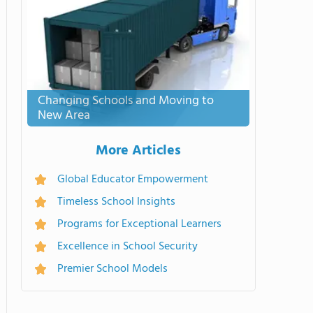
Changing Schools and Moving to
New Area
More Articles
Global Educator Empowerment
Timeless School Insights
Programs for Exceptional Learners
Excellence in School Security
Premier School Models