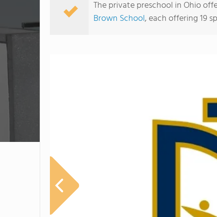
The private preschool in Ohio off
Brown School
, each offering 19 sp