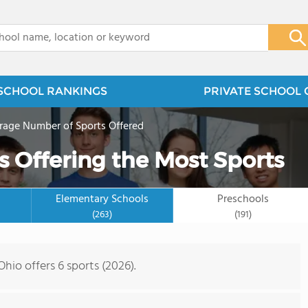
x
SCHOOL RANKINGS
PRIVATE SCHOOL 
rage Number of Sports Offered
s Offering the Most Sports
Elementary Schools
Preschools
(263)
(191)
hio offers 6 sports (2026).