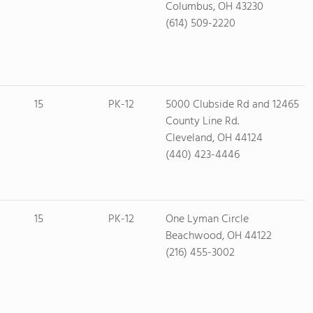
Columbus, OH 43230
(614) 509-2220
15
PK-12
5000 Clubside Rd and 12465
County Line Rd.
Cleveland, OH 44124
(440) 423-4446
15
PK-12
One Lyman Circle
Beachwood, OH 44122
(216) 455-3002