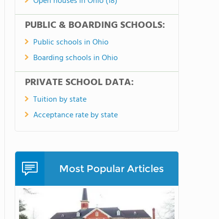
Open houses in Ohio (18)
PUBLIC & BOARDING SCHOOLS:
Public schools in Ohio
Boarding schools in Ohio
PRIVATE SCHOOL DATA:
Tuition by state
Acceptance rate by state
Most Popular Articles