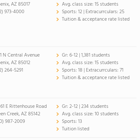
enix, AZ 85017
Avg. class size:
15 students
2) 973-4000
Sports:
12 |
Extracurrculars:
25
Tuition & acceptance rate listed
1 N Central Avenue
Gr:
6-12 | 1,381 students
enix, AZ 85012
Avg. class size:
15 students
2) 264-5291
Sports:
18 |
Extracurrculars:
71
Tuition & acceptance rate listed
61 E Rittenhouse Road
Gr:
2-12 | 234 students
en Creek, AZ 85142
Avg. class size:
10 students
0) 987-2009
Sports:
13
Tuition listed