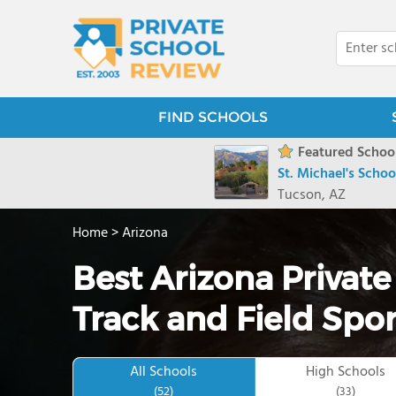
FIND SCHOOLS
Featured School
St. Michael's Schoo
Tucson, AZ
Home
>
Arizona
Best Arizona Private
Track and Field Spor
All Schools
High Schools
(52)
(33)