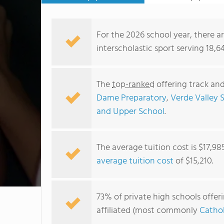
For the 2026 school year, there ar
interscholastic sport serving 18,6
The
top-ranked
offering track and
Dame Preparatory
,
Verde Valley 
and Upper School
.
The average tuition cost is $17,98
average tuition cost
of $15,210.
73% of private high schools offerin
affiliated (most commonly
Cathol