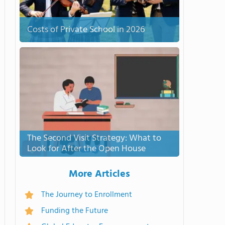
Costs of Private School in 2026
The Second Visit Strategy: What to
Look for After the Open House
More Articles
The Journey to Enrollment
Funding the Future