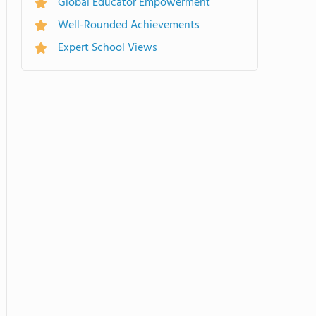
Global Educator Empowerment
Well-Rounded Achievements
Expert School Views