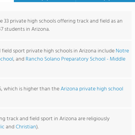
e 33 private high schools offering track and field as an
47 students in Arizona.
 field sport private high schools in Arizona include
Notre
School
, and
Rancho Solano Preparatory School - Middle
5, which is higher than the
Arizona private high school
g track and field sport in Arizona are religiously
ic
and
Christian
).