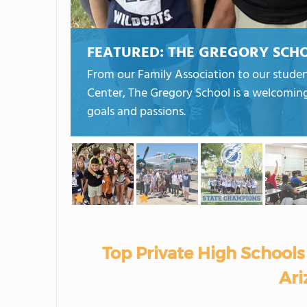
FEATURED:
THE GREGORY SCH
From our Family Association to our stude
Center, The Gregory School is a welcomin
goals and passions.
Top Private High Schools 
Ari