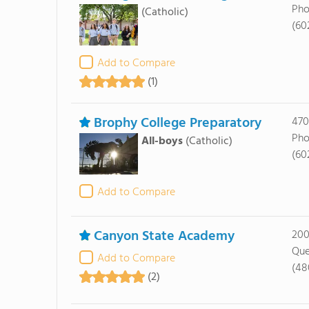
Pho
(Catholic)
(60
Add to Compare
(1)
Brophy College Preparatory
470
Pho
All-boys
(Catholic)
(60
Add to Compare
Canyon State Academy
200
Que
Add to Compare
(48
(2)