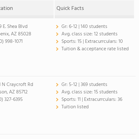
cation
Quick Facts
9 E. Shea Blvd
Gr:
6-12 | 140 students
enix, AZ 85028
Avg. class size:
12 students
0) 998-1071
Sports:
15 |
Extracurrculars:
10
Tuition & acceptance rate listed
1 N Craycroft Rd
Gr:
5-12 | 369 students
son, AZ 85712
Avg. class size:
15 students
0) 327-6395
Sports:
11 |
Extracurrculars:
36
Tuition listed