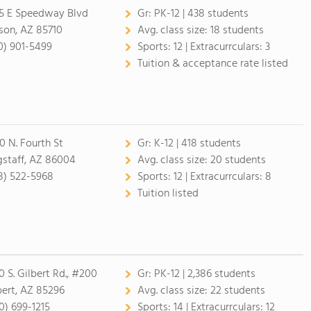
5 E Speedway Blvd
Gr:
PK-12 | 438 students
son, AZ 85710
Avg. class size:
18 students
0) 901-5499
Sports:
12 |
Extracurrculars:
3
Tuition & acceptance rate listed
0 N. Fourth St
Gr:
K-12 | 418 students
gstaff, AZ 86004
Avg. class size:
20 students
8) 522-5968
Sports:
12 |
Extracurrculars:
8
Tuition listed
0 S. Gilbert Rd., #200
Gr:
PK-12 | 2,386 students
bert, AZ 85296
Avg. class size:
22 students
0) 699-1215
Sports:
14 |
Extracurrculars:
12