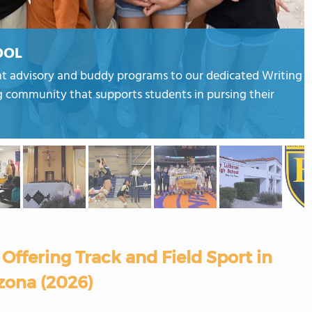
OOL
nt advisory and buddy programs to our dedicated Writing
g community that supports students in pursing their
Offering Track and Field Sport in
zona (2026)