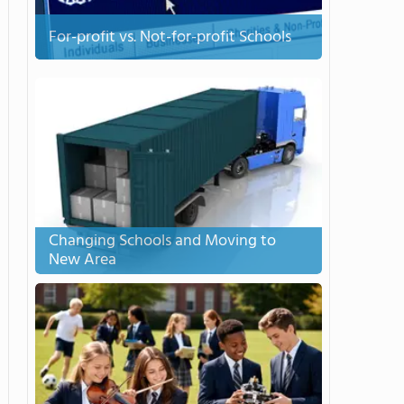
For-profit vs. Not-for-profit Schools
Changing Schools and Moving to
New Area