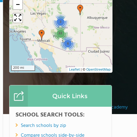
−
3
22
6
200 mi
Leaflet
|
©
OpenStreetMap
Quick Links
Wickenburg Christian Academy
SCHOOL SEARCH TOOLS:
Search schools by zip
Compare schools side-by-side