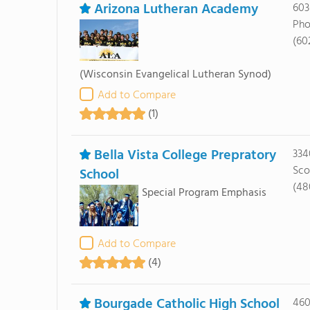
Arizona Lutheran Academy
603
Pho
(60
(Wisconsin Evangelical Lutheran Synod)
Add to Compare
(1)
Bella Vista College Prepratory
334
Sco
School
(48
Special Program Emphasis
Add to Compare
(4)
Bourgade Catholic High School
460