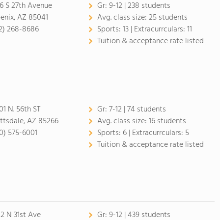
6 S 27th Avenue
Gr:
9-12 | 238 students
enix, AZ 85041
Avg. class size:
25 students
2) 268-8686
Sports:
13 |
Extracurrculars:
11
Tuition & acceptance rate listed
01 N. 56th ST
Gr:
7-12 | 74 students
ttsdale, AZ 85266
Avg. class size:
16 students
0) 575-6001
Sports:
6 |
Extracurrculars:
5
Tuition & acceptance rate listed
2 N 31st Ave
Gr:
9-12 | 439 students