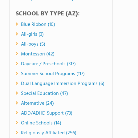
SCHOOL BY TYPE (AZ):
Blue Ribbon (10)
All-girls (3)
All-boys (5)
Montessori (42)
Daycare / Preschools (317)
Summer School Programs (117)
Dual Language Immersion Programs (6)
Special Education (47)
Alternative (24)
ADD/ADHD Support (73)
Online Schools (14)
Religiously Affiliated (256)