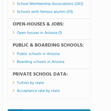
School Membership Associations (282)
Schools with famous alumni (43)
OPEN-HOUSES & JOBS:
Open houses in Arizona (1)
PUBLIC & BOARDING SCHOOLS:
Public schools in Arizona
Boarding schools in Arizona
PRIVATE SCHOOL DATA:
Tuition by state
Acceptance rate by state