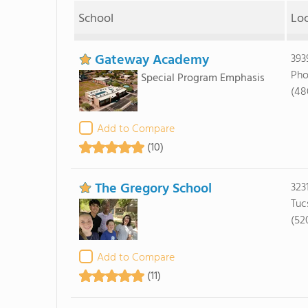
School
Lo
Gateway Academy
393
Pho
Special Program Emphasis
(48
Add to Compare
(10)
The Gregory School
323
Tuc
(52
Add to Compare
(11)