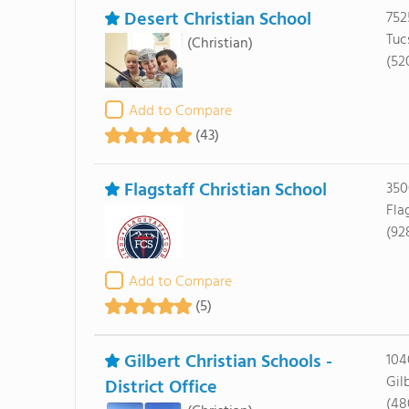
Desert Christian School
752
Tuc
(Christian)
(52
Add to Compare
(43)
Flagstaff Christian School
350
Fla
(92
Add to Compare
(5)
Gilbert Christian Schools -
104
Gil
District Office
(48