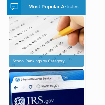
Most Popular Articles
School Rankings by Category