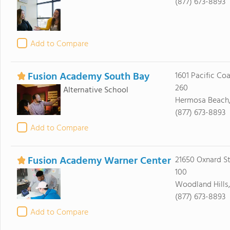
(877) 673-8893
Add to Compare
Fusion Academy South Bay
1601 Pacific Co
260
Alternative School
Hermosa Beach
(877) 673-8893
Add to Compare
Fusion Academy Warner Center
21650 Oxnard St
100
Woodland Hills,
(877) 673-8893
Add to Compare