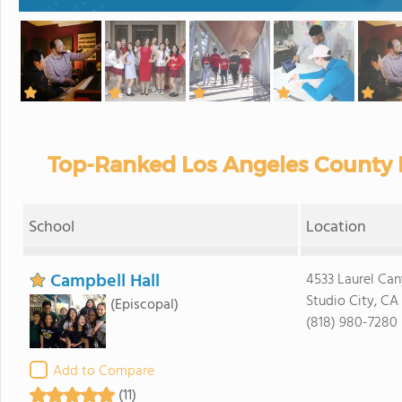
Top-Ranked Los Angeles County P
School
Location
Campbell Hall
4533 Laurel Ca
Studio City, CA
(Episcopal)
(818) 980-7280
Add to Compare
(11)