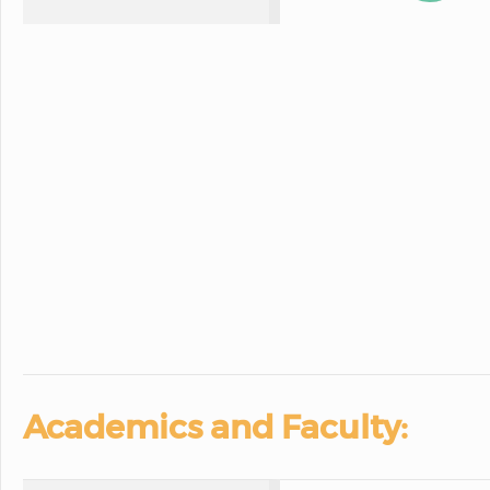
Academics and Faculty: