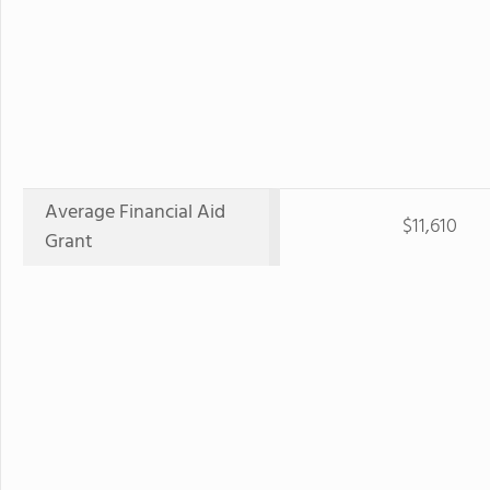
Average Financial Aid
$11,610
Grant