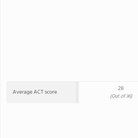
28
Average ACT score
(Out of 36)