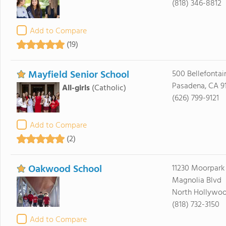
(818) 346-8812
Add to Compare
(19)
Mayfield Senior School
500 Bellefontai
Pasadena, CA 9
All-girls
(Catholic)
(626) 799-9121
Add to Compare
(2)
Oakwood School
11230 Moorpark 
Magnolia Blvd
North Hollywoo
(818) 732-3150
Add to Compare