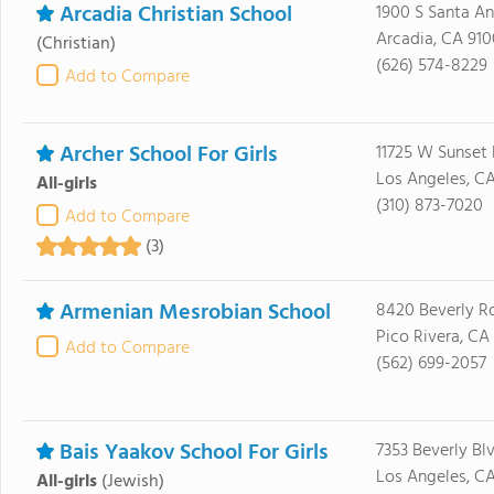
Arcadia Christian School
1900 S Santa An
Arcadia, CA 91
(Christian)
(626) 574-8229
Add to Compare
Archer School For Girls
11725 W Sunset 
Los Angeles, C
All-girls
(310) 873-7020
Add to Compare
(3)
Armenian Mesrobian School
8420 Beverly R
Pico Rivera, CA
Add to Compare
(562) 699-2057
Bais Yaakov School For Girls
7353 Beverly Bl
Los Angeles, C
All-girls
(Jewish)