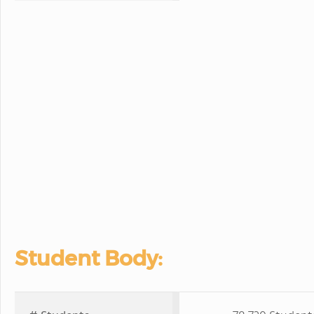
Student Body: