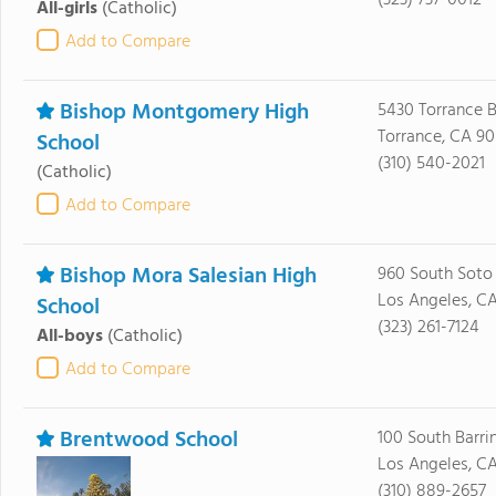
(323) 737-0012
All-girls
(Catholic)
Add to Compare
Bishop Montgomery High
5430 Torrance B
Torrance, CA 9
School
(310) 540-2021
(Catholic)
Add to Compare
Bishop Mora Salesian High
960 South Soto 
Los Angeles, C
School
(323) 261-7124
All-boys
(Catholic)
Add to Compare
Brentwood School
100 South Barri
Los Angeles, C
(310) 889-2657