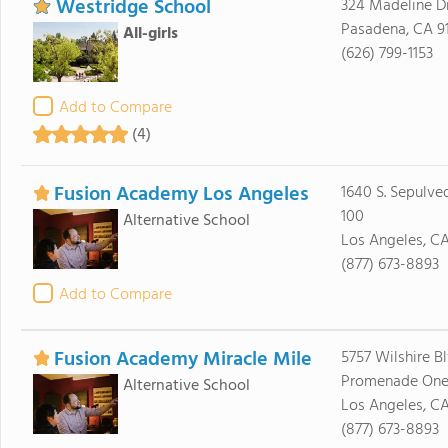
Westridge School
324 Madeline D
Pasadena, CA 9
All-girls
(626) 799-1153
Add to Compare
(4)
Fusion Academy Los Angeles
1640 S. Sepulved
100
Alternative School
Los Angeles, C
(877) 673-8893
Add to Compare
Fusion Academy Miracle Mile
5757 Wilshire Bl
Promenade On
Alternative School
Los Angeles, C
(877) 673-8893