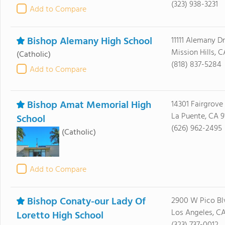
(323) 938-3231
Add to Compare
Bishop Alemany High School
11111 Alemany Dr
Mission Hills, C
(Catholic)
(818) 837-5284
Add to Compare
Bishop Amat Memorial High
14301 Fairgrove
La Puente, CA 9
School
(626) 962-2495
(Catholic)
Add to Compare
Bishop Conaty-our Lady Of
2900 W Pico Bl
Los Angeles, C
Loretto High School