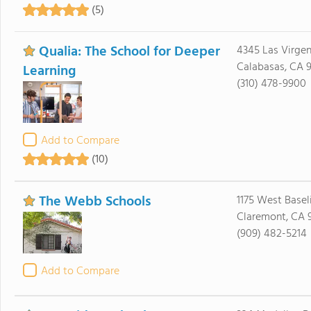
(5)
Qualia: The School for Deeper
4345 Las Virge
Calabasas, CA 
Learning
(310) 478-9900
Add to Compare
(10)
The Webb Schools
1175 West Basel
Claremont, CA 9
(909) 482-5214
Add to Compare