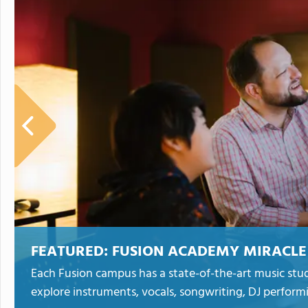
FEATURED:
FUSION ACADEMY MIRACLE
Each Fusion campus has a state-of-the-art music stud
explore instruments, vocals, songwriting, DJ perform