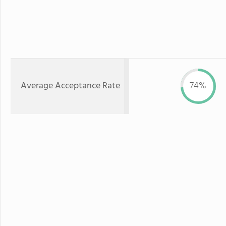
Average Acceptance Rate
74%