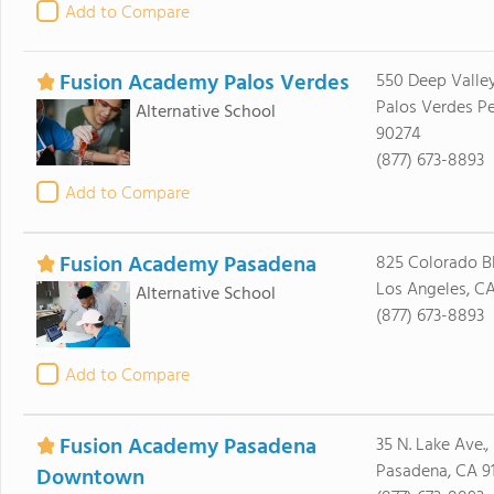
Add to Compare
Fusion Academy Palos Verdes
550 Deep Valley
Palos Verdes Pe
Alternative School
90274
(877) 673-8893
Add to Compare
Fusion Academy Pasadena
825 Colorado Blv
Los Angeles, C
Alternative School
(877) 673-8893
Add to Compare
Fusion Academy Pasadena
35 N. Lake Ave., 
Pasadena, CA 91
Downtown