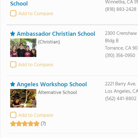
Winnetka, CA 9
School
(818) 883-2428
Add to Compare
Ambassador Christian School
2300 Crenshaw 
Bldg B
(Christian)
Torrance, CA 90
(310) 356-0950
Add to Compare
Angeles Workshop School
2221 Barry Ave.
Los Angeles, C
Alternative School
(562) 441-8802
Add to Compare
(7)