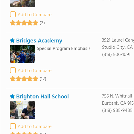
Add to Compare
(2)
Bridges Academy
3921 Laurel Can
Studio City, CA
Special Program Emphasis
(818) 506-1091
Add to Compare
(12)
Brighton Hall School
755 N. Whitnall
Burbank, CA 91
(818) 985-9485
Add to Compare