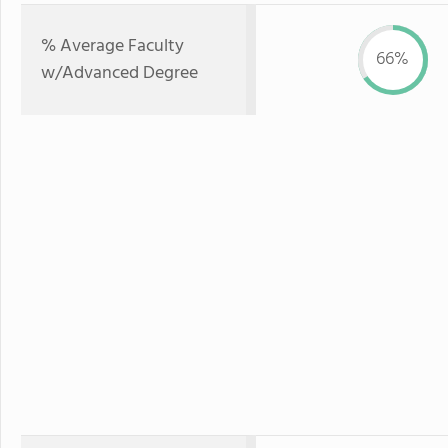
% Average Faculty
66%
w/Advanced Degree