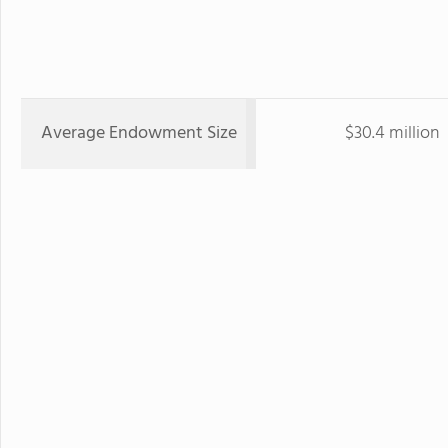
Average Endowment Size
$30.4 million