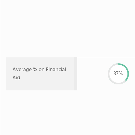
Average % on Financial
37%
Aid