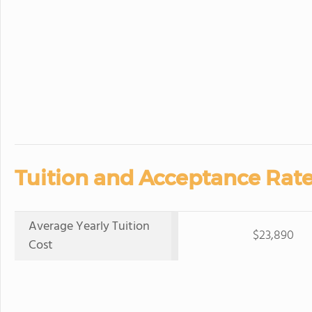
Tuition and Acceptance Rate
Average Yearly Tuition
$23,890
Cost