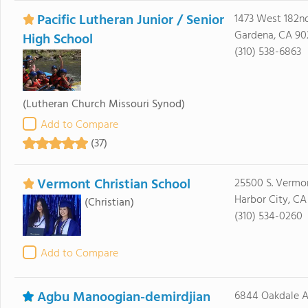
Pacific Lutheran Junior / Senior
1473 West 182nd
Gardena, CA 9
High School
(310) 538-6863
(Lutheran Church Missouri Synod)
Add to Compare
(37)
Vermont Christian School
25500 S. Vermo
Harbor City, CA
(Christian)
(310) 534-0260
Add to Compare
Agbu Manoogian-demirdjian
6844 Oakdale 