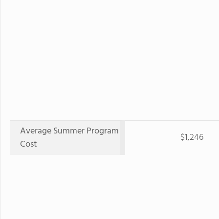
Average Summer Program
$1,246
Cost