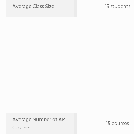
Average Class Size
15 students
Average Number of AP
15 courses
Courses