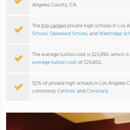
Angeles County, CA.
The
top-ranked
private high schools in Los 
School
,
Oakwood School
, and
Westridge Sc
The average tuition cost is $23,890, which i
average tuition cost
of $23,802.
Fusion Academy South Bay
52% of private high schools in Los Angeles Co
commonly
Catholic
and
Christian
).