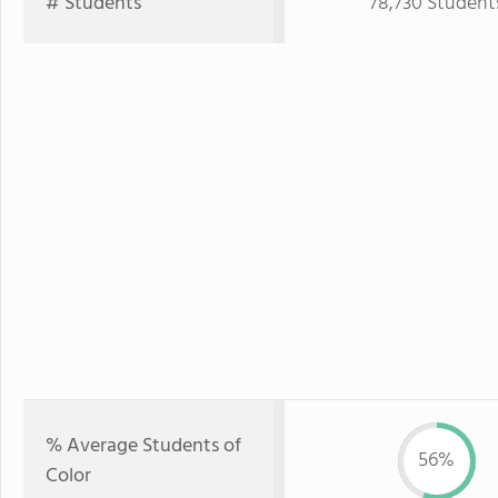
# Students
78,730 Student
% Average Students of
56%
Color