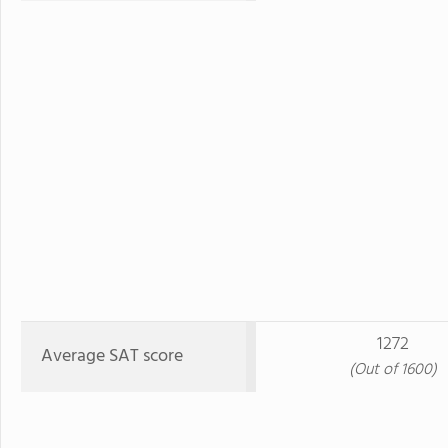
1272
Average SAT score
(Out of 1600)