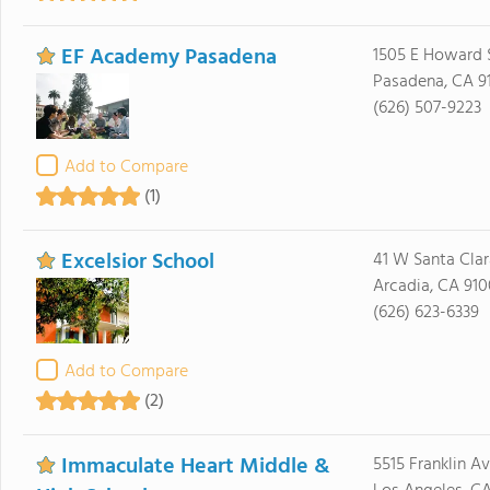
EF Academy Pasadena
1505 E Howard S
Pasadena, CA 9
(626) 507-9223
Add to Compare
(1)
Excelsior School
41 W Santa Clar
Arcadia, CA 910
(626) 623-6339
Add to Compare
(2)
Immaculate Heart Middle &
5515 Franklin A