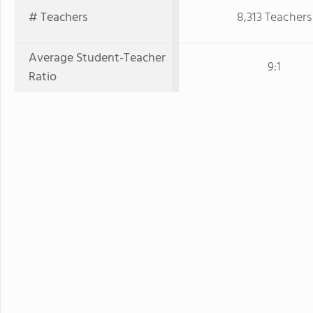
# Teachers
8,313 Teachers
Average Student-Teacher
9:1
Ratio