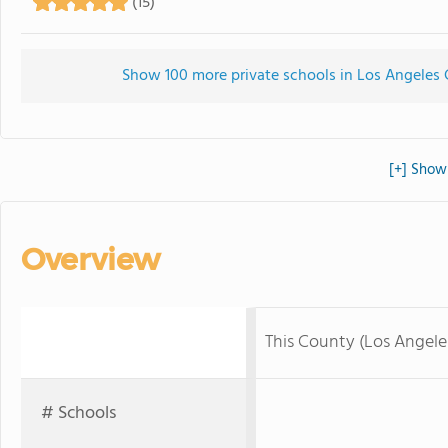
(15)
Show 100 more private schools in Los Angeles C
[+] Show 
Overview
This County (Los Angel
# Schools