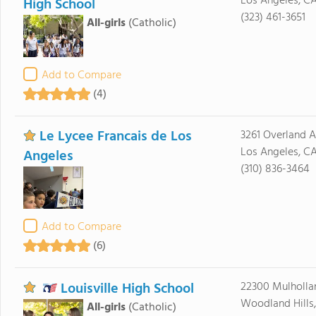
Los Angeles, C
High School
(323) 461-3651
All-girls
(Catholic)
Add to Compare
(4)
Le Lycee Francais de Los
3261 Overland 
Los Angeles, C
Angeles
(310) 836-3464
Add to Compare
(6)
Louisville High School
22300 Mulholla
Woodland Hills,
All-girls
(Catholic)