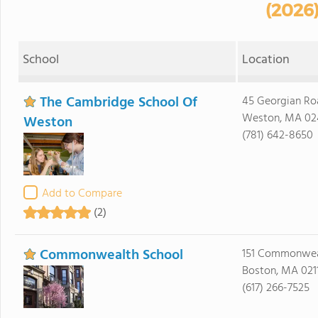
(2026
School
Location
The Cambridge School Of
45 Georgian Ro
Weston, MA 02
Weston
(781) 642-8650
Add to Compare
(2)
Commonwealth School
151 Commonwea
Boston, MA 021
(617) 266-7525