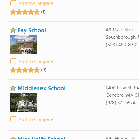
Add to Compare
(1)
Fay School
48 Main Street
Southborough, 
(508) 490-8201
Add to Compare
(9)
Middlesex School
1400 Lowell Ro
Concord, MA 0
(978) 371-6524
Add to Compare