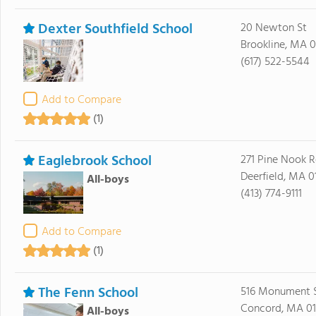
Dexter Southfield School
20 Newton St
Brookline, MA 
(617) 522-5544
Add to Compare
(1)
Eaglebrook School
271 Pine Nook 
Deerfield, MA 0
All-boys
(413) 774-9111
Add to Compare
(1)
The Fenn School
516 Monument S
Concord, MA 0
All-boys