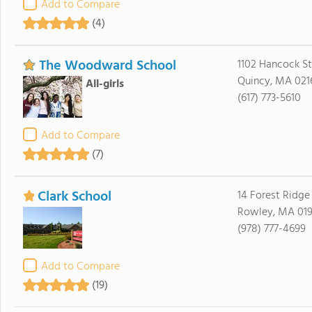
Add to Compare
(4)
The Woodward School
1102 Hancock St
Quincy, MA 021
All-girls
(617) 773-5610
Add to Compare
(7)
Clark School
14 Forest Ridge
Rowley, MA 01
(978) 777-4699
Add to Compare
(19)