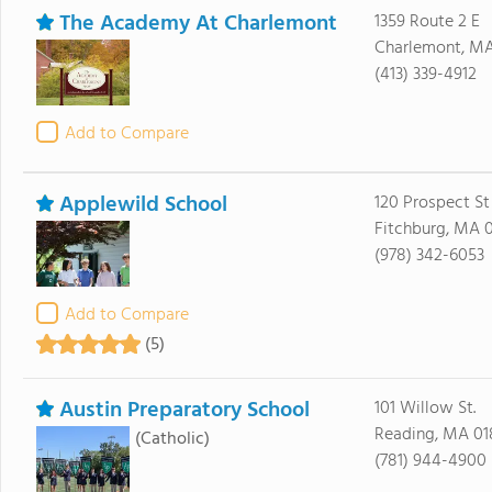
The Academy At Charlemont
1359 Route 2 E
Charlemont, MA
(413) 339-4912
Add to Compare
Applewild School
120 Prospect St
Fitchburg, MA 
(978) 342-6053
Add to Compare
(5)
Austin Preparatory School
101 Willow St.
Reading, MA 01
(Catholic)
(781) 944-4900