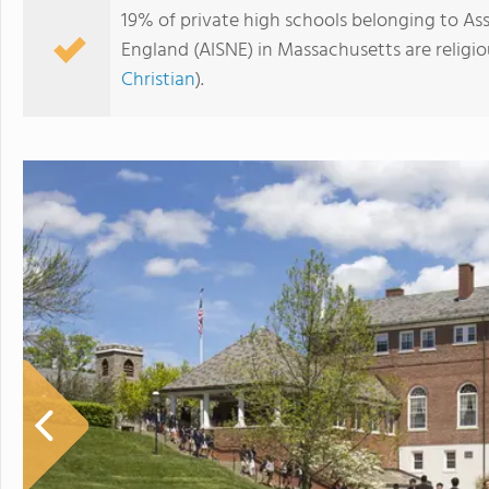
19% of private high schools belonging to A
England (AISNE) in Massachusetts are religi
Christian
).