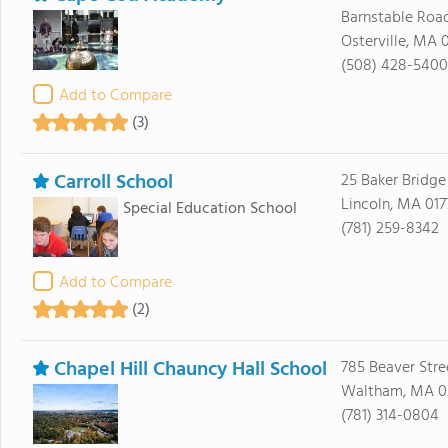
Barnstable Roa
Osterville, MA 
(508) 428-5400
Add to Compare
(3)
Carroll School
25 Baker Bridg
Lincoln, MA 017
Special Education School
(781) 259-8342
Add to Compare
(2)
Chapel Hill Chauncy Hall School
785 Beaver Stre
Waltham, MA 0
(781) 314-0804