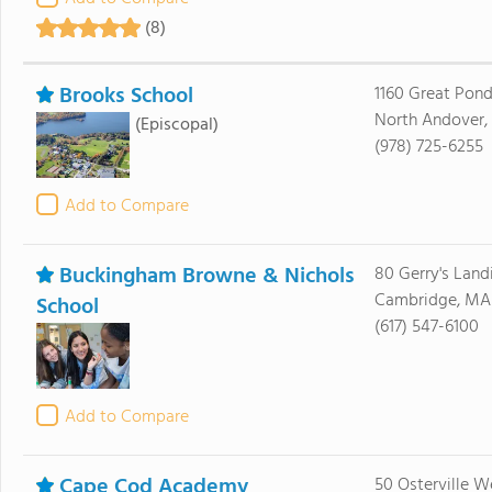
(8)
Brooks School
1160 Great Pon
North Andover,
(Episcopal)
(978) 725-6255
Add to Compare
Buckingham Browne & Nichols
80 Gerry's Land
Cambridge, MA
School
(617) 547-6100
Add to Compare
Cape Cod Academy
50 Osterville W