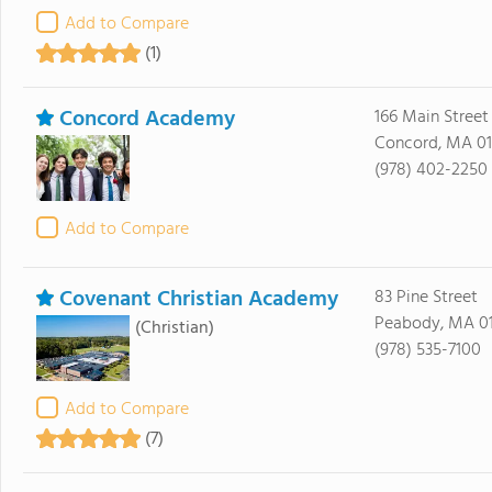
Add to Compare
(1)
Concord Academy
166 Main Street
Concord, MA 0
(978) 402-2250
Add to Compare
Covenant Christian Academy
83 Pine Street
Peabody, MA 0
(Christian)
(978) 535-7100
Add to Compare
(7)