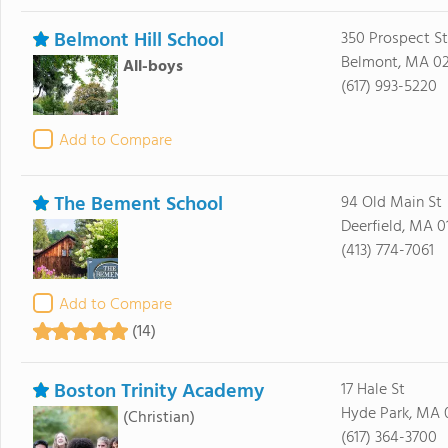
Belmont Hill School
350 Prospect St
Belmont, MA 0
All-boys
(617) 993-5220
Add to Compare
The Bement School
94 Old Main St
Deerfield, MA 0
(413) 774-7061
Add to Compare
(14)
Boston Trinity Academy
17 Hale St
Hyde Park, MA 
(Christian)
(617) 364-3700