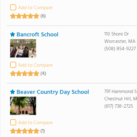
Add to Compare
(6)
Bancroft School
110 Shore Dr
Worcester, MA 
(508) 854-9227
Add to Compare
(4)
Beaver Country Day School
791 Hammond S
Chestnut Hill, 
(617) 738-2725
Add to Compare
(1)