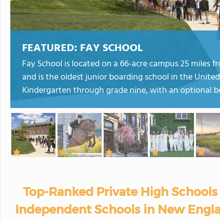
FEATURED:
FAY SCHOOL
Fay School is located on a 66-acre campus 25 miles 
and is the oldest junior boarding school in the United
Kindergarten through grade nine, with an optional b
Top-Ranked Private High Schools 
Independent Schools in New Engla