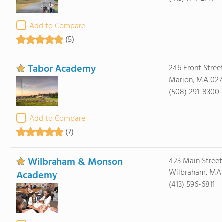
Add to Compare
(5)
Tabor Academy
246 Front Stree
Marion, MA 02
(508) 291-8300
Add to Compare
(7)
Wilbraham & Monson
423 Main Street
Wilbraham, MA
Academy
(413) 596-6811