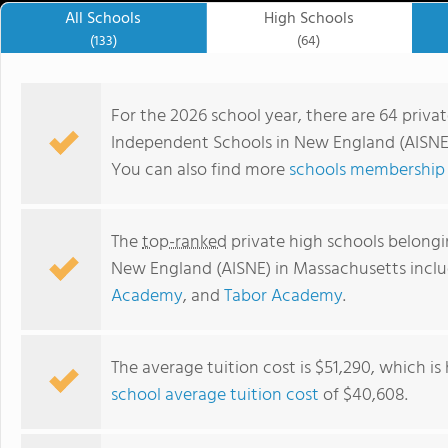
All Schools
High Schools
(133)
(64)
For the 2026 school year, there are 64 priva
Independent Schools in New England (AISNE)
You can also find more
schools membership 
The
top-ranked
private high schools belongi
New England (AISNE) in Massachusetts incl
Academy
, and
Tabor Academy
.
The Academy at Penguin Hall
The average tuition cost is $51,290, which i
school average tuition cost
of $40,608.