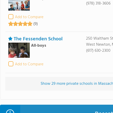
(978) 318-3606
Add to Compare
(9)
The Fessenden School
250 Waltham St
West Newton, 
All-boys
(617) 630-2300
Add to Compare
Show 29 more private schools in Massachu