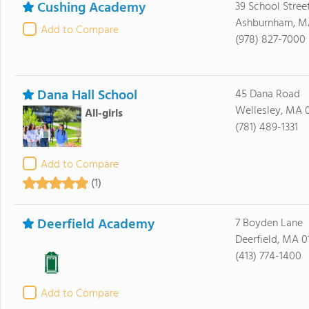
Cushing Academy
39 School Stree
Ashburnham, M
Add to Compare
(978) 827-7000
Dana Hall School
45 Dana Road
Wellesley, MA 
All-girls
(781) 489-1331
Add to Compare
(1)
Deerfield Academy
7 Boyden Lane
Deerfield, MA 0
(413) 774-1400
Add to Compare