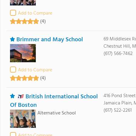
Add to Compare
(4)
Brimmer and May School
69 Middlesex R
Chestnut Hill, 
(617) 566-7462
Add to Compare
(4)
British International School
416 Pond Street
Jamaica Plain,
Of Boston
(617) 522-2261
Alternative School
Add to Compare