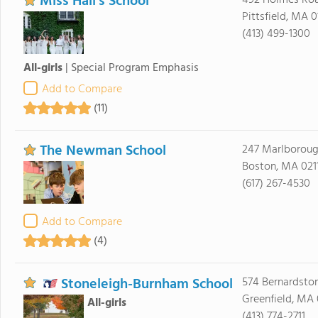
Miss Hall's School
492 Holmes Ro
Pittsfield, MA 0
(413) 499-1300
All-girls
|
Special Program Emphasis
Add to Compare
(11)
The Newman School
247 Marlboroug
Boston, MA 021
(617) 267-4530
Add to Compare
(4)
Stoneleigh-Burnham School
574 Bernardsto
Greenfield, MA 
All-girls
(413) 774-2711