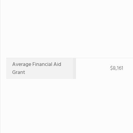
Average Financial Aid
$8,161
Grant