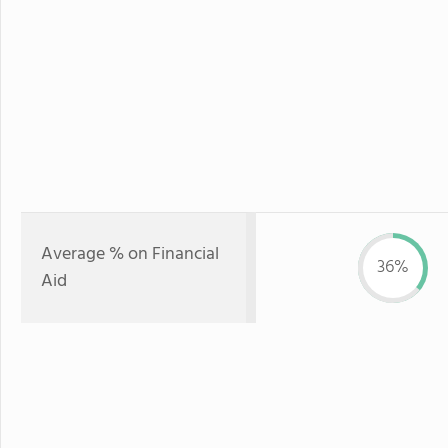
Average % on Financial
36%
Aid