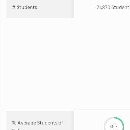
# Students
21,870 Student
% Average Students of
36%