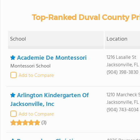
Top-Ranked Duval County Pri
School
Location
Academie De Montessori
1216 Lasalle St
Jacksonville, FL
Montessori School
(904) 398-3830
Add to Compare
Arlington Kindergarten Of
1210 Marcheck 
Jacksonville, FL
Jacksonville, Inc
(904) 743-4034
Add to Compare
(3)