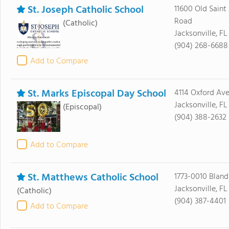
St. Joseph Catholic School
11600 Old Saint
Road
(Catholic)
Jacksonville, F
(904) 268-6688
Add to Compare
St. Marks Episcopal Day School
4114 Oxford Av
Jacksonville, FL
(Episcopal)
(904) 388-2632
Add to Compare
St. Matthews Catholic School
1773-0010 Bland
Jacksonville, FL
(Catholic)
(904) 387-4401
Add to Compare