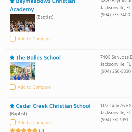
Baymeadows Christian
4826 Baymead
Jacksonville, FL
Academy
(904) 733-3400
(Baptist)
Add to Compare
The Bolles School
7400 San Jose 
Jacksonville, FL
(904) 256-5030
Add to Compare
Cedar Creek Christian School
1372 Lane Ave S
Jacksonville, F
(Baptist)
(904) 781-9151
Add to Compare
(2)