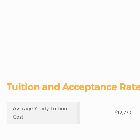
Tuition and Acceptance Rate
Average Yearly Tuition
$12,733
Cost