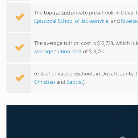
The
top-ranked
private preschools in Duval 
Episcopal School of Jacksonville
, and
Riversi
The average tuition cost is $12,733, which is
average tuition cost
of $13,790.
67% of private preschools in Duval County, F
Christian
and
Baptist
).
Jacksonville Country Day School