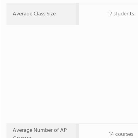
Average Class Size
17 students
Average Number of AP
14 courses