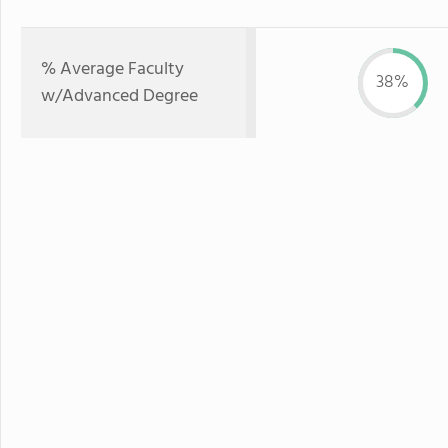
% Average Faculty
38%
w/Advanced Degree