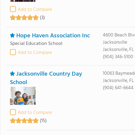
Add to Compare
(3)
Hope Haven Association Inc
4600 Beach Blv
Jacksonville
Special Education School
Jacksonville, FL
Add to Compare
(904) 346-5100
Jacksonville Country Day
10063 Baymead
Jacksonville, FL
School
(904) 641-6644
Add to Compare
(15)