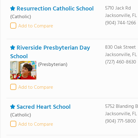
Resurrection Catholic School
5710 Jack Rd
Jacksonville, FL
(Catholic)
(904) 744-1266
Add to Compare
Riverside Presbyterian Day
830 Oak Street
Jacksonville, F
School
(727) 460-8630
(Presbyterian)
Add to Compare
Sacred Heart School
5752 Blanding B
Jacksonville, F
(Catholic)
(904) 771-5800
Add to Compare