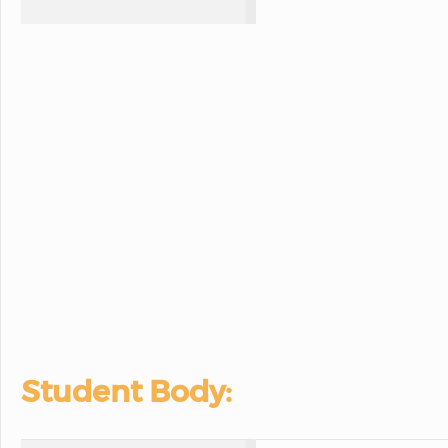
Student Body: