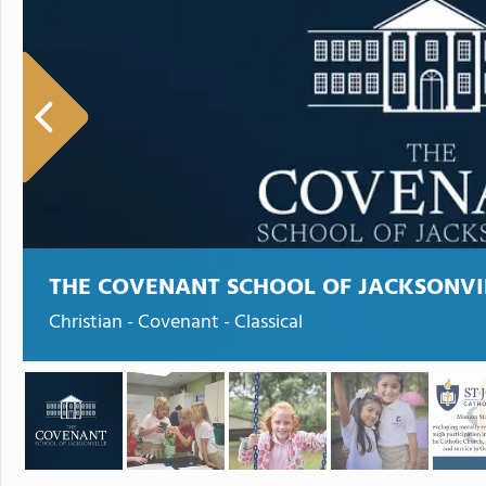
THE COVENANT SCHOOL OF JACKSONVI
Christian - Covenant - Classical