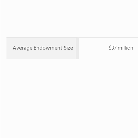
Average Endowment Size
$37 million