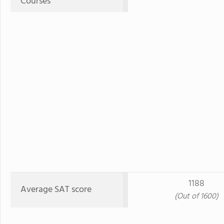
Courses
1188
Average SAT score
(Out of 1600)