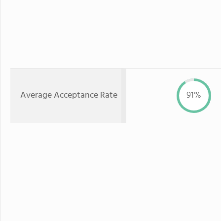
Average Acceptance Rate
91%