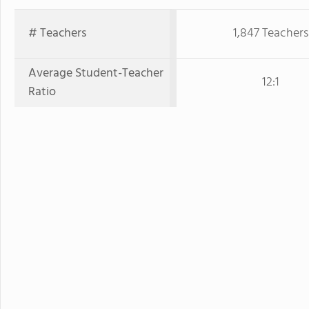
# Teachers
1,847 Teachers
Average Student-Teacher
12:1
Ratio