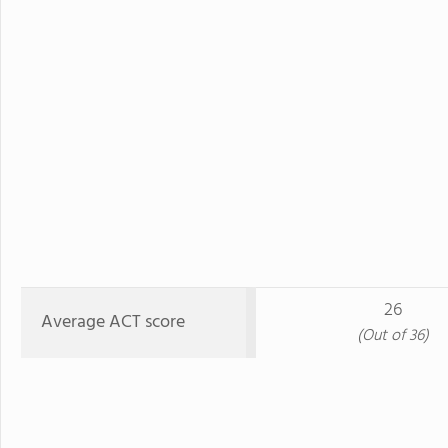
26
Average ACT score
(Out of 36)