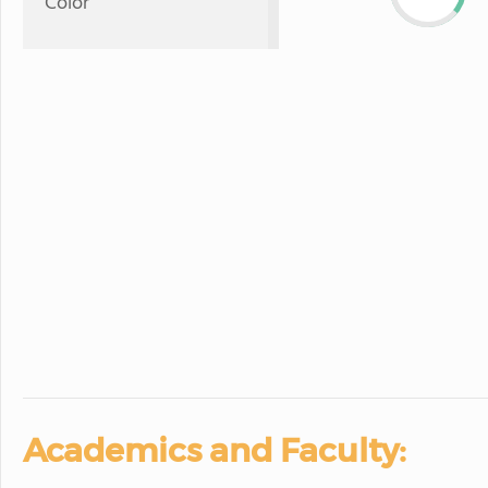
Color
Academics and Faculty: