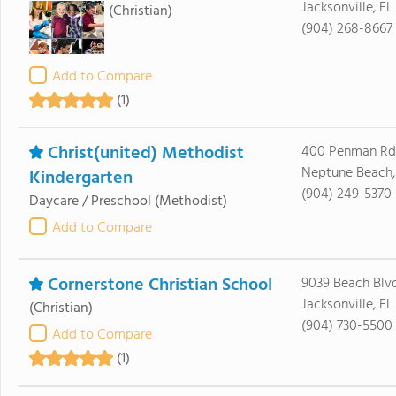
Jacksonville, F
(Christian)
(904) 268-8667
Add to Compare
(1)
Christ(united) Methodist
400 Penman Rd
Neptune Beach,
Kindergarten
(904) 249-5370
Daycare / Preschool
(Methodist)
Add to Compare
Cornerstone Christian School
9039 Beach Blvd
Jacksonville, FL
(Christian)
(904) 730-5500
Add to Compare
(1)