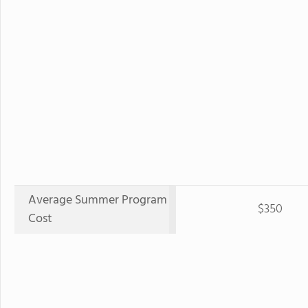
Average Summer Program
$350
Cost