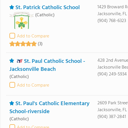
St. Patrick Catholic School
1429 Broward 
Jacksonville, FL
(Catholic)
(904) 768-6323
Add to Compare
(3)
St. Paul Catholic School -
428 2nd Avenue
Jacksonville Be
Jacksonville Beach
(904) 249-5934
(Catholic)
Add to Compare
St. Paul's Catholic Elementary
2609 Park Stree
Jacksonville, F
School-riverside
(904) 387-2841
(Catholic)
Add to Compare