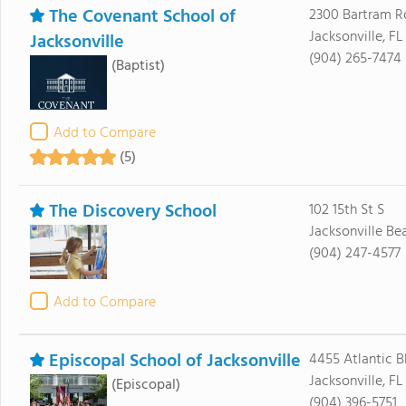
The Covenant School of
2300 Bartram R
Jacksonville, FL
Jacksonville
(904) 265-7474
(Baptist)
Add to Compare
(5)
The Discovery School
102 15th St S
Jacksonville Be
(904) 247-4577
Add to Compare
Episcopal School of Jacksonville
4455 Atlantic B
Jacksonville, FL
(Episcopal)
(904) 396-5751