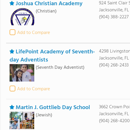
Joshua Christian Academy
924 Saint Clair 
Jacksonville, F
(Christian)
(904) 388-2227
Add to Compare
LifePoint Academy of Seventh-
4298 Livingsto
Jacksonville, FL
day Adventists
(904) 268-2433
(Seventh Day Adventist)
Add to Compare
Martin J. Gottlieb Day School
3662 Crown Poi
Jacksonville, FL
(Jewish)
(904) 268-4200