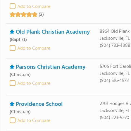
Add to Compare
(2)
Old Plank Christian Academy
8964 Old Plank
Jacksonville, F
(Baptist)
(904) 783-4888
Add to Compare
Parsons Christian Academy
5705 Fort Carol
Jacksonville, FL
(Christian)
(904) 516-4578
Add to Compare
Providence School
2701 Hodges Bl
Jacksonville, F
(Christian)
(904) 223-5270
Add to Compare