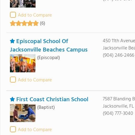
Add to Compare
(6)
Episcopal School Of
450 11th Avenu
Jacksonville Be
Jacksonville Beaches Campus
(904) 246-2466
(Episcopal)
Add to Compare
First Coast Christian School
7587 Blanding B
Jacksonville, F
(Baptist)
(904) 777-3040
Add to Compare