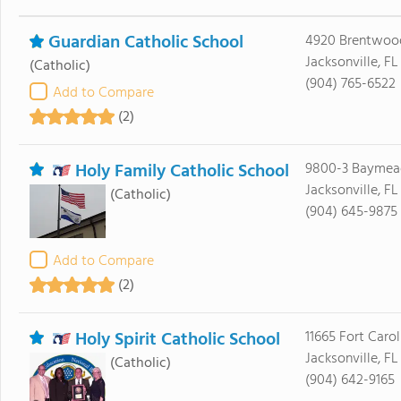
Guardian Catholic School
4920 Brentwoo
Jacksonville, F
(Catholic)
(904) 765-6522
Add to Compare
(2)
Holy Family Catholic School
9800-3 Bayme
Jacksonville, FL
(Catholic)
(904) 645-9875
Add to Compare
(2)
Holy Spirit Catholic School
11665 Fort Caro
Jacksonville, FL
(Catholic)
(904) 642-9165