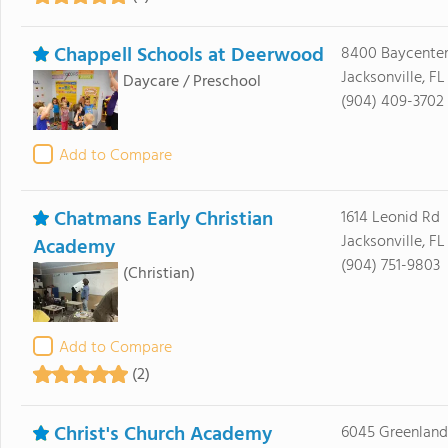
Chappell Schools at Deerwood
8400 Baycente
Jacksonville, FL
Daycare / Preschool
(904) 409-3702
Add to Compare
Chatmans Early Christian
1614 Leonid Rd
Jacksonville, FL
Academy
(904) 751-9803
(Christian)
Add to Compare
(2)
Christ's Church Academy
6045 Greenland