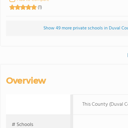
(1)
Show 49 more private schools in Duval Coun
Overview
This County (Duval 
# Schools