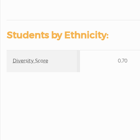
Students by Ethnicity:
Diversity Score
0.70