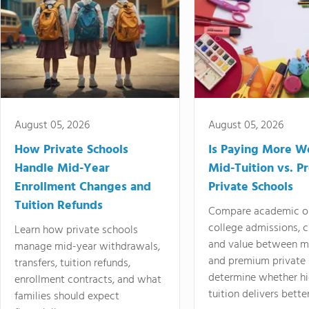
August 05, 2026
August 05, 2026
How Private Schools
Is Paying More Wo
Handle Mid-Year
Mid-Tuition vs. 
Enrollment Changes and
Private Schools
Tuition Refunds
Compare academic o
college admissions, cl
Learn how private schools
and value between mi
manage mid-year withdrawals,
and premium private 
transfers, tuition refunds,
determine whether hi
enrollment contracts, and what
tuition delivers better
families should expect