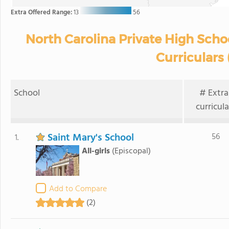
Extra Offered Range:
13
56
North Carolina Private High Scho
Curriculars 
School
# Extra
curricula
Saint Mary's School
56
1.
All-girls
(Episcopal)
Add to Compare
(2)