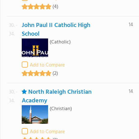
(4)
John Paul II Catholic High
14
30. -
School
34.
(Catholic)
Add to Compare
(2)
North Raleigh Christian
14
30. -
Academy
34.
(Christian)
Add to Compare