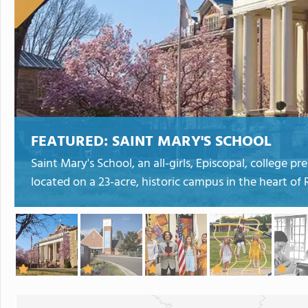
FEATURED:
SAINT MARY'S SCHOOL
Saint Mary's School, an all-girls, Episcopal, college 
located on a 23-acre, historic campus in the heart of