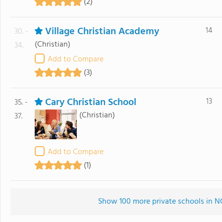
(2)
Village Christian Academy
14
30. -
(Christian)
34.
Add to Compare
(3)
Cary Christian School
13
35. -
(Christian)
37.
Add to Compare
(1)
Show 100 more private schools in NC 