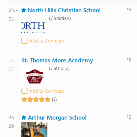
North Hills Christian School
16
24. -
(Christian)
25.
Add to Compare
St. Thomas More Academy
16
24. -
(Catholic)
25.
Add to Compare
(3)
Arthur Morgan School
15
26. -
29.