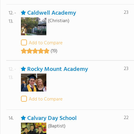
Caldwell Academy
23
12. -
(Christian)
13.
Add to Compare
(19)
Rocky Mount Academy
23
12. -
13.
Add to Compare
Calvary Day School
22
14.
(Baptist)