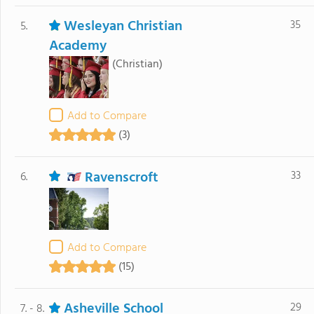
Wesleyan Christian
35
5.
Academy
(Christian)
Add to Compare
(3)
Ravenscroft
33
6.
Add to Compare
(15)
Asheville School
29
7. - 8.