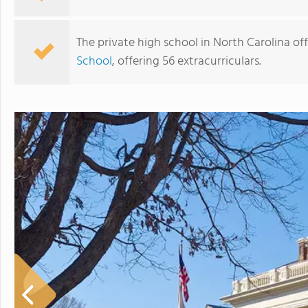
The private high school in North Carolina off
School
, offering 56 extracurriculars.
JLSA