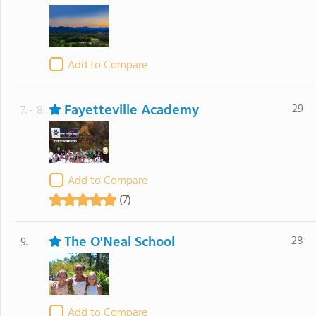
Add to Compare
Fayetteville Academy
29
7. - 8.
Add to Compare
(7)
The O'Neal School
28
9.
Add to Compare