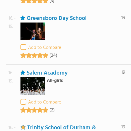
(3)
Greensboro Day School
19
16. -
19.
Add to Compare
(24)
Salem Academy
19
16. -
All-girls
19.
Add to Compare
(2)
Trinity School of Durham &
19
16. -