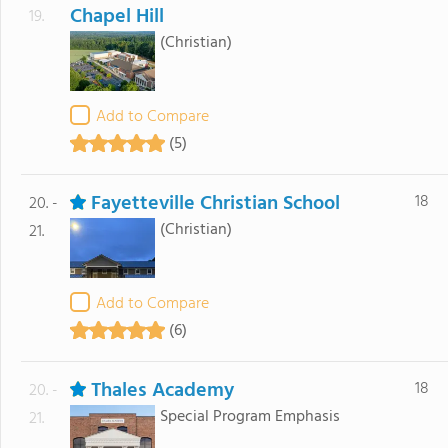
Chapel Hill
19.
(Christian)
Add to Compare
(5)
Fayetteville Christian School
18
20. -
(Christian)
21.
Add to Compare
(6)
Thales Academy
18
20. -
Special Program Emphasis
21.