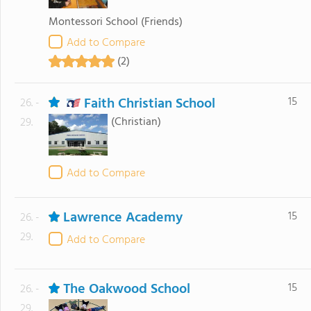
Montessori School
(Friends)
Add to Compare
(2)
Faith Christian School
15
26. -
(Christian)
29.
Add to Compare
Lawrence Academy
15
26. -
29.
Add to Compare
The Oakwood School
15
26. -
29.