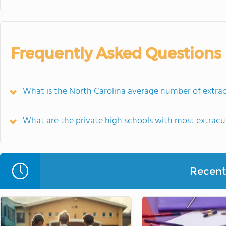
Frequently Asked Questions
What is the North Carolina average number of extracu
What are the private high schools with most extracur
Recent 