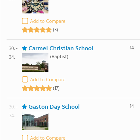
Add to Compare
(3)
Carmel Christian School
14
30. -
(Baptist)
34.
Add to Compare
(17)
Gaston Day School
14
30. -
34.
Add to Compare