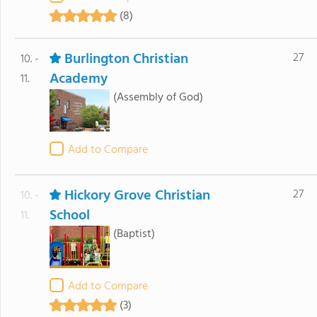
(8)
Burlington Christian
27
10. -
Academy
11.
(Assembly of God)
Add to Compare
Hickory Grove Christian
27
10. -
School
11.
(Baptist)
Add to Compare
(3)