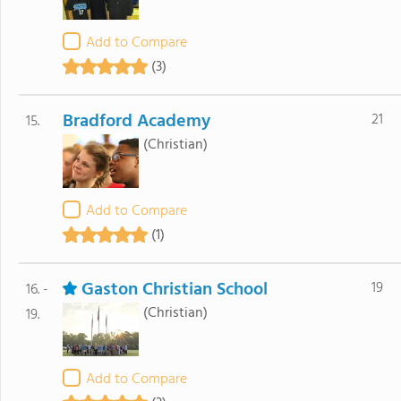
Add to Compare
(3)
Bradford Academy
21
15.
(Christian)
Add to Compare
(1)
Gaston Christian School
19
16. -
(Christian)
19.
Add to Compare