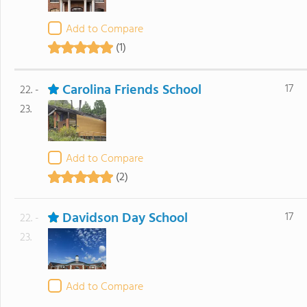
Add to Compare
(1)
Carolina Friends School
17
22. -
23.
Add to Compare
(2)
Davidson Day School
17
22. -
23.
Add to Compare