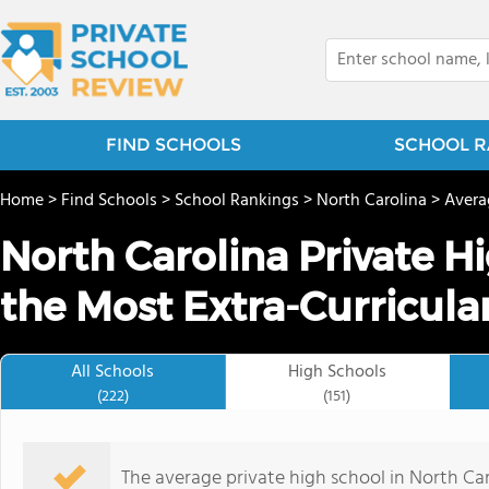
FIND SCHOOLS
SCHOOL R
Home
>
Find Schools
>
School Rankings
>
North Carolina
>
Avera
North Carolina Private H
the Most Extra-Curricula
All Schools
High Schools
(222)
(151)
The average private high school in North Caro