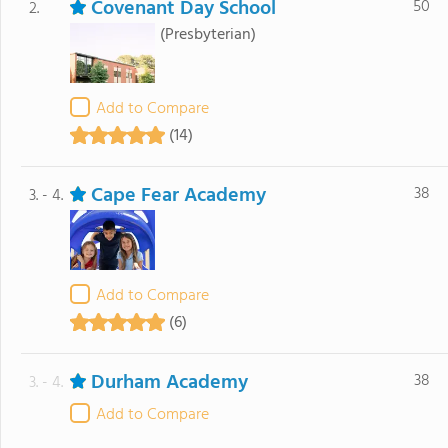
Covenant Day School
50
2.
(Presbyterian)
Add to Compare
(14)
Cape Fear Academy
38
3. - 4.
Add to Compare
(6)
Durham Academy
38
3. - 4.
Add to Compare