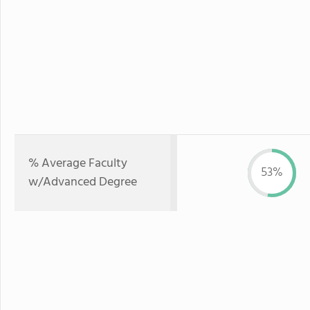
% Average Faculty
53%
w/Advanced Degree