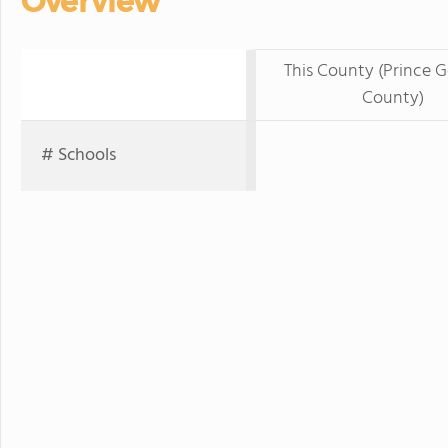
Overview
This County (Prince G
County)
# Schools