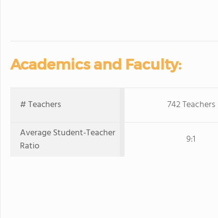
Academics and Faculty:
# Teachers
742 Teachers
Average Student-Teacher
9:1
Ratio