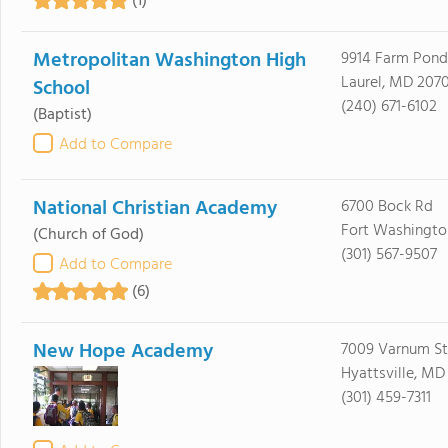
(1)
Metropolitan Washington High
9914 Farm Pond
Laurel, MD 207
School
(240) 671-6102
(Baptist)
Add to Compare
National Christian Academy
6700 Bock Rd
Fort Washingto
(Church of God)
(301) 567-9507
Add to Compare
(6)
New Hope Academy
7009 Varnum St
Hyattsville, MD
(301) 459-7311