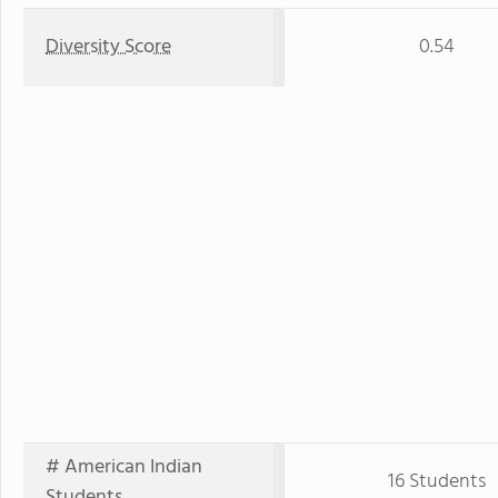
Diversity Score
0.54
# American Indian
16 Students
Students