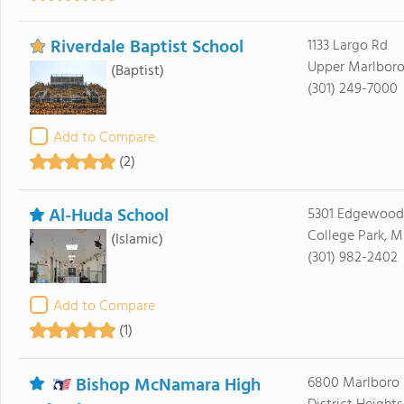
Riverdale Baptist School
1133 Largo Rd
Upper Marlboro
(Baptist)
(301) 249-7000
Add to Compare
(2)
Al-Huda School
5301 Edgewood
College Park, 
(Islamic)
(301) 982-2402
Add to Compare
(1)
Bishop McNamara High
6800 Marlboro 