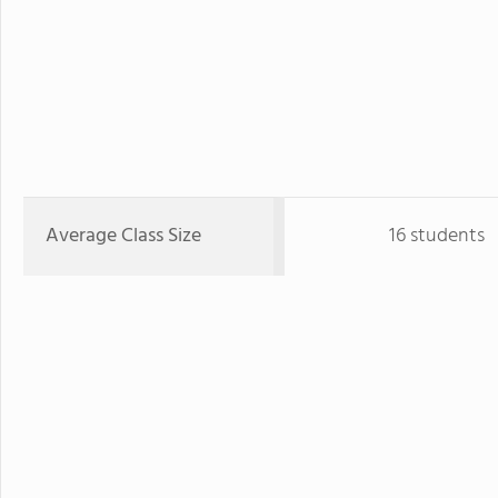
Average Class Size
16 students