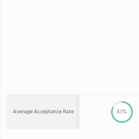
Average Acceptance Rate
83%