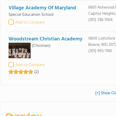
Village Academy Of Maryland
8601 Ashwood 
Capitol Height
Special Education School
(301) 336-1904
Add to Compare
Woodstream Christian Academy
9800 Lottsford
Bowie, MD 2072
(Christian)
(301) 955-1160
Add to Compare
(2)
[+] Show Clo