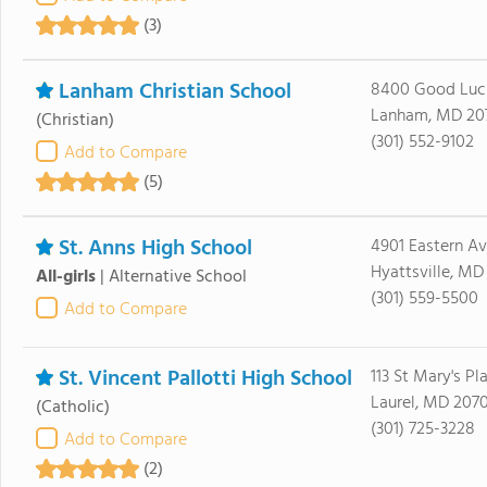
(3)
Lanham Christian School
8400 Good Luc
Lanham, MD 20
(Christian)
(301) 552-9102
Add to Compare
(5)
St. Anns High School
4901 Eastern A
Hyattsville, MD
All-girls
|
Alternative School
(301) 559-5500
Add to Compare
St. Vincent Pallotti High School
113 St Mary's Pl
Laurel, MD 207
(Catholic)
(301) 725-3228
Add to Compare
(2)