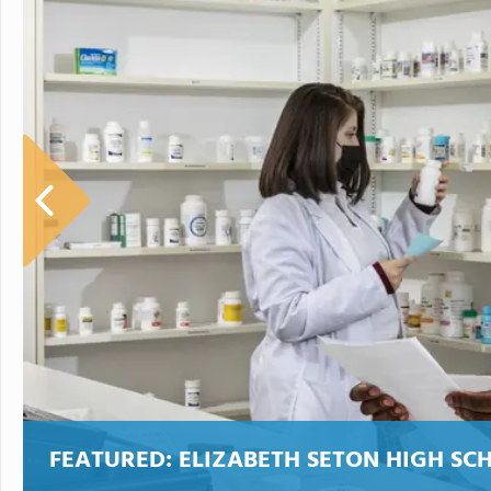
FEATURED:
ELIZABETH SETON HIGH SC