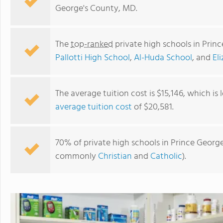
George's County, MD.
The
top-ranked
private high schools in Prin
Pallotti High School
,
Al-Huda School
, and
El
The average tuition cost is $15,146, which is
average tuition cost
of $20,581.
Al-Huda School
70% of private high schools in Prince George
commonly
Christian
and
Catholic
).