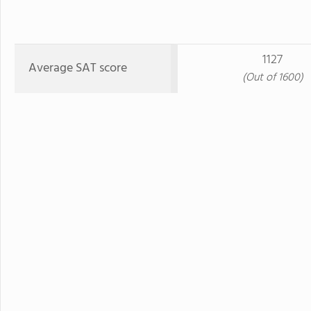
1127
Average SAT score
(Out of 1600)