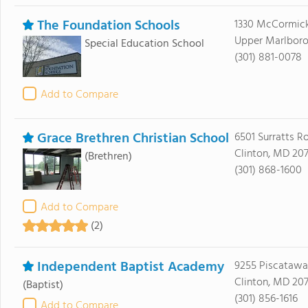
The Foundation Schools
1330 McCormick
Upper Marlboro
Special Education School
(301) 881-0078
Add to Compare
Grace Brethren Christian School
6501 Surratts R
Clinton, MD 20
(Brethren)
(301) 868-1600
Add to Compare
(2)
Independent Baptist Academy
9255 Piscataw
Clinton, MD 20
(Baptist)
(301) 856-1616
Add to Compare