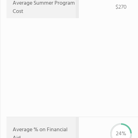
Average Summer Program
$270
Cost
Average % on Financial
24%