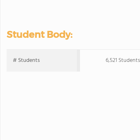
Student Body:
# Students
6,521 Students