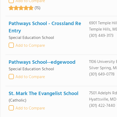
Add to Compare
(15)
Pathways School - Crossland Re
6901 Temple Hil
Temple Hills, 
Entry
(301) 449-3173
Special Education School
Add to Compare
Pathways School--edgewood
1106 University
Silver Spring, 
Special Education School
(301) 649-0778
Add to Compare
St. Mark The Evangelist School
7501 Adelphi Rd
Hyattsville, MD
(Catholic)
(301) 422-7440
Add to Compare