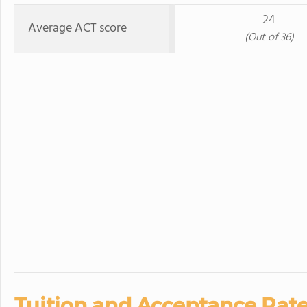
24
Average ACT score
(Out of 36)
Tuition and Acceptance Rate