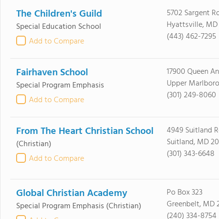
The Children's Guild
5702 Sargent R
Hyattsville, MD
Special Education School
(443) 462-7295
Add to Compare
Fairhaven School
17900 Queen A
Upper Marlboro
Special Program Emphasis
(301) 249-8060
Add to Compare
From The Heart Christian School
4949 Suitland 
Suitland, MD 2
(Christian)
(301) 343-6648
Add to Compare
Global Christian Academy
Po Box 323
Greenbelt, MD 
Special Program Emphasis
(Christian)
(240) 334-8754