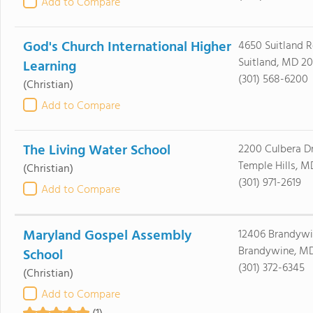
Add to Compare
God's Church International Higher
4650 Suitland 
Suitland, MD 2
Learning
(301) 568-6200
(Christian)
Add to Compare
The Living Water School
2200 Culbera D
Temple Hills, 
(Christian)
(301) 971-2619
Add to Compare
Maryland Gospel Assembly
12406 Brandywi
Brandywine, MD
School
(301) 372-6345
(Christian)
Add to Compare