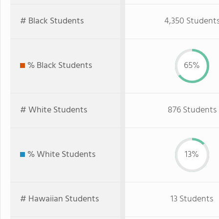
# Black Students
4,350 Student
% Black Students
65%
# White Students
876 Students
% White Students
13%
# Hawaiian Students
13 Students