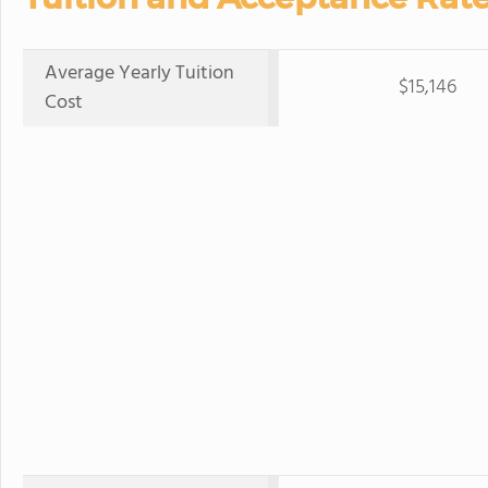
Average Yearly Tuition
$15,146
Cost