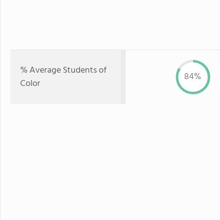
% Average Students of
84%
Color