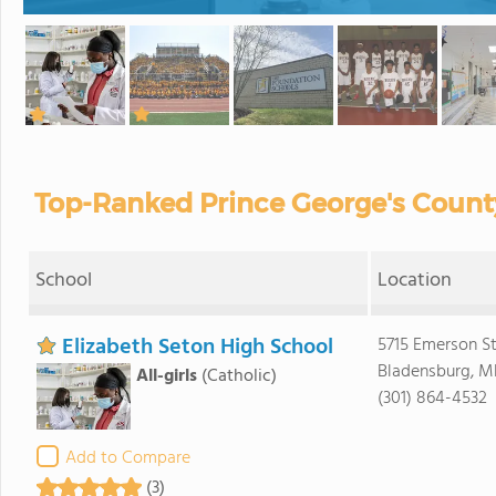
Top-Ranked Prince George's County
School
Location
Elizabeth Seton High School
5715 Emerson St
Bladensburg, M
All-girls
(Catholic)
(301) 864-4532
Add to Compare
(3)