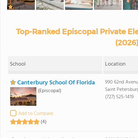
Top-Ranked Episcopal Private El
(2026
School
Location
Canterbury School Of Florida
990 62nd Aven
Saint Petersbur
(Episcopal)
(727) 525-1419
Add to Compare
(4)