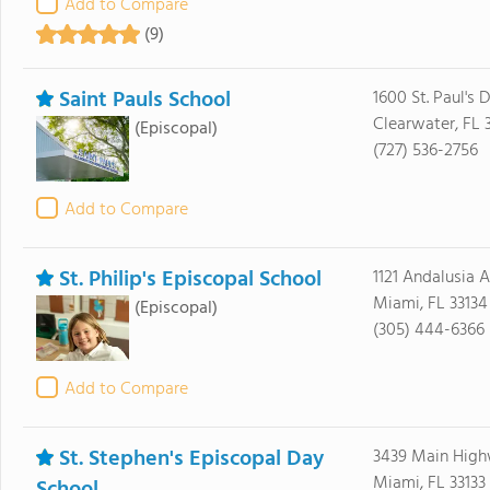
Add to Compare
(9)
Saint Pauls School
1600 St. Paul's D
Clearwater, FL 
(Episcopal)
(727) 536-2756
Add to Compare
St. Philip's Episcopal School
1121 Andalusia 
Miami, FL 33134
(Episcopal)
(305) 444-6366
Add to Compare
St. Stephen's Episcopal Day
3439 Main Hig
Miami, FL 33133