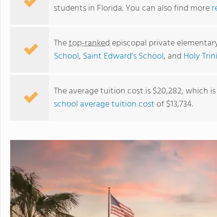
students in Florida. You can also find more
r
The
top-ranked
episcopal private elementary
School
,
Saint Edward's School
, and
Holy Tri
The average tuition cost is $20,282, which i
school average tuition cost
of $13,734.
Good Shepherd Episcopal School