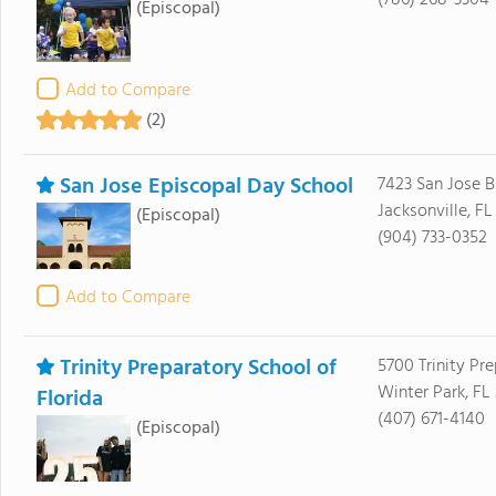
(786) 268-3304
(Episcopal)
Add to Compare
(2)
San Jose Episcopal Day School
7423 San Jose B
Jacksonville, FL
(Episcopal)
(904) 733-0352
Add to Compare
Trinity Preparatory School of
5700 Trinity Pr
Winter Park, FL
Florida
(407) 671-4140
(Episcopal)