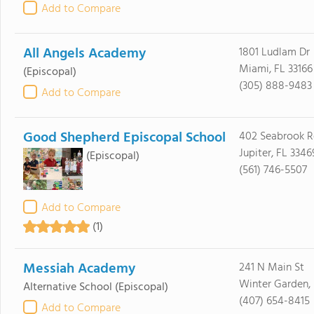
Add to Compare
All Angels Academy
1801 Ludlam Dr
Miami, FL 33166
(Episcopal)
(305) 888-9483
Add to Compare
Good Shepherd Episcopal School
402 Seabrook 
Jupiter, FL 3346
(Episcopal)
(561) 746-5507
Add to Compare
(1)
Messiah Academy
241 N Main St
Winter Garden,
Alternative School
(Episcopal)
(407) 654-8415
Add to Compare