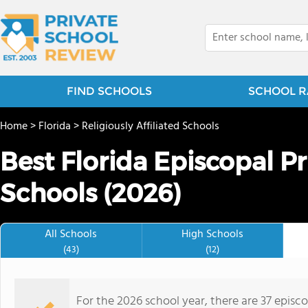
FIND SCHOOLS
SCHOOL R
Home
>
Florida
>
Religiously Affiliated Schools
Best Florida Episcopal P
Schools (2026)
All Schools
High Schools
(43)
(12)
For the 2026 school year, there are 37 episc