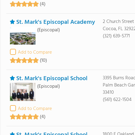
(4)
St. Mark's Episcopal Academy
2 Church Street
Cocoa, FL 3292
(Episcopal)
(321) 639-5771
Add to Compare
(10)
St. Mark's Episcopal School
3395 Burns Roa
Palm Beach Gar
(Episcopal)
33410
(561) 622-1504
Add to Compare
(4)
1800 E Oakland 