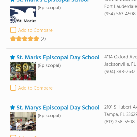
St. Mark's Episcopal School
Fort Lauderdale
(Episcopal)
(954) 563-4508
Add to Compare
(2)
St. Marks Episcopal Day School
4114 Oxford Av
Jacksonville, FL
(Episcopal)
(904) 388-2632
Add to Compare
St. Marys Episcopal Day School
2101 S Hubert A
Tampa, FL 3362
(Episcopal)
(813) 258-5508