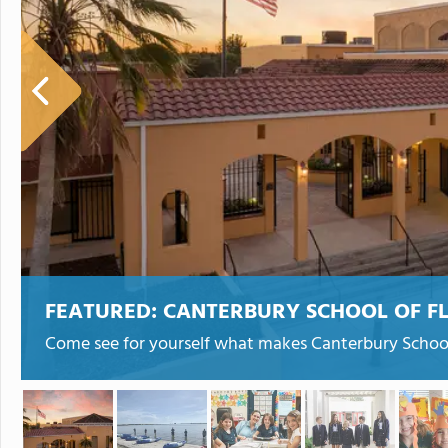
FEATURED:
CANTERBURY SCHOOL OF F
Come see for yourself what makes Canterbury School 