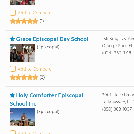
Add to Compare
(1)
Grace Episcopal Day School
156 Kingsley Av
Orange Park, FL
(Episcopal)
(904) 269-3718
Add to Compare
(2)
Holy Comforter Episcopal
2001 Fleischma
Tallahassee, FL
School Inc
(850) 383-1007
(Episcopal)