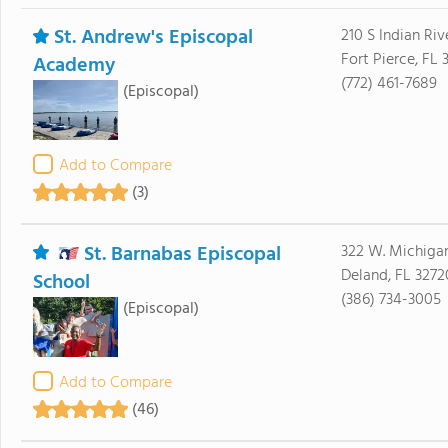
St. Andrew's Episcopal
210 S Indian Riv
Fort Pierce, FL
Academy
(772) 461-7689
(Episcopal)
Add to Compare
(3)
St. Barnabas Episcopal
322 W. Michiga
Deland, FL 3272
School
(386) 734-3005
(Episcopal)
Add to Compare
(46)