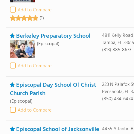
Add to Compare
(1)
Berkeley Preparatory School
4811 Kelly Road
Tampa, FL 33615
(Episcopal)
(813) 885-8673
Add to Compare
Episcopal Day School Of Christ
223 N Palafox S
Pensacola, FL 3
Church Parish
(850) 434-6474
(Episcopal)
Add to Compare
Episcopal School of Jacksonville
4455 Atlantic B