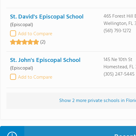
St. David's Episcopal School
465 Forest Hill 
Wellington, FL 
(Episcopal)
(561) 793-1272
Add to Compare
(2)
St. John's Episcopal School
145 Ne 10th St
Homestead, FL 
(Episcopal)
(305) 247-5445
Add to Compare
Show 2 more private schools in Florid