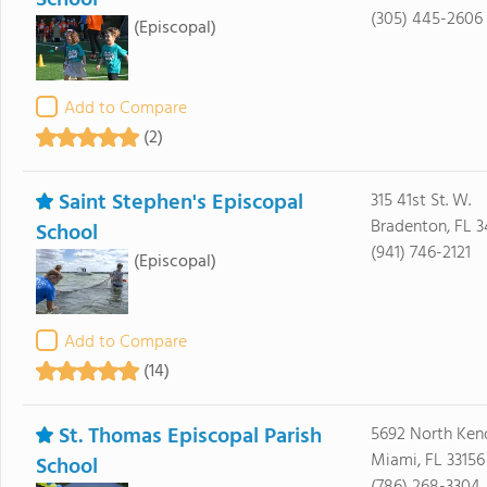
School
(305) 445-2606
(Episcopal)
Add to Compare
(2)
Saint Stephen's Episcopal
315 41st St. W.
Bradenton, FL 
School
(941) 746-2121
(Episcopal)
Add to Compare
(14)
St. Thomas Episcopal Parish
5692 North Kend
Miami, FL 33156
School