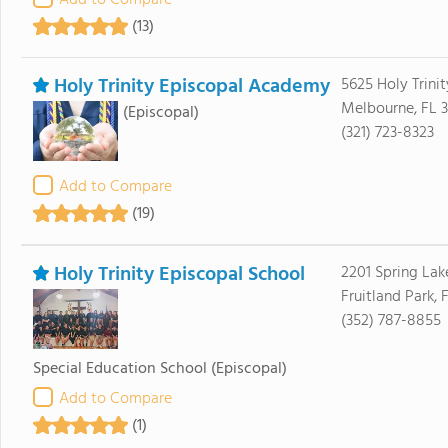
Add to Compare
(13)
Holy Trinity Episcopal Academy
5625 Holy Trinit
Melbourne, FL 
(Episcopal)
(321) 723-8323
Add to Compare
(19)
Holy Trinity Episcopal School
2201 Spring Lak
Fruitland Park, 
(352) 787-8855
Special Education School
(Episcopal)
Add to Compare
(1)