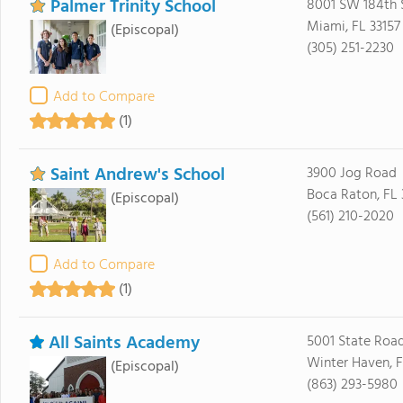
Palmer Trinity School
8001 SW 184th 
Miami, FL 33157
(Episcopal)
(305) 251-2230
Add to Compare
(1)
Saint Andrew's School
3900 Jog Road
Boca Raton, FL
(Episcopal)
(561) 210-2020
Add to Compare
(1)
All Saints Academy
5001 State Roa
Winter Haven, 
(Episcopal)
(863) 293-5980