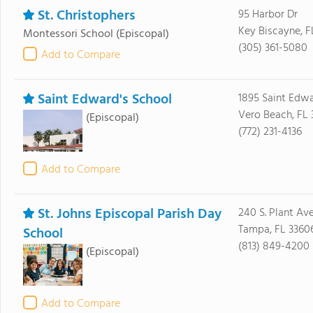
St. Christophers
95 Harbor Dr
Key Biscayne, F
Montessori School
(Episcopal)
(305) 361-5080
Add to Compare
Saint Edward's School
1895 Saint Edwa
Vero Beach, FL 
(Episcopal)
(772) 231-4136
Add to Compare
St. Johns Episcopal Parish Day
240 S. Plant Ave
Tampa, FL 3360
School
(813) 849-4200
(Episcopal)
Add to Compare