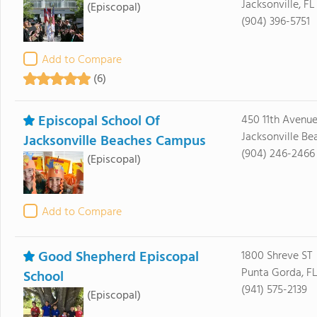
Jacksonville, FL
(Episcopal)
(904) 396-5751
Add to Compare
(6)
Episcopal School Of
450 11th Avenu
Jacksonville Be
Jacksonville Beaches Campus
(904) 246-2466
(Episcopal)
Add to Compare
Good Shepherd Episcopal
1800 Shreve ST
Punta Gorda, F
School
(941) 575-2139
(Episcopal)